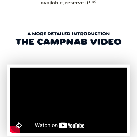
available, reserve it! 💯
A MORE DETAILED INTRODUCTION
THE CAMPNAB VIDEO