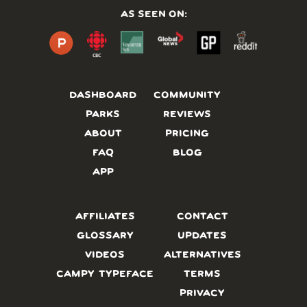
AS SEEN ON:
DASHBOARD
COMMUNITY
PARKS
REVIEWS
ABOUT
PRICING
FAQ
BLOG
APP
AFFILIATES
CONTACT
GLOSSARY
UPDATES
VIDEOS
ALTERNATIVES
CAMPY TYPEFACE
TERMS
PRIVACY