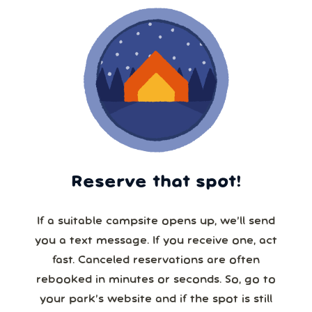
Reserve that spot!
If a suitable campsite opens up, we’ll send
you a text message. If you receive one, act
fast. Canceled reservations are often
rebooked in minutes or seconds. So, go to
your park’s website and if the spot is still