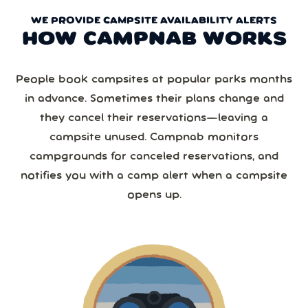
WE PROVIDE CAMPSITE AVAILABILITY ALERTS
HOW CAMPNAB WORKS
People book campsites at popular parks months
in advance. Sometimes their plans change and
they cancel their reservations—leaving a
campsite unused. Campnab monitors
campgrounds for canceled reservations, and
notifies you with a camp alert when a campsite
opens up.