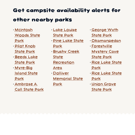
Get campsite availability alerts for
other nearby parks
Mcintosh
Lake Louise
George Wyth
Woods State
State Park
State Park
Park
Pine Lake State
Okamanpedan
Pilot Knob
Park
Forestville
State Park
Brushy Creek
Mystery Cave
Beeds Lake
State
State Park
State Park
Recreation
Rice Lake State
Myre-Big
Area
Park
Island State
Dolliver
Rice Lake State
Park
Memorial State
Park
Ambrose A.
Park
Union Grove
Call State Park
State Park