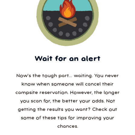
Wait for an alert
Now’s the tough part… waiting. You never
know when someone will cancel their
campsite reservation. However, the longer
you scan for, the better your odds. Not
getting the results you want? Check out
some of these tips for improving your
chances.