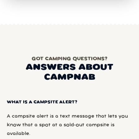
GOT CAMPING QUESTIONS?
ANSWERS ABOUT
CAMPNAB
WHAT IS A CAMPSITE ALERT?
A campsite alert is a text message that lets you
know that a spot at a sold-out campsite is
available.