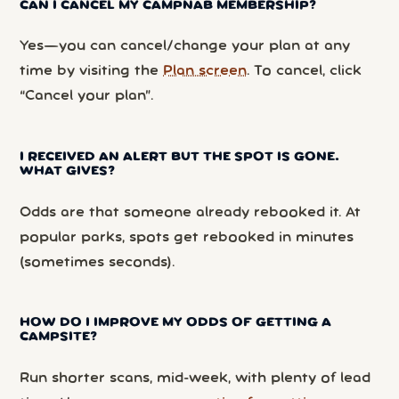
CAN I CANCEL MY CAMPNAB MEMBERSHIP?
Yes—you can cancel/change your plan at any
time by visiting the
Plan screen
. To cancel, click
“Cancel your plan”.
I RECEIVED AN ALERT BUT THE SPOT IS GONE.
WHAT GIVES?
Odds are that someone already rebooked it. At
popular parks, spots get rebooked in minutes
(sometimes seconds).
HOW DO I IMPROVE MY ODDS OF GETTING A
CAMPSITE?
Run shorter scans, mid-week, with plenty of lead