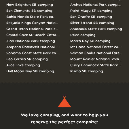
New Brighton SB camping
Arches National Park camping
San Clemente SB camping
Point Mugu SP camping
Bahia Honda State Park camping
San Onofre SB camping
Sequoia Kings Canyon National Parks camping
Silver Strand SB camping
Grand Teton National Park camping
Anastasia State Park camping
Crystal Cove SP Beach Cottages camping
Psicc camping
Zion National Park camping
Morro Bay SP camping
Arapaho Roosevelt National Forests Pawnee Ng camping
Mt Hood National Forest campin
Sonoma Coast State Park camping
Salmon Challis National Forest c
Leo Carrillo SP camping
Mount Rainier National Park cam
Alice Lake camping
Curry Hammock State Park camp
Half Moon Bay SB camping
Pismo SB camping
We love camping, and want to help you
reserve the perfect campsite!