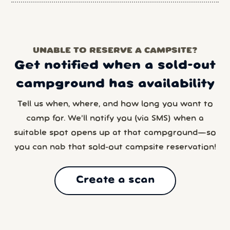
UNABLE TO RESERVE A CAMPSITE?
Get notified when a sold-out
campground has availability
Tell us when, where, and how long you want to
camp for. We’ll notify you (via SMS) when a
suitable spot opens up at that campground—so
you can nab that sold-out campsite reservation!
Create a scan