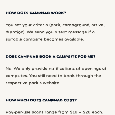
HOW DOES CAMPNAB WORK?
You set your criteria (park, campground, arrival,
duration). We send you a text message if a
suitable campsite becomes available.
DOES CAMPNAB BOOK A CAMPSITE FOR ME?
No. We only provide notifications of openings at
campsites. You still need to book through the
respective park’s website.
HOW MUCH DOES CAMPNAB COST?
Pay-per-use scans range from $10 – $20 each.