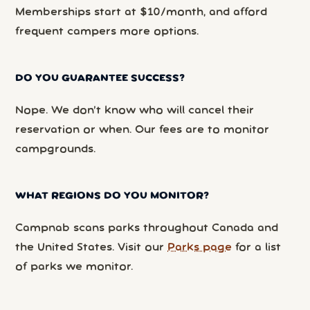
Memberships start at $10/month, and afford
frequent campers more options.
DO YOU GUARANTEE SUCCESS?
Nope. We don’t know who will cancel their
reservation or when. Our fees are to monitor
campgrounds.
WHAT REGIONS DO YOU MONITOR?
Campnab scans parks throughout Canada and
the United States. Visit our
Parks page
for a list
of parks we monitor.