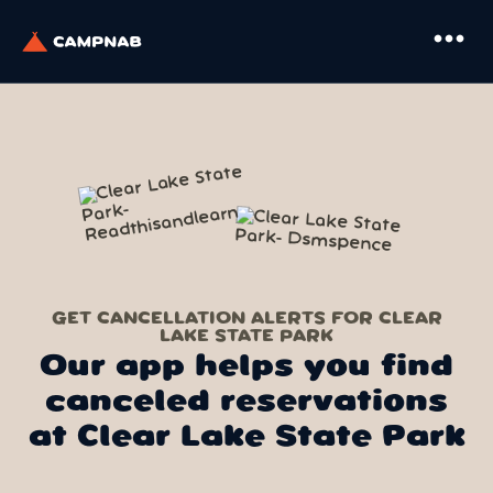
more_horiz
GET CANCELLATION ALERTS FOR CLEAR
LAKE STATE PARK
Our app helps you find
canceled reservations
at Clear Lake State Park