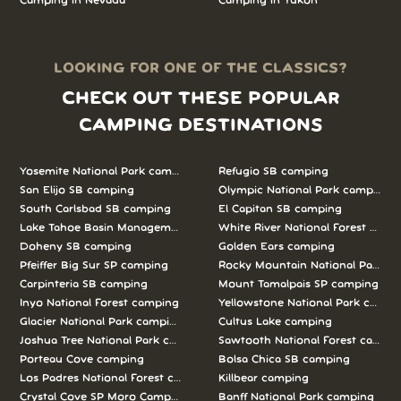
Camping in Nevada
Camping in Yukon
LOOKING FOR ONE OF THE CLASSICS?
CHECK OUT THESE POPULAR
CAMPING DESTINATIONS
Yosemite National Park camping
Refugio SB camping
San Elijo SB camping
Olympic National Park camping
South Carlsbad SB camping
El Capitan SB camping
Lake Tahoe Basin Management Unit camping
White River National Forest camp
Doheny SB camping
Golden Ears camping
Pfeiffer Big Sur SP camping
Rocky Mountain National Park c
Carpinteria SB camping
Mount Tamalpais SP camping
Inyo National Forest camping
Yellowstone National Park campi
Glacier National Park camping
Cultus Lake camping
Joshua Tree National Park camping
Sawtooth National Forest campi
Porteau Cove camping
Bolsa Chica SB camping
Los Padres National Forest camping
Killbear camping
Crystal Cove SP Moro Campground camping
Banff National Park camping