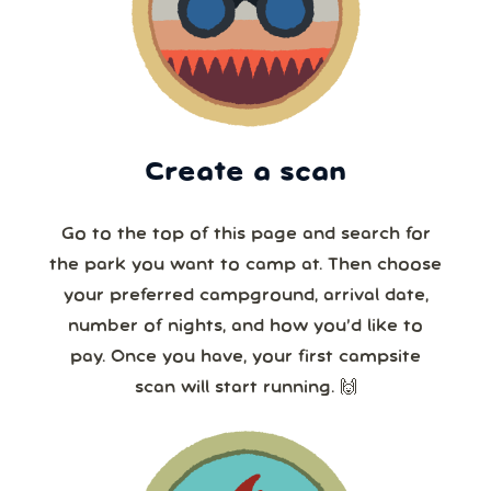
Create a scan
Go to the top of this page and search for
the park you want to camp at. Then choose
your preferred campground, arrival date,
number of nights, and how you’d like to
pay. Once you have, your first campsite
scan will start running. 🙌