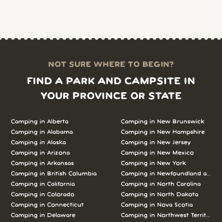
NOT SURE WHERE TO BEGIN?
FIND A PARK AND CAMPSITE IN
YOUR PROVINCE OR STATE
Camping in Alberta
Camping in New Brunswick
Camping in Alabama
Camping in New Hampshire
Camping in Alaska
Camping in New Jersey
Camping in Arizona
Camping in New Mexico
Camping in Arkansas
Camping in New York
Camping in British Columbia
Camping in Newfoundland and L
Camping in California
Camping in North Carolina
Camping in Colorado
Camping in North Dakota
Camping in Connecticut
Camping in Nova Scotia
Camping in Delaware
Camping in Northwest Territories