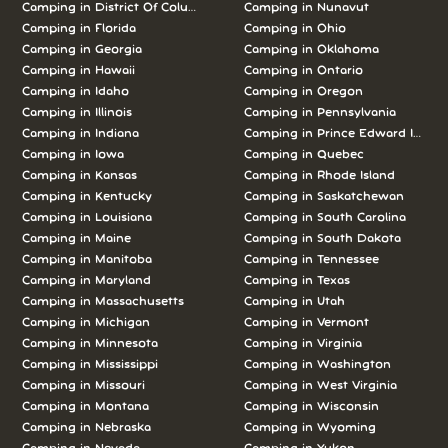
Camping in District Of Columbia
Camping in Nunavut
Camping in Florida
Camping in Ohio
Camping in Georgia
Camping in Oklahoma
Camping in Hawaii
Camping in Ontario
Camping in Idaho
Camping in Oregon
Camping in Illinois
Camping in Pennsylvania
Camping in Indiana
Camping in Prince Edward Island
Camping in Iowa
Camping in Quebec
Camping in Kansas
Camping in Rhode Island
Camping in Kentucky
Camping in Saskatchewan
Camping in Louisiana
Camping in South Carolina
Camping in Maine
Camping in South Dakota
Camping in Manitoba
Camping in Tennessee
Camping in Maryland
Camping in Texas
Camping in Massachusetts
Camping in Utah
Camping in Michigan
Camping in Vermont
Camping in Minnesota
Camping in Virginia
Camping in Mississippi
Camping in Washington
Camping in Missouri
Camping in West Virginia
Camping in Montana
Camping in Wisconsin
Camping in Nebraska
Camping in Wyoming