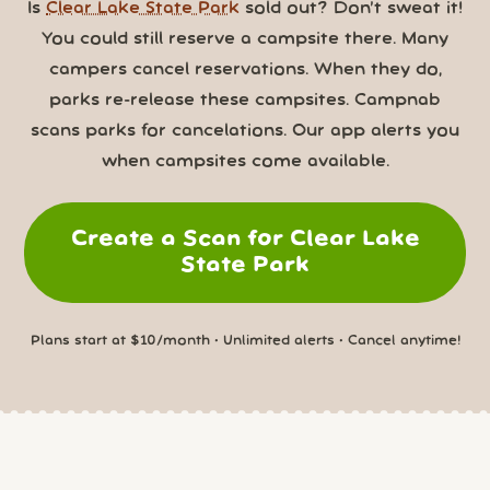
Is
Clear Lake State Park
sold out? Don’t sweat it!
You could still reserve a campsite there. Many
campers cancel reservations. When they do,
parks re-release these campsites. Campnab
scans parks for cancelations. Our app alerts you
when campsites come available.
Create a Scan for Clear Lake
State Park
Plans start at $10/month • Unlimited alerts • Cancel anytime!