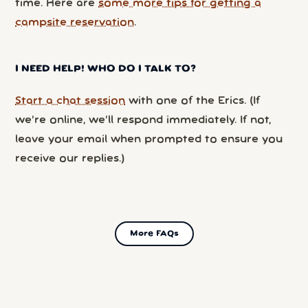
time. Here are
some more tips for getting a
campsite reservation
.
I NEED HELP! WHO DO I TALK TO?
Start a chat session
with one of the Erics. (If
we’re online, we’ll respond immediately. If not,
leave your email when prompted to ensure you
receive our replies.)
More FAQs