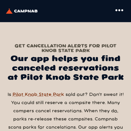
more_horiz
GET CANCELLATION ALERTS FOR PILOT
KNOB STATE PARK
Our app helps you find
canceled reservations
at Pilot Knob State Park
Is
Pilot Knob State Park
sold out? Don’t sweat it!
You could still reserve a campsite there. Many
campers cancel reservations. When they do,
parks re-release these campsites. Campnab
scans parks for cancelations. Our app alerts you