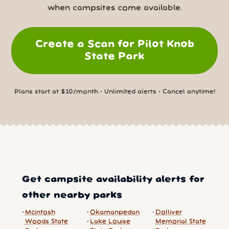
when campsites come available.
Create a Scan for Pilot Knob
State Park
Plans start at $10/month • Unlimited alerts • Cancel anytime!
Get campsite availability alerts for
other nearby parks
Mcintosh
Okamanpedan
Dolliver
Woods State
Lake Louise
Memorial State