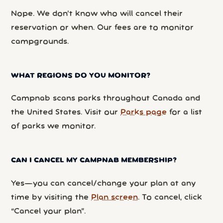
Nope. We don’t know who will cancel their
reservation or when. Our fees are to monitor
campgrounds.
WHAT REGIONS DO YOU MONITOR?
Campnab scans parks throughout Canada and
the United States. Visit our
Parks page
for a list
of parks we monitor.
CAN I CANCEL MY CAMPNAB MEMBERSHIP?
Yes—you can cancel/change your plan at any
time by visiting the
Plan screen
. To cancel, click
“Cancel your plan”.