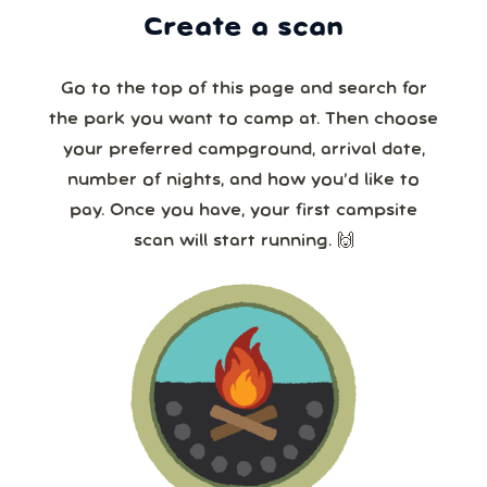
Create a scan
Go to the top of this page and search for
the park you want to camp at. Then choose
your preferred campground, arrival date,
number of nights, and how you’d like to
pay. Once you have, your first campsite
scan will start running. 🙌