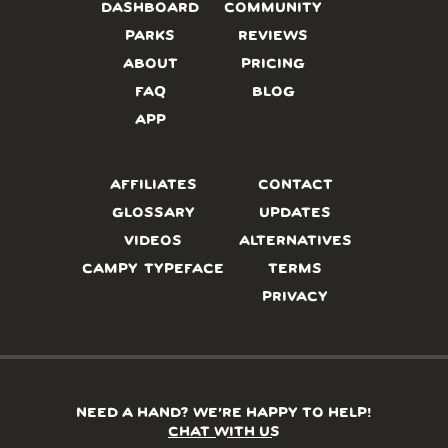
DASHBOARD
COMMUNITY
PARKS
REVIEWS
ABOUT
PRICING
FAQ
BLOG
APP
AFFILIATES
CONTACT
GLOSSARY
UPDATES
VIDEOS
ALTERNATIVES
CAMPY TYPEFACE
TERMS
PRIVACY
NEED A HAND? WE’RE HAPPY TO HELP!
CHAT WITH US