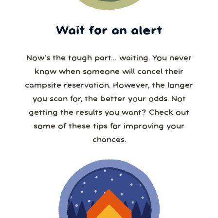
Wait for an alert
Now’s the tough part… waiting. You never
know when someone will cancel their
campsite reservation. However, the longer
you scan for, the better your odds. Not
getting the results you want? Check out
some of these tips for improving your
chances.