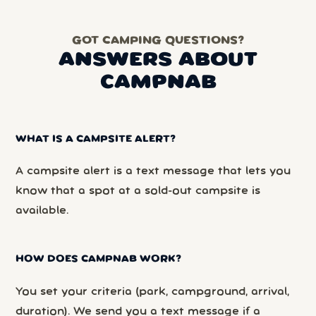
GOT CAMPING QUESTIONS?
ANSWERS ABOUT
CAMPNAB
WHAT IS A CAMPSITE ALERT?
A campsite alert is a text message that lets you
know that a spot at a sold-out campsite is
available.
HOW DOES CAMPNAB WORK?
You set your criteria (park, campground, arrival,
duration). We send you a text message if a