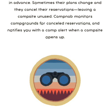
in advance. Sometimes their plans change and
they cancel their reservations—leaving a
campsite unused. Campnab monitors
campgrounds for canceled reservations, and
notifies you with a camp alert when a campsite
opens up.