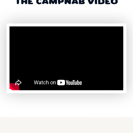
THE CAMPNAB VIDEO