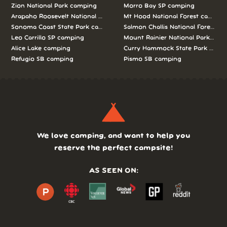
Zion National Park camping
Morro Bay SP camping
Arapaho Roosevelt National Forests Pawnee Ng camping
Mt Hood National Forest campin
Sonoma Coast State Park camping
Salmon Challis National Forest c
Leo Carrillo SP camping
Mount Rainier National Park cam
Alice Lake camping
Curry Hammock State Park camp
Refugio SB camping
Pismo SB camping
We love camping, and want to help you
reserve the perfect campsite!
AS SEEN ON: