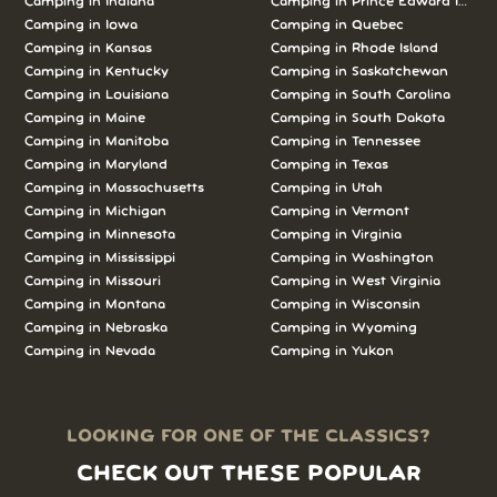
Camping in Indiana
Camping in Prince Edward Island
Camping in Iowa
Camping in Quebec
Camping in Kansas
Camping in Rhode Island
Camping in Kentucky
Camping in Saskatchewan
Camping in Louisiana
Camping in South Carolina
Camping in Maine
Camping in South Dakota
Camping in Manitoba
Camping in Tennessee
Camping in Maryland
Camping in Texas
Camping in Massachusetts
Camping in Utah
Camping in Michigan
Camping in Vermont
Camping in Minnesota
Camping in Virginia
Camping in Mississippi
Camping in Washington
Camping in Missouri
Camping in West Virginia
Camping in Montana
Camping in Wisconsin
Camping in Nebraska
Camping in Wyoming
Camping in Nevada
Camping in Yukon
LOOKING FOR ONE OF THE CLASSICS?
CHECK OUT THESE POPULAR