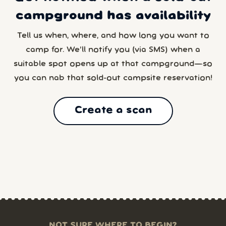
campground has availability
Tell us when, where, and how long you want to
camp for. We’ll notify you (via SMS) when a
suitable spot opens up at that campground—so
you can nab that sold-out campsite reservation!
Create a scan
NOT SURE WHERE TO BEGIN?