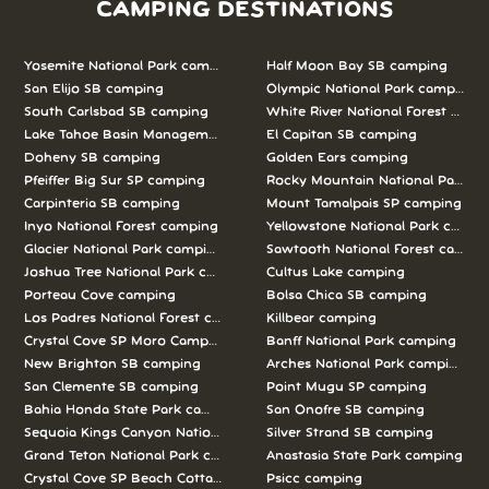
CAMPING DESTINATIONS
Yosemite National Park camping
Half Moon Bay SB camping
San Elijo SB camping
Olympic National Park camping
South Carlsbad SB camping
White River National Forest camp
Lake Tahoe Basin Management Unit camping
El Capitan SB camping
Doheny SB camping
Golden Ears camping
Pfeiffer Big Sur SP camping
Rocky Mountain National Park c
Carpinteria SB camping
Mount Tamalpais SP camping
Inyo National Forest camping
Yellowstone National Park campi
Glacier National Park camping
Sawtooth National Forest campi
Joshua Tree National Park camping
Cultus Lake camping
Porteau Cove camping
Bolsa Chica SB camping
Los Padres National Forest camping
Killbear camping
Crystal Cove SP Moro Campground camping
Banff National Park camping
New Brighton SB camping
Arches National Park camping
San Clemente SB camping
Point Mugu SP camping
Bahia Honda State Park camping
San Onofre SB camping
Sequoia Kings Canyon National Parks camping
Silver Strand SB camping
Grand Teton National Park camping
Anastasia State Park camping
Crystal Cove SP Beach Cottages camping
Psicc camping