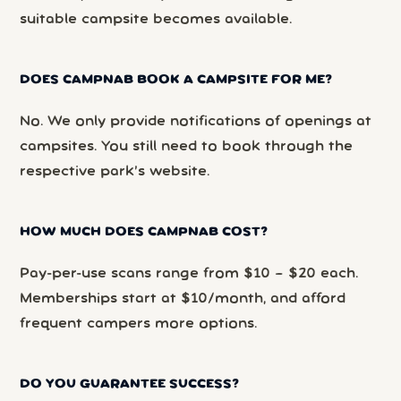
suitable campsite becomes available.
DOES CAMPNAB BOOK A CAMPSITE FOR ME?
No. We only provide notifications of openings at
campsites. You still need to book through the
respective park’s website.
HOW MUCH DOES CAMPNAB COST?
Pay-per-use scans range from $10 – $20 each.
Memberships start at $10/month, and afford
frequent campers more options.
DO YOU GUARANTEE SUCCESS?