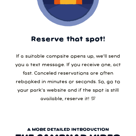
Reserve that spot!
If a suitable campsite opens up, we’ll send
you a text message. If you receive one, act
fast. Canceled reservations are often
rebooked in minutes or seconds. So, go to
your park’s website and if the spot is still
available, reserve it! 💯
A MORE DETAILED INTRODUCTION