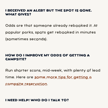
I RECEIVED AN ALERT BUT THE SPOT IS GONE.
WHAT GIVES?
Odds are that someone already rebooked it. At
popular parks, spots get rebooked in minutes
(sometimes seconds).
HOW DO I IMPROVE MY ODDS OF GETTING A
CAMPSITE?
Run shorter scans, mid-week, with plenty of lead
time. Here are
some more tips for getting a
campsite reservation
.
I NEED HELP! WHO DO I TALK TO?