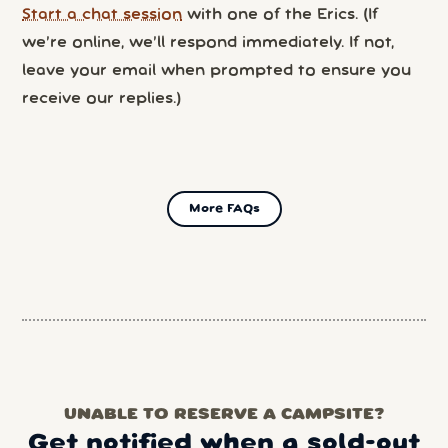
Start a chat session
with one of the Erics. (If
we’re online, we’ll respond immediately. If not,
leave your email when prompted to ensure you
receive our replies.)
More FAQs
UNABLE TO RESERVE A CAMPSITE?
Get notified when a sold-out