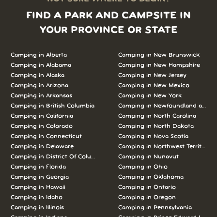
FIND A PARK AND CAMPSITE IN
YOUR PROVINCE OR STATE
Camping in Alberta
Camping in New Brunswick
Camping in Alabama
Camping in New Hampshire
Camping in Alaska
Camping in New Jersey
Camping in Arizona
Camping in New Mexico
Camping in Arkansas
Camping in New York
Camping in British Columbia
Camping in Newfoundland and L
Camping in California
Camping in North Carolina
Camping in Colorado
Camping in North Dakota
Camping in Connecticut
Camping in Nova Scotia
Camping in Delaware
Camping in Northwest Territories
Camping in District Of Columbia
Camping in Nunavut
Camping in Florida
Camping in Ohio
Camping in Georgia
Camping in Oklahoma
Camping in Hawaii
Camping in Ontario
Camping in Idaho
Camping in Oregon
Camping in Illinois
Camping in Pennsylvania