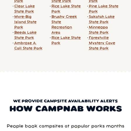
Park
State Park
Park
Clear Lake
Rice Lake State
Pine Lake State
State Park
Park
Park
Myre-Big
Brushy Creek
Sakatah Lake
Island State
State
State Park
Park
Recreation
Minneopa
Beeds Lake
Area
State Park
State Park
Rice Lake State
Forestville
Ambrose A.
Park
Mystery Cave
Call State Park
State Park
WE PROVIDE CAMPSITE AVAILABILITY ALERTS
HOW CAMPNAB WORKS
People book campsites at popular parks months