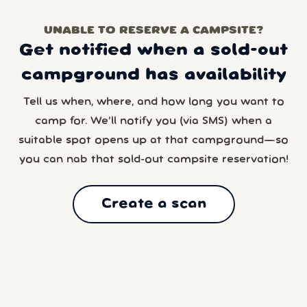
UNABLE TO RESERVE A CAMPSITE?
Get notified when a sold-out
campground has availability
Tell us when, where, and how long you want to
camp for. We’ll notify you (via SMS) when a
suitable spot opens up at that campground—so
you can nab that sold-out campsite reservation!
Create a scan