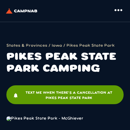
more_horiz
States & Provinces
/
Iowa
/ Pikes Peak State Park
PIKES PEAK STATE
PARK CAMPING
TEXT ME WHEN THERE'S A CANCELLATION AT
notifications
PIKES PEAK STATE PARK