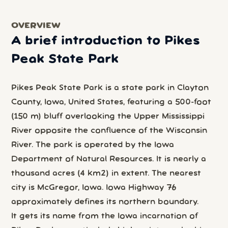
OVERVIEW
A brief introduction to Pikes
Peak State Park
Pikes Peak State Park is a state park in Clayton
County, Iowa, United States, featuring a 500-foot
(150 m) bluff overlooking the Upper Mississippi
River opposite the confluence of the Wisconsin
River. The park is operated by the Iowa
Department of Natural Resources. It is nearly a
thousand acres (4 km2) in extent. The nearest
city is McGregor, Iowa. Iowa Highway 76
approximately defines its northern boundary.
It gets its name from the Iowa incarnation of