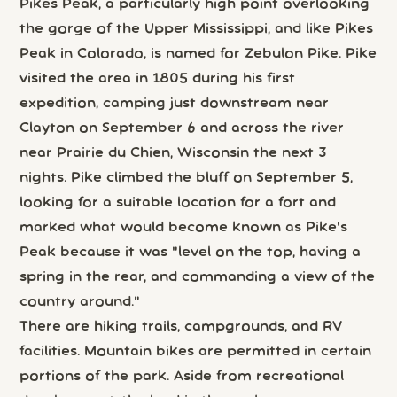
Pikes Peak, a particularly high point overlooking
the gorge of the Upper Mississippi, and like Pikes
Peak in Colorado, is named for Zebulon Pike. Pike
visited the area in 1805 during his first
expedition, camping just downstream near
Clayton on September 6 and across the river
near Prairie du Chien, Wisconsin the next 3
nights. Pike climbed the bluff on September 5,
looking for a suitable location for a fort and
marked what would become known as Pike's
Peak because it was "level on the top, having a
spring in the rear, and commanding a view of the
country around."
There are hiking trails, campgrounds, and RV
facilities. Mountain bikes are permitted in certain
portions of the park. Aside from recreational