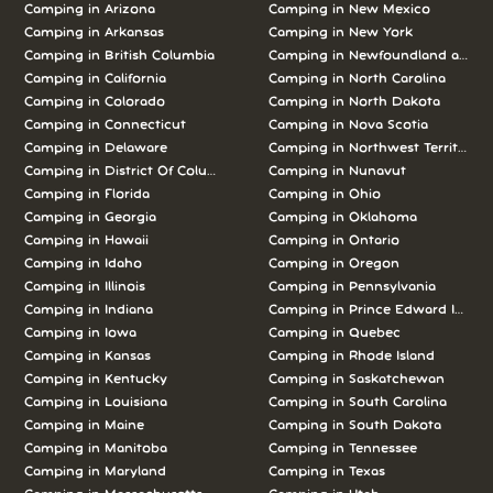
Camping in Arizona
Camping in New Mexico
Camping in Arkansas
Camping in New York
Camping in British Columbia
Camping in Newfoundland and L
Camping in California
Camping in North Carolina
Camping in Colorado
Camping in North Dakota
Camping in Connecticut
Camping in Nova Scotia
Camping in Delaware
Camping in Northwest Territories
Camping in District Of Columbia
Camping in Nunavut
Camping in Florida
Camping in Ohio
Camping in Georgia
Camping in Oklahoma
Camping in Hawaii
Camping in Ontario
Camping in Idaho
Camping in Oregon
Camping in Illinois
Camping in Pennsylvania
Camping in Indiana
Camping in Prince Edward Island
Camping in Iowa
Camping in Quebec
Camping in Kansas
Camping in Rhode Island
Camping in Kentucky
Camping in Saskatchewan
Camping in Louisiana
Camping in South Carolina
Camping in Maine
Camping in South Dakota
Camping in Manitoba
Camping in Tennessee
Camping in Maryland
Camping in Texas