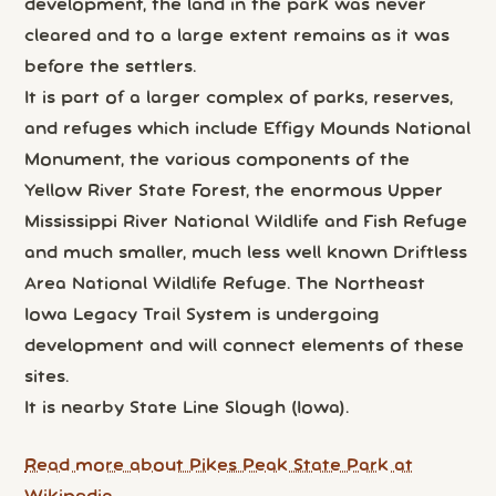
development, the land in the park was never
cleared and to a large extent remains as it was
before the settlers.
It is part of a larger complex of parks, reserves,
and refuges which include Effigy Mounds National
Monument, the various components of the
Yellow River State Forest, the enormous Upper
Mississippi River National Wildlife and Fish Refuge
and much smaller, much less well known Driftless
Area National Wildlife Refuge. The Northeast
Iowa Legacy Trail System is undergoing
development and will connect elements of these
sites.
It is nearby State Line Slough (Iowa).
Read more about Pikes Peak State Park at