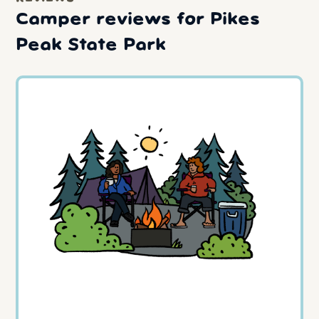
Camper reviews for Pikes
Peak State Park