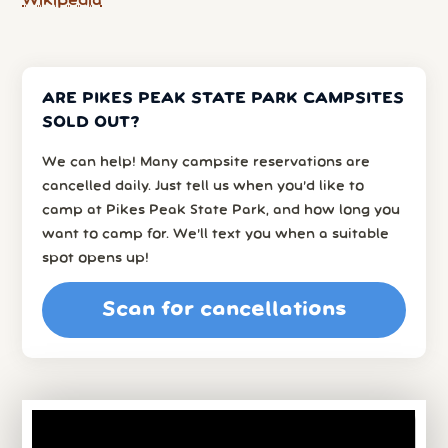
Wikipedia
ARE PIKES PEAK STATE PARK CAMPSITES
SOLD OUT?
We can help! Many campsite reservations are
cancelled daily. Just tell us when you’d like to
camp at Pikes Peak State Park, and how long you
want to camp for. We’ll text you when a suitable
spot opens up!
Scan for cancellations