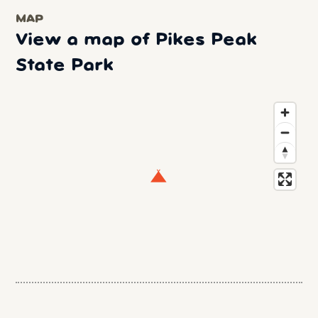
MAP
View a map of Pikes Peak
State Park