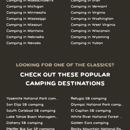
Camping in Massachusetts
Camping in Utah
Camping in Michigan
Camping in Vermont
Camping in Minnesota
Camping in Virginia
Camping in Mississippi
Camping in Washington
Camping in Missouri
Camping in West Virginia
Camping in Montana
Camping in Wisconsin
Camping in Nebraska
Camping in Wyoming
Camping in Nevada
Camping in Yukon
LOOKING FOR ONE OF THE CLASSICS?
CHECK OUT THESE POPULAR
CAMPING DESTINATIONS
Yosemite National Park camping
Refugio SB camping
San Elijo SB camping
Olympic National Park camping
South Carlsbad SB camping
El Capitan SB camping
Lake Tahoe Basin Management Unit camping
White River National Forest camp
Doheny SB camping
Golden Ears camping
Pfeiffer Big Sur SP camping
Rocky Mountain National Park c