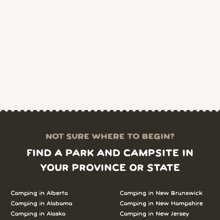
NOT SURE WHERE TO BEGIN?
FIND A PARK AND CAMPSITE IN
YOUR PROVINCE OR STATE
Camping in Alberta
Camping in New Brunswick
Camping in Alabama
Camping in New Hampshire
Camping in Alaska
Camping in New Jersey