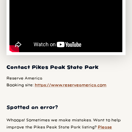
Contact Pikes Peak State Park
Reserve America
Booking site:
https://www.reserveamerica.com
Spotted an error?
Whoops! Sometimes we make mistakes. Want to help
improve the Pikes Peak State Park listing?
Please