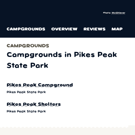
Photo:
McGhiever
CAMPGROUNDS
OVERVIEW
REVIEWS
MAP
CAMPGROUNDS
Campgrounds in Pikes Peak
State Park
Pikes Peak Campground
Pikes Peak State Park
Pikes Peak Shelters
Pikes Peak State Park