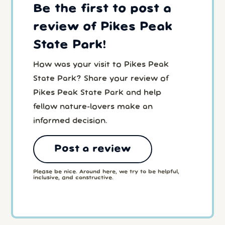
Be the first to post a
review of Pikes Peak
State Park!
How was your visit to Pikes Peak
State Park? Share your review of
Pikes Peak State Park and help
fellow nature-lovers make an
informed decision.
Post a review
Please be nice. Around here, we try to be helpful,
inclusive, and constructive.