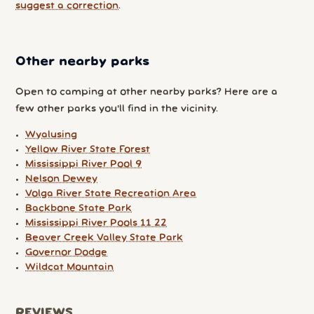
suggest a correction
.
Other nearby parks
Open to camping at other nearby parks? Here are a
few other parks you'll find in the vicinity.
Wyalusing
Yellow River State Forest
Mississippi River Pool 9
Nelson Dewey
Volga River State Recreation Area
Backbone State Park
Mississippi River Pools 11 22
Beaver Creek Valley State Park
Governor Dodge
Wildcat Mountain
REVIEWS