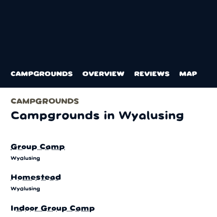
CAMPGROUNDS
OVERVIEW
REVIEWS
MAP
CAMPGROUNDS
Campgrounds in Wyalusing
Group Camp
Wyalusing
Homestead
Wyalusing
Indoor Group Camp