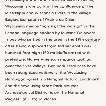
Wisconsin state park at the confluence of the
Mississippi and Wisconsin rivers in the village
Bagley, just south of Prairie du Chien.
Wyalusing means "home of the warrior" in the
Lenape language spoken by Munsee-Delaware
tribes who settled in the area in the 19th century
Photo:
Cindy
after being displaced from farther east. Five-
hundred-foot-high (150 m) bluffs dotted with
prehistoric Native American mounds look out
over the river valleys. Two park resources have
been recognized nationally: the Wyalusing
Hardwood Forest is a National Natural Landmark
and the Wyalusing State Park Mounds
Archaeological District is on the National
Register of Historic Places.