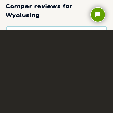
Camper reviews for
chat_bubble
Wyalusing