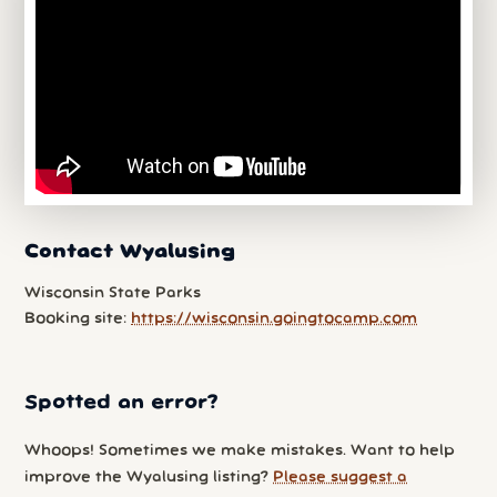
Contact Wyalusing
Wisconsin State Parks
Booking site:
https://wisconsin.goingtocamp.com
Spotted an error?
Whoops! Sometimes we make mistakes. Want to help
improve the Wyalusing listing?
Please suggest a