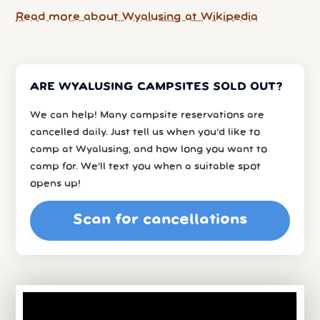
Read more about Wyalusing at Wikipedia
ARE WYALUSING CAMPSITES SOLD OUT?
We can help! Many campsite reservations are
cancelled daily. Just tell us when you’d like to
camp at Wyalusing, and how long you want to
camp for. We’ll text you when a suitable spot
opens up!
Scan for cancellations