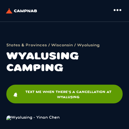
more_horiz
States & Provinces
/
Wisconsin
/ Wyalusing
WYALUSING
CAMPING
TEXT ME WHEN THERE'S A CANCELLATION AT
notifications
WYALUSING