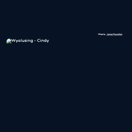
Photo:
Jonathunder