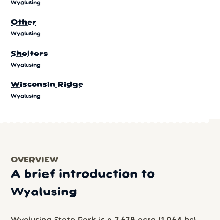
Wyalusing
Other
Wyalusing
Shelters
Wyalusing
Wisconsin Ridge
Wyalusing
OVERVIEW
A brief introduction to
Wyalusing
Wyalusing State Park is a 2,628-acre (1,064 ha)