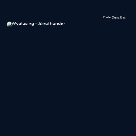
Photo:
Yinan Chen