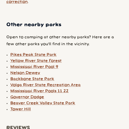
correction
.
Other nearby parks
Open to camping at other nearby parks? Here are a
few other parks you'll find in the vicinity.
Pikes Peak State Park
Yellow River State Forest
Mississippi River Pool 9
Nelson Dewey
Backbone State Park
Volga River State Recreation Area
Mississippi River Pools 11 22
Governor Dodge
Beaver Creek Valley State Park
Tower Hill
REVIEWS