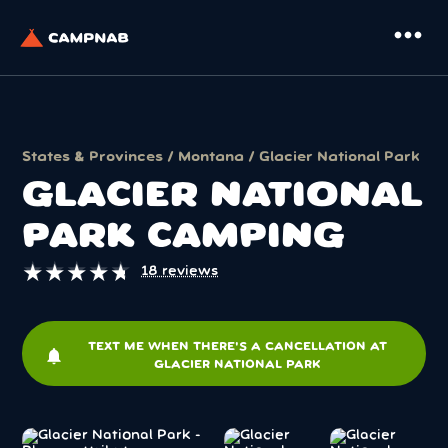
more_horiz
States & Provinces
/
Montana
/ Glacier National Park
GLACIER NATIONAL
PARK CAMPING
★
★
★
★
★
★
★
★
★
★
18 reviews
TEXT ME WHEN THERE'S A CANCELLATION AT
notifications
GLACIER NATIONAL PARK