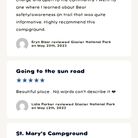
charge and open to the community. I went to
one where I learned about Bear
safety/awareness on trail that was quite
informative. Highly recommend this
campground.
Eryn Bizar reviewed Glacier National Park
on May 25th, 2023
Going to the sun road
★
★
★
★
★
★
★
★
★
★
Beautiful place . No words can’t describe it ❤️
Lidia Parker reviewed Glacier National Park
on May 12th, 2023
St. Mary's Campground