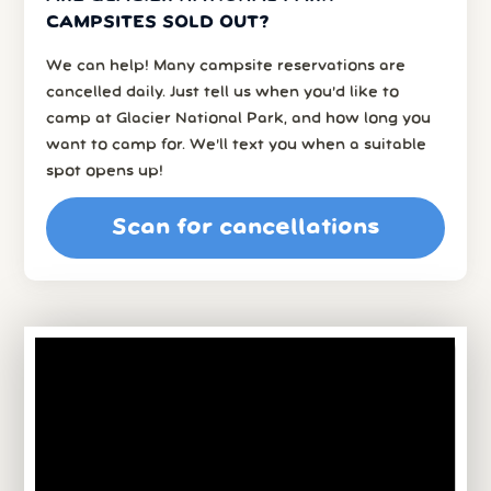
CAMPSITES SOLD OUT?
We can help! Many campsite reservations are
cancelled daily. Just tell us when you’d like to
camp at Glacier National Park, and how long you
want to camp for. We’ll text you when a suitable
spot opens up!
Scan for cancellations