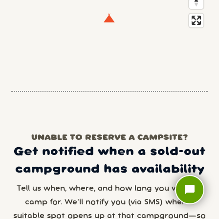
UNABLE TO RESERVE A CAMPSITE?
Get notified when a sold-out
campground has availability
chat_bubble
Tell us when, where, and how long you want to
camp for. We’ll notify you (via SMS) when a
suitable spot opens up at that campground—so