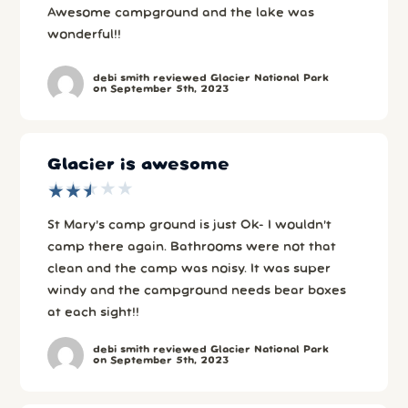
Awesome campground and the lake was
wonderful!!
debi smith reviewed Glacier National Park
on September 5th, 2023
Glacier is awesome
★
★
★
★
★
★
★
★
★
★
St Mary’s camp ground is just Ok- I wouldn’t
camp there again. Bathrooms were not that
clean and the camp was noisy. It was super
windy and the campground needs bear boxes
at each sight!!
debi smith reviewed Glacier National Park
on September 5th, 2023