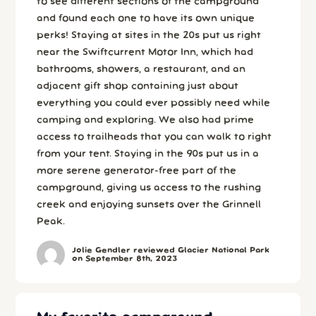
to see different sections of the campground
and found each one to have its own unique
perks! Staying at sites in the 20s put us right
near the Swiftcurrent Motor Inn, which had
bathrooms, showers, a restaurant, and an
adjacent gift shop containing just about
everything you could ever possibly need while
camping and exploring. We also had prime
access to trailheads that you can walk to right
from your tent. Staying in the 90s put us in a
more serene generator-free part of the
campground, giving us access to the rushing
creek and enjoying sunsets over the Grinnell
Peak.
Jolie Gendler reviewed Glacier National Park
on September 8th, 2023