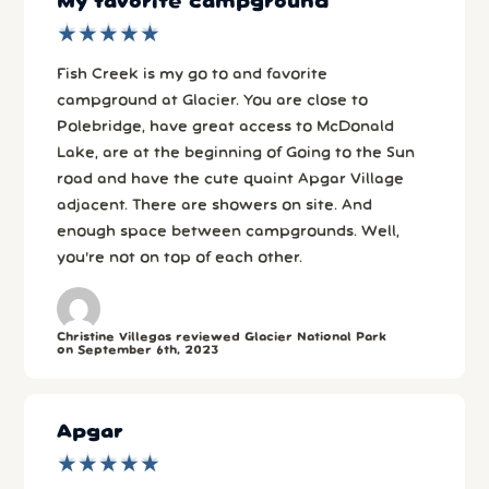
My favorite campground
★
★
★
★
★
★
★
★
★
★
Fish Creek is my go to and favorite
campground at Glacier. You are close to
Polebridge, have great access to McDonald
Lake, are at the beginning of Going to the Sun
road and have the cute quaint Apgar Village
adjacent. There are showers on site. And
enough space between campgrounds. Well,
you’re not on top of each other.
Christine Villegas reviewed Glacier National Park
on September 6th, 2023
Apgar
★
★
★
★
★
★
★
★
★
★