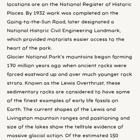
locations are on the National Register of Historic
Places. By 1932 work was completed on the
Going-to-the-Sun Road, later designated a
National Historic Civil Engineering Landmark,
which provided motorists easier access to the
heart of the park.
Glacier National Park's mountains began forming
170 million years ago when ancient rocks were
forced eastward up and over much younger rock
strata. Known as the Lewis Overthrust, these
sedimentary rocks are considered to have some
of the finest examples of early life fossils on
Earth. The current shapes of the Lewis and
Livingston mountain ranges and positioning and
size of the lakes show the telltale evidence of
massive glacial action. Of the estimated 150