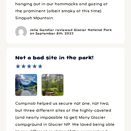
hanging out in our hammocks and gazing at
the prominent (albeit smoky at this time)
Sinopah Mountain.
Jolie Gendler reviewed Glacier National Park
on September 8th, 2023
Not a bad site in the park!
★
★
★
★
★
★
★
★
★
★
Campnab helped us secure not one, not two,
but three different sites at the highly-coveted
(and nearly impossible to get) Many Glacier
campground in Glacier NP. We loved being able