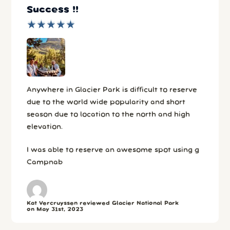
Success !!
★
★
★
★
★
★
★
★
★
★
Anywhere in Glacier Park is difficult to reserve
due to the world wide popularity and short
season due to location to the north and high
elevation.
I was able to reserve an awesome spot using g
Campnab
Kat Vercruyssen reviewed Glacier National Park
on May 31st, 2023