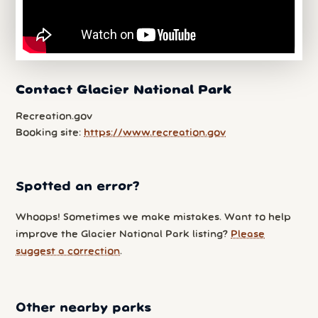
Contact Glacier National Park
Recreation.gov
Booking site:
https://www.recreation.gov
Spotted an error?
Whoops! Sometimes we make mistakes. Want to help
improve the Glacier National Park listing?
Please
suggest a correction
.
Other nearby parks