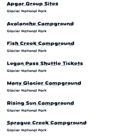
Apgar Group Sites
Glacier National Park
Avalanche Campground
Glacier National Park
Fish Creek Campground
Glacier National Park
Logan Pass Shuttle Tickets
Glacier National Park
Many Glacier Campground
Glacier National Park
Rising Sun Campground
Glacier National Park
Sprague Creek Campground
Glacier National Park