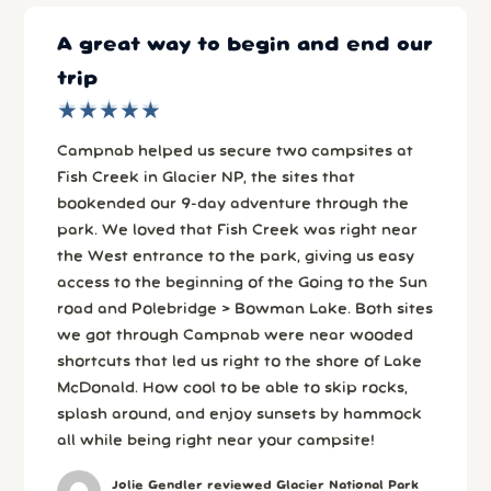
A great way to begin and end our
trip
★
★
★
★
★
★
★
★
★
★
Campnab helped us secure two campsites at
Fish Creek in Glacier NP, the sites that
bookended our 9-day adventure through the
park. We loved that Fish Creek was right near
the West entrance to the park, giving us easy
access to the beginning of the Going to the Sun
road and Polebridge > Bowman Lake. Both sites
we got through Campnab were near wooded
shortcuts that led us right to the shore of Lake
McDonald. How cool to be able to skip rocks,
splash around, and enjoy sunsets by hammock
all while being right near your campsite!
Jolie Gendler reviewed Glacier National Park