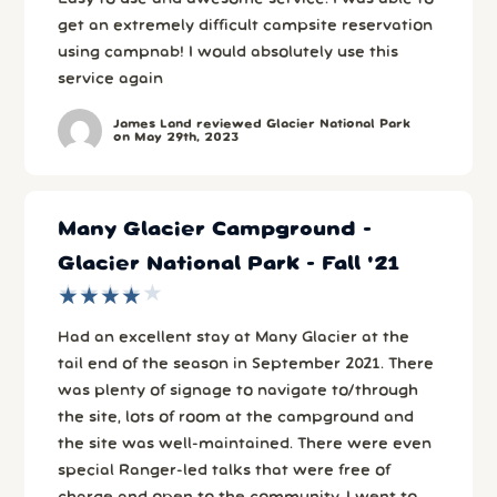
get an extremely difficult campsite reservation
using campnab! I would absolutely use this
service again
James Land reviewed Glacier National Park
on May 29th, 2023
Many Glacier Campground -
Glacier National Park - Fall '21
★
★
★
★
★
★
★
★
★
★
Had an excellent stay at Many Glacier at the
tail end of the season in September 2021. There
was plenty of signage to navigate to/through
the site, lots of room at the campground and
the site was well-maintained. There were even
special Ranger-led talks that were free of