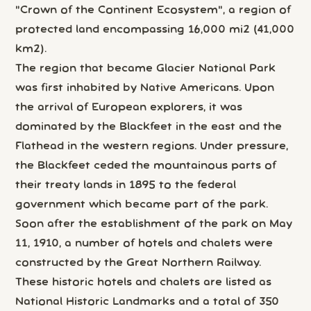
"Crown of the Continent Ecosystem", a region of
protected land encompassing 16,000 mi2 (41,000
km2).
The region that became Glacier National Park
was first inhabited by Native Americans. Upon
the arrival of European explorers, it was
dominated by the Blackfeet in the east and the
Flathead in the western regions. Under pressure,
the Blackfeet ceded the mountainous parts of
their treaty lands in 1895 to the federal
government which became part of the park.
Soon after the establishment of the park on May
11, 1910, a number of hotels and chalets were
constructed by the Great Northern Railway.
These historic hotels and chalets are listed as
National Historic Landmarks and a total of 350