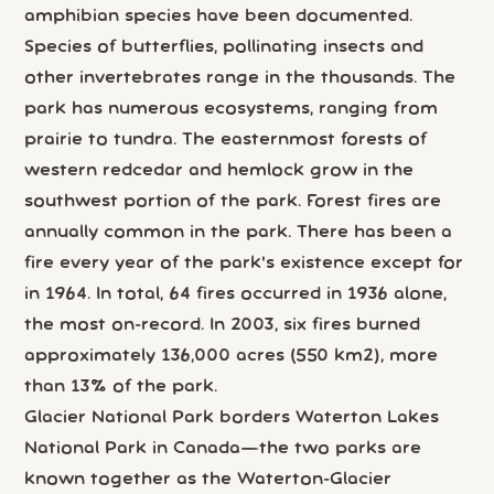
amphibian species have been documented.
Species of butterflies, pollinating insects and
other invertebrates range in the thousands. The
park has numerous ecosystems, ranging from
prairie to tundra. The easternmost forests of
western redcedar and hemlock grow in the
southwest portion of the park. Forest fires are
annually common in the park. There has been a
fire every year of the park's existence except for
in 1964. In total, 64 fires occurred in 1936 alone,
the most on-record. In 2003, six fires burned
approximately 136,000 acres (550 km2), more
than 13% of the park.
Glacier National Park borders Waterton Lakes
National Park in Canada—the two parks are
known together as the Waterton-Glacier