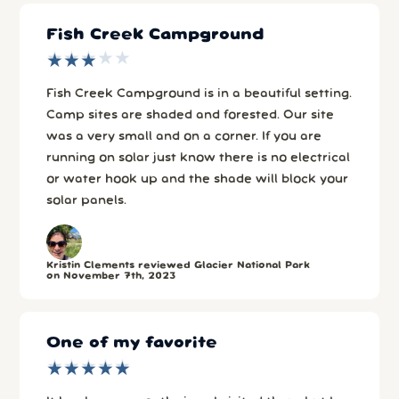
Fish Creek Campground
★
★
★
★
★
★
★
★
★
★
Fish Creek Campground is in a beautiful setting.
Camp sites are shaded and forested. Our site
was a very small and on a corner. If you are
running on solar just know there is no electrical
or water hook up and the shade will block your
solar panels.
Kristin Clements reviewed Glacier National Park
on November 7th, 2023
One of my favorite
★
★
★
★
★
★
★
★
★
★