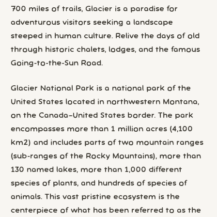
700 miles of trails, Glacier is a paradise for
adventurous visitors seeking a landscape
steeped in human culture. Relive the days of old
through historic chalets, lodges, and the famous
Going-to-the-Sun Road.
Glacier National Park is a national park of the
United States located in northwestern Montana,
on the Canada–United States border. The park
encompasses more than 1 million acres (4,100
km2) and includes parts of two mountain ranges
(sub-ranges of the Rocky Mountains), more than
130 named lakes, more than 1,000 different
species of plants, and hundreds of species of
animals. This vast pristine ecosystem is the
centerpiece of what has been referred to as the