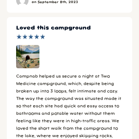
on September 8th, 2023
Loved this campground
★
★
★
★
★
★
★
★
★
★
Campnab helped us secure a night at Two
Medicine campground, which, despite being
broken up into 3 loops, felt intimate and cozy.
The way the campground was situated made it
so that each site had quick and easy access to
bathrooms and potable water without them
feeling like they were in high-traffic areas. We
loved the short walk from the campground to
the lake, where we enjoyed skipping rocks,