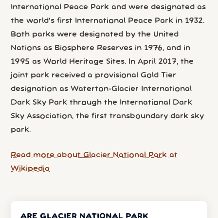
International Peace Park and were designated as
the world's first International Peace Park in 1932.
Both parks were designated by the United
Nations as Biosphere Reserves in 1976, and in
1995 as World Heritage Sites. In April 2017, the
joint park received a provisional Gold Tier
designation as Waterton-Glacier International
Dark Sky Park through the International Dark
Sky Association, the first transboundary dark sky
park.
Read more about Glacier National Park at
Wikipedia
ARE GLACIER NATIONAL PARK