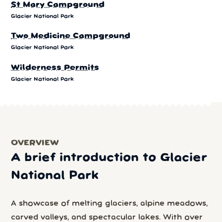
St Mary Campground
Glacier National Park
Two Medicine Campground
Glacier National Park
Wilderness Permits
Glacier National Park
OVERVIEW
A brief introduction to Glacier
National Park
A showcase of melting glaciers, alpine meadows,
carved valleys, and spectacular lakes. With over