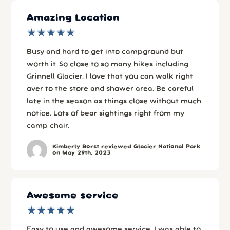
Amazing Location
★
★
★
★
★
★
★
★
★
★
Busy and hard to get into campground but
worth it. So close to so many hikes including
Grinnell Glacier. I love that you can walk right
over to the store and shower area. Be careful
late in the season as things close without much
notice. Lots of bear sightings right from my
camp chair.
Kimberly Borst reviewed Glacier National Park
on May 29th, 2023
Awesome service
★
★
★
★
★
★
★
★
★
★
Easy to use and awesome service. I was able to