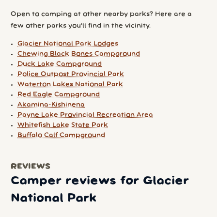
Open to camping at other nearby parks? Here are a
few other parks you'll find in the vicinity.
Glacier National Park Lodges
Chewing Black Bones Campground
Duck Lake Campground
Police Outpost Provincial Park
Waterton Lakes National Park
Red Eagle Campground
Akamina-Kishinena
Payne Lake Provincial Recreation Area
Whitefish Lake State Park
Buffalo Calf Campground
REVIEWS
Camper reviews for Glacier
National Park