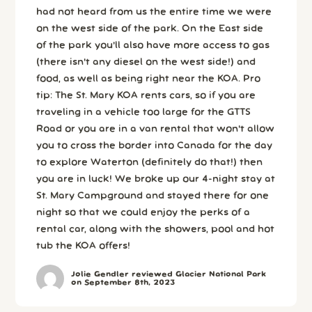
had not heard from us the entire time we were
on the west side of the park. On the East side
of the park you'll also have more access to gas
(there isn't any diesel on the west side!) and
food, as well as being right near the KOA. Pro
tip: The St. Mary KOA rents cars, so if you are
traveling in a vehicle too large for the GTTS
Road or you are in a van rental that won't allow
you to cross the border into Canada for the day
to explore Waterton (definitely do that!) then
you are in luck! We broke up our 4-night stay at
St. Mary Campground and stayed there for one
night so that we could enjoy the perks of a
rental car, along with the showers, pool and hot
tub the KOA offers!
Jolie Gendler reviewed Glacier National Park
on September 8th, 2023