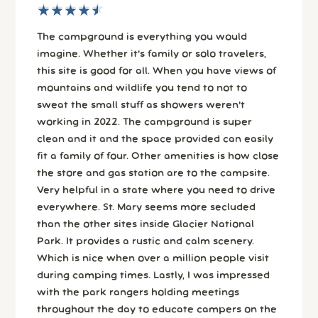
★
★
★
★
★
★
★
★
★
★
The campground is everything you would
imagine. Whether it's family or solo travelers,
this site is good for all. When you have views of
mountains and wildlife you tend to not to
sweat the small stuff as showers weren't
working in 2022. The campground is super
clean and it and the space provided can easily
fit a family of four. Other amenities is how close
the store and gas station are to the campsite.
Very helpful in a state where you need to drive
everywhere. St. Mary seems more secluded
than the other sites inside Glacier National
Park. It provides a rustic and calm scenery.
Which is nice when over a million people visit
during camping times. Lastly, I was impressed
with the park rangers holding meetings
throughout the day to educate campers on the