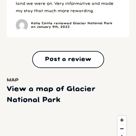
land we were on. Very informative and made
my stay that much more rewarding.
Katie Conte reviewed Glacier National Park
on January 9th, 2023
Post a review
MAP
View a map of Glacier
National Park