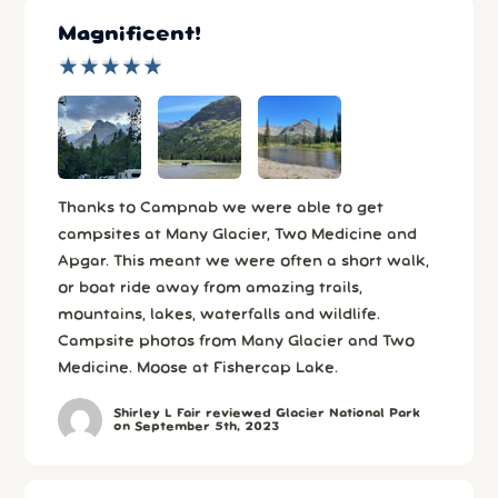
Magnificent!
★
★
★
★
★
★
★
★
★
★
Thanks to Campnab we were able to get
campsites at Many Glacier, Two Medicine and
Apgar. This meant we were often a short walk,
or boat ride away from amazing trails,
mountains, lakes, waterfalls and wildlife.
Campsite photos from Many Glacier and Two
Medicine. Moose at Fishercap Lake.
Shirley L Fair reviewed Glacier National Park
on September 5th, 2023