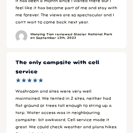
It has been a month since I visited there but I
feel like it has become part of me and stay with
me forever. The views are so spectacular and I
can't wait to come back next year.
Wanying Tian reviewed Glacier National Park
on September 13th, 2023
The only campsite with cell
service
★
★
★
★
★
★
★
★
★
★
Washroom and sites were very well
maintained. We tented in 2 sites, neither had
flat ground or trees tall enough to string up a
tarp. Water access was in neighbouring
campsite- bit awkward. Cell service made it
great. We could check weather and plans hikes.