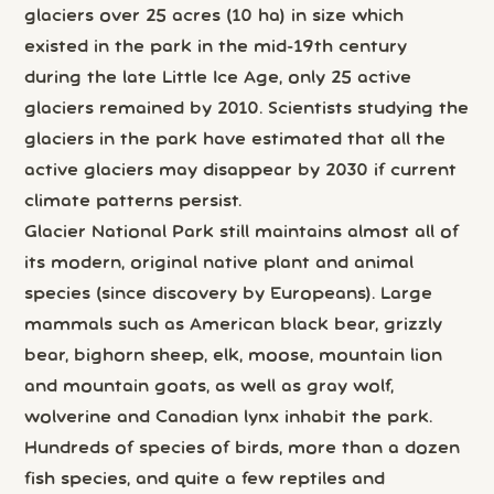
glaciers over 25 acres (10 ha) in size which
existed in the park in the mid-19th century
during the late Little Ice Age, only 25 active
glaciers remained by 2010. Scientists studying the
glaciers in the park have estimated that all the
active glaciers may disappear by 2030 if current
climate patterns persist.
Glacier National Park still maintains almost all of
its modern, original native plant and animal
species (since discovery by Europeans). Large
mammals such as American black bear, grizzly
bear, bighorn sheep, elk, moose, mountain lion
and mountain goats, as well as gray wolf,
wolverine and Canadian lynx inhabit the park.
Hundreds of species of birds, more than a dozen
fish species, and quite a few reptiles and