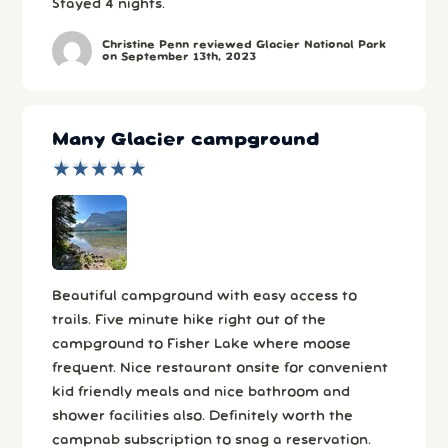
Stayed 4 nights.
Christine Penn reviewed Glacier National Park
on September 13th, 2023
Many Glacier campground
★
★
★
★
★
★
★
★
★
★
Beautiful campground with easy access to
trails. Five minute hike right out of the
campground to Fisher Lake where moose
frequent. Nice restaurant onsite for convenient
kid friendly meals and nice bathroom and
shower facilities also. Definitely worth the
campnab subscription to snag a reservation.