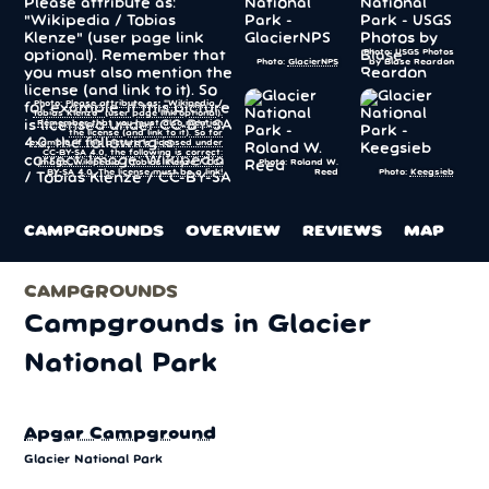
Photo: USGS Photos
Photo:
GlacierNPS
by Blase Reardon
Photo:
Please attribute as: "Wikipedia /
Tobias Klenze" (user page link optional).
Remember that you must also mention
the license (and link to it). So for
example, if this picture is licensed under
CC-BY-SA 4.0, the following is correct:
Photo: Roland W.
Image: Wikipedia / Tobias Klenze / CC-
Reed
Photo:
Keegsieb
BY-SA 4.0. The license must be a link!
CAMPGROUNDS
OVERVIEW
REVIEWS
MAP
CAMPGROUNDS
Campgrounds in Glacier
National Park
Apgar Campground
Glacier National Park