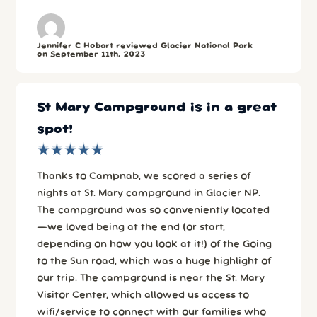
Jennifer C Hobart reviewed Glacier National Park
on September 11th, 2023
St Mary Campground is in a great
spot!
★
★
★
★
★
★
★
★
★
★
Thanks to Campnab, we scored a series of
nights at St. Mary campground in Glacier NP.
The campground was so conveniently located
—we loved being at the end (or start,
depending on how you look at it!) of the Going
to the Sun road, which was a huge highlight of
our trip. The campground is near the St. Mary
Visitor Center, which allowed us access to
wifi/service to connect with our families who