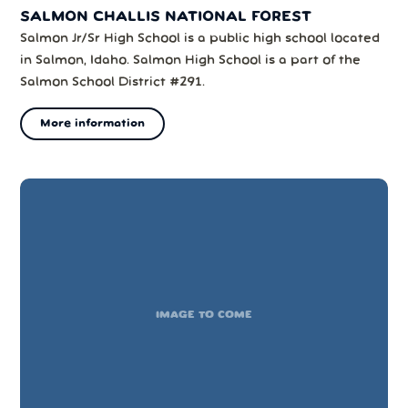
SALMON CHALLIS NATIONAL FOREST
Salmon Jr/Sr High School is a public high school located
in Salmon, Idaho. Salmon High School is a part of the
Salmon School District #291.
More information
IMAGE TO COME