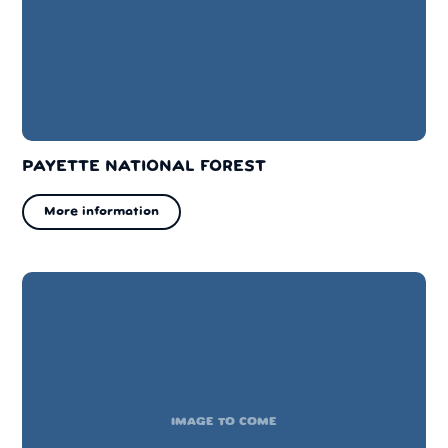
PAYETTE NATIONAL FOREST
More information
IMAGE TO COME