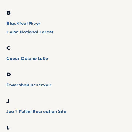
B
Blackfoot River
Boise National Forest
C
Coeur Dalene Lake
D
Dworshak Reservoir
J
Joe T Fallini Recreation Site
L