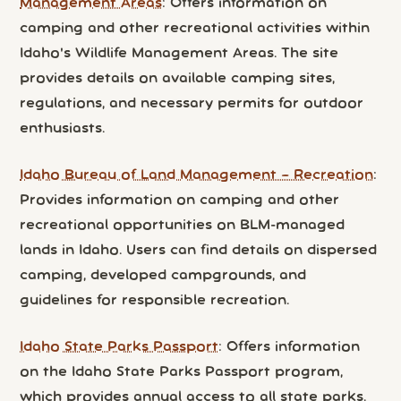
Management Areas
: Offers information on
camping and other recreational activities within
Idaho's Wildlife Management Areas. The site
provides details on available camping sites,
regulations, and necessary permits for outdoor
enthusiasts.
Idaho Bureau of Land Management – Recreation
:
Provides information on camping and other
recreational opportunities on BLM-managed
lands in Idaho. Users can find details on dispersed
camping, developed campgrounds, and
guidelines for responsible recreation.
Idaho State Parks Passport
: Offers information
on the Idaho State Parks Passport program,
which provides annual access to all state parks.