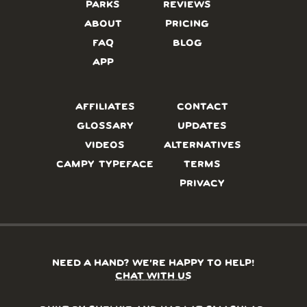
PARKS
REVIEWS
ABOUT
PRICING
FAQ
BLOG
APP
AFFILIATES
CONTACT
GLOSSARY
UPDATES
VIDEOS
ALTERNATIVES
CAMPY TYPEFACE
TERMS
PRIVACY
NEED A HAND? WE’RE HAPPY TO HELP!
CHAT WITH US