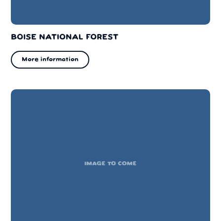
BOISE NATIONAL FOREST
More information
IMAGE TO COME