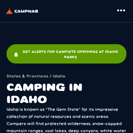
more_horiz
GET ALERTS FOR CAMPSITE OPENINGS AT IDAHO
notifications
PARKS
States & Provinces
/ Idaho
CAMPING IN
IDAHO
Idaho is known as “The Gem State” for its impressive
collection of natural resources and scenic areas.
Campers will find protected wilderness, snow-capped
mountain ranges, vast lakes, deep canyons, white water