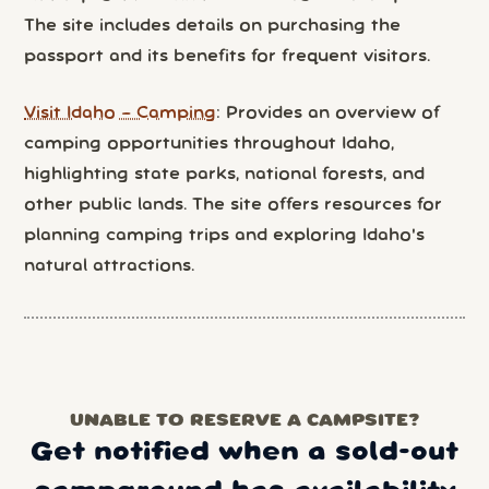
The site includes details on purchasing the
passport and its benefits for frequent visitors.
Visit Idaho – Camping
: Provides an overview of
camping opportunities throughout Idaho,
highlighting state parks, national forests, and
other public lands. The site offers resources for
planning camping trips and exploring Idaho's
natural attractions.
UNABLE TO RESERVE A CAMPSITE?
Get notified when a sold-out