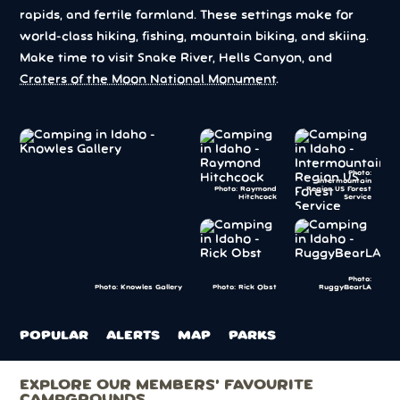
rapids, and fertile farmland. These settings make for
world-class hiking, fishing, mountain biking, and skiing.
Make time to visit Snake River, Hells Canyon, and
Craters of the Moon National Monument
.
Photo:
Intermountain
Photo: Raymond
Region US Forest
Hitchcock
Service
Photo:
Photo: Rick Obst
RuggyBearLA
Photo: Knowles Gallery
POPULAR
ALERTS
MAP
PARKS
EXPLORE OUR MEMBERS’ FAVOURITE
CAMPGROUNDS