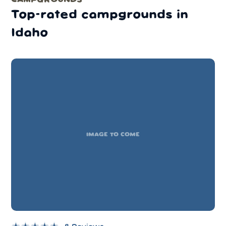
Top-rated campgrounds in
Idaho
IMAGE TO COME