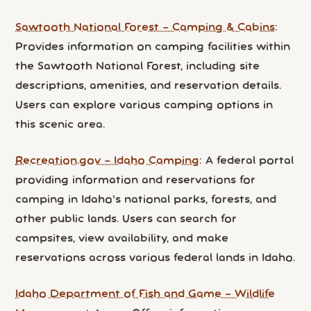
Sawtooth National Forest – Camping & Cabins
:
Provides information on camping facilities within
the Sawtooth National Forest, including site
descriptions, amenities, and reservation details.
Users can explore various camping options in
this scenic area.
Recreation.gov – Idaho Camping
: A federal portal
providing information and reservations for
camping in Idaho's national parks, forests, and
other public lands. Users can search for
campsites, view availability, and make
reservations across various federal lands in Idaho.
Idaho Department of Fish and Game – Wildlife