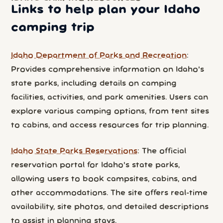
Links to help plan your Idaho
camping trip
Idaho Department of Parks and Recreation
:
Provides comprehensive information on Idaho's
state parks, including details on camping
facilities, activities, and park amenities. Users can
explore various camping options, from tent sites
to cabins, and access resources for trip planning.
Idaho State Parks Reservations
: The official
reservation portal for Idaho's state parks,
allowing users to book campsites, cabins, and
other accommodations. The site offers real-time
availability, site photos, and detailed descriptions
to assist in planning stays.