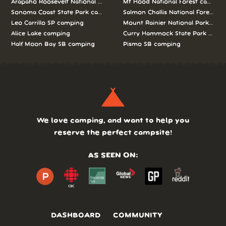
Arapaho Roosevelt National Forests Pawnee Ng camping
Mt Hood National Forest campin
Sonoma Coast State Park camping
Salmon Challis National Forest c
Leo Carrillo SP camping
Mount Rainier National Park cam
Alice Lake camping
Curry Hammock State Park camp
Half Moon Bay SB camping
Pismo SB camping
We love camping, and want to help you
reserve the perfect campsite!
AS SEEN ON:
DASHBOARD
COMMUNITY