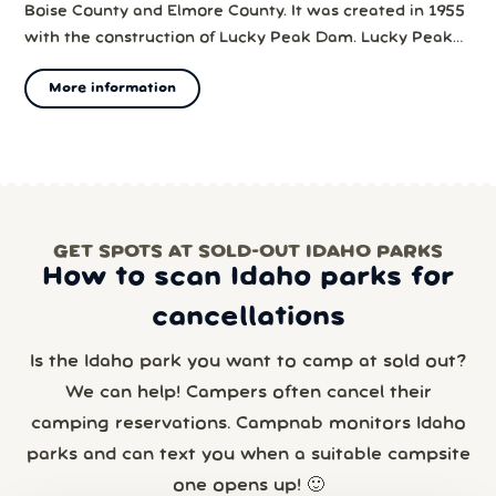
Boise County and Elmore County. It was created in 1955
with the construction of Lucky Peak Dam. Lucky Peak
State Park surrounds part of the lake.
More information
GET SPOTS AT SOLD-OUT IDAHO PARKS
How to scan Idaho parks for
cancellations
Is the Idaho park you want to camp at sold out?
We can help! Campers often cancel their
camping reservations. Campnab monitors Idaho
parks and can text you when a suitable campsite
one opens up! 🙂