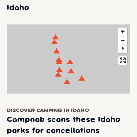
Idaho
DISCOVER CAMPING IN IDAHO
Campnab scans these Idaho
parks for cancellations