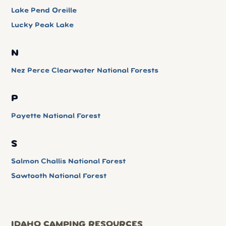
Lake Pend Oreille
Lucky Peak Lake
N
Nez Perce Clearwater National Forests
P
Payette National Forest
S
Salmon Challis National Forest
Sawtooth National Forest
IDAHO CAMPING RESOURCES