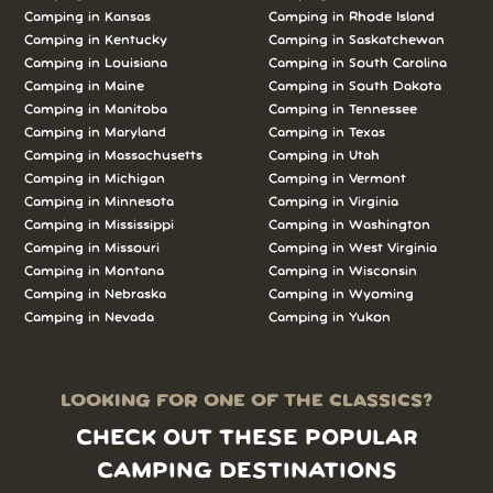
Camping in Kansas
Camping in Rhode Island
Camping in Kentucky
Camping in Saskatchewan
Camping in Louisiana
Camping in South Carolina
Camping in Maine
Camping in South Dakota
Camping in Manitoba
Camping in Tennessee
Camping in Maryland
Camping in Texas
Camping in Massachusetts
Camping in Utah
Camping in Michigan
Camping in Vermont
Camping in Minnesota
Camping in Virginia
Camping in Mississippi
Camping in Washington
Camping in Missouri
Camping in West Virginia
Camping in Montana
Camping in Wisconsin
Camping in Nebraska
Camping in Wyoming
Camping in Nevada
Camping in Yukon
LOOKING FOR ONE OF THE CLASSICS?
CHECK OUT THESE POPULAR
CAMPING DESTINATIONS