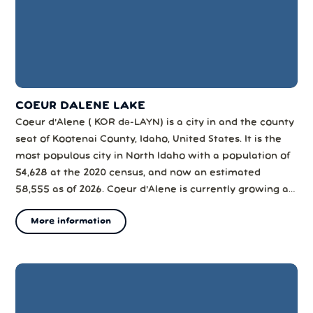
COEUR DALENE LAKE
Coeur d'Alene ( KOR də-LAYN) is a city in and the county
seat of Kootenai County, Idaho, United States. It is the
most populous city in North Idaho with a population of
54,628 at the 2020 census, and now an estimated
58,555 as of 2026. Coeur d'Alene is currently growing at
a rate of 1.04% annually and its population has
More information
increased by 6.55% since the most recent census, while
the Coeur d'Alene m...