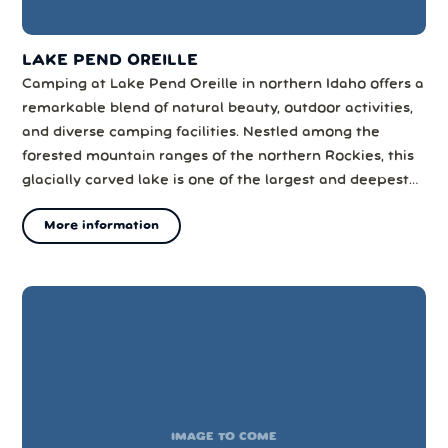
LAKE PEND OREILLE
Camping at Lake Pend Oreille in northern Idaho offers a
remarkable blend of natural beauty, outdoor activities,
and diverse camping facilities. Nestled among the
forested mountain ranges of the northern Rockies, this
glacially carved lake is one of the largest and deepest
natural lakes in the western United States, making it a
More information
prime destination for camping and outdoor recreation.
IMAGE TO COME