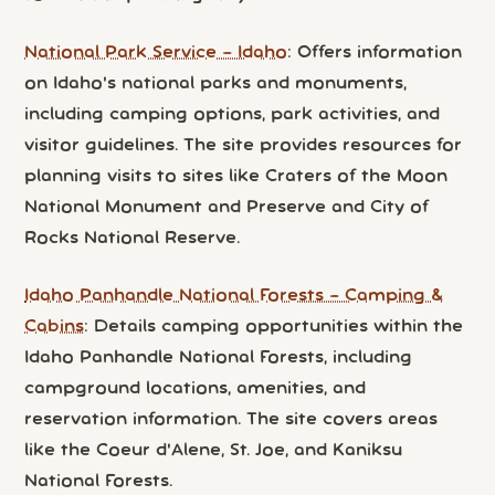
National Park Service – Idaho
: Offers information
on Idaho's national parks and monuments,
including camping options, park activities, and
visitor guidelines. The site provides resources for
planning visits to sites like Craters of the Moon
National Monument and Preserve and City of
Rocks National Reserve.
Idaho Panhandle National Forests – Camping &
Cabins
: Details camping opportunities within the
Idaho Panhandle National Forests, including
campground locations, amenities, and
reservation information. The site covers areas
like the Coeur d'Alene, St. Joe, and Kaniksu
National Forests.