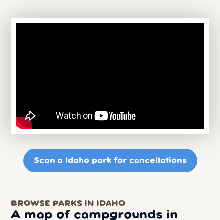
Scan a Idaho park for cancellations
BROWSE PARKS IN IDAHO
A map of campgrounds in