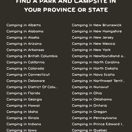
FIND A PARK AND CAMPSITE IN
YOUR PROVINCE OR STATE
Camping in Alberta
Camping in New Brunswick
Camping in Alabama
Camping in New Hampshire
Camping in Alaska
Camping in New Jersey
Camping in Arizona
Camping in New Mexico
Camping in Arkansas
Camping in New York
Camping in British Columbia
Camping in Newfoundland and L
Camping in California
Camping in North Carolina
Camping in Colorado
Camping in North Dakota
Camping in Connecticut
Camping in Nova Scotia
Camping in Delaware
Camping in Northwest Territories
Camping in District Of Columbia
Camping in Nunavut
Camping in Florida
Camping in Ohio
Camping in Georgia
Camping in Oklahoma
Camping in Hawaii
Camping in Ontario
Camping in Idaho
Camping in Oregon
Camping in Illinois
Camping in Pennsylvania
Camping in Indiana
Camping in Prince Edward Island
Camping in Iowa
Camping in Quebec