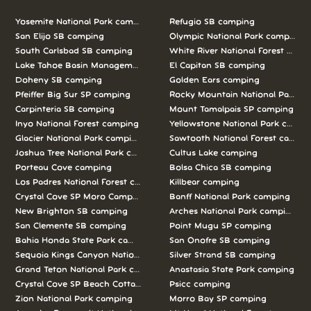
Yosemite National Park camping
Refugio SB camping
San Elijo SB camping
Olympic National Park camping
South Carlsbad SB camping
White River National Forest camp
Lake Tahoe Basin Management Unit camping
El Capitan SB camping
Doheny SB camping
Golden Ears camping
Pfeiffer Big Sur SP camping
Rocky Mountain National Park c
Carpinteria SB camping
Mount Tamalpais SP camping
Inyo National Forest camping
Yellowstone National Park campi
Glacier National Park camping
Sawtooth National Forest campi
Joshua Tree National Park camping
Cultus Lake camping
Porteau Cove camping
Bolsa Chica SB camping
Los Padres National Forest camping
Killbear camping
Crystal Cove SP Moro Campground camping
Banff National Park camping
New Brighton SB camping
Arches National Park camping
San Clemente SB camping
Point Mugu SP camping
Bahia Honda State Park camping
San Onofre SB camping
Sequoia Kings Canyon National Parks camping
Silver Strand SB camping
Grand Teton National Park camping
Anastasia State Park camping
Crystal Cove SP Beach Cottages camping
Psicc camping
Zion National Park camping
Morro Bay SP camping