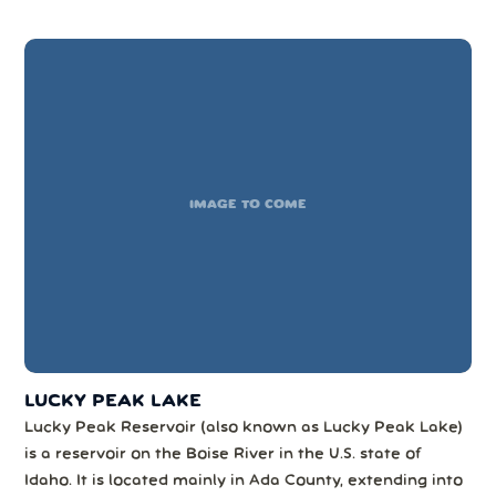
The mountains in this forest provide wildlife habitat...
IMAGE TO COME
LUCKY PEAK LAKE
Lucky Peak Reservoir (also known as Lucky Peak Lake)
is a reservoir on the Boise River in the U.S. state of
Idaho. It is located mainly in Ada County, extending into