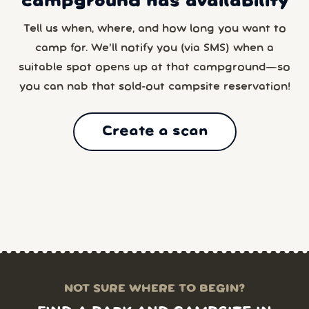
campground has availability
Tell us when, where, and how long you want to
camp for. We’ll notify you (via SMS) when a
suitable spot opens up at that campground—so
you can nab that sold-out campsite reservation!
Create a scan
NOT SURE WHERE TO BEGIN?