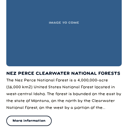
IMAGE TO COME
NEZ PERCE CLEARWATER NATIONAL FORESTS
The Nez Perce National Forest is a 4,000,000-acre
(16,000 km2) United States National Forest located in
west-central Idaho. The forest is bounded on the east by
the state of Montana, on the north by the Clearwater
National Forest, on the west by a portion of the
Wallowa–Whitman National Forest and on the south by
More information
the Payette National Forest.