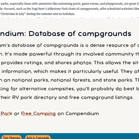
dium: Database of campgrounds
m’s database of campgrounds is a dense resource of
n. It’s made powerful through its involved community t
provides ratings, and shares photos. This allows the sit
information, which makes it particularly useful. They of
 on national parks, national forests, and state parks. Tha
ing for alternative campsites, you’ll probably do best 
their RV park directory and free campground listings.
 Park
or
Free Camping
on Campendium