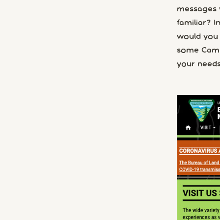
messages w
familiar? I
would you 
some Campn
your needs