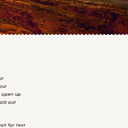
or
our
s open up
old out
it for text