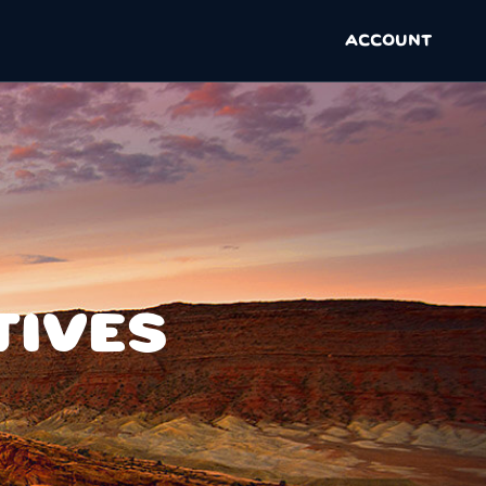
ACCOUNT
TIVES