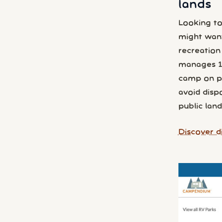
lands
Looking to
might wan
recreation
manages 1 i
camp on pub
avoid disp
public land
Discover d