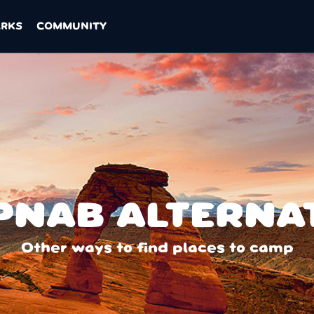
ARKS
COMMUNITY
NAB ALTERNA
Other ways to find places to camp