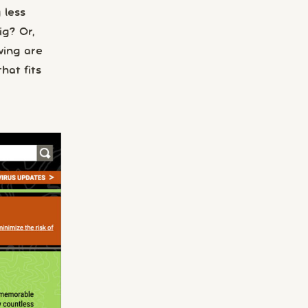
 less
ig? Or,
wing are
hat fits