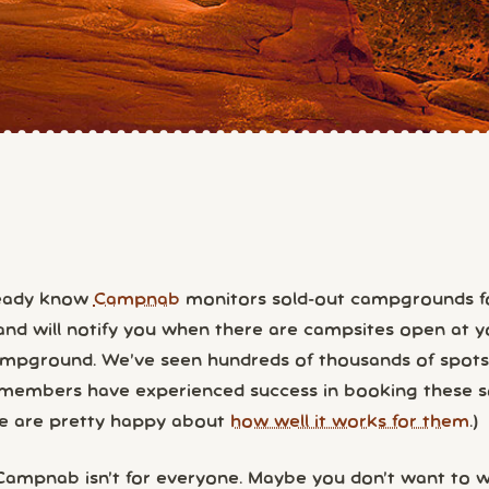
ready know
Campnab
monitors sold-out campgrounds f
and will notify you when there are campsites open at y
ampground. We’ve seen hundreds of thousands of spot
embers have experienced success in booking these s
me are pretty happy about
how well it works for them
.)
 Campnab isn’t for everyone. Maybe you don’t want to wa