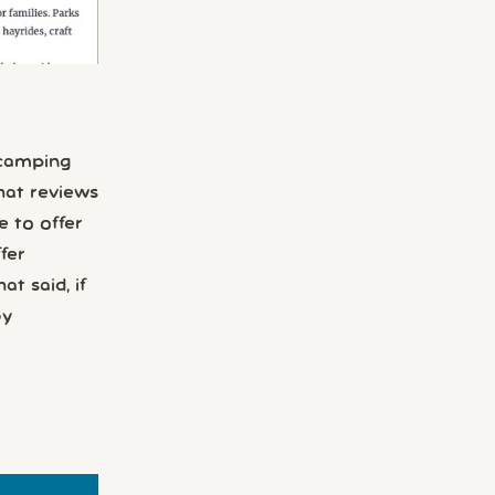
 camping
hat reviews
e to offer
fer
t said, if
by