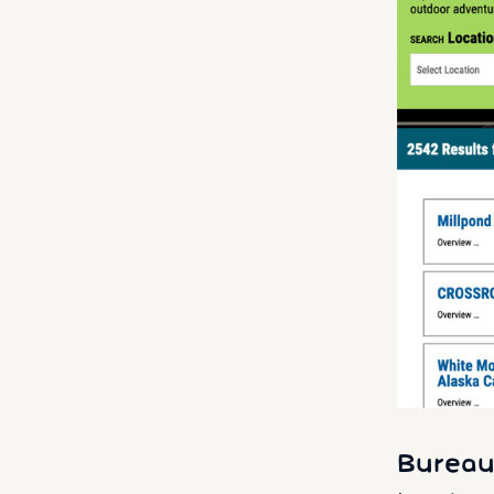
Bureau