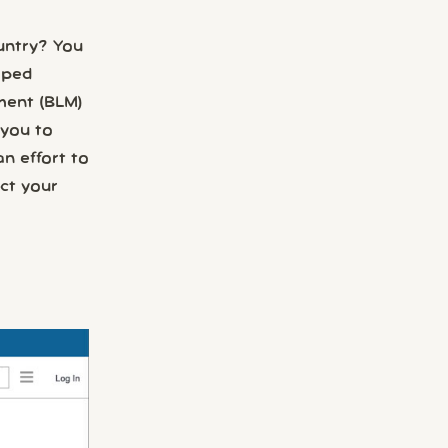
untry? You
oped
ement (BLM)
 you to
an effort to
ct your