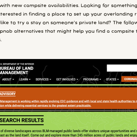
ith new campsite availabilities. Looking for something
nterested in finding a place to set up your overlanding r
like to try a stay on someone’s private land? The follo
ab alternatives that might help you find a campsite t
.