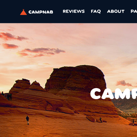
REVIEWS
FAQ
ABOUT
P
CAMP