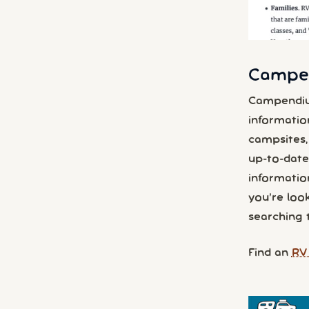
Campen
Campendiu
informatio
campsites, 
up-to-date 
information
you’re look
searching 
Find an
RV