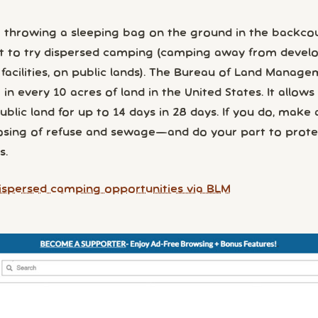
 throwing a sleeping bag on the ground in the backco
t to try dispersed camping (camping away from devel
 facilities, on public lands). The Bureau of Land Manag
n every 10 acres of land in the United States. It allows
lic land for up to 14 days in 28 days. If you do, make 
osing of refuse and sewage—and do your part to prote
s.
ispersed camping opportunities via BLM