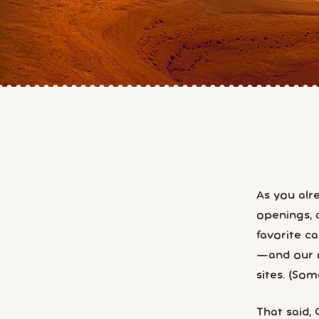
As you al
openings, 
favorite c
—and our m
sites. (So
That said,