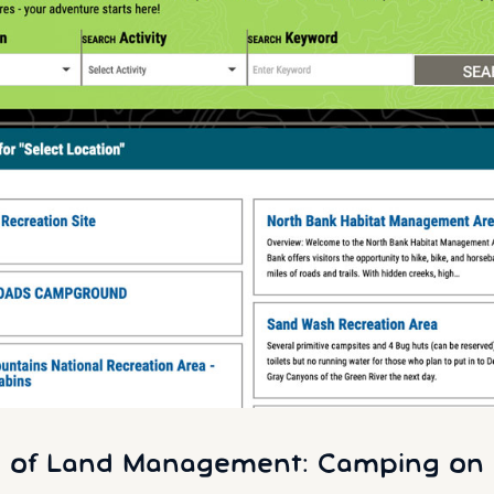
 of Land Management: Camping on 