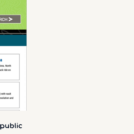
public