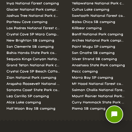
Inyo National Forest camping
Yellowstone National Park campi
Glacier National Park camping
Cultus Lake camping
Joshua Tree National Park camping
Sawtooth National Forest campi
Porteau Cove camping
Bolsa Chica SB camping
Los Padres National Forest camping
Killbear camping
Crystal Cove SP Moro Campground camping
Banff National Park camping
New Brighton SB camping
Arches National Park camping
San Clemente SB camping
Point Mugu SP camping
Bahia Honda State Park camping
San Onofre SB camping
Sequoia Kings Canyon National Parks camping
Silver Strand SB camping
Grand Teton National Park camping
Anastasia State Park camping
Crystal Cove SP Beach Cottages camping
Psicc camping
Zion National Park camping
Morro Bay SP camping
Arapaho Roosevelt National Forests Pawnee Ng camping
Mt Hood National Forest campin
Sonoma Coast State Park camping
Salmon Challis National Forest c
Leo Carrillo SP camping
Mount Rainier National Park cam
Alice Lake camping
Curry Hammock State Park camp
Half Moon Bay SB camping
Pismo SB camping
chat_bubble