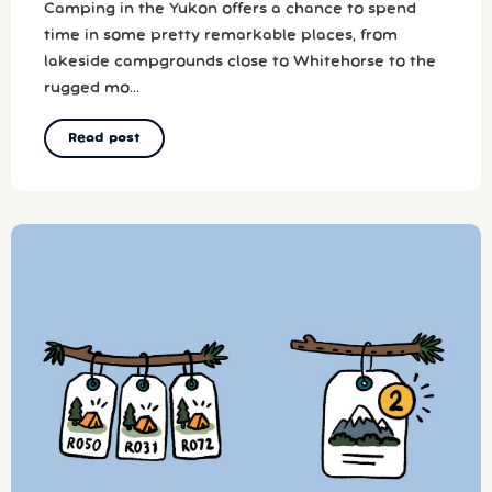
Camping in the Yukon offers a chance to spend
time in some pretty remarkable places, from
lakeside campgrounds close to Whitehorse to the
rugged mo...
Read post