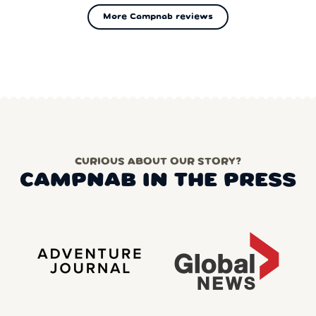
More Campnab reviews
CURIOUS ABOUT OUR STORY?
CAMPNAB IN THE PRESS