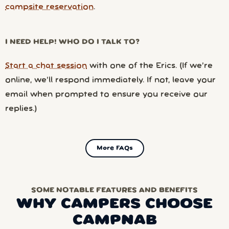
campsite reservation
.
I NEED HELP! WHO DO I TALK TO?
Start a chat session
with one of the Erics. (If we’re
online, we’ll respond immediately. If not, leave your
email when prompted to ensure you receive our
replies.)
More FAQs
SOME NOTABLE FEATURES AND BENEFITS
WHY CAMPERS CHOOSE
CAMPNAB