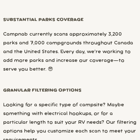
SUBSTANTIAL PARKS COVERAGE
Campnab currently scans approximately 3,200
parks and 7,000 campgrounds throughout Canada
and the United States. Every day, we’re working to
add more parks and increase our coverage—to
serve you better. 😎
GRANULAR FILTERING OPTIONS
Looking for a specific type of campsite? Maybe
something with electrical hookups, or for a
particular length to suit your RV needs? Our filtering
options help you customize each scan to meet your
requirements.