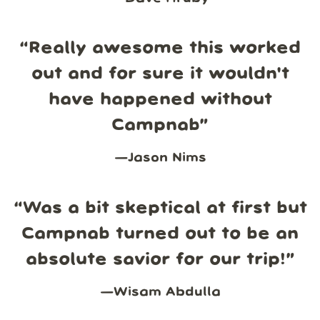
“
Really awesome this worked
out and for sure it wouldn't
have happened without
Campnab
”
—
Jason Nims
“
Was a bit skeptical at first but
Campnab turned out to be an
absolute savior for our trip!
”
—
Wisam Abdulla