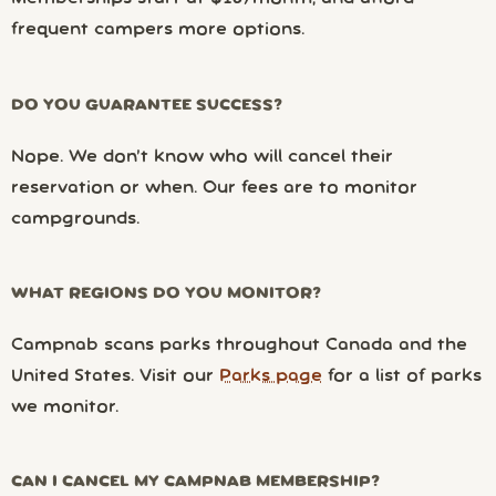
frequent campers more options.
DO YOU GUARANTEE SUCCESS?
Nope. We don’t know who will cancel their
reservation or when. Our fees are to monitor
campgrounds.
WHAT REGIONS DO YOU MONITOR?
Campnab scans parks throughout Canada and the
United States. Visit our
Parks page
for a list of parks
we monitor.
CAN I CANCEL MY CAMPNAB MEMBERSHIP?