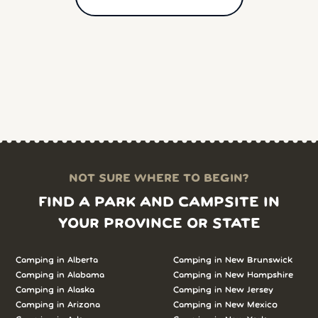
NOT SURE WHERE TO BEGIN?
FIND A PARK AND CAMPSITE IN
YOUR PROVINCE OR STATE
Camping in
Alberta
Camping in
New Brunswick
Camping in
Alabama
Camping in
New Hampshire
Camping in
Alaska
Camping in
New Jersey
Camping in
Arizona
Camping in
New Mexico