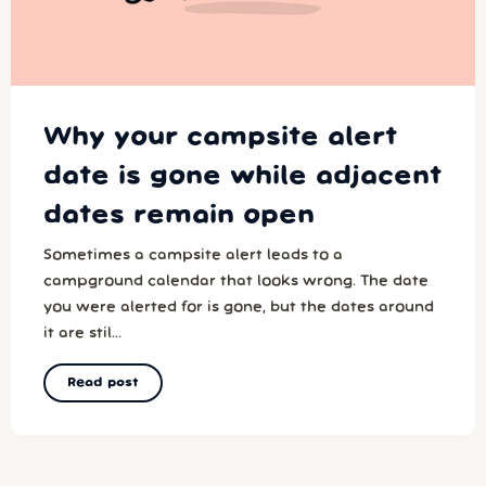
Why your campsite alert
date is gone while adjacent
dates remain open
Sometimes a campsite alert leads to a
campground calendar that looks wrong. The date
you were alerted for is gone, but the dates around
it are stil...
Read post