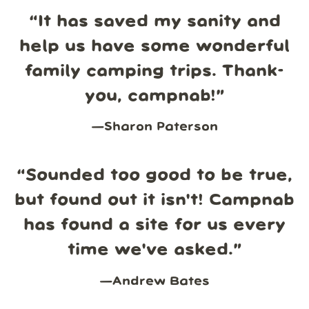
“
It has saved my sanity and
help us have some wonderful
family camping trips. Thank-
you, campnab!
”
—
Sharon Paterson
“
Sounded too good to be true,
but found out it isn't! Campnab
has found a site for us every
time we've asked.
”
—
Andrew Bates