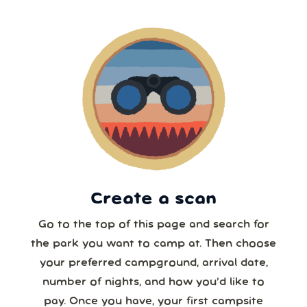
5 or more
9
10
11
12
13
14
15
6 or more
16
17
18
19
20
21
22
7 or more
23
24
25
26
27
28
29
30
31
1
2
3
4
5
8 or more
Create a scan
Our systems will 👀 monitor your chosen park
24/7!
Go to the top of this page and search for
the park you want to camp at. Then choose
your preferred campground, arrival date,
number of nights, and how you’d like to
pay. Once you have, your first campsite