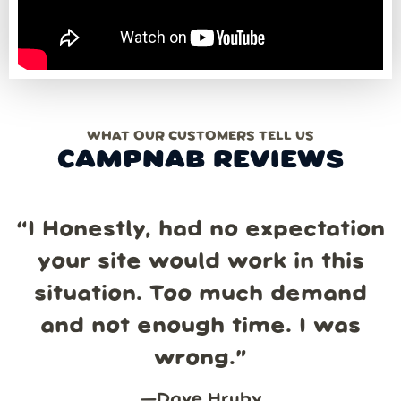
WHAT OUR CUSTOMERS TELL US
CAMPNAB REVIEWS
“
I Honestly, had no expectation
your site would work in this
situation. Too much demand
and not enough time. I was
wrong.
”
—
Dave Hruby