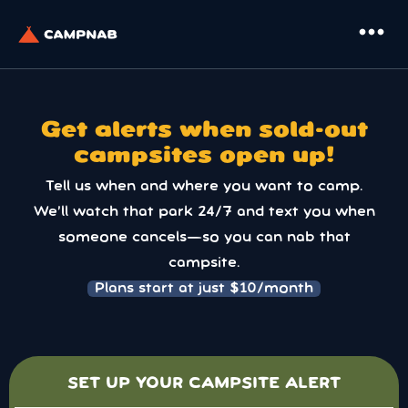
more_horiz
Get alerts when sold-out
campsites open up!
Tell us when and where you want to camp.
We’ll watch that park 24/7 and text you when
someone cancels—so you can nab that
campsite.
Plans start at just $10/month
SET UP YOUR CAMPSITE ALERT