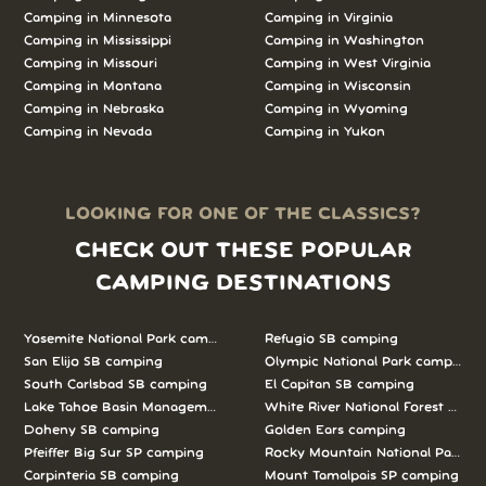
Camping in
Minnesota
Camping in
Virginia
Camping in
Mississippi
Camping in
Washington
Camping in
Missouri
Camping in
West Virginia
Camping in
Montana
Camping in
Wisconsin
Camping in
Nebraska
Camping in
Wyoming
Camping in
Nevada
Camping in
Yukon
LOOKING FOR ONE OF THE CLASSICS?
CHECK OUT THESE POPULAR
CAMPING DESTINATIONS
Yosemite National Park camping
Refugio SB camping
San Elijo SB camping
Olympic National Park camping
South Carlsbad SB camping
El Capitan SB camping
Lake Tahoe Basin Management Unit camping
White River National Forest camp
Doheny SB camping
Golden Ears camping
Pfeiffer Big Sur SP camping
Rocky Mountain National Park c
Carpinteria SB camping
Mount Tamalpais SP camping