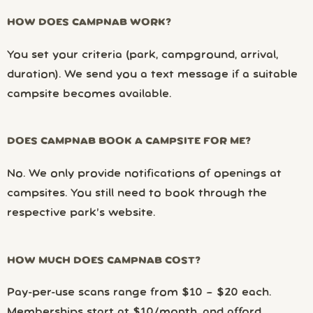
HOW DOES CAMPNAB WORK?
You set your criteria (park, campground, arrival,
duration). We send you a text message if a suitable
campsite becomes available.
DOES CAMPNAB BOOK A CAMPSITE FOR ME?
No. We only provide notifications of openings at
campsites. You still need to book through the
respective park’s website.
HOW MUCH DOES CAMPNAB COST?
Pay-per-use scans range from $10 – $20 each.
Memberships start at $10/month, and afford