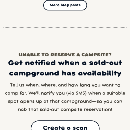
More blog posts
UNABLE TO RESERVE A CAMPSITE?
Get notified when a sold-out
campground has availability
Tell us when, where, and how long you want to
camp for. We’ll notify you (via SMS) when a suitable
spot opens up at that campground—so you can
nab that sold-out campsite reservation!
Create a scan