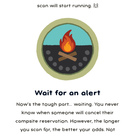
scan will start running. 🙌
Wait for an alert
Now’s the tough part… waiting. You never
know when someone will cancel their
campsite reservation. However, the longer
you scan for, the better your odds. Not