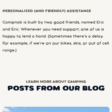
PERSONALIZED (AND FRIENDLY) ASSISTANCE
Campnab is built by two good friends, named Eric
and Eric. Whenever you need support, one of us is
happy to lend a hand. (Sometimes there’s a delay.
For example, if we’re on our bikes, skis, or out of cell
range.)
LEARN MORE ABOUT CAMPING
POSTS FROM OUR BLOG