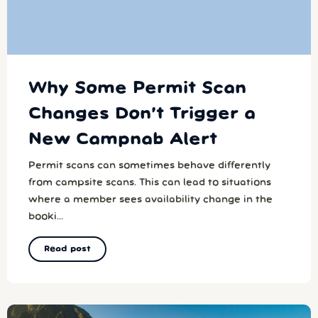
Why Some Permit Scan
Changes Don’t Trigger a
New Campnab Alert
Permit scans can sometimes behave differently
from campsite scans. This can lead to situations
where a member sees availability change in the
booki...
Read post