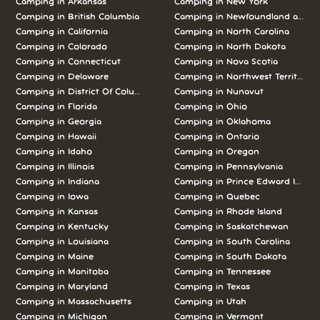
Camping in
Arkansas
Camping in
New York
Camping in
British Columbia
Camping in
Newfoundland and L
Camping in
California
Camping in
North Carolina
Camping in
Colorado
Camping in
North Dakota
Camping in
Connecticut
Camping in
Nova Scotia
Camping in
Delaware
Camping in
Northwest Territories
Camping in
District Of Columbia
Camping in
Nunavut
Camping in
Florida
Camping in
Ohio
Camping in
Georgia
Camping in
Oklahoma
Camping in
Hawaii
Camping in
Ontario
Camping in
Idaho
Camping in
Oregon
Camping in
Illinois
Camping in
Pennsylvania
Camping in
Indiana
Camping in
Prince Edward Island
Camping in
Iowa
Camping in
Quebec
Camping in
Kansas
Camping in
Rhode Island
Camping in
Kentucky
Camping in
Saskatchewan
Camping in
Louisiana
Camping in
South Carolina
Camping in
Maine
Camping in
South Dakota
Camping in
Manitoba
Camping in
Tennessee
Camping in
Maryland
Camping in
Texas
Camping in
Massachusetts
Camping in
Utah
Camping in
Michigan
Camping in
Vermont