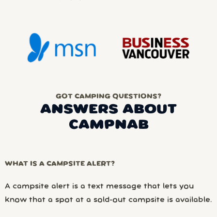
GOT CAMPING QUESTIONS?
ANSWERS ABOUT
CAMPNAB
WHAT IS A CAMPSITE ALERT?
A campsite alert is a text message that lets you
know that a spot at a sold-out campsite is available.