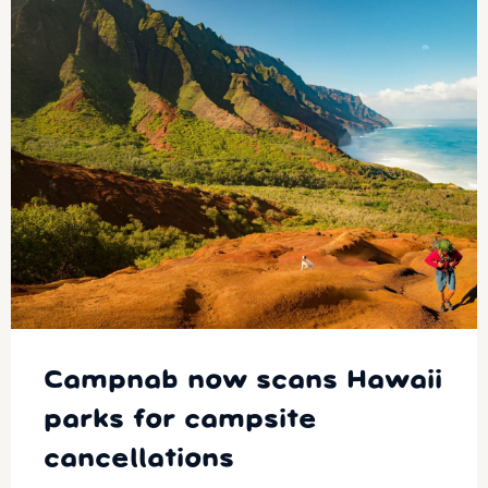
Campnab now scans Hawaii
parks for campsite
cancellations