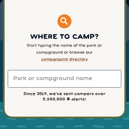
WHERE TO CAMP?
Start typing the name of the park or
campground or browse our
campground directory
Since 2017, we've sent campers over
9,500,000
🔔 alerts!