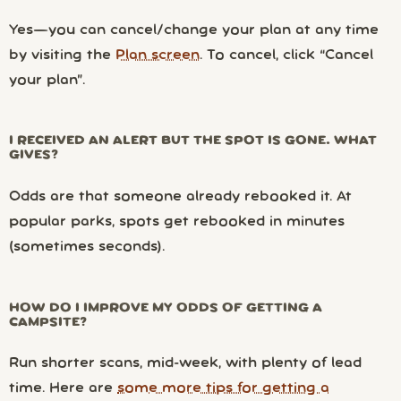
Yes—you can cancel/change your plan at any time
by visiting the
Plan screen
. To cancel, click “Cancel
your plan”.
I RECEIVED AN ALERT BUT THE SPOT IS GONE. WHAT
GIVES?
Odds are that someone already rebooked it. At
popular parks, spots get rebooked in minutes
(sometimes seconds).
HOW DO I IMPROVE MY ODDS OF GETTING A
CAMPSITE?
Run shorter scans, mid-week, with plenty of lead
time. Here are
some more tips for getting a