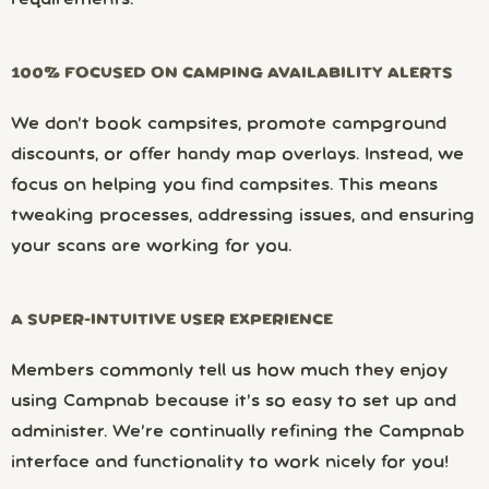
100% FOCUSED ON CAMPING AVAILABILITY ALERTS
We don’t book campsites, promote campground
discounts, or offer handy map overlays. Instead, we
focus on helping you find campsites. This means
tweaking processes, addressing issues, and ensuring
your scans are working for you.
A SUPER-INTUITIVE USER EXPERIENCE
Members commonly tell us how much they enjoy
using Campnab because it’s so easy to set up and
administer. We’re continually refining the Campnab
interface and functionality to work nicely for you!