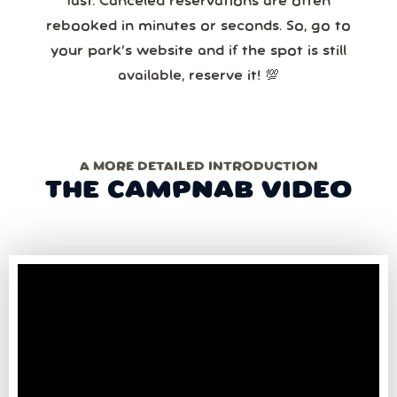
fast. Canceled reservations are often
rebooked in minutes or seconds. So, go to
your park’s website and if the spot is still
available, reserve it! 💯
A MORE DETAILED INTRODUCTION
THE CAMPNAB VIDEO