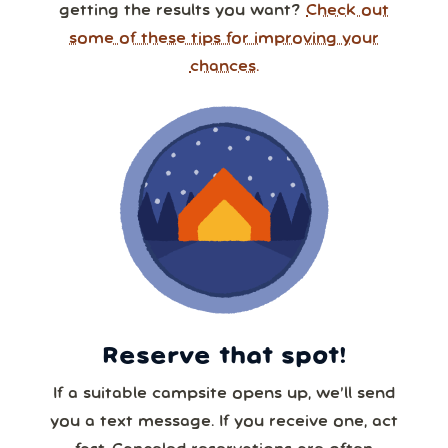
getting the results you want?
Check out
some of these tips for improving your
chances.
Reserve that spot!
If a suitable campsite opens up, we’ll send
you a text message. If you receive one, act