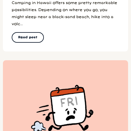
Camping in Hawaii offers some pretty remarkable
possibilities. Depending on where you go, you
might sleep near a black-sand beach, hike into a
volc...
Read post