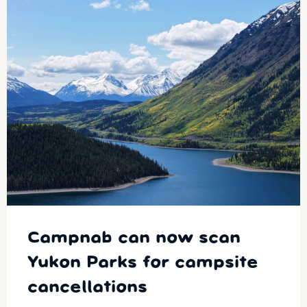
Campnab can now scan
Yukon Parks for campsite
cancellations