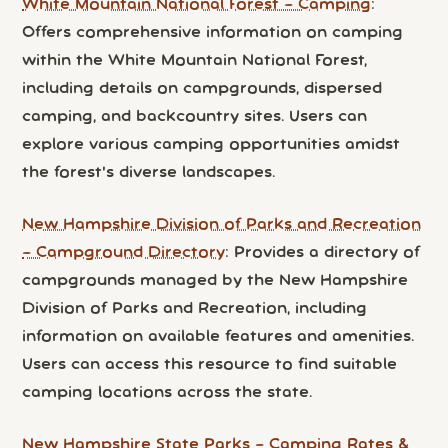
White Mountain National Forest – Camping
:
Offers comprehensive information on camping
within the White Mountain National Forest,
including details on campgrounds, dispersed
camping, and backcountry sites. Users can
explore various camping opportunities amidst
the forest's diverse landscapes.
New Hampshire Division of Parks and Recreation
– Campground Directory
: Provides a directory of
campgrounds managed by the New Hampshire
Division of Parks and Recreation, including
information on available features and amenities.
Users can access this resource to find suitable
camping locations across the state.
New Hampshire State Parks – Camping Rates &