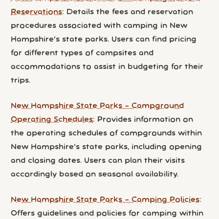
Reservations
: Details the fees and reservation
procedures associated with camping in New
Hampshire's state parks. Users can find pricing
for different types of campsites and
accommodations to assist in budgeting for their
trips.
New Hampshire State Parks – Campground
Operating Schedules
: Provides information on
the operating schedules of campgrounds within
New Hampshire's state parks, including opening
and closing dates. Users can plan their visits
accordingly based on seasonal availability.
New Hampshire State Parks – Camping Policies
:
Offers guidelines and policies for camping within