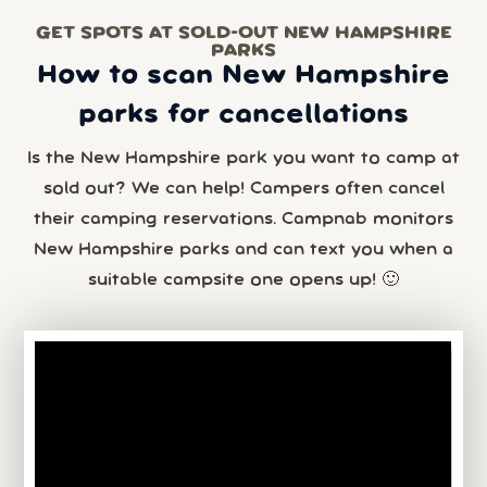
GET SPOTS AT SOLD-OUT NEW HAMPSHIRE
PARKS
How to scan New Hampshire
parks for cancellations
Is the New Hampshire park you want to camp at
sold out? We can help! Campers often cancel
their camping reservations. Campnab monitors
New Hampshire parks and can text you when a
suitable campsite one opens up! 🙂