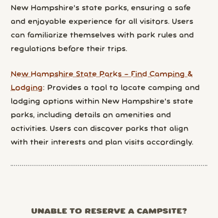
New Hampshire's state parks, ensuring a safe
and enjoyable experience for all visitors. Users
can familiarize themselves with park rules and
regulations before their trips.
New Hampshire State Parks – Find Camping &
Lodging
: Provides a tool to locate camping and
lodging options within New Hampshire's state
parks, including details on amenities and
activities. Users can discover parks that align
with their interests and plan visits accordingly.
UNABLE TO RESERVE A CAMPSITE?