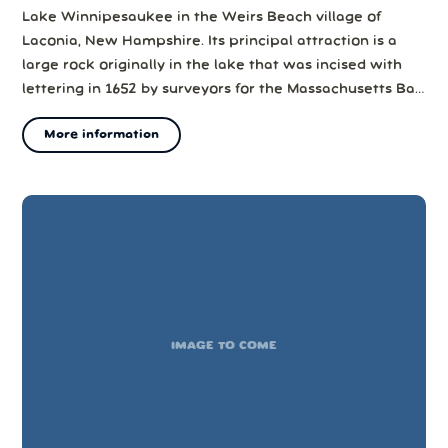
Lake Winnipesaukee in the Weirs Beach village of
Laconia, New Hampshire. Its principal attraction is a
large rock originally in the lake that was incised with
lettering in 1652 by surveyors for the Massachusetts Bay
Colony. The rock provides definitive evidence of one of
More information
the earliest incursions of Europeans into the area.
For many years th...
IMAGE TO COME