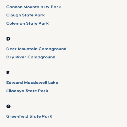
Cannon Mountain Rv Park
Clough State Park
Coleman State Park
D
Deer Mountain Campground
Dry River Campground
E
Edward Macdowell Lake
Ellacoya State Park
G
Greenfield State Park