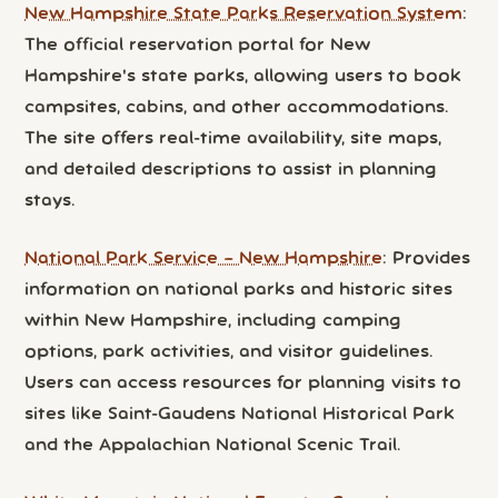
New Hampshire State Parks Reservation System
:
The official reservation portal for New
Hampshire's state parks, allowing users to book
campsites, cabins, and other accommodations.
The site offers real-time availability, site maps,
and detailed descriptions to assist in planning
stays.
National Park Service – New Hampshire
: Provides
information on national parks and historic sites
within New Hampshire, including camping
options, park activities, and visitor guidelines.
Users can access resources for planning visits to
sites like Saint-Gaudens National Historical Park
and the Appalachian National Scenic Trail.