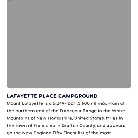
LAFAYETTE PLACE CAMPGROUND
Mount Lafayette is a 5,249-foot (1,600 m) mountain at
the northern end of the Franconia Range in the White
Mountains of New Hampshire, United States. It lies in
the town of Franconia in Grafton County, and appears
on the New England Fifty Finest list of the most