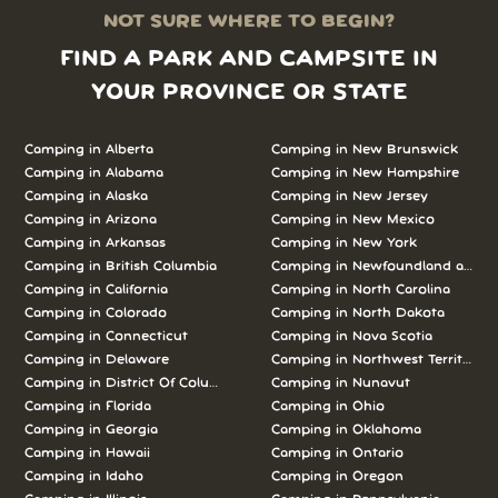
NOT SURE WHERE TO BEGIN?
FIND A PARK AND CAMPSITE IN
YOUR PROVINCE OR STATE
Camping in Alberta
Camping in New Brunswick
Camping in Alabama
Camping in New Hampshire
Camping in Alaska
Camping in New Jersey
Camping in Arizona
Camping in New Mexico
Camping in Arkansas
Camping in New York
Camping in British Columbia
Camping in Newfoundland and L
Camping in California
Camping in North Carolina
Camping in Colorado
Camping in North Dakota
Camping in Connecticut
Camping in Nova Scotia
Camping in Delaware
Camping in Northwest Territories
Camping in District Of Columbia
Camping in Nunavut
Camping in Florida
Camping in Ohio
Camping in Georgia
Camping in Oklahoma
Camping in Hawaii
Camping in Ontario
Camping in Idaho
Camping in Oregon