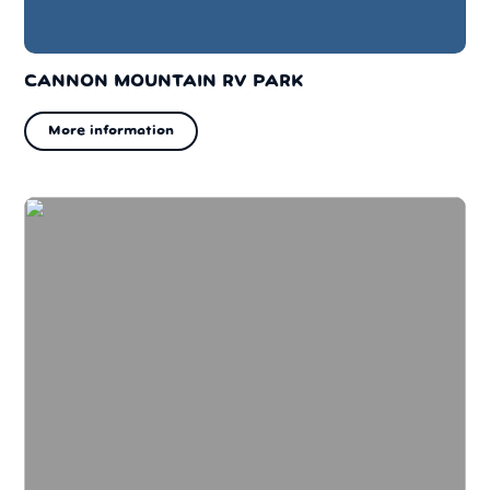
CANNON MOUNTAIN RV PARK
More information