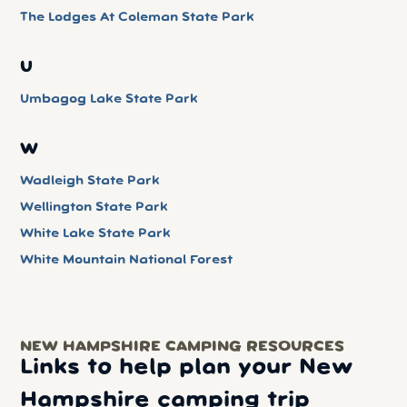
The Lodges At Coleman State Park
U
Umbagog Lake State Park
W
Wadleigh State Park
Wellington State Park
White Lake State Park
White Mountain National Forest
NEW HAMPSHIRE CAMPING RESOURCES
Links to help plan your New
Hampshire camping trip