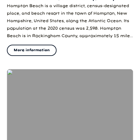
Hampton Beach is a village district, census-designated
place, and beach resort in the town of Hampton, New
Hampshire, United States, along the Atlantic Ocean. Its
population at the 2020 census was 2,598. Hampton
Beach is in Rockingham County, approximately 15 miles
(24 km) south of Portsmouth. The community is a
More information
popular tourist destination and the busiest beach
community in New Hampshire. Ocean...