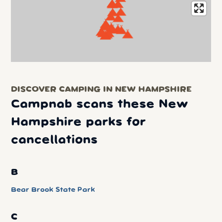
DISCOVER CAMPING IN NEW HAMPSHIRE
Campnab scans these New
Hampshire parks for
cancellations
B
Bear Brook State Park
C