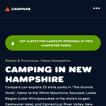
more_horiz
GET ALERTS FOR CAMPSITE OPENINGS AT NEW
notifications
HAMPSHIRE PARKS
States & Provinces
/ New Hampshire
CAMPING IN NEW
HAMPSHIRE
Campers can explore 23 state parks in “The Granite
State”, home to the White Mountains, Seacoast, Lakes
Region (Lake Winnipesaukee is the state’s largest
freshwater lake), and Connecticut River Valley. New