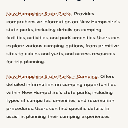
New Hampshire State Parks
: Provides
comprehensive information on New Hampshire's
state parks, including details on camping
facilities, activities, and park amenities. Users can
explore various camping options, from primitive
sites to cabins and yurts, and access resources
for trip planning.
New Hampshire State Parks – Camping
: Offers
detailed information on camping opportunities
within New Hampshire's state parks, including
types of campsites, amenities, and reservation
procedures. Users can find specific details to
assist in planning their camping experiences.