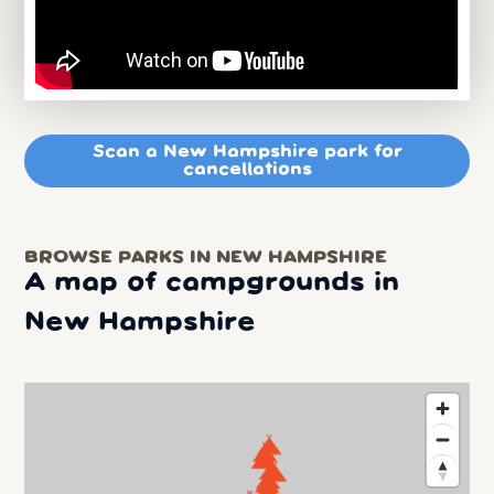
Scan a New Hampshire park for
cancellations
BROWSE PARKS IN NEW HAMPSHIRE
A map of campgrounds in
New Hampshire