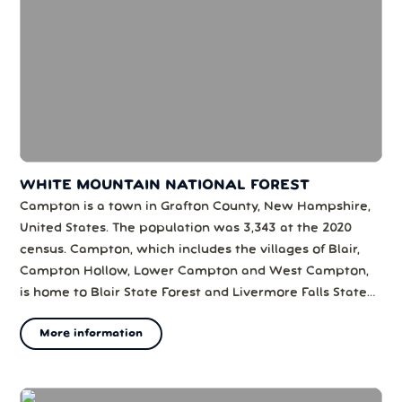
WHITE MOUNTAIN NATIONAL FOREST
Campton is a town in Grafton County, New Hampshire,
United States. The population was 3,343 at the 2020
census. Campton, which includes the villages of Blair,
Campton Hollow, Lower Campton and West Campton,
is home to Blair State Forest and Livermore Falls State
Forest. It is located in the foothills of the White
More information
Mountains, and parts of the White Mountain National
Forest are in the northeast an...