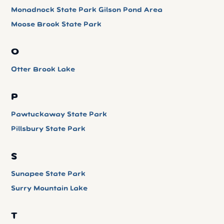
Monadnock State Park Gilson Pond Area
Moose Brook State Park
O
Otter Brook Lake
P
Pawtuckaway State Park
Pillsbury State Park
S
Sunapee State Park
Surry Mountain Lake
T