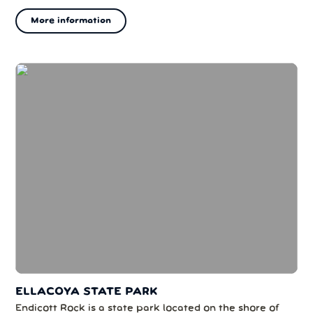
topographically prominent peaks in New England. The
More information
mountain's upper reaches are located in the alpine
zone, an area where only dwarf ...
ELLACOYA STATE PARK
Endicott Rock is a state park located on the shore of