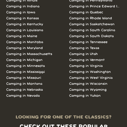
Camping in Illinois
Camping in Pennsylvania
Camping in Indiana
Camping in Prince Edward Island
Camping in Iowa
Camping in Quebec
Camping in Kansas
Camping in Rhode Island
Camping in Kentucky
Camping in Saskatchewan
Camping in Louisiana
Camping in South Carolina
Camping in Maine
Camping in South Dakota
Camping in Manitoba
Camping in Tennessee
Camping in Maryland
Camping in Texas
Camping in Massachusetts
Camping in Utah
Camping in Michigan
Camping in Vermont
Camping in Minnesota
Camping in Virginia
Camping in Mississippi
Camping in Washington
Camping in Missouri
Camping in West Virginia
Camping in Montana
Camping in Wisconsin
Camping in Nebraska
Camping in Wyoming
Camping in Nevada
Camping in Yukon
LOOKING FOR ONE OF THE CLASSICS?
CHECK OUT THESE POPULAR