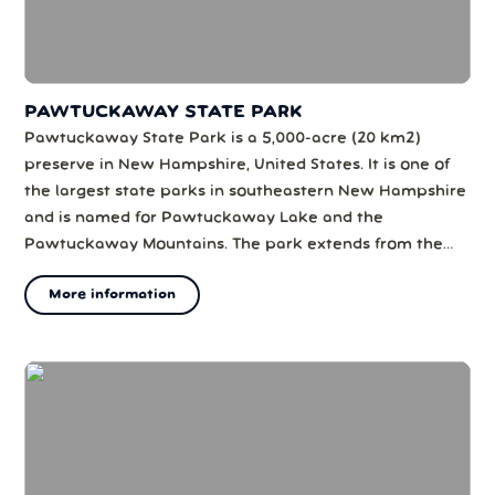
PAWTUCKAWAY STATE PARK
Pawtuckaway State Park is a 5,000-acre (20 km2)
preserve in New Hampshire, United States. It is one of
the largest state parks in southeastern New Hampshire
and is named for Pawtuckaway Lake and the
Pawtuckaway Mountains. The park extends from the
west shore of the lake to the west side of the
More information
mountains.