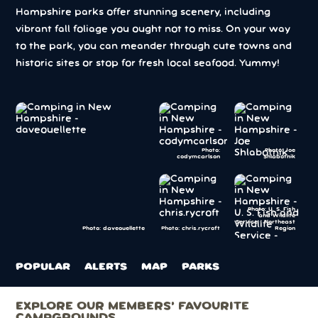
Hampshire parks offer stunning scenery, including
vibrant fall foliage you ought not to miss. On your way
to the park, you can meander through cute towns and
historic sites or stop for fresh local seafood. Yummy!
Photo:
Photo: Joe
codymcarlson
Shlabotnik
Photo: U. S. Fish
and Wildlife
Service - Northeast
Photo: chris.rycroft
Region
Photo: daveouellette
POPULAR
ALERTS
MAP
PARKS
EXPLORE OUR MEMBERS’ FAVOURITE
CAMPGROUNDS