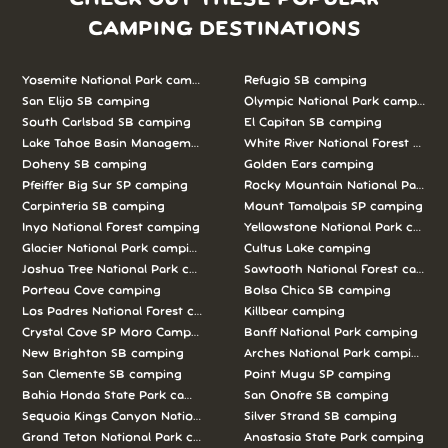
CAMPING DESTINATIONS
Yosemite National Park camping
Refugio SB camping
San Elijo SB camping
Olympic National Park camping
South Carlsbad SB camping
El Capitan SB camping
Lake Tahoe Basin Management Unit camping
White River National Forest camp
Doheny SB camping
Golden Ears camping
Pfeiffer Big Sur SP camping
Rocky Mountain National Park c
Carpinteria SB camping
Mount Tamalpais SP camping
Inyo National Forest camping
Yellowstone National Park campi
Glacier National Park camping
Cultus Lake camping
Joshua Tree National Park camping
Sawtooth National Forest campi
Porteau Cove camping
Bolsa Chica SB camping
Los Padres National Forest camping
Killbear camping
Crystal Cove SP Moro Campground camping
Banff National Park camping
New Brighton SB camping
Arches National Park camping
San Clemente SB camping
Point Mugu SP camping
Bahia Honda State Park camping
San Onofre SB camping
Sequoia Kings Canyon National Parks camping
Silver Strand SB camping
Grand Teton National Park camping
Anastasia State Park camping