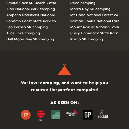
Crystal Cove SP Beach Cottages camping
Psicc camping
Zion National Park camping
Morro Bay SP camping
Arapaho Roosevelt National Forests Pawnee Ng camping
Mt Hood National Forest campin
Sonoma Coast State Park camping
Salmon Challis National Forest c
Leo Carrillo SP camping
Mount Rainier National Park cam
Alice Lake camping
Curry Hammock State Park camp
Half Moon Bay SB camping
Pismo SB camping
We love camping, and want to help you
reserve the perfect campsite!
AS SEEN ON: