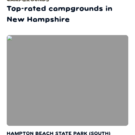
Top-rated campgrounds in
New Hampshire
HAMPTON BEACH STATE PARK (SOUTH)