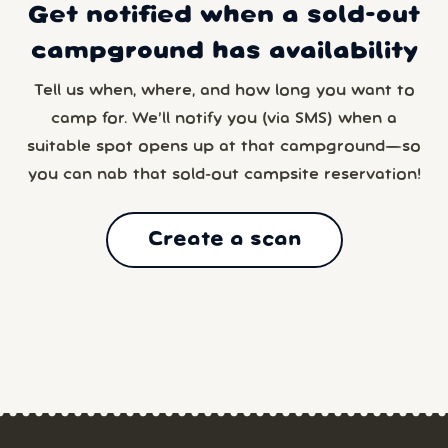
Get notified when a sold-out
campground has availability
Tell us when, where, and how long you want to
camp for. We’ll notify you (via SMS) when a
suitable spot opens up at that campground—so
you can nab that sold-out campsite reservation!
Create a scan