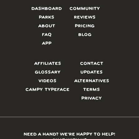
DASHBOARD
COMMUNITY
PARKS
REVIEWS
ABOUT
PRICING
FAQ
BLOG
APP
AFFILIATES
CONTACT
GLOSSARY
UPDATES
VIDEOS
ALTERNATIVES
CAMPY TYPEFACE
TERMS
PRIVACY
NEED A HAND? WE’RE HAPPY TO HELP!