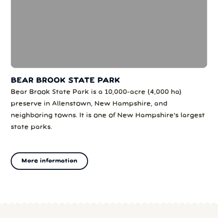
BEAR BROOK STATE PARK
Bear Brook State Park is a 10,000-acre (4,000 ha)
preserve in Allenstown, New Hampshire, and
neighboring towns. It is one of New Hampshire's largest
state parks.
More information