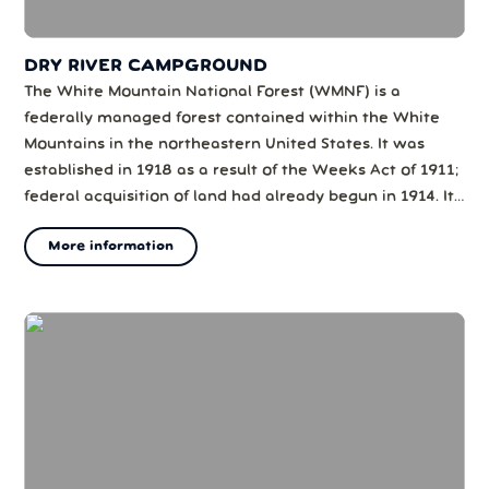
DRY RIVER CAMPGROUND
The White Mountain National Forest (WMNF) is a
federally managed forest contained within the White
Mountains in the northeastern United States. It was
established in 1918 as a result of the Weeks Act of 1911;
federal acquisition of land had already begun in 1914. It
has a total area of 750,852 acres (303,859 ha) (1,225 sq
More information
mi). Most of the WMNF is in New Hampshire; a small
part (about 5.65% of t...