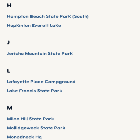
H
Hampton Beach State Park (South)
Hopkinton Everett Lake
J
Jericho Mountain State Park
L
Lafayette Place Campground
Lake Francis State Park
M
Milan Hill State Park
Mollidgewock State Park
Monadnock Hq