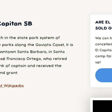
ARE EL
 Capitan SB
SOLD O
ch in the state park system of
We can h
cancelled
e parks along the Gaviota Coast, it is
El Capit
owntown Santa Barbara, in Santa
camp for.
sé Francisco Ortega, who retired
up!
nk of captain and received the
nd grant.
t Wikipedia