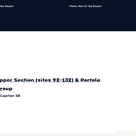
 the Desert
Photo: Ron of the Desert
pper Section (sites 92-132) & Portola
roup
 Capitan SB