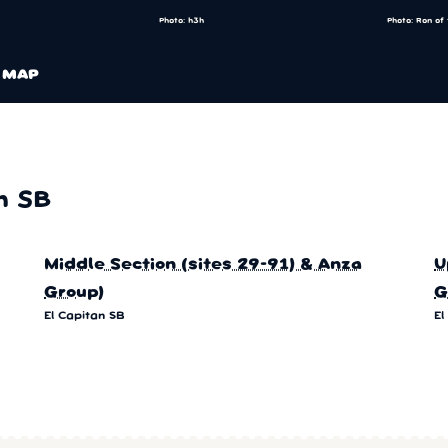
Photo: h3h
Photo: Ron of
MAP
n SB
Middle Section (sites 29-91) & Anza
U
Group)
G
El Capitan SB
El