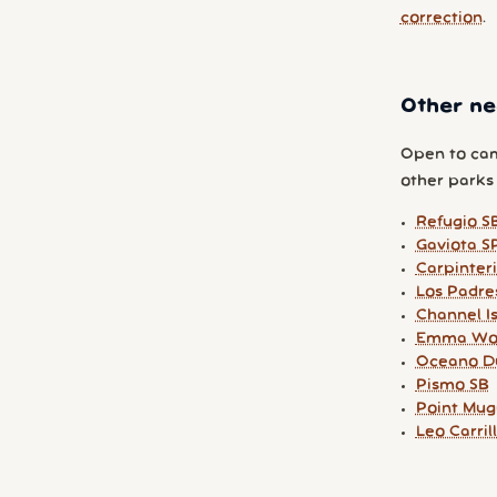
correction
.
Other ne
Open to cam
other parks y
Refugio S
Gaviota S
Carpinter
Los Padre
Channel I
Emma Wo
Oceano D
Pismo SB
Point Mug
Leo Carril