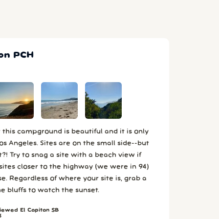
 on PCH
this campground is beautiful and it is only
 Angeles. Sites are on the small side--but
?! Try to snag a site with a beach view if
 sites closer to the highway (we were in 94)
se. Regardless of where your site is, grab a
he bluffs to watch the sunset.
ewed El Capitan SB
3