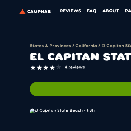
REVIEWS
FAQ
ABOUT
P
States & Provinces
/
California
/ El Capitan SB
EL CAPITAN STA
★
★
★
★
★
★
★
★
★
★
4 reviews