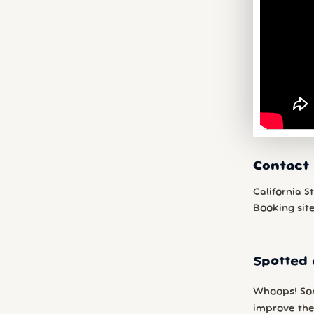
Contact 
California S
Booking sit
Spotted 
Whoops! So
improve the 