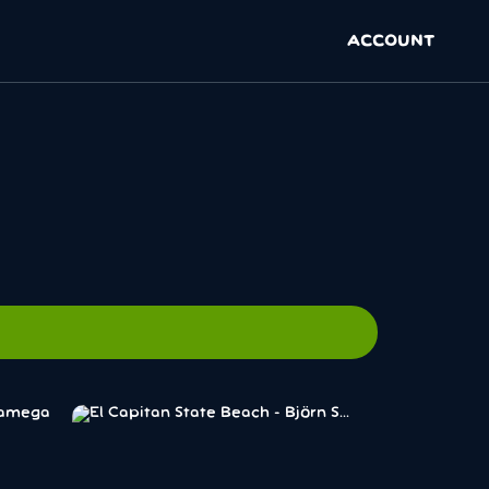
ACCOUNT