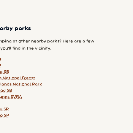
arby parks
ping at other nearby parks? Here are a few
ou'll find in the vicinity.
B
P
ia SB
s National Forest
slands National Park
od SB
unes SVRA
u SP
lo SP