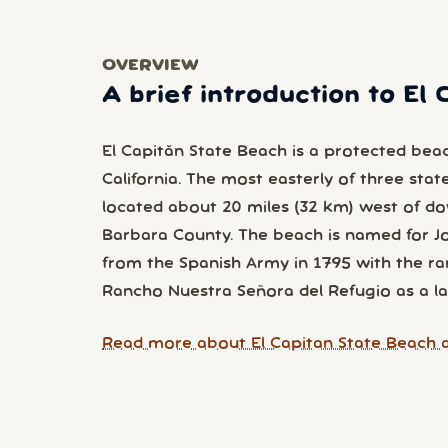
OVERVIEW
A brief introduction to El
El Capitán State Beach is a protected bea
California. The most easterly of three stat
located about 20 miles (32 km) west of d
Barbara County. The beach is named for Jo
from the Spanish Army in 1795 with the ra
Rancho Nuestra Señora del Refugio as a la
Read more about El Capitan State Beach a