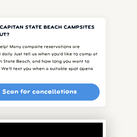
 CAPITAN STATE BEACH CAMPSITES
UT?
elp! Many campsite reservations are
 daily. Just tell us when you’d like to camp at
an State Beach, and how long you want to
 We’ll text you when a suitable spot opens
Scan for cancellations