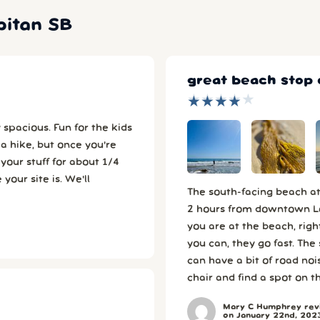
pitan SB
great beach stop
★
★
★
★
★
★
★
★
★
★
un for the kids
 site is. We'll
The south-facing beach at 
2 hours from downtown Los
you are at the beach, right
you can, they go fast. The
can have a bit of road noi
chair and find a spot on t
Mary C Humphrey revi
on January 22nd, 202