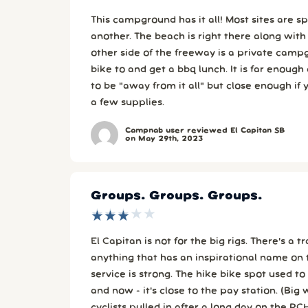
This campground has it all! Most sites are spread out from one
another. The beach is right there along with a sma
other side of the freeway is a private cam
bike to and get a bbq lunch. It is far enough away from Santa Barbara
to be "away from it all" but close enough if 
a few supplies.
Campnab user reviewed El Capitan SB
on May 29th, 2023
Groups. Groups. Groups.
★
★
★
★
★
★
★
★
★
★
El Capitan is not for the big rigs. There's a t
anything that has an inspirational name on 
service is strong. The hike bike spot used to be at the top of the hill,
and now - it's close to the pay station. (Big 
cyclists pulled in after a long day on the PCH