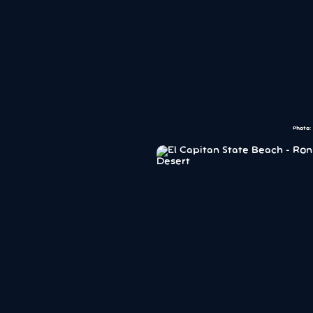
Photo: