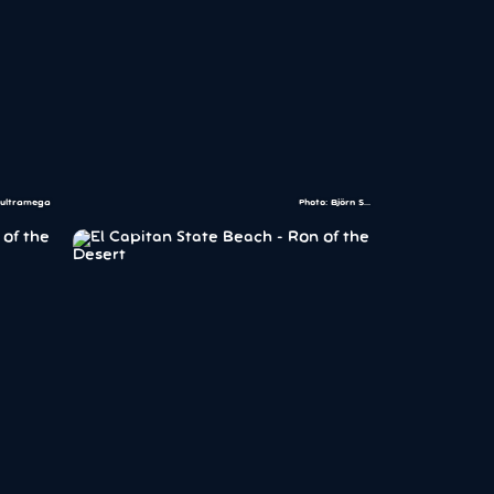
 ultramega
Photo: Björn S...