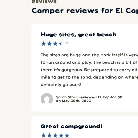
REVIEWS
Camper reviews for El Ca
Huge sites, great beach
★
★
★
★
★
★
★
★
★
★
The sites are huge and the park itself is very spacious. F
to run around and play. The beach is a bit of a hike, but once you're
there it's gorgeous. Be prepared to carry all your stuff for about 1/4
mile to get to the sand, depending on where your
definitely go back!
Sarah Starr reviewed El Capitan SB
on May 30th, 2023
Great campground!
★
★
★
★
★
★
★
★
★
★