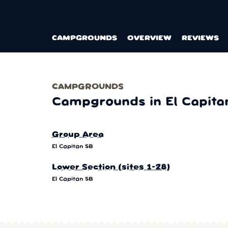
CAMPGROUNDS
OVERVIEW
REVIEWS
CAMPGROUNDS
Campgrounds in El Capita
Group Area
El Capitan SB
Lower Section (sites 1-28)
El Capitan SB