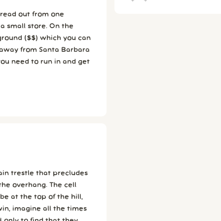
ll store. On the
pground ($$) which you can
you need to run in and get
rain trestle that precludes
the overhang. The cell
win, imagine all the times
 only to find that they