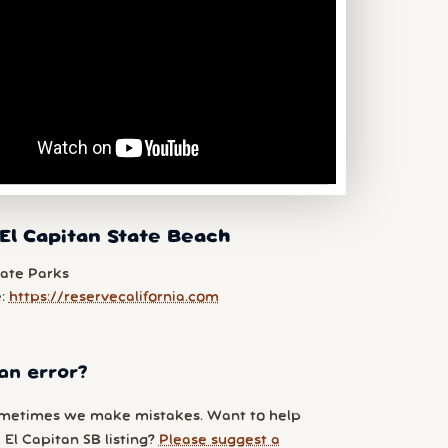
El Capitan State Beach
tate Parks
e:
https://reservecalifornia.com
an error?
metimes we make mistakes. Want to help
El Capitan SB listing?
Please suggest a