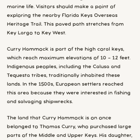
marine life. Visitors should make a point of
exploring the nearby Florida Keys Overseas
Heritage Trail. This paved path stretches from
Key Largo to Key West.
Curry Hammock is part of the high coral keys,
which reach maximum elevations of 10 – 12 feet.
Indigenous peoples, including the Calusa and
Tequesta tribes, traditionally inhabited these
lands. In the 1500s, European settlers reached
this area because they were interested in fishing
and salvaging shipwrecks.
The land that Curry Hammock is on once
belonged to Thomas Curry, who purchased large
parts of the Middle and Upper Keys. His daughter,