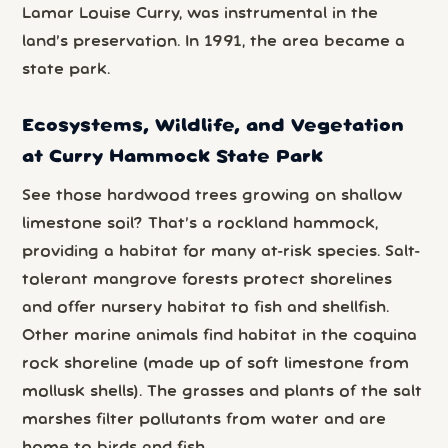
Lamar Louise Curry, was instrumental in the
land’s preservation. In 1991, the area became a
state park.
Ecosystems, Wildlife, and Vegetation
at Curry Hammock State Park
See those hardwood trees growing on shallow
limestone soil? That’s a rockland hammock,
providing a habitat for many at-risk species. Salt-
tolerant mangrove forests protect shorelines
and offer nursery habitat to fish and shellfish.
Other marine animals find habitat in the coquina
rock shoreline (made up of soft limestone from
mollusk shells). The grasses and plants of the salt
marshes filter pollutants from water and are