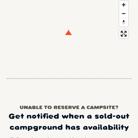
UNABLE TO RESERVE A CAMPSITE?
Get notified when a sold-out
campground has availability