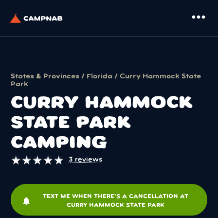
more_horiz
States & Provinces
/
Florida
/ Curry Hammock State
Park
CURRY HAMMOCK
STATE PARK
CAMPING
★
★
★
★
★
★
★
★
★
★
3 reviews
TEXT ME WHEN THERE'S A CANCELLATION AT
notifications
CURRY HAMMOCK STATE PARK