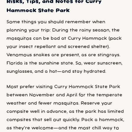
Risks, Tips, and Notes for Curry
Hammock State Park
Some things you should remember when
planning your trip: During the rainy season, the
mosquitos can be bad at Curry Hammock (pack
your insect repellant and screened shelter).
Venomous snakes are present, as are stingrays.
Florida is the sunshine state. So, wear sunscreen,
sunglasses, and a hat—and stay hydrated.
Most prefer visiting Curry Hammock State Park
between November and April for the temperate
weather and fewer mosquitos. Reserve your
campsite well in advance, as the park has limited
campsites that sell out quickly. Pack a hammock,
as they’re welcome—and the most chill way to