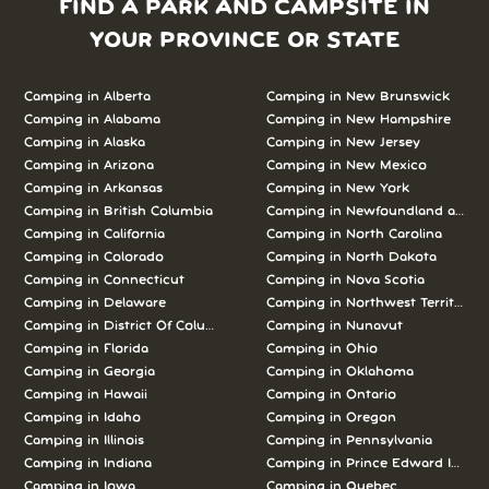
FIND A PARK AND CAMPSITE IN
YOUR PROVINCE OR STATE
Camping in Alberta
Camping in New Brunswick
Camping in Alabama
Camping in New Hampshire
Camping in Alaska
Camping in New Jersey
Camping in Arizona
Camping in New Mexico
Camping in Arkansas
Camping in New York
Camping in British Columbia
Camping in Newfoundland and L
Camping in California
Camping in North Carolina
Camping in Colorado
Camping in North Dakota
Camping in Connecticut
Camping in Nova Scotia
Camping in Delaware
Camping in Northwest Territories
Camping in District Of Columbia
Camping in Nunavut
Camping in Florida
Camping in Ohio
Camping in Georgia
Camping in Oklahoma
Camping in Hawaii
Camping in Ontario
Camping in Idaho
Camping in Oregon
Camping in Illinois
Camping in Pennsylvania
Camping in Indiana
Camping in Prince Edward Island
Camping in Iowa
Camping in Quebec