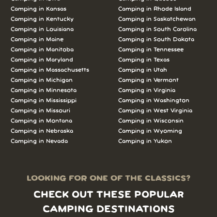
Camping in Kansas
Camping in Rhode Island
Camping in Kentucky
Camping in Saskatchewan
Camping in Louisiana
Camping in South Carolina
Camping in Maine
Camping in South Dakota
Camping in Manitoba
Camping in Tennessee
Camping in Maryland
Camping in Texas
Camping in Massachusetts
Camping in Utah
Camping in Michigan
Camping in Vermont
Camping in Minnesota
Camping in Virginia
Camping in Mississippi
Camping in Washington
Camping in Missouri
Camping in West Virginia
Camping in Montana
Camping in Wisconsin
Camping in Nebraska
Camping in Wyoming
Camping in Nevada
Camping in Yukon
LOOKING FOR ONE OF THE CLASSICS?
CHECK OUT THESE POPULAR
CAMPING DESTINATIONS