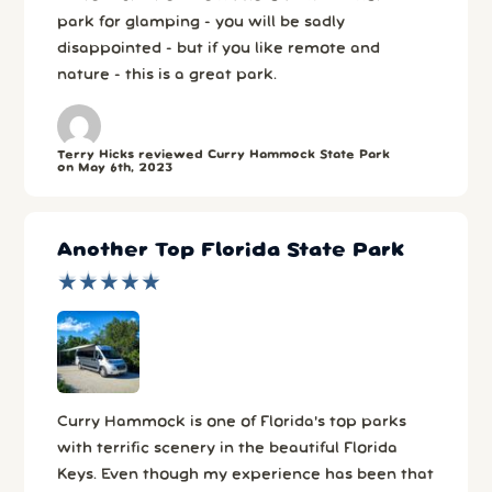
park for glamping - you will be sadly
disappointed - but if you like remote and
nature - this is a great park.
Terry Hicks reviewed Curry Hammock State Park
on May 6th, 2023
Another Top Florida State Park
★
★
★
★
★
★
★
★
★
★
Curry Hammock is one of Florida's top parks
with terrific scenery in the beautiful Florida
Keys. Even though my experience has been that