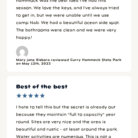
hammock was the best idea I’ve had this
season. We love the keys, and I’ve always tried
to get in, but we were unable until we use
camp Nab. We had a beautiful ocean side spot.
The bathrooms were clean and we were very
happy.!
Mary jane Risbara reviewed Curry Hammock State Park
on May 12th, 2023
Best of the best
★
★
★
★
★
★
★
★
★
★
I hate to tell this but the secret is already out
because they maintain “full to capacity” year
round. Sites are very nice and the area is
beautiful and rustic - at least around the park.
Water activities are numerous. This is not a