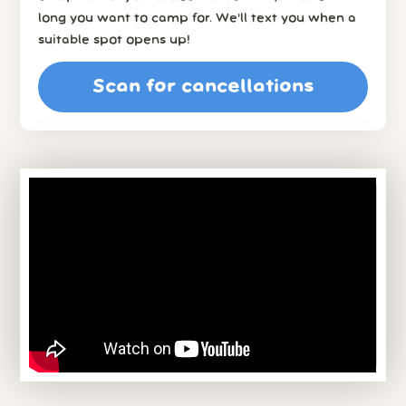
long you want to camp for. We’ll text you when a
suitable spot opens up!
Scan for cancellations