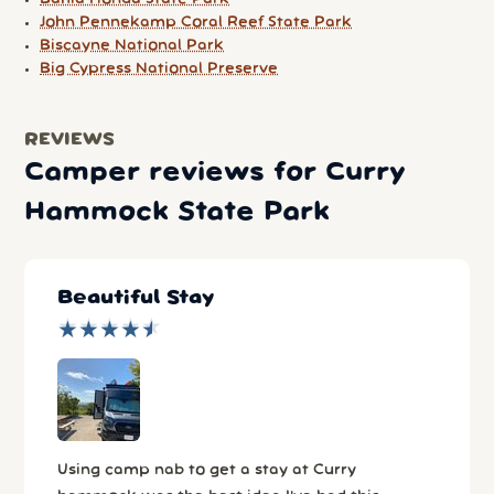
John Pennekamp Coral Reef State Park
Biscayne National Park
Big Cypress National Preserve
REVIEWS
Camper reviews for Curry
Hammock State Park
Beautiful Stay
★
★
★
★
★
★
★
★
★
★
Using camp nab to get a stay at Curry