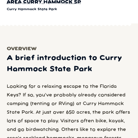
AREA CURRY HAMMOCK SP
Curry Hammock State Park
OVERVIEW
A brief introduction to Curry
Hammock State Park
Looking for a relaxing escape to the Florida
Keys? If so, you’ve probably already considered
camping (tenting or RVing) at Curry Hammock
State Park. At just over 650 acres, the park offers
lots of space to play. Visitors often bike, kayak,
and go birdwatching. Others like to explore the