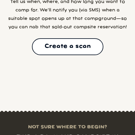
Tell us when, where, and how long you want to
camp for. We’ll notify you (via SMS) when a
suitable spot opens up at that campground—so
you can nab that sold-out campsite reservation!
Create a scan
NOT SURE WHERE TO BEGIN?