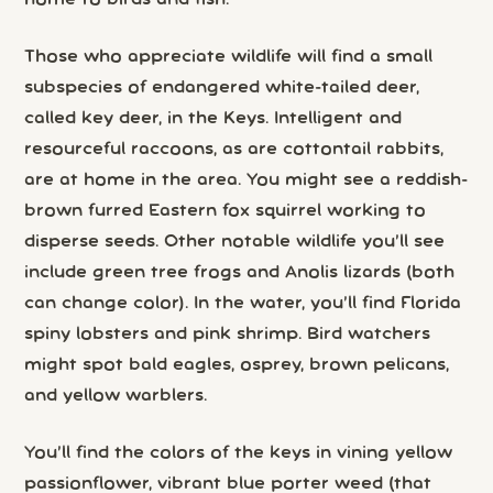
home to birds and fish.
Those who appreciate wildlife will find a small
subspecies of endangered white-tailed deer,
called key deer, in the Keys. Intelligent and
resourceful raccoons, as are cottontail rabbits,
are at home in the area. You might see a reddish-
brown furred Eastern fox squirrel working to
disperse seeds. Other notable wildlife you’ll see
include green tree frogs and Anolis lizards (both
can change color). In the water, you’ll find Florida
spiny lobsters and pink shrimp. Bird watchers
might spot bald eagles, osprey, brown pelicans,
and yellow warblers.
You’ll find the colors of the keys in vining yellow
passionflower, vibrant blue porter weed (that