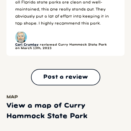
all Florida state parks are clean and well-
maintained, this one really stands out. They
obviously put a lot of effort into keeping it in
top shape. I highly recommend this park.
Carl Crumley
reviewed Curry Hammock State Park
on March 13th, 2023
Post a review
MAP
View a map of Curry
Hammock State Park