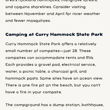
area’s rockland hammocks, mangrove forests,
and coquina shorelines. Consider visiting
between November and April for nicer weather
and fewer mosquitoes.
Camping at Curry Hammock State Park
Curry Hammock State Park offers a relatively
small number of campsites—just 28. These
campsites can accommodate tents and RVs.
Each provides a gravel pad, electrical service,
water, a picnic table, a charcoal grill, and
hammock posts. Some sites have an ocean view.
There is one fire pit on the beach, but you can’t
have a fire in your campsite.
The campground has a dump station, bathhouse,