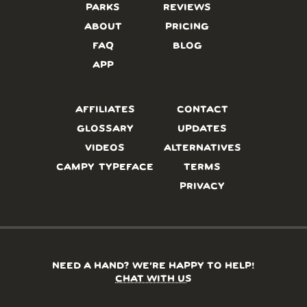
PARKS
REVIEWS
ABOUT
PRICING
FAQ
BLOG
APP
AFFILIATES
CONTACT
GLOSSARY
UPDATES
VIDEOS
ALTERNATIVES
CAMPY TYPEFACE
TERMS
PRIVACY
NEED A HAND? WE’RE HAPPY TO HELP!
CHAT WITH US