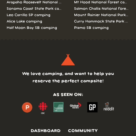
Arapaho Roosevelt National Forests Pawnee Ng camping
Mt Hood National Forest campin
Sonoma Coast State Park camping
Salmon Challis National Forest c
Leo Carrillo SP camping
Mount Rainier National Park cam
Alice Lake camping
Curry Hammock State Park camp
Half Moon Bay SB camping
Pismo SB camping
We love camping, and want to help you
reserve the perfect campsite!
AS SEEN ON:
DASHBOARD
COMMUNITY