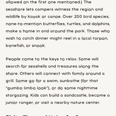
allowed on the first one mentioned.) The
seashore lets campers witness the region and
wildlife by kayak or canoe. Over 200 bird species,
none-to-mention butterflies, turtles, and dolphins,
make a home in and around the park. Those who
wish to catch dinner might reel in a local tarpon,
bonefish, or snook.
People come to the keys to relax. Some will
search for seashells and treasures along the
shore. Others will connect with family around a
grill. Some go for a swim, sunbathe (for that
“gumbo limbo look”), or do some nighttime
stargazing. Kids can build a sandcastle, become a
junior ranger, or visit a nearby nature center.