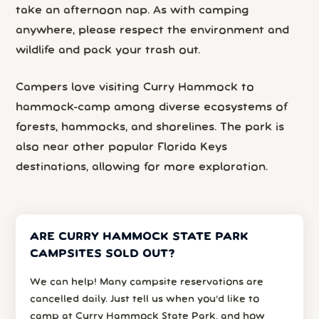
take an afternoon nap. As with camping
anywhere, please respect the environment and
wildlife and pack your trash out.
Campers love visiting Curry Hammock to
hammock-camp among diverse ecosystems of
forests, hammocks, and shorelines. The park is
also near other popular Florida Keys
destinations, allowing for more exploration.
ARE CURRY HAMMOCK STATE PARK
CAMPSITES SOLD OUT?
We can help! Many campsite reservations are
cancelled daily. Just tell us when you’d like to
camp at Curry Hammock State Park, and how