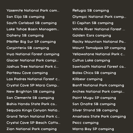
Yosemite National Park camping
Refugio SB camping
San Elijo SB camping
Olympic National Park camping
South Carlsbad SB camping
El Capitan SB camping
Lake Tahoe Basin Management Unit camping
White River National Forest camp
Doheny SB camping
Golden Ears camping
Pfeiffer Big Sur SP camping
Rocky Mountain National Park c
Carpinteria SB camping
Mount Tamalpais SP camping
Inyo National Forest camping
Yellowstone National Park campi
Glacier National Park camping
Cultus Lake camping
Joshua Tree National Park camping
Sawtooth National Forest campi
Porteau Cove camping
Bolsa Chica SB camping
Los Padres National Forest camping
Killbear camping
Crystal Cove SP Moro Campground camping
Banff National Park camping
New Brighton SB camping
Arches National Park camping
San Clemente SB camping
Point Mugu SP camping
Bahia Honda State Park camping
San Onofre SB camping
Sequoia Kings Canyon National Parks camping
Silver Strand SB camping
Grand Teton National Park camping
Anastasia State Park camping
Crystal Cove SP Beach Cottages camping
Psicc camping
Zion National Park camping
Morro Bay SP camping