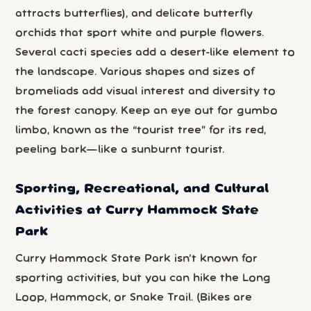
attracts butterflies), and delicate butterfly
orchids that sport white and purple flowers.
Several cacti species add a desert-like element to
the landscape. Various shapes and sizes of
bromeliads add visual interest and diversity to
the forest canopy. Keep an eye out for gumbo
limbo, known as the “tourist tree” for its red,
peeling bark—like a sunburnt tourist.
Sporting, Recreational, and Cultural
Activities at Curry Hammock State
Park
Curry Hammock State Park isn’t known for
sporting activities, but you can hike the Long
Loop, Hammock, or Snake Trail. (Bikes are