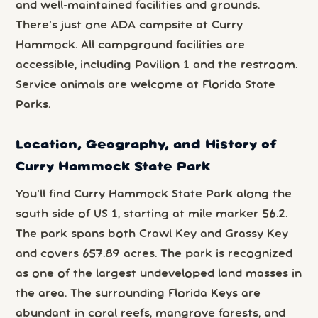
and well-maintained facilities and grounds.
There’s just one ADA campsite at Curry
Hammock. All campground facilities are
accessible, including Pavilion 1 and the restroom.
Service animals are welcome at Florida State
Parks.
Location, Geography, and History of
Curry Hammock State Park
You’ll find Curry Hammock State Park along the
south side of US 1, starting at mile marker 56.2.
The park spans both Crawl Key and Grassy Key
and covers 657.89 acres. The park is recognized
as one of the largest undeveloped land masses in
the area. The surrounding Florida Keys are
abundant in coral reefs, mangrove forests, and