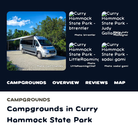
Photo: Judy
Photo: btrentler
Gallagher
Photo:
LittleRoamingChief
Photo: sodai gomi
Photo: Carl Crumley
CAMPGROUNDS
OVERVIEW
REVIEWS
MAP
CAMPGROUNDS
Campgrounds in Curry
Hammock State Park