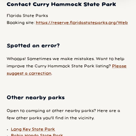
Contact Curry Hammock State Park
Florida State Parks
Booking site:
https://reserve.floridastateparks.org/Web
Spotted an error?
Whoops! Sometimes we make mistakes. Want to help
improve the Curry Hammock State Park listing?
Please
suggest a correction
.
Other nearby parks
Open to camping at other nearby parks? Here are a
few other parks you'll find in the vicinity.
Long Key State Park
Bahia Honda State Park