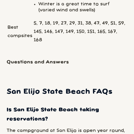
Winter is a great time to surf
(varied wind and swells)
5, 7, 18, 19, 27, 29, 31, 38, 47, 49, 51, 59,
Best
145, 146, 147, 149, 150, 151, 165, 167,
campsites
168
Questions and Answers
San Elijo State Beach FAQs
Is San Elijo State Beach taking
reservations?
The campground at San Elijo is open year round,