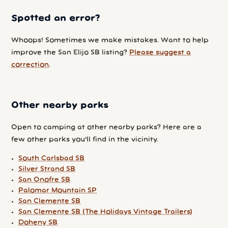
Spotted an error?
Whoops! Sometimes we make mistakes. Want to help
improve the San Elijo SB listing?
Please suggest a
correction
.
Other nearby parks
Open to camping at other nearby parks? Here are a
few other parks you'll find in the vicinity.
South Carlsbad SB
Silver Strand SB
San Onofre SB
Palomar Mountain SP
San Clemente SB
San Clemente SB (The Holidays Vintage Trailers)
Doheny SB