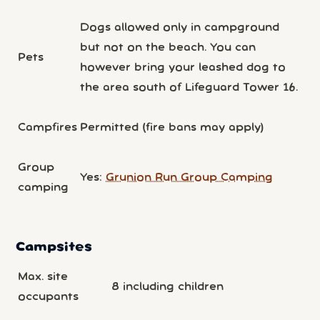
Dogs allowed only in campground
but not on the beach. You can
Pets
however bring your leashed dog to
the area south of Lifeguard Tower 16.
Campfires
Permitted (fire bans may apply)
Group
Yes:
Grunion Run Group Camping
camping
Campsites
Max. site
8 including children
occupants