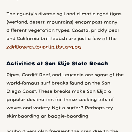
The county’s diverse soil and climatic conditions
(wetland, desert, mountains) encompass many
different vegetation types. Coastal prickly pear
and California brittlebush are just a few of the
wildflowers found in the region
.
Activities at San Elijo State Beach
Pipes, Cardiff Reef, and Leucadia are some of the
world-famous surf breaks found on the San
Diego Coast. These breaks make San Elijo a
popular destination for those seeking lots of
waves and variety. Not a surfer? Perhaps try
skimboarding or boogie-boarding.
Scuba divers also frequent the area due to the