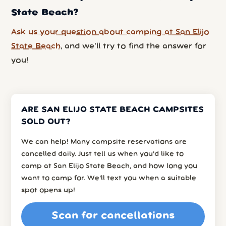
State Beach?
Ask us your question about camping at San Elijo
State Beach
, and we’ll try to find the answer for
you!
ARE SAN ELIJO STATE BEACH CAMPSITES
SOLD OUT?
We can help! Many campsite reservations are
cancelled daily. Just tell us when you’d like to
camp at San Elijo State Beach, and how long you
want to camp for. We’ll text you when a suitable
spot opens up!
Scan for cancellations