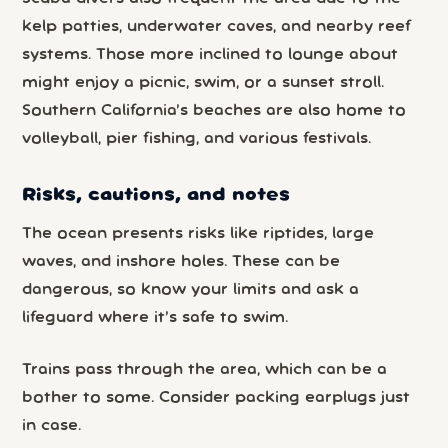
kelp patties, underwater caves, and nearby reef
systems. Those more inclined to lounge about
might enjoy a picnic, swim, or a sunset stroll.
Southern California’s beaches are also home to
volleyball, pier fishing, and various festivals.
Risks, cautions, and notes
The ocean presents risks like riptides, large
waves, and inshore holes. These can be
dangerous, so know your limits and ask a
lifeguard where it’s safe to swim.
Trains pass through the area, which can be a
bother to some. Consider packing earplugs just
in case.