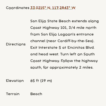
Coordinates
33.0215° N, 117.2843° W
San Elijo State Beach extends along
Coast Highway 101, 3/4 mile north
from San Elijo Lagoon’s entrance
channel (near Cardiff-by-the-Sea).
Directions
Exit Interstate 5 at Encinitas Blvd.
and head west. Turn left on South
Coast Highway. Follow the highway
south, for approximately 2 miles.
Elevation
65 ft (19 m)
Terrain
Beach