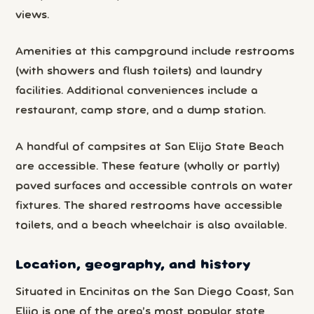
views.
Amenities at this campground include restrooms
(with showers and flush toilets) and laundry
facilities. Additional conveniences include a
restaurant, camp store, and a dump station.
A handful of campsites at San Elijo State Beach
are accessible. These feature (wholly or partly)
paved surfaces and accessible controls on water
fixtures. The shared restrooms have accessible
toilets, and a beach wheelchair is also available.
Location, geography, and history
Situated in Encinitas on the San Diego Coast, San
Elijo is one of the area’s most popular state