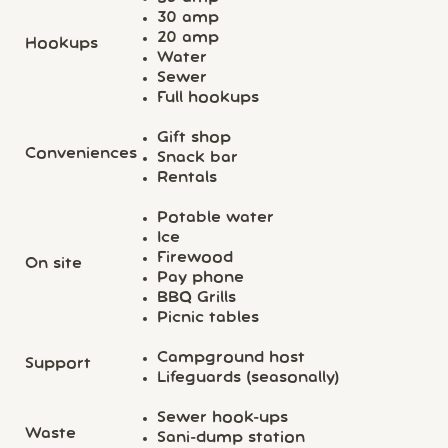
30 amp
20 amp
Hookups
Water
Sewer
Full hookups
Gift shop
Conveniences
Snack bar
Rentals
Potable water
Ice
Firewood
On site
Pay phone
BBQ Grills
Picnic tables
Campground host
Support
Lifeguards (seasonally)
Sewer hook-ups
Waste
Sani-dump station