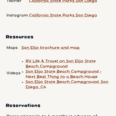
Twitter
California State Parks San Diego
Instagram
California State Parks San Diego
Resources
Maps
San Elijo brochure and map
RV Life & Travel on San Elijo State
Beach Campground
San Elijo State Beach Campground -
Videos
Next Best Thing to a Beach House
San Elijo State Beach Campground, San
Diego, CA
Reservations