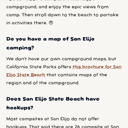
campground, and enjoy the epic views from
camp. Then stroll down to the beach to partake
in activities there. 😎
Do you have a map of San Elijo
camping?
We don’t have our own campground maps, but
California State Parks offers
this brochure for San
Elijo State Beach
that contains maps of the
region and of the campground.
Does San Elijo State Beach have
hookups?
Most campsites at San Elijo do not offer
hookups. That said there are 26 campsite at San