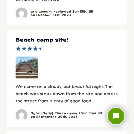
eric zamora reviewed San Elijo SB
on October 31st, 2023
Beach camp site!
★
★
★
★
★
★
★
★
★
★
We came on a cloudy, but beautiful night. The
beach was steps down from the site and across
the street from plenty of good food.
Ngoc (Nelly) Chu reviewed San Elijo SB
chat_bubble
on September 20th, 2023