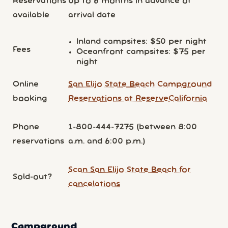
Reservations
Up to 6 months in advance of
available
arrival date
Inland campsites: $50 per night
Fees
Oceanfront campsites: $75 per
night
Online
San Elijo State Beach Campground
booking
Reservations at ReserveCalifornia
Phone
1-800-444-7275 (between 8:00
reservations
a.m. and 6:00 p.m.)
Scan San Elijo State Beach for
Sold-out?
cancelations
Campground