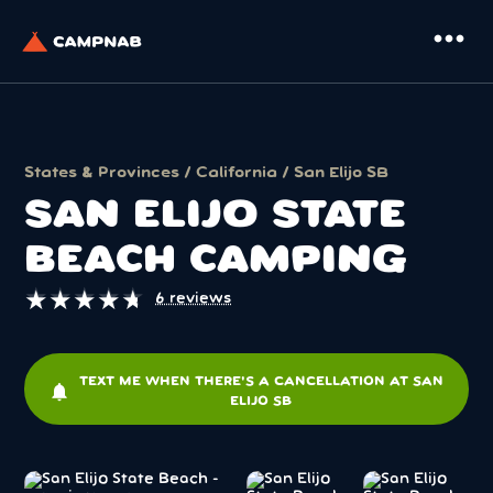
more_horiz
States & Provinces
/
California
/ San Elijo SB
SAN ELIJO STATE
BEACH CAMPING
★
★
★
★
★
★
★
★
★
★
6 reviews
TEXT ME WHEN THERE'S A CANCELLATION AT SAN
notifications
ELIJO SB