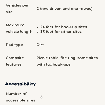
Vehicles per
2 (one driven and one towed)
site
Maximum
24 feet for hook-up sites
vehicle length
35 feet for other sites
Pad type
Dirt
Campsite
Picnic table, fire ring, some sites
features
with full hook-ups
Accessibility
Number of
6
accessible sites