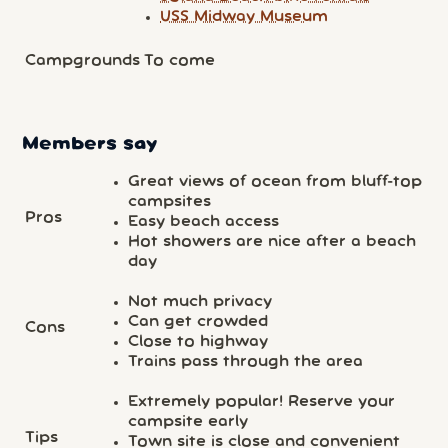
USS Midway Museum
Campgrounds
To come
Members say
Great views of ocean from bluff-top
campsites
Pros
Easy beach access
Hot showers are nice after a beach
day
Not much privacy
Can get crowded
Cons
Close to highway
Trains pass through the area
Extremely popular! Reserve your
campsite early
Tips
Town site is close and convenient