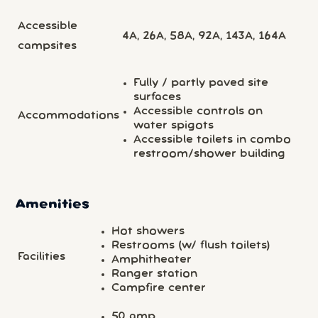
Accessible
4A, 26A, 58A, 92A, 143A, 164A
campsites
Fully / partly paved site
surfaces
Accessible controls on
Accommodations
water spigots
Accessible toilets in combo
restroom/shower building
Amenities
Hot showers
Restrooms (w/ flush toilets)
Facilities
Amphitheater
Ranger station
Campfire center
50 amp