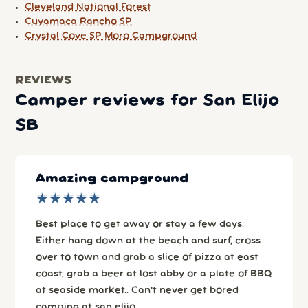
Cleveland National Forest
Cuyamaca Rancho SP
Crystal Cove SP Moro Campground
REVIEWS
Camper reviews for San Elijo
SB
Amazing campground
★
★
★
★
★
★
★
★
★
★
Best place to get away or stay a few days.
Either hang down at the beach and surf, cross
over to town and grab a slice of pizza at east
coast, grab a beer at lost abby or a plate of BBQ
at seaside market.. Can't never get bored
camping at san elijo