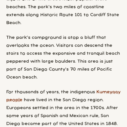
beaches. The park’s two miles of coastline
extends along Historic Route 101 to Cardiff State
Beach.
The park’s campground is atop a bluff that
overlooks the ocean. Visitors can descend the
stairs to access the expansive and tranquil beach
peppered with large boulders. This area is just
part of San Diego County’s 70 miles of Pacific
Ocean beach.
For thousands of years, the indigenous
Kumeyaay
people
have lived in the San Diego region.
Europeans settled in the area in the 1700s. After
some years of Spanish and Mexican rule, San
Diego became part of the United States in 1848.