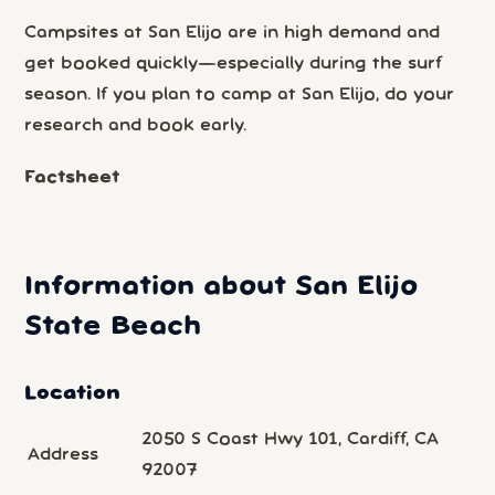
Campsites at San Elijo are in high demand and
get booked quickly—especially during the surf
season. If you plan to camp at San Elijo, do your
research and book early.
Factsheet
Information about San Elijo
State Beach
Location
2050 S Coast Hwy 101, Cardiff, CA
Address
92007