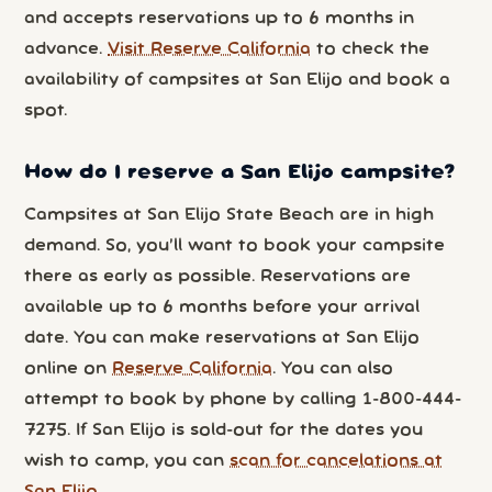
and accepts reservations up to 6 months in
advance.
Visit Reserve California
to check the
availability of campsites at San Elijo and book a
spot.
How do I reserve a San Elijo campsite?
Campsites at San Elijo State Beach are in high
demand. So, you’ll want to book your campsite
there as early as possible. Reservations are
available up to 6 months before your arrival
date. You can make reservations at San Elijo
online on
Reserve California
. You can also
attempt to book by phone by calling 1-800-444-
7275. If San Elijo is sold-out for the dates you
wish to camp, you can
scan for cancelations at
San Elijo
.