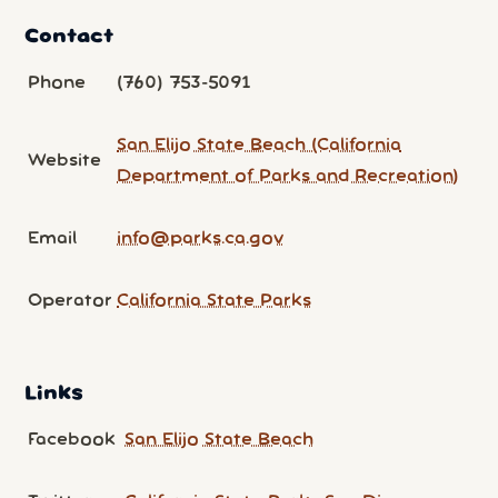
Contact
Phone
(760) 753-5091
San Elijo State Beach (California
Website
Department of Parks and Recreation)
Email
info@parks.ca.gov
Operator
California State Parks
Links
Facebook
San Elijo State Beach