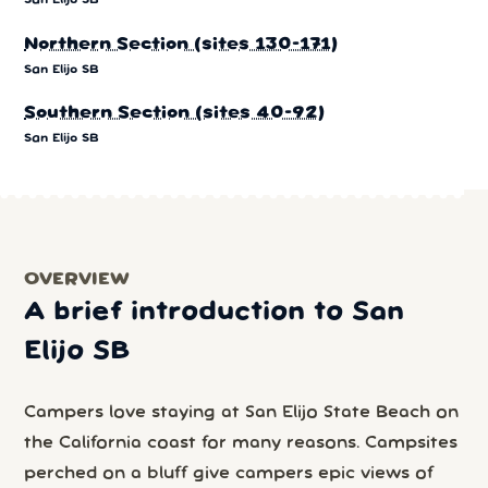
San Elijo SB
Northern Section (sites 130-171)
San Elijo SB
Southern Section (sites 40-92)
San Elijo SB
OVERVIEW
A brief introduction to San
Elijo SB
Campers love staying at San Elijo State Beach on
the California coast for many reasons. Campsites
perched on a bluff give campers epic views of