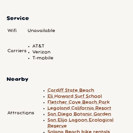
Service
Wifi
Unavailable
AT&T
Carriers
Verizon
T-mobile
Nearby
Cardiff State Beach
Eli Howard Surf School
Fletcher Cove Beach Park
Legoland California Resort
Attractions
San Diego Botanic Garden
San Elijo Lagoon Ecological
Reserve
Solana Beach bike rentals