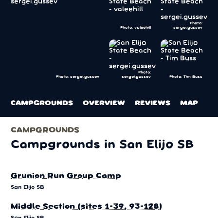
Photo:
Photo: valeehill
sergei.gussev
Photo:
sergei.gussev
Photo: Tim Buss
Photo: sergei.gussev
CAMPGROUNDS
OVERVIEW
REVIEWS
MAP
CAMPGROUNDS
Campgrounds in San Elijo SB
Grunion Run Group Camp
San Elijo SB
Middle Section (sites 1-39, 93-128)