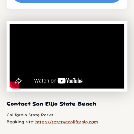
Contact San Elijo State Beach
California State Parks
Booking site:
https://reservecalifornia.com