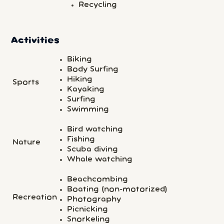
Recycling
Activities
Biking
Body Surfing
Hiking
Sports
Kayaking
Surfing
Swimming
Bird watching
Fishing
Nature
Scuba diving
Whale watching
Beachcombing
Boating (non-motorized)
Recreation
Photography
Picnicking
Snorkeling