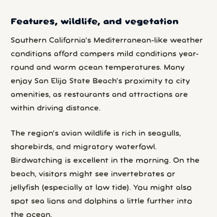
Features, wildlife, and vegetation
Southern California’s Mediterranean-like weather
conditions afford campers mild conditions year-
round and warm ocean temperatures. Many
enjoy San Elijo State Beach’s proximity to city
amenities, as restaurants and attractions are
within driving distance.
The region’s avian wildlife is rich in seagulls,
shorebirds, and migratory waterfowl.
Birdwatching is excellent in the morning. On the
beach, visitors might see invertebrates or
jellyfish (especially at low tide). You might also
spot sea lions and dolphins a little further into
the ocean.