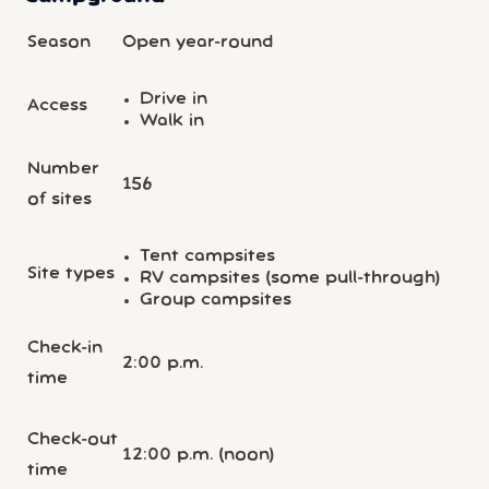
Season
Open year-round
Drive in
Access
Walk in
Number
156
of sites
Tent campsites
Site types
RV campsites (some pull-through)
Group campsites
Check-in
2:00 p.m.
time
Check-out
12:00 p.m. (noon)
time