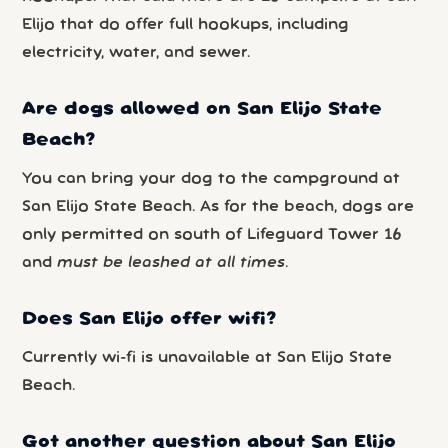
Elijo that do offer full hookups, including
electricity, water, and sewer.
Are dogs allowed on San Elijo State
Beach?
You can bring your dog to the campground at
San Elijo State Beach. As for the beach, dogs are
only permitted on south of Lifeguard Tower 16
and
must be leashed at all times
.
Does San Elijo offer wifi?
Currently wi-fi is unavailable at San Elijo State
Beach.
Got another question about San Elijo