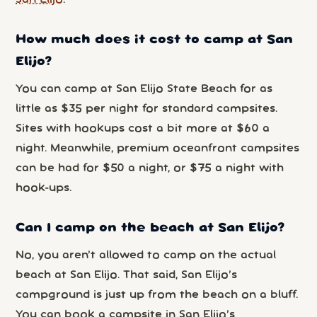
How much does it cost to camp at San
Elijo?
You can camp at San Elijo State Beach for as
little as $35 per night for standard campsites.
Sites with hookups cost a bit more at $60 a
night. Meanwhile, premium oceanfront campsites
can be had for $50 a night, or $75 a night with
hook-ups.
Can I camp on the beach at San Elijo?
No, you aren’t allowed to camp on the actual
beach at San Elijo. That said, San Elijo’s
campground is just up from the beach on a bluff.
You can book a campsite in San Elijo’s