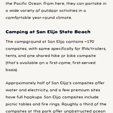
the Pacific Ocean. From here, they can partake in
a wide variety of outdoor activities in a
comfortable year-round climate.
Camping at San Elijo State Beach
The campground at San Elijo contains ~170
campsites, with some specifically for RVs/trailers,
tents, and one shared hike or bike campsite
(that’s available on a first-come, first-served
basis).
Approximately half of San Elijo’s campsites offer
water and electricity, and a few premium sites
have full hookups. San Elijo campsites include
picnic tables and fire rings. Roughly a third of the
campsites at this park offer unobstructed ocean