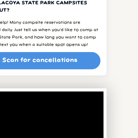
LACOYA STATE PARK CAMPSITES
UT?
elp! Many campsite reservations are
 daily. Just tell us when you’d like to camp at
 State Park, and how long you want to camp
l text you when a suitable spot opens up!
Scan for cancellations