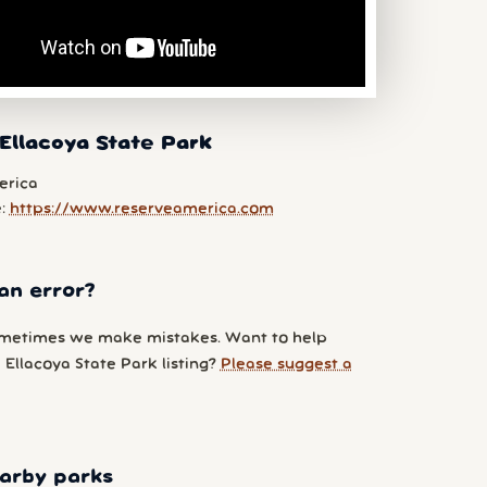
Ellacoya State Park
erica
e:
https://www.reserveamerica.com
an error?
metimes we make mistakes. Want to help
Ellacoya State Park listing?
Please suggest a
arby parks