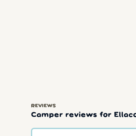
REVIEWS
Camper reviews for Ellac