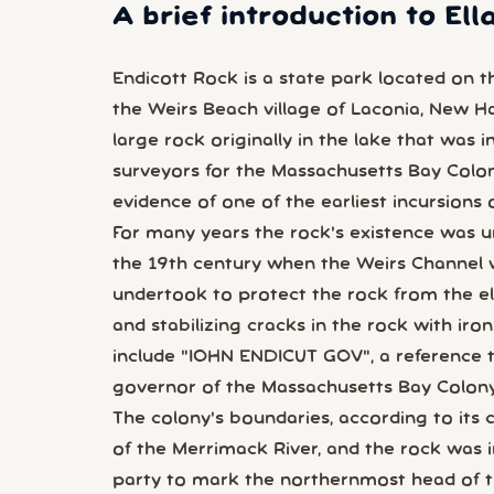
A brief introduction to El
Endicott Rock is a state park located on 
the Weirs Beach village of Laconia, New Ham
large rock originally in the lake that was i
surveyors for the Massachusetts Bay Colony
evidence of one of the earliest incursions 
For many years the rock's existence was un
the 19th century when the Weirs Channel 
undertook to protect the rock from the ele
and stabilizing cracks in the rock with iro
include "IOHN ENDICUT GOV", a reference 
governor of the Massachusetts Bay Colony, 
The colony's boundaries, according to its 
of the Merrimack River, and the rock was i
party to mark the northernmost head of th