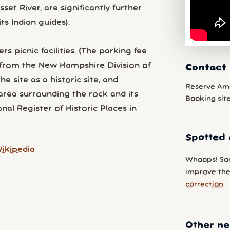
et River, are significantly further
ts Indian guides).
rs picnic facilities. (The parking fee
ls from the New Hampshire Division of
Contact 
 site as a historic site, and
Reserve Am
area surrounding the rock and its
Booking sit
nal Register of Historic Places in
Spotted 
ikipedia
Whoops! So
improve the 
correction
.
Other ne