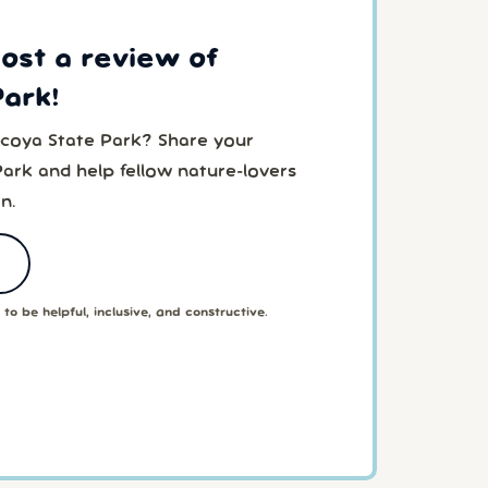
post a review of
Park!
acoya State Park? Share your
Park and help fellow nature-lovers
n.
to be helpful, inclusive, and constructive.