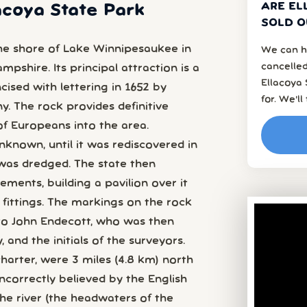
ARE EL
lacoya State Park
SOLD O
the shore of Lake Winnipesaukee in
We can h
cancelled
pshire. Its principal attraction is a
Ellacoya
ncised with lettering in 1652 by
for. We’l
. The rock provides definitive
of Europeans into the area.
known, until it was rediscovered in
was dredged. The state then
ments, building a pavilion over it
n fittings. The markings on the rock
to John Endecott, who was then
and the initials of the surveyors.
charter, were 3 miles (4.8 km) north
ncorrectly believed by the English
e river (the headwaters of the