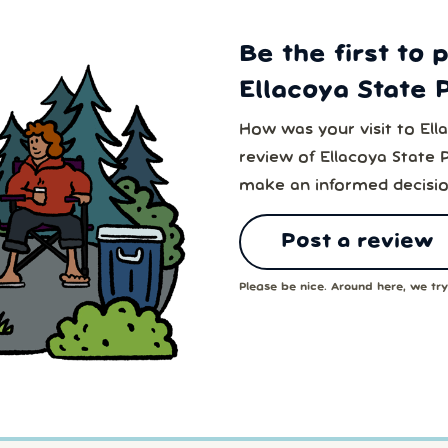
Be the first to 
Ellacoya State 
How was your visit to Ell
review of Ellacoya State 
make an informed decisio
Post a review
Please be nice. Around here, we try 