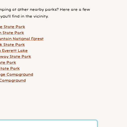
ping at other nearby parks? Here are a few
ou'll find in the vicinity.
e State Park
n State Park
ntain National Forest
k State Park
 Everett Lake
way State Park
ate Park
tate Park
idge Campground
r Campground