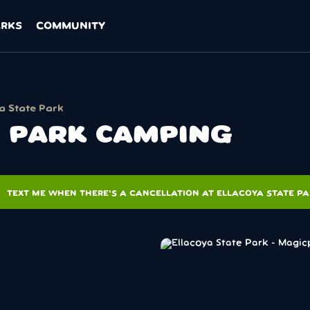
ARKS
COMMUNITY
a State Park
E PARK CAMPING
ons
TEXT ME WHEN THERE'S A CANCELLATION AT ELLACOYA STATE P