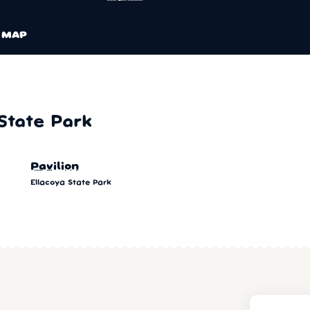
MAP
State Park
Pavilion
Ellacoya State Park