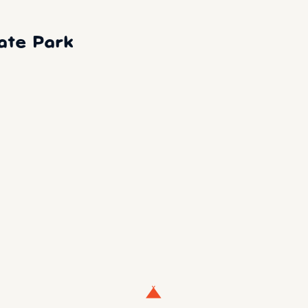
ate Park