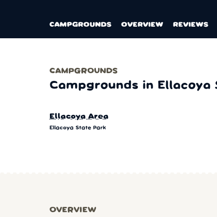
CAMPGROUNDS
OVERVIEW
REVIEWS
CAMPGROUNDS
Campgrounds in Ellacoya 
Ellacoya Area
Ellacoya State Park
OVERVIEW