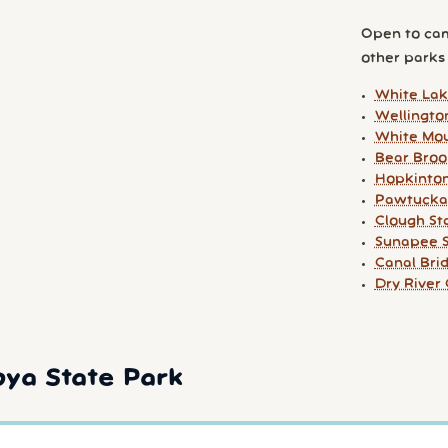
Open to cam
other parks y
White Lak
Wellingto
White Mou
Bear Broo
Hopkinton
Pawtucka
Clough St
Sunapee S
Canal Br
Dry Rive
oya State Park