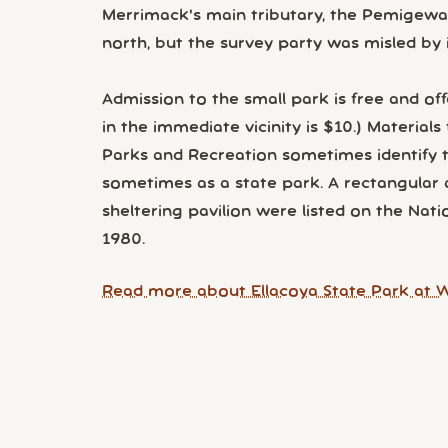
Merrimack's main tributary, the Pemigewass
north, but the survey party was misled by i
Admission to the small park is free and offe
in the immediate vicinity is $10.) Materia
Parks and Recreation sometimes identify the
sometimes as a state park. A rectangular 
sheltering pavilion were listed on the Natio
1980.
Read more about Ellacoya State Park at W