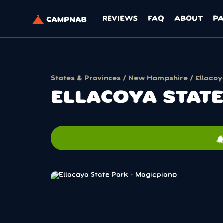
REVIEWS
FAQ
ABOUT
P
States & Provinces
/
New Hampshire
/ Ellacoy
ELLACOYA STAT
notificati