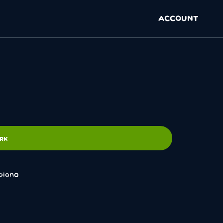
ACCOUNT
ARK