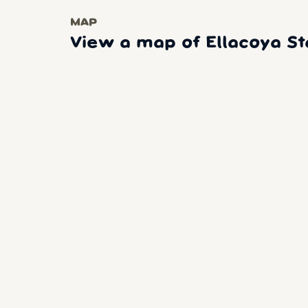
MAP
View a map of Ellacoya St