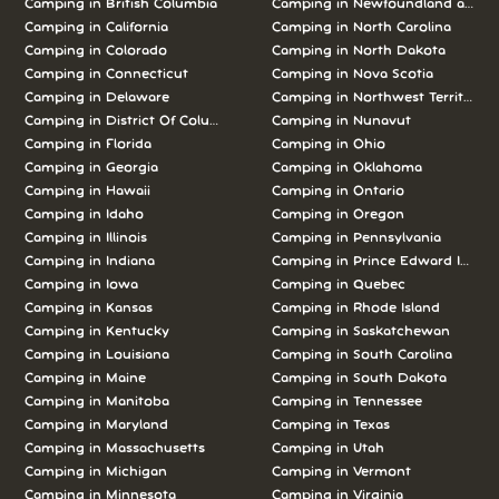
Camping in British Columbia
Camping in Newfoundland and L
Camping in California
Camping in North Carolina
Camping in Colorado
Camping in North Dakota
Camping in Connecticut
Camping in Nova Scotia
Camping in Delaware
Camping in Northwest Territories
Camping in District Of Columbia
Camping in Nunavut
Camping in Florida
Camping in Ohio
Camping in Georgia
Camping in Oklahoma
Camping in Hawaii
Camping in Ontario
Camping in Idaho
Camping in Oregon
Camping in Illinois
Camping in Pennsylvania
Camping in Indiana
Camping in Prince Edward Island
Camping in Iowa
Camping in Quebec
Camping in Kansas
Camping in Rhode Island
Camping in Kentucky
Camping in Saskatchewan
Camping in Louisiana
Camping in South Carolina
Camping in Maine
Camping in South Dakota
Camping in Manitoba
Camping in Tennessee
Camping in Maryland
Camping in Texas
Camping in Massachusetts
Camping in Utah
Camping in Michigan
Camping in Vermont
Camping in Minnesota
Camping in Virginia