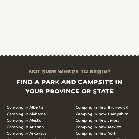
NOT SURE WHERE TO BEGIN?
FIND A PARK AND CAMPSITE IN
YOUR PROVINCE OR STATE
Camping in Alberta
Camping in New Brunswick
Camping in Alabama
Camping in New Hampshire
Camping in Alaska
Camping in New Jersey
Camping in Arizona
Camping in New Mexico
Camping in Arkansas
Camping in New York