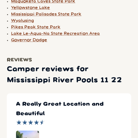
Maquoketa Caves State Park
Yellowstone Lake
Mississippi Palisades State Park
Wyalusing
Pikes Peak State Park
Lake Le-Aqua-Na State Recreation Area
Governor Dodge
REVIEWS
Camper reviews for
Mississippi River Pools 11 22
A Really Great Location and
Beautiful
★
★
★
★
★
★
★
★
★
★