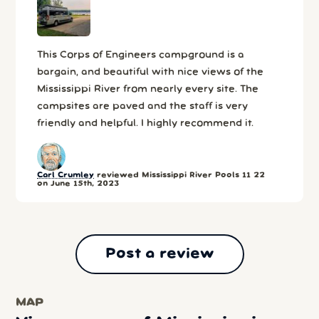
This Corps of Engineers campground is a
bargain, and beautiful with nice views of the
Mississippi River from nearly every site. The
campsites are paved and the staff is very
friendly and helpful. I highly recommend it.
Carl Crumley
reviewed Mississippi River Pools 11 22
on June 15th, 2023
Post a review
MAP