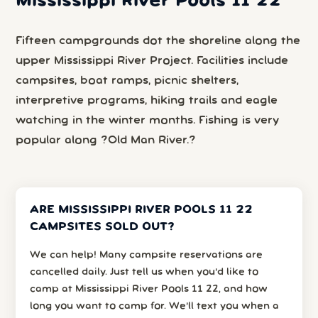
Mississippi River Pools 11 22
Fifteen campgrounds dot the shoreline along the
upper Mississippi River Project. Facilities include
campsites, boat ramps, picnic shelters,
interpretive programs, hiking trails and eagle
watching in the winter months. Fishing is very
popular along ?Old Man River.?
ARE MISSISSIPPI RIVER POOLS 11 22
CAMPSITES SOLD OUT?
We can help! Many campsite reservations are
cancelled daily. Just tell us when you’d like to
camp at Mississippi River Pools 11 22, and how
long you want to camp for. We’ll text you when a