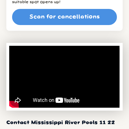
suitable spot opens up!
Scan for cancellations
Contact Mississippi River Pools 11 22