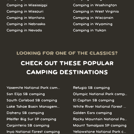
Camping in Mississippi
Camping in Washington
Camping in Missouri
Camping in West Virginia
Camping in Montana
Camping in Wisconsin
Camping in Nebraska
Camping in Wyoming
Camping in Nevada
Camping in Yukon
LOOKING FOR ONE OF THE CLASSICS?
CHECK OUT THESE POPULAR
CAMPING DESTINATIONS
Yosemite National Park camping
Refugio SB camping
San Elijo SB camping
Olympic National Park camping
South Carlsbad SB camping
El Capitan SB camping
Lake Tahoe Basin Management Unit camping
White River National Forest camp
Doheny SB camping
Golden Ears camping
Pfeiffer Big Sur SP camping
Rocky Mountain National Park c
Carpinteria SB camping
Mount Tamalpais SP camping
Inyo National Forest camping
Yellowstone National Park campi