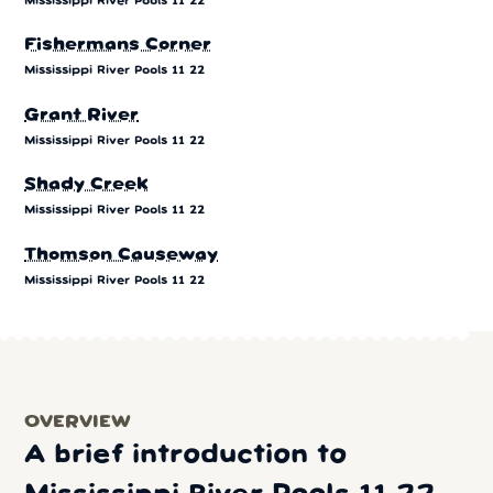
Mississippi River Pools 11 22
Fishermans Corner
Mississippi River Pools 11 22
Grant River
Mississippi River Pools 11 22
Shady Creek
Mississippi River Pools 11 22
Thomson Causeway
Mississippi River Pools 11 22
OVERVIEW
A brief introduction to