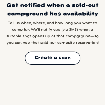
Get notified when a sold-out
campground has availability
Tell us when, where, and how long you want to
camp for. We’ll notify you (via SMS) when a
suitable spot opens up at that campground—so
you can nab that sold-out campsite reservation!
Create a scan