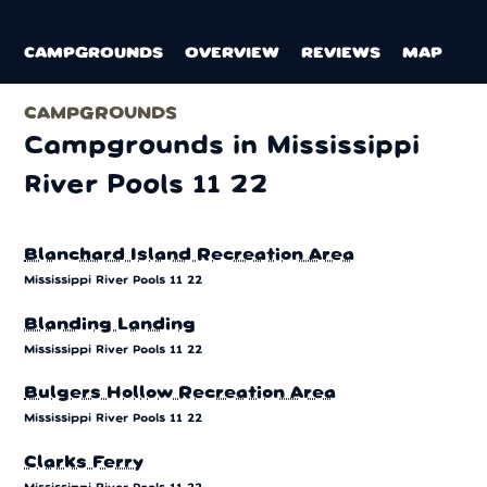
CAMPGROUNDS
OVERVIEW
REVIEWS
MAP
CAMPGROUNDS
Campgrounds in Mississippi
River Pools 11 22
Blanchard Island Recreation Area
Mississippi River Pools 11 22
Blanding Landing
Mississippi River Pools 11 22
Bulgers Hollow Recreation Area
Mississippi River Pools 11 22
Clarks Ferry