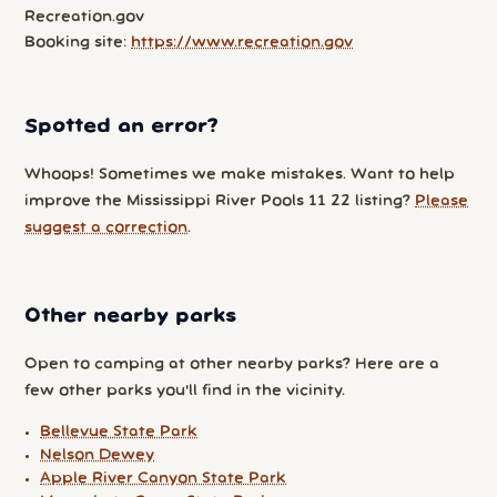
Recreation.gov
Booking site:
https://www.recreation.gov
Spotted an error?
Whoops! Sometimes we make mistakes. Want to help
improve the Mississippi River Pools 11 22 listing?
Please
suggest a correction
.
Other nearby parks
Open to camping at other nearby parks? Here are a
few other parks you'll find in the vicinity.
Bellevue State Park
Nelson Dewey
Apple River Canyon State Park