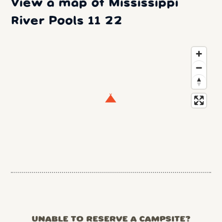
View a map of Mississippi
River Pools 11 22
UNABLE TO RESERVE A CAMPSITE?