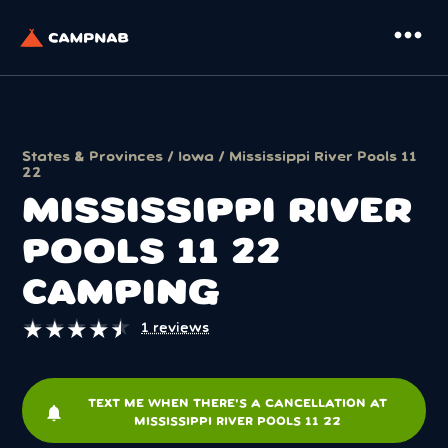
more_horiz
States & Provinces
/
Iowa
/ Mississippi River Pools 11
22
MISSISSIPPI RIVER
POOLS 11 22
CAMPING
★
★
★
★
★
★
★
★
★
★
1 reviews
TEXT ME WHEN THERE'S A CANCELLATION AT
notifications
MISSISSIPPI RIVER POOLS 11 22