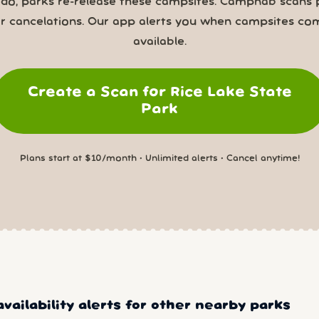
 do, parks re-release these campsites. Campnab scans 
or cancelations. Our app alerts you when campsites co
available.
Create a Scan for Rice Lake State
Park
Plans start at $10/month • Unlimited alerts • Cancel anytime!
vailability alerts for other nearby parks