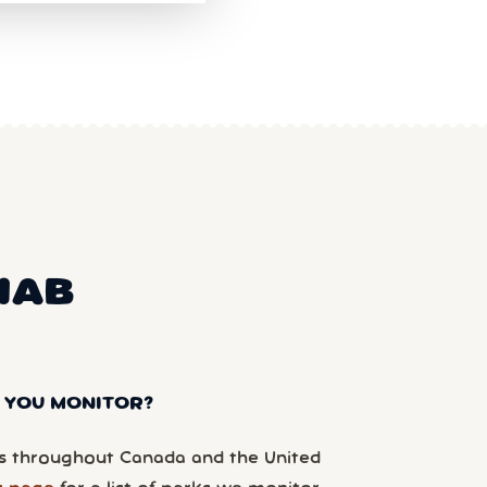
NAB
 YOU MONITOR?
 throughout Canada and the United