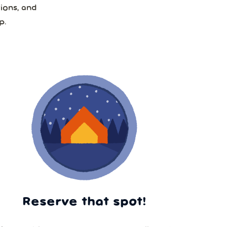
ions, and
p.
Reserve that spot!