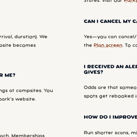
States. Visit our
Park
CAN I CANCEL MY
rival, duration). We
Yes—you can cancel/c
mpsite becomes
the
Plan screen
. To c
I RECEIVED AN ALE
GIVES?
R ME?
Odds are that someon
ngs at campsites. You
spots get rebooked i
park’s website.
HOW DO I IMPROVE
Run shorter scans, mi
each. Memberships