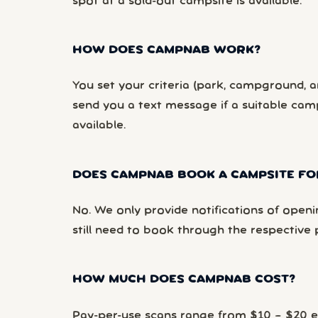
spot at a sold-out campsite is available.
HOW DOES CAMPNAB WORK?
You set your criteria (park, campground, ar
send you a text message if a suitable ca
available.
DOES CAMPNAB BOOK A CAMPSITE FO
No. We only provide notifications of openi
still need to book through the respective 
HOW MUCH DOES CAMPNAB COST?
Pay-per-use scans range from $10 – $20 