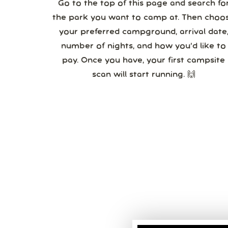
Go to the top of this page and search fo
the park you want to camp at. Then choo
your preferred campground, arrival date,
number of nights, and how you’d like to
pay. Once you have, your first campsite
scan will start running. 🙌