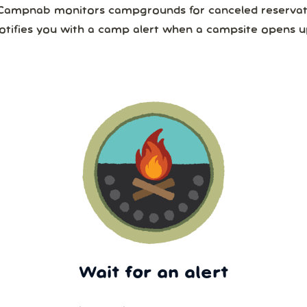
Campnab monitors campgrounds for canceled reservat
otifies you with a camp alert when a campsite opens u
Wait for an alert