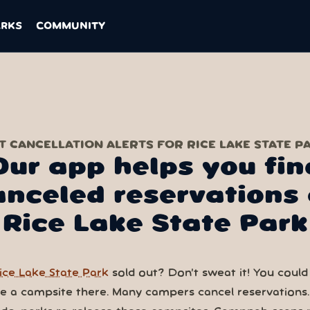
ARKS
COMMUNITY
T CANCELLATION ALERTS FOR RICE LAKE STATE P
Our app helps you fin
anceled reservations 
Rice Lake State Park
ice Lake State Park
sold out? Don’t sweat it! You could s
ve a campsite there. Many campers cancel reservations