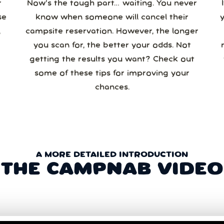
r
Now’s the tough part… waiting. You never
se
know when someone will cancel their
campsite reservation. However, the longer
you scan for, the better your odds. Not
re
getting the results you want? Check out
some of these tips for improving your
chances.
A MORE DETAILED INTRODUCTION
THE CAMPNAB VIDEO