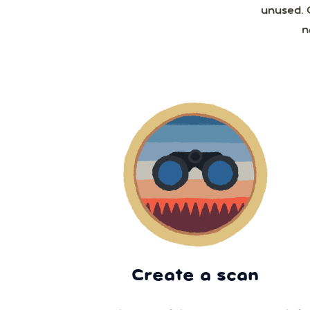
unused. 
n
Create a scan