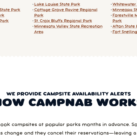
Lake Louise State Park
Whitewater 
State Park
Cottage Grove Ravine Regional
Minneopa St
ark
Park
Forestville 
 Park
St. Croix Bluffs Regional Park
Park
Minnesota Valley State Recreation
Afton State
Area
Fort Snellin
WE PROVIDE CAMPSITE AVAILABILITY ALERTS
HOW CAMPNAB WORK
ook campsites at popular parks months in advance. 
ns change and they cancel their reservations—leaving 