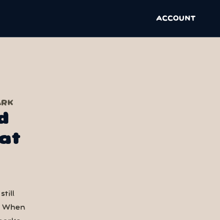
ACCOUNT
ARK
d
at
till
. When