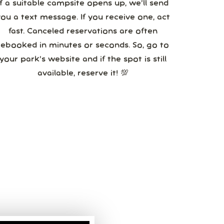
If a suitable campsite opens up, we’ll send
you a text message. If you receive one, act
fast. Canceled reservations are often
booked in minutes or seconds. So, go to
your park’s website and if the spot is still
available, reserve it! 💯