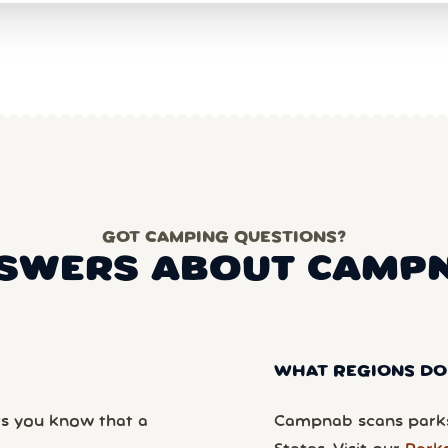
GOT CAMPING QUESTIONS?
SWERS ABOUT CAMP
WHAT REGIONS DO
ts you know that a
Campnab scans parks