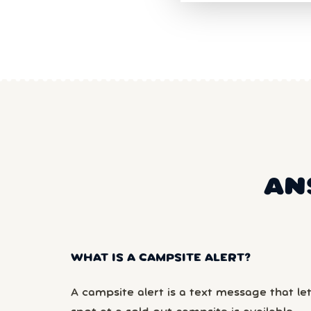
AN
WHAT IS A CAMPSITE ALERT?
A campsite alert is a text message that le