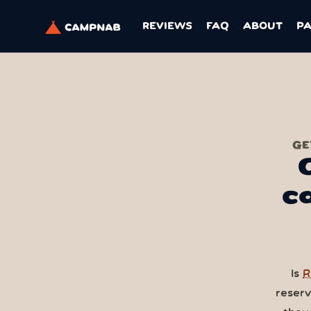
REVIEWS
FAQ
ABOUT
P
GE
c
Is
R
reser