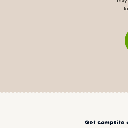
they
f
Get campsite a