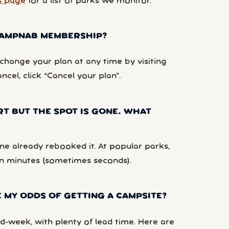
s page
for a list of parks we monitor.
 CAMPNAB MEMBERSHIP?
hange your plan at any time by visiting
ancel, click “Cancel your plan”.
RT BUT THE SPOT IS GONE. WHAT
e already rebooked it. At popular parks,
n minutes (sometimes seconds).
 MY ODDS OF GETTING A CAMPSITE?
d-week, with plenty of lead time. Here are