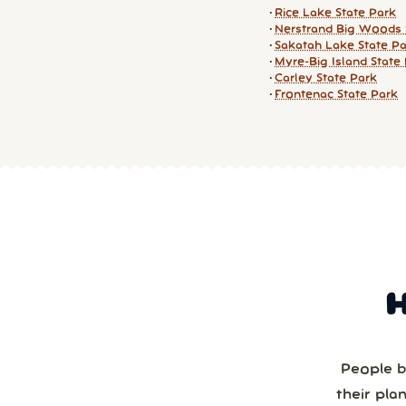
Rice Lake State Park
Nerstrand Big Woods 
Sakatah Lake State P
Myre-Big Island State
Carley State Park
Frontenac State Park
People b
their pla