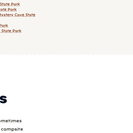
State Park
ate Park
Mystery Cave State
 Park
g State Park
S
Sometimes
a campsite