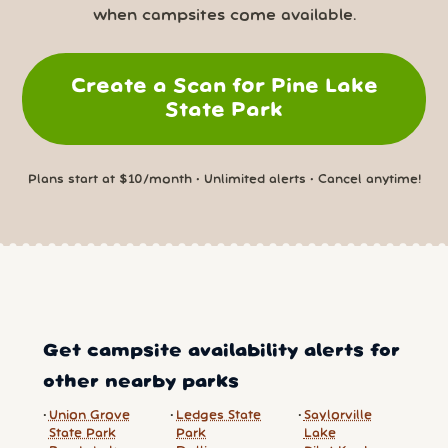
when campsites come available.
Create a Scan for Pine Lake
State Park
Plans start at $10/month • Unlimited alerts • Cancel anytime!
Get campsite availability alerts for
other nearby parks
Union Grove
Ledges State
Saylorville
State Park
Park
Lake