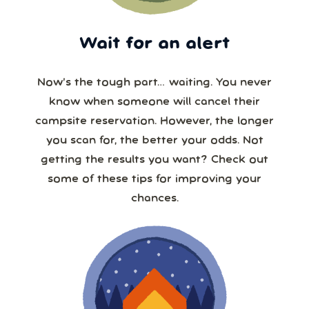
Wait for an alert
Now’s the tough part… waiting. You never
know when someone will cancel their
campsite reservation. However, the longer
you scan for, the better your odds. Not
getting the results you want? Check out
some of these tips for improving your
chances.