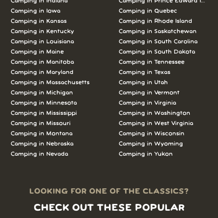
Camping in Indiana
Camping in Prince Edward Island
Camping in Iowa
Camping in Quebec
Camping in Kansas
Camping in Rhode Island
Camping in Kentucky
Camping in Saskatchewan
Camping in Louisiana
Camping in South Carolina
Camping in Maine
Camping in South Dakota
Camping in Manitoba
Camping in Tennessee
Camping in Maryland
Camping in Texas
Camping in Massachusetts
Camping in Utah
Camping in Michigan
Camping in Vermont
Camping in Minnesota
Camping in Virginia
Camping in Mississippi
Camping in Washington
Camping in Missouri
Camping in West Virginia
Camping in Montana
Camping in Wisconsin
Camping in Nebraska
Camping in Wyoming
Camping in Nevada
Camping in Yukon
LOOKING FOR ONE OF THE CLASSICS?
CHECK OUT THESE POPULAR