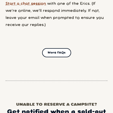
Start a chat session
with one of the Erics. (If
we’re online, we’ll respond immediately. If not,
leave your email when prompted to ensure you
receive our replies.)
More FAQs
UNABLE TO RESERVE A CAMPSITE?
Get notified when a sold-out