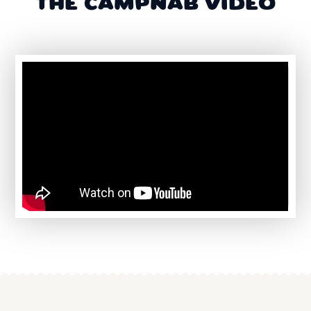
THE CAMPNAB VIDEO