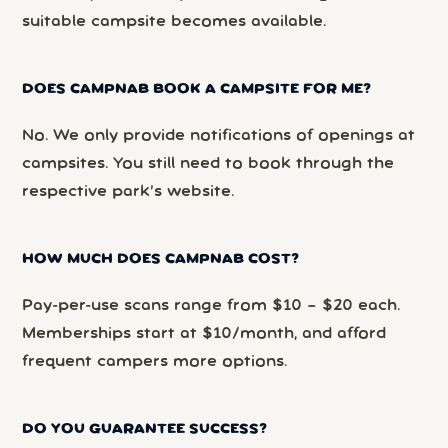
suitable campsite becomes available.
DOES CAMPNAB BOOK A CAMPSITE FOR ME?
No. We only provide notifications of openings at
campsites. You still need to book through the
respective park’s website.
HOW MUCH DOES CAMPNAB COST?
Pay-per-use scans range from $10 – $20 each.
Memberships start at $10/month, and afford
frequent campers more options.
DO YOU GUARANTEE SUCCESS?