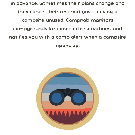
in advance. Sometimes their plans change and
they cancel their reservations—leaving a
campsite unused. Campnab monitors
campgrounds for canceled reservations, and
notifies you with a camp alert when a campsite
opens up.