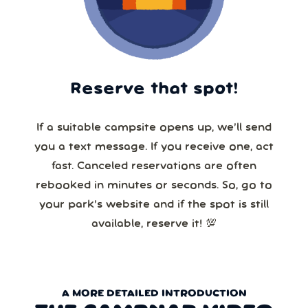
Reserve that spot!
If a suitable campsite opens up, we’ll send
you a text message. If you receive one, act
fast. Canceled reservations are often
rebooked in minutes or seconds. So, go to
your park’s website and if the spot is still
available, reserve it! 💯
A MORE DETAILED INTRODUCTION