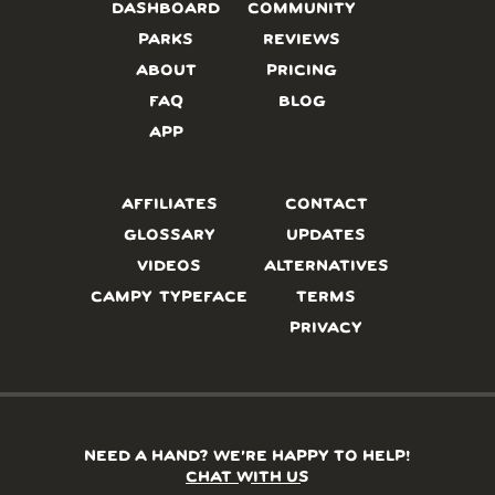
DASHBOARD
COMMUNITY
PARKS
REVIEWS
ABOUT
PRICING
FAQ
BLOG
APP
AFFILIATES
CONTACT
GLOSSARY
UPDATES
VIDEOS
ALTERNATIVES
CAMPY TYPEFACE
TERMS
PRIVACY
NEED A HAND? WE’RE HAPPY TO HELP!
CHAT WITH US