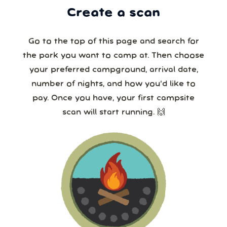
Create a scan
Go to the top of this page and search for
the park you want to camp at. Then choose
your preferred campground, arrival date,
number of nights, and how you’d like to
pay. Once you have, your first campsite
scan will start running. 🙌