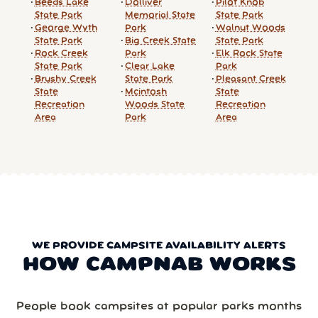
Beeds Lake
Dolliver
Pilot Knob
State Park
Memorial State
State Park
George Wyth
Park
Walnut Woods
State Park
Big Creek State
State Park
Rock Creek
Park
Elk Rock State
State Park
Clear Lake
Park
Brushy Creek
State Park
Pleasant Creek
State
Mcintosh
State
Recreation
Woods State
Recreation
Area
Park
Area
WE PROVIDE CAMPSITE AVAILABILITY ALERTS
HOW CAMPNAB WORKS
People book campsites at popular parks months