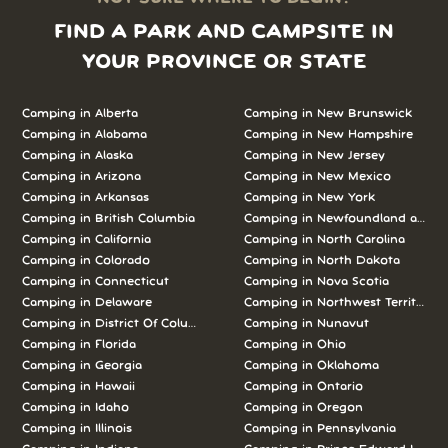
FIND A PARK AND CAMPSITE IN
YOUR PROVINCE OR STATE
Camping in Alberta
Camping in New Brunswick
Camping in Alabama
Camping in New Hampshire
Camping in Alaska
Camping in New Jersey
Camping in Arizona
Camping in New Mexico
Camping in Arkansas
Camping in New York
Camping in British Columbia
Camping in Newfoundland and L
Camping in California
Camping in North Carolina
Camping in Colorado
Camping in North Dakota
Camping in Connecticut
Camping in Nova Scotia
Camping in Delaware
Camping in Northwest Territories
Camping in District Of Columbia
Camping in Nunavut
Camping in Florida
Camping in Ohio
Camping in Georgia
Camping in Oklahoma
Camping in Hawaii
Camping in Ontario
Camping in Idaho
Camping in Oregon
Camping in Illinois
Camping in Pennsylvania