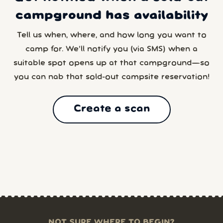
campground has availability
Tell us when, where, and how long you want to
camp for. We’ll notify you (via SMS) when a
suitable spot opens up at that campground—so
you can nab that sold-out campsite reservation!
Create a scan
NOT SURE WHERE TO BEGIN?