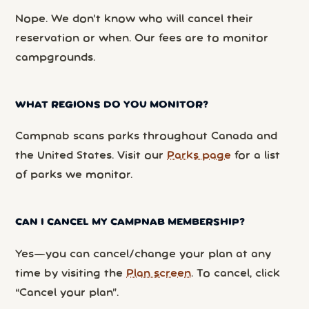
Nope. We don’t know who will cancel their
reservation or when. Our fees are to monitor
campgrounds.
WHAT REGIONS DO YOU MONITOR?
Campnab scans parks throughout Canada and
the United States. Visit our
Parks page
for a list
of parks we monitor.
CAN I CANCEL MY CAMPNAB MEMBERSHIP?
Yes—you can cancel/change your plan at any
time by visiting the
Plan screen
. To cancel, click
“Cancel your plan”.