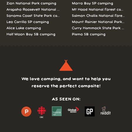
Zion National Park camping
Morro Bay SP camping
Arapaho Roosevelt National Forests Pawnee Ng camping
Mt Hood National Forest campin
Sonoma Coast State Park camping
Salmon Challis National Forest c
Leo Carrillo SP camping
Mount Rainier National Park cam
Alice Lake camping
Curry Hammock State Park camp
Half Moon Bay SB camping
Pismo SB camping
We love camping, and want to help you
reserve the perfect campsite!
AS SEEN ON: