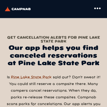
more_horiz
GET CANCELLATION ALERTS FOR PINE LAKE
STATE PARK
Our app helps you find
canceled reservations
at Pine Lake State Park
Is
Pine Lake State Park
sold out? Don’t sweat it!
You could still reserve a campsite there. Many
campers cancel reservations. When they do,
parks re-release these campsites. Campnab
scans parks for cancelations. Our app alerts you