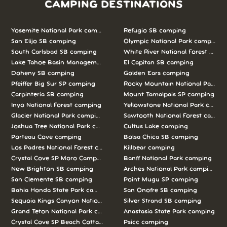
CAMPING DESTINATIONS
Yosemite National Park camping
Refugio SB camping
San Elijo SB camping
Olympic National Park camping
South Carlsbad SB camping
White River National Forest camp
Lake Tahoe Basin Management Unit camping
El Capitan SB camping
Doheny SB camping
Golden Ears camping
Pfeiffer Big Sur SP camping
Rocky Mountain National Park c
Carpinteria SB camping
Mount Tamalpais SP camping
Inyo National Forest camping
Yellowstone National Park campi
Glacier National Park camping
Sawtooth National Forest campi
Joshua Tree National Park camping
Cultus Lake camping
Porteau Cove camping
Bolsa Chica SB camping
Los Padres National Forest camping
Killbear camping
Crystal Cove SP Moro Campground camping
Banff National Park camping
New Brighton SB camping
Arches National Park camping
San Clemente SB camping
Point Mugu SP camping
Bahia Honda State Park camping
San Onofre SB camping
Sequoia Kings Canyon National Parks camping
Silver Strand SB camping
Grand Teton National Park camping
Anastasia State Park camping
Crystal Cove SP Beach Cottages camping
Psicc camping