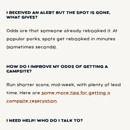
I RECEIVED AN ALERT BUT THE SPOT IS GONE.
WHAT GIVES?
Odds are that someone already rebooked it. At
popular parks, spots get rebooked in minutes
(sometimes seconds).
HOW DO I IMPROVE MY ODDS OF GETTING A
CAMPSITE?
Run shorter scans, mid-week, with plenty of lead
time. Here are
some more tips for getting a
campsite reservation
.
I NEED HELP! WHO DO I TALK TO?