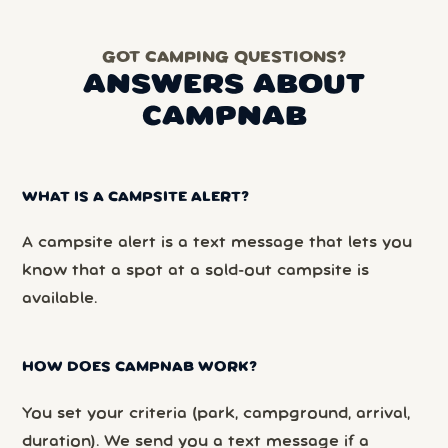
GOT CAMPING QUESTIONS?
ANSWERS ABOUT
CAMPNAB
WHAT IS A CAMPSITE ALERT?
A campsite alert is a text message that lets you
know that a spot at a sold-out campsite is
available.
HOW DOES CAMPNAB WORK?
You set your criteria (park, campground, arrival,
duration). We send you a text message if a