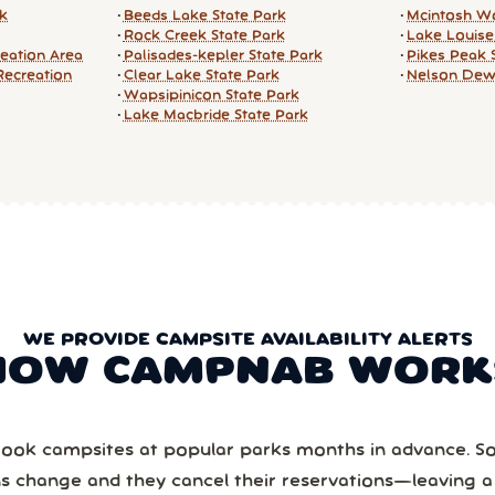
rk
Beeds Lake State Park
Mcintosh Wo
Rock Creek State Park
Lake Louise
reation Area
Palisades-kepler State Park
Pikes Peak 
Recreation
Clear Lake State Park
Nelson De
Wapsipinicon State Park
Lake Macbride State Park
WE PROVIDE CAMPSITE AVAILABILITY ALERTS
HOW CAMPNAB WORK
ook campsites at popular parks months in advance. 
ns change and they cancel their reservations—leaving 