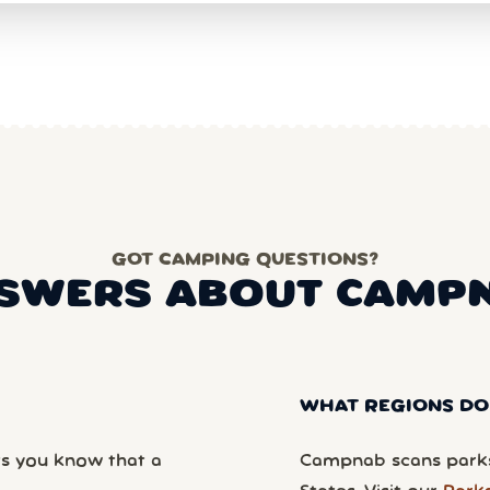
GOT CAMPING QUESTIONS?
SWERS ABOUT CAMP
WHAT REGIONS DO
ts you know that a
Campnab scans parks