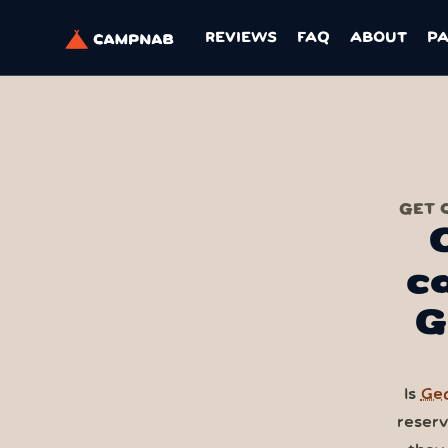
REVIEWS
FAQ
ABOUT
P
GET 
c
G
Is
Geo
reser