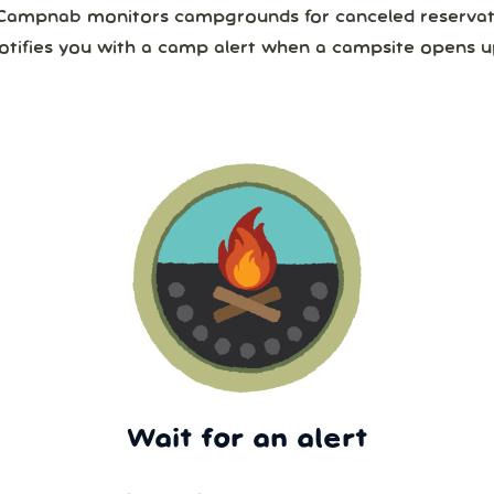
Campnab monitors campgrounds for canceled reservat
otifies you with a camp alert when a campsite opens u
Wait for an alert