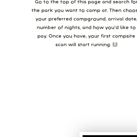
Go to the top of this page and search fo
the park you want to camp at. Then choo
your preferred campground, arrival date,
number of nights, and how you’d like to
pay. Once you have, your first campsite
scan will start running. 🙌