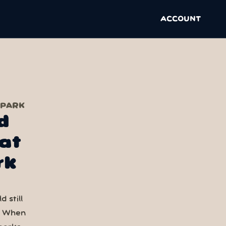
ACCOUNT
 PARK
d
at
rk
 still
. When