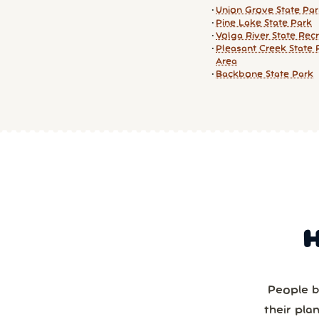
Union Grove State Pa
Pine Lake State Park
Volga River State Rec
Pleasant Creek State 
Area
Backbone State Park
People b
their pla