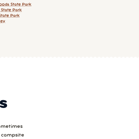
ods State Park
 State Park
State Park
wey
S
Sometimes
a campsite