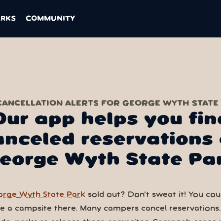
ARKS
COMMUNITY
CANCELLATION ALERTS FOR GEORGE WYTH STATE
Our app helps you fin
anceled reservations 
eorge Wyth State Pa
rge Wyth State Park
sold out? Don’t sweat it! You could
ve a campsite there. Many campers cancel reservations