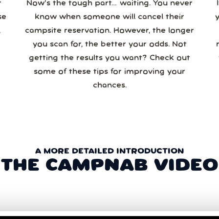
r
Now’s the tough part… waiting. You never
se
know when someone will cancel their
campsite reservation. However, the longer
you scan for, the better your odds. Not
re
getting the results you want? Check out
some of these tips for improving your
chances.
A MORE DETAILED INTRODUCTION
THE CAMPNAB VIDEO