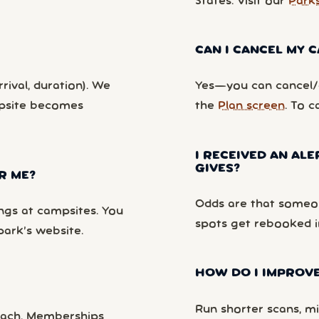
States. Visit our
Park
CAN I CANCEL MY
rival, duration). We
Yes—you can cancel/c
mpsite becomes
the
Plan screen
. To c
I RECEIVED AN ALE
GIVES?
R ME?
Odds are that someon
ngs at campsites. You
spots get rebooked i
park’s website.
HOW DO I IMPROVE
Run shorter scans, mi
each. Memberships