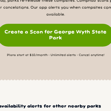
 do, parks re-release these campsites. Campnab scans 
or cancelations. Our app alerts you when campsites co
available.
Create a Scan for George Wyth State
Park
Plans start at $10/month • Unlimited alerts • Cancel anytime!
vailability alerts for other nearby parks