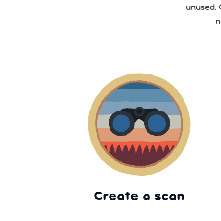
unused. 
n
Create a scan