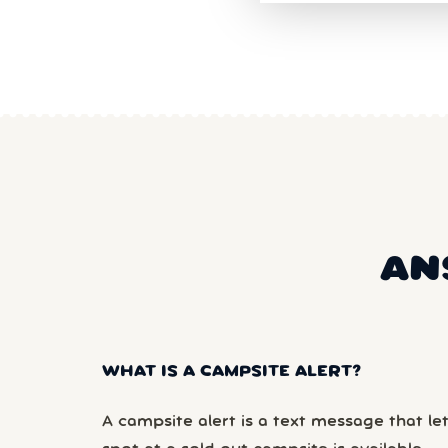
AN
WHAT IS A CAMPSITE ALERT?
A campsite alert is a text message that le