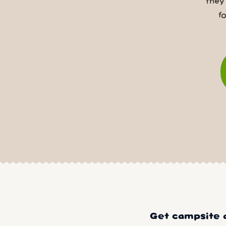
they
f
Get campsite a