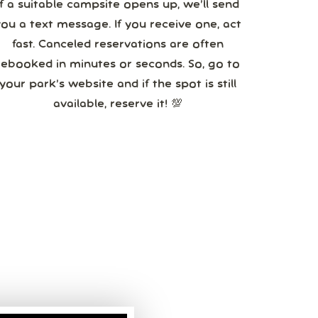
If a suitable campsite opens up, we’ll send
you a text message. If you receive one, act
fast. Canceled reservations are often
booked in minutes or seconds. So, go to
your park’s website and if the spot is still
available, reserve it! 💯