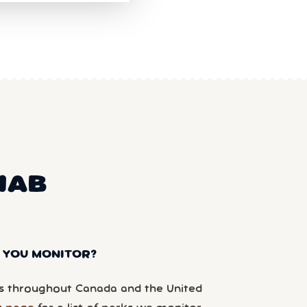
NAB
 YOU MONITOR?
 throughout Canada and the United