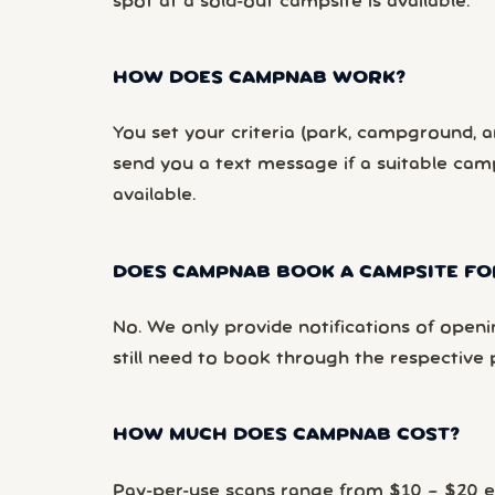
spot at a sold-out campsite is available.
HOW DOES CAMPNAB WORK?
You set your criteria (park, campground, ar
send you a text message if a suitable ca
available.
DOES CAMPNAB BOOK A CAMPSITE FO
No. We only provide notifications of openi
still need to book through the respective 
HOW MUCH DOES CAMPNAB COST?
Pay-per-use scans range from $10 – $20 