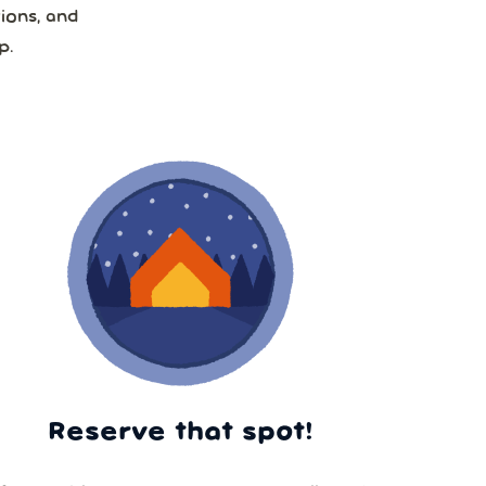
ions, and
p.
Reserve that spot!