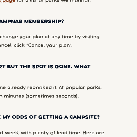
s page
for a list of parks we monitor.
 CAMPNAB MEMBERSHIP?
hange your plan at any time by visiting
ancel, click “Cancel your plan”.
RT BUT THE SPOT IS GONE. WHAT
e already rebooked it. At popular parks,
n minutes (sometimes seconds).
 MY ODDS OF GETTING A CAMPSITE?
d-week, with plenty of lead time. Here are