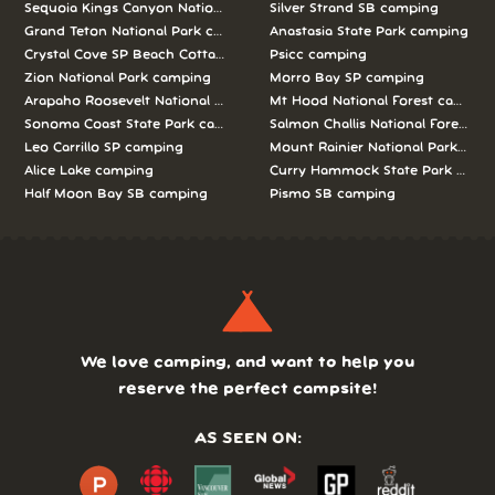
Sequoia Kings Canyon National Parks camping
Silver Strand SB camping
Grand Teton National Park camping
Anastasia State Park camping
Crystal Cove SP Beach Cottages camping
Psicc camping
Zion National Park camping
Morro Bay SP camping
Arapaho Roosevelt National Forests Pawnee Ng camping
Mt Hood National Forest campin
Sonoma Coast State Park camping
Salmon Challis National Forest c
Leo Carrillo SP camping
Mount Rainier National Park cam
Alice Lake camping
Curry Hammock State Park camp
Half Moon Bay SB camping
Pismo SB camping
We love camping, and want to help you
reserve the perfect campsite!
AS SEEN ON: