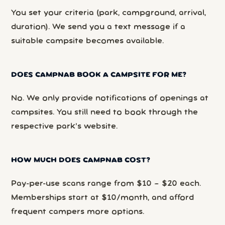
You set your criteria (park, campground, arrival,
duration). We send you a text message if a
suitable campsite becomes available.
DOES CAMPNAB BOOK A CAMPSITE FOR ME?
No. We only provide notifications of openings at
campsites. You still need to book through the
respective park’s website.
HOW MUCH DOES CAMPNAB COST?
Pay-per-use scans range from $10 – $20 each.
Memberships start at $10/month, and afford
frequent campers more options.