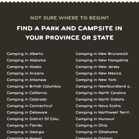
NOT SURE WHERE TO BEGIN?
FIND A PARK AND CAMPSITE IN
YOUR PROVINCE OR STATE
Camping in Alberta
Camping in New Brunswick
Camping in Alabama
Camping in New Hampshire
Camping in Alaska
Camping in New Jersey
Camping in Arizona
Camping in New Mexico
Camping in Arkansas
Camping in New York
Camping in British Columbia
Camping in Newfoundland and L
Camping in California
Camping in North Carolina
Camping in Colorado
Camping in North Dakota
Camping in Connecticut
Camping in Nova Scotia
Camping in Delaware
Camping in Northwest Territories
Camping in District Of Columbia
Camping in Nunavut
Camping in Florida
Camping in Ohio
Camping in Georgia
Camping in Oklahoma
Camping in Hawaii
Camping in Ontario