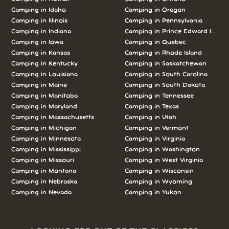
Camping in Idaho
Camping in Oregon
Camping in Illinois
Camping in Pennsylvania
Camping in Indiana
Camping in Prince Edward Island
Camping in Iowa
Camping in Quebec
Camping in Kansas
Camping in Rhode Island
Camping in Kentucky
Camping in Saskatchewan
Camping in Louisiana
Camping in South Carolina
Camping in Maine
Camping in South Dakota
Camping in Manitoba
Camping in Tennessee
Camping in Maryland
Camping in Texas
Camping in Massachusetts
Camping in Utah
Camping in Michigan
Camping in Vermont
Camping in Minnesota
Camping in Virginia
Camping in Mississippi
Camping in Washington
Camping in Missouri
Camping in West Virginia
Camping in Montana
Camping in Wisconsin
Camping in Nebraska
Camping in Wyoming
Camping in Nevada
Camping in Yukon