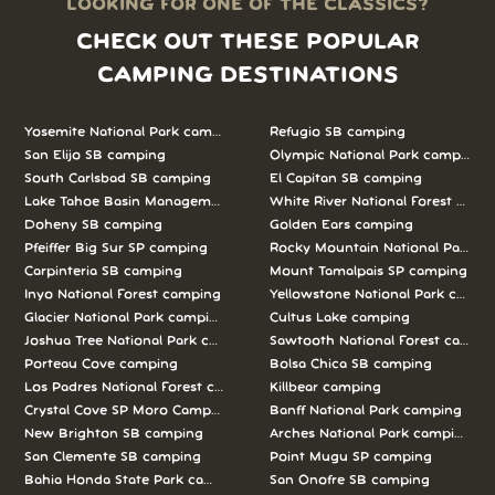
LOOKING FOR ONE OF THE CLASSICS?
CHECK OUT THESE POPULAR
CAMPING DESTINATIONS
Yosemite National Park camping
Refugio SB camping
San Elijo SB camping
Olympic National Park camping
South Carlsbad SB camping
El Capitan SB camping
Lake Tahoe Basin Management Unit camping
White River National Forest camp
Doheny SB camping
Golden Ears camping
Pfeiffer Big Sur SP camping
Rocky Mountain National Park c
Carpinteria SB camping
Mount Tamalpais SP camping
Inyo National Forest camping
Yellowstone National Park campi
Glacier National Park camping
Cultus Lake camping
Joshua Tree National Park camping
Sawtooth National Forest campi
Porteau Cove camping
Bolsa Chica SB camping
Los Padres National Forest camping
Killbear camping
Crystal Cove SP Moro Campground camping
Banff National Park camping
New Brighton SB camping
Arches National Park camping
San Clemente SB camping
Point Mugu SP camping
Bahia Honda State Park camping
San Onofre SB camping