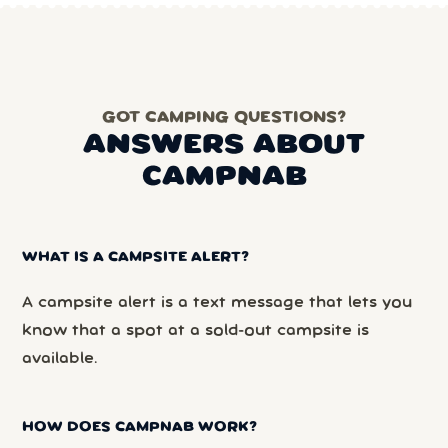
GOT CAMPING QUESTIONS?
ANSWERS ABOUT
CAMPNAB
WHAT IS A CAMPSITE ALERT?
A campsite alert is a text message that lets you
know that a spot at a sold-out campsite is
available.
HOW DOES CAMPNAB WORK?