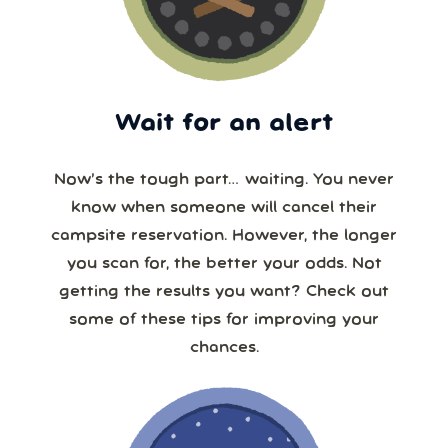
Wait for an alert
Now’s the tough part… waiting. You never
know when someone will cancel their
campsite reservation. However, the longer
you scan for, the better your odds. Not
getting the results you want? Check out
some of these tips for improving your
chances.