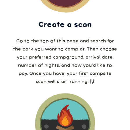
Create a scan
Go to the top of this page and search for
the park you want to camp at. Then choose
your preferred campground, arrival date,
number of nights, and how you’d like to
pay. Once you have, your first campsite
scan will start running. 🙌