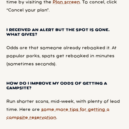
time by visiting the
Plan screen
. To cancel, click
“Cancel your plan”.
I RECEIVED AN ALERT BUT THE SPOT IS GONE.
WHAT GIVES?
Odds are that someone already rebooked it. At
popular parks, spots get rebooked in minutes
(sometimes seconds).
HOW DO I IMPROVE MY ODDS OF GETTING A
CAMPSITE?
Run shorter scans, mid-week, with plenty of lead
time. Here are
some more tips for getting a
campsite reservation
.