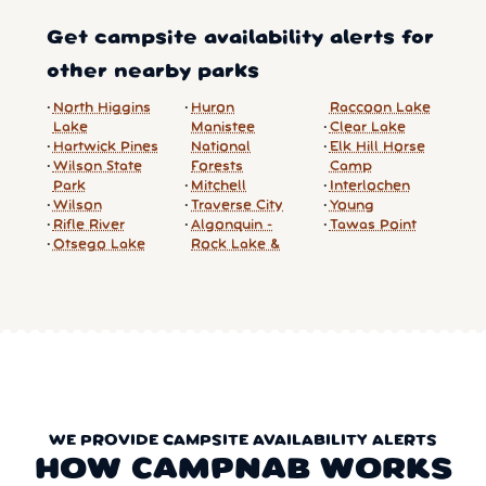
Get campsite availability alerts for
other nearby parks
North Higgins
Huron
Raccoon Lake
Lake
Manistee
Clear Lake
Hartwick Pines
National
Elk Hill Horse
Wilson State
Forests
Camp
Park
Mitchell
Interlochen
Wilson
Traverse City
Young
Rifle River
Algonquin -
Tawas Point
Otsego Lake
Rock Lake &
WE PROVIDE CAMPSITE AVAILABILITY ALERTS
HOW CAMPNAB WORKS