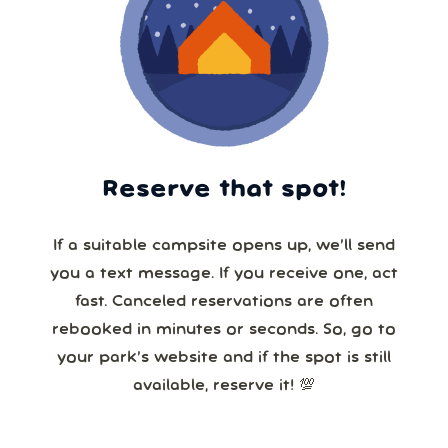
Reserve that spot!
If a suitable campsite opens up, we’ll send
you a text message. If you receive one, act
fast. Canceled reservations are often
rebooked in minutes or seconds. So, go to
your park’s website and if the spot is still
available, reserve it! 💯