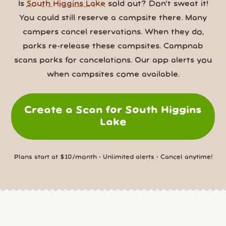
Is
South Higgins Lake
sold out? Don’t sweat it!
You could still reserve a campsite there. Many
campers cancel reservations. When they do,
parks re-release these campsites. Campnab
scans parks for cancelations. Our app alerts you
when campsites come available.
Create a Scan for South Higgins
Lake
Plans start at $10/month • Unlimited alerts • Cancel anytime!