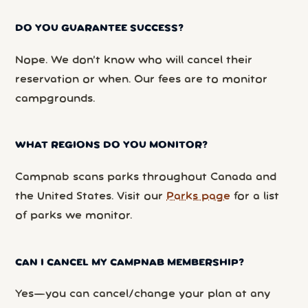
DO YOU GUARANTEE SUCCESS?
Nope. We don’t know who will cancel their
reservation or when. Our fees are to monitor
campgrounds.
WHAT REGIONS DO YOU MONITOR?
Campnab scans parks throughout Canada and
the United States. Visit our
Parks page
for a list
of parks we monitor.
CAN I CANCEL MY CAMPNAB MEMBERSHIP?
Yes—you can cancel/change your plan at any