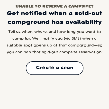
UNABLE TO RESERVE A CAMPSITE?
Get notified when a sold-out
campground has availability
Tell us when, where, and how long you want to
camp for. We’ll notify you (via SMS) when a
suitable spot opens up at that campground—so
you can nab that sold-out campsite reservation!
Create a scan