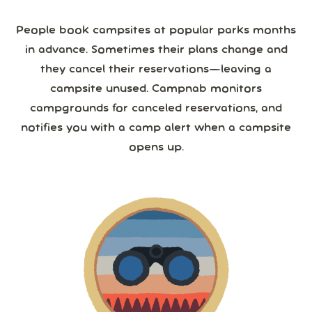
People book campsites at popular parks months
in advance. Sometimes their plans change and
they cancel their reservations—leaving a
campsite unused. Campnab monitors
campgrounds for canceled reservations, and
notifies you with a camp alert when a campsite
opens up.