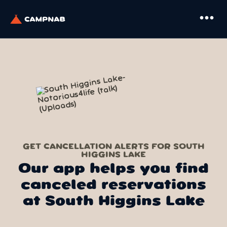
more_horiz
GET CANCELLATION ALERTS FOR SOUTH
HIGGINS LAKE
Our app helps you find
canceled reservations
at South Higgins Lake