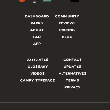
DASHBOARD
COMMUNITY
PARKS
REVIEWS
ABOUT
PRICING
FAQ
BLOG
APP
AFFILIATES
CONTACT
GLOSSARY
UPDATES
VIDEOS
ALTERNATIVES
CAMPY TYPEFACE
TERMS
PRIVACY