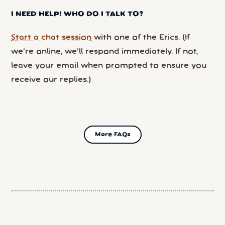
I NEED HELP! WHO DO I TALK TO?
Start a chat session
with one of the Erics. (If
we’re online, we’ll respond immediately. If not,
leave your email when prompted to ensure you
receive our replies.)
More FAQs