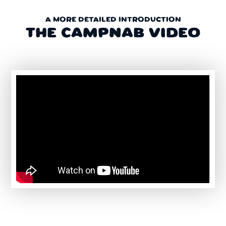
A MORE DETAILED INTRODUCTION
THE CAMPNAB VIDEO