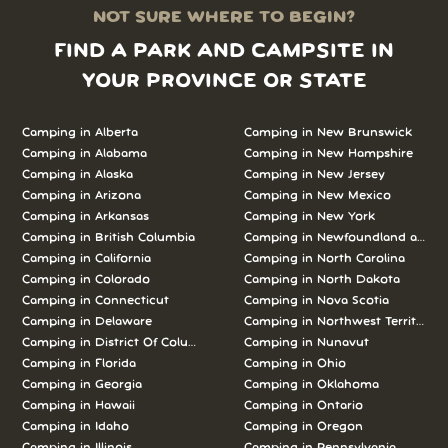
NOT SURE WHERE TO BEGIN?
FIND A PARK AND CAMPSITE IN
YOUR PROVINCE OR STATE
Camping in Alberta
Camping in New Brunswick
Camping in Alabama
Camping in New Hampshire
Camping in Alaska
Camping in New Jersey
Camping in Arizona
Camping in New Mexico
Camping in Arkansas
Camping in New York
Camping in British Columbia
Camping in Newfoundland and L
Camping in California
Camping in North Carolina
Camping in Colorado
Camping in North Dakota
Camping in Connecticut
Camping in Nova Scotia
Camping in Delaware
Camping in Northwest Territories
Camping in District Of Columbia
Camping in Nunavut
Camping in Florida
Camping in Ohio
Camping in Georgia
Camping in Oklahoma
Camping in Hawaii
Camping in Ontario
Camping in Idaho
Camping in Oregon
Camping in Illinois
Camping in Pennsylvania