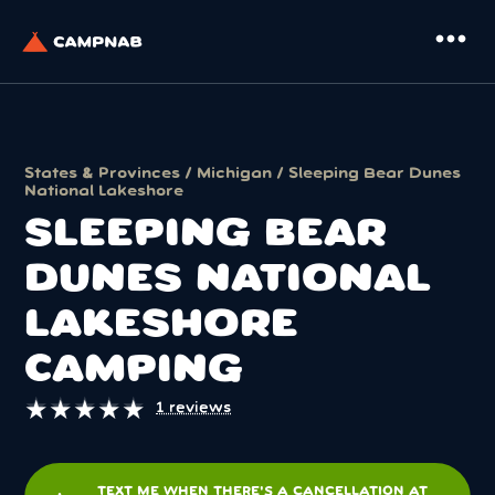
more_horiz
States & Provinces
/
Michigan
/ Sleeping Bear Dunes
National Lakeshore
SLEEPING BEAR
DUNES NATIONAL
LAKESHORE
CAMPING
★
★
★
★
★
★
★
★
★
★
1 reviews
TEXT ME WHEN THERE'S A CANCELLATION AT