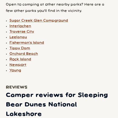
Open to camping at other nearby parks? Here are a
few other parks you'll find in the vicinity.
Sugar Creek Glen Campground
Interlochen
Traverse City
Leelanau
Fisherman's Island
Tippy Dam
Orchard Beach
Rock Island
Newport
Young
REVIEWS
Camper reviews for Sleeping
Bear Dunes National
Lakeshore