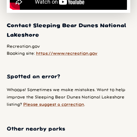
Contact Sleeping Bear Dunes National
Lakeshore
Recreation.gov
Booking site:
https://www.recreation.gov
Spotted an error?
Whoops! Sometimes we make mistakes. Want to help
improve the Sleeping Bear Dunes National Lakeshore
listing?
Please suggest a correction
.
Other nearby parks