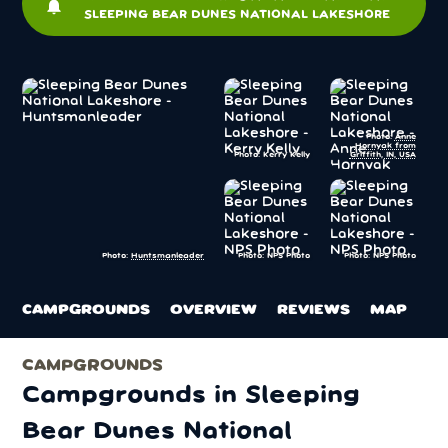
notifications
SLEEPING BEAR DUNES NATIONAL LAKESHORE
Photo:
Anne
Hornyak from
Photo: Kerry Kelly
Griffith, IN, USA
Photo: NPS Photo
Photo: NPS Photo
Photo:
Huntsmanleader
CAMPGROUNDS
OVERVIEW
REVIEWS
MAP
CAMPGROUNDS
Campgrounds in Sleeping
Bear Dunes National