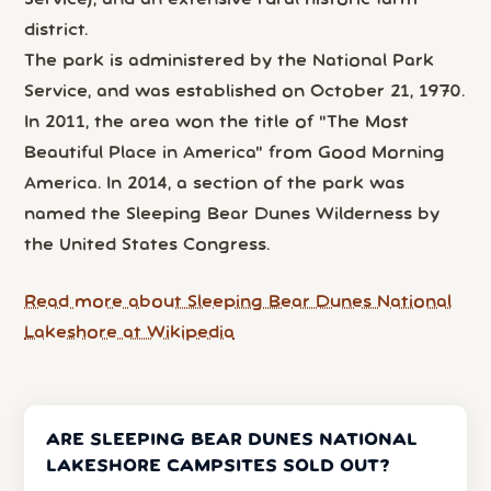
Service), and an extensive rural historic farm
district.
The park is administered by the National Park
Service, and was established on October 21, 1970.
In 2011, the area won the title of "The Most
Beautiful Place in America" from Good Morning
America. In 2014, a section of the park was
named the Sleeping Bear Dunes Wilderness by
the United States Congress.
Read more about Sleeping Bear Dunes National
Lakeshore at Wikipedia
ARE SLEEPING BEAR DUNES NATIONAL
LAKESHORE CAMPSITES SOLD OUT?