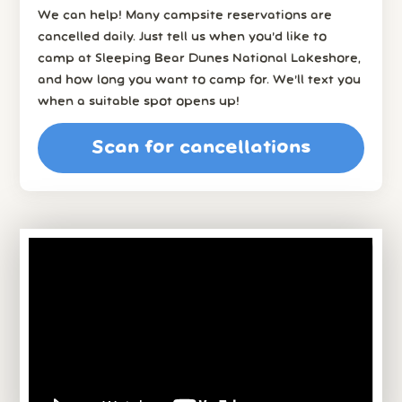
We can help! Many campsite reservations are
cancelled daily. Just tell us when you’d like to
camp at Sleeping Bear Dunes National Lakeshore,
and how long you want to camp for. We’ll text you
when a suitable spot opens up!
Scan for cancellations