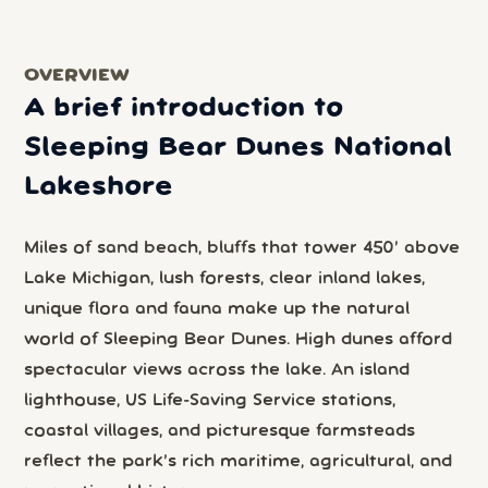
OVERVIEW
A brief introduction to
Sleeping Bear Dunes National
Lakeshore
Miles of sand beach, bluffs that tower 450’ above
Lake Michigan, lush forests, clear inland lakes,
unique flora and fauna make up the natural
world of Sleeping Bear Dunes. High dunes afford
spectacular views across the lake. An island
lighthouse, US Life-Saving Service stations,
coastal villages, and picturesque farmsteads
reflect the park’s rich maritime, agricultural, and