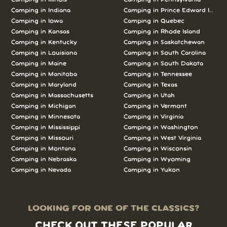
Camping in Indiana
Camping in Prince Edward Island
Camping in Iowa
Camping in Quebec
Camping in Kansas
Camping in Rhode Island
Camping in Kentucky
Camping in Saskatchewan
Camping in Louisiana
Camping in South Carolina
Camping in Maine
Camping in South Dakota
Camping in Manitoba
Camping in Tennessee
Camping in Maryland
Camping in Texas
Camping in Massachusetts
Camping in Utah
Camping in Michigan
Camping in Vermont
Camping in Minnesota
Camping in Virginia
Camping in Mississippi
Camping in Washington
Camping in Missouri
Camping in West Virginia
Camping in Montana
Camping in Wisconsin
Camping in Nebraska
Camping in Wyoming
Camping in Nevada
Camping in Yukon
LOOKING FOR ONE OF THE CLASSICS?
CHECK OUT THESE POPULAR