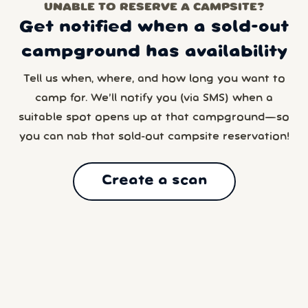
UNABLE TO RESERVE A CAMPSITE?
Get notified when a sold-out
campground has availability
Tell us when, where, and how long you want to
camp for. We’ll notify you (via SMS) when a
suitable spot opens up at that campground—so
you can nab that sold-out campsite reservation!
Create a scan