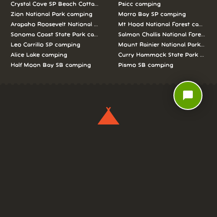
Crystal Cove SP Beach Cottages camping
Psicc camping
Zion National Park camping
Morro Bay SP camping
Arapaho Roosevelt National Forests Pawnee Ng camping
Mt Hood National Forest campin
Sonoma Coast State Park camping
Salmon Challis National Forest c
Leo Carrillo SP camping
Mount Rainier National Park cam
Alice Lake camping
Curry Hammock State Park camp
Half Moon Bay SB camping
Pismo SB camping
chat_bubble
We love camping, and want to help you
reserve the perfect campsite!
AS SEEN ON: