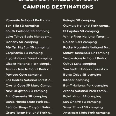
CAMPING DESTINATIONS
Yosemite National Park camping
Refugio SB camping
San Elijo SB camping
Olympic National Park camping
South Carlsbad SB camping
El Capitan SB camping
Lake Tahoe Basin Management Unit camping
White River National Forest camp
Doheny SB camping
Golden Ears camping
Pfeiffer Big Sur SP camping
Rocky Mountain National Park c
Carpinteria SB camping
Mount Tamalpais SP camping
Inyo National Forest camping
Yellowstone National Park campi
Glacier National Park camping
Cultus Lake camping
Joshua Tree National Park camping
Sawtooth National Forest campi
Porteau Cove camping
Bolsa Chica SB camping
Los Padres National Forest camping
Killbear camping
Crystal Cove SP Moro Campground camping
Banff National Park camping
New Brighton SB camping
Arches National Park camping
San Clemente SB camping
Point Mugu SP camping
Bahia Honda State Park camping
San Onofre SB camping
Sequoia Kings Canyon National Parks camping
Silver Strand SB camping
Grand Teton National Park camping
Anastasia State Park camping