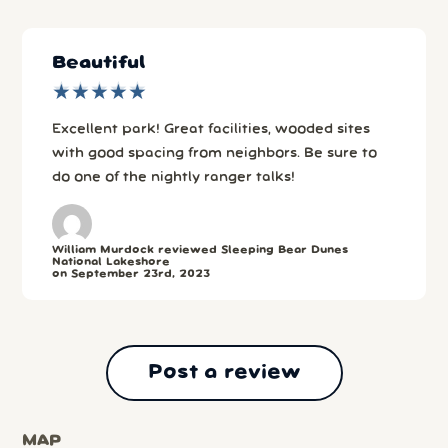
Beautiful
★
★
★
★
★
★
★
★
★
★
Excellent park! Great facilities, wooded sites
with good spacing from neighbors. Be sure to
do one of the nightly ranger talks!
William Murdock reviewed Sleeping Bear Dunes
National Lakeshore
on September 23rd, 2023
Post a review
MAP