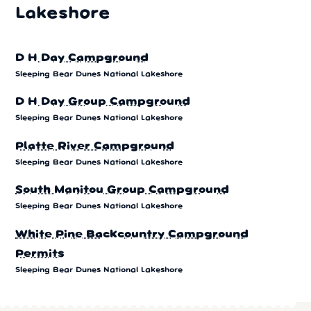
Lakeshore
D H Day Campground
Sleeping Bear Dunes National Lakeshore
D H Day Group Campground
Sleeping Bear Dunes National Lakeshore
Platte River Campground
Sleeping Bear Dunes National Lakeshore
South Manitou Group Campground
Sleeping Bear Dunes National Lakeshore
White Pine Backcountry Campground
Permits
Sleeping Bear Dunes National Lakeshore