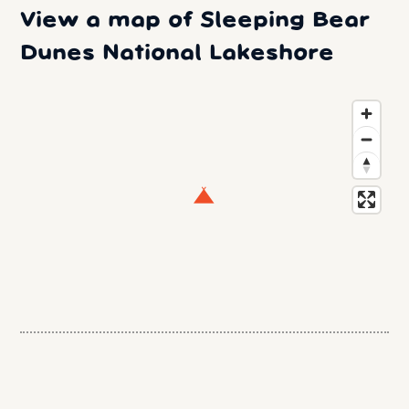
View a map of Sleeping Bear
Dunes National Lakeshore