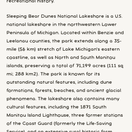
recreational history.
Sleeping Bear Dunes National Lakeshore is a U.S.
national lakeshore in the northwestern Lower
Peninsula of Michigan. Located within Benzie and
Leelanau counties, the park extends along a 35-
mile (56 km) stretch of Lake Michigan's eastern
coastline, as well as North and South Manitou
islands, preserving a total of 71,199 acres (111 sq
mi; 288 km2). The park is known for its
outstanding natural features, including dune
formations, forests, beaches, and ancient glacial
phenomena. The lakeshore also contains many
cultural features, including the 1871 South
Manitou Island Lighthouse, three former stations
of the Coast Guard (formerly the Life-Saving