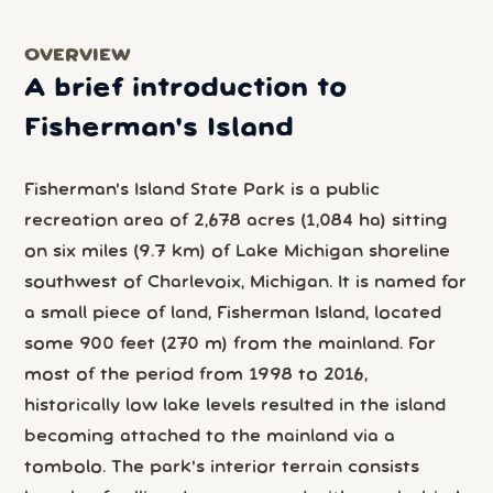
OVERVIEW
A brief introduction to
Fisherman's Island
Fisherman's Island State Park is a public
recreation area of 2,678 acres (1,084 ha) sitting
on six miles (9.7 km) of Lake Michigan shoreline
southwest of Charlevoix, Michigan. It is named for
a small piece of land, Fisherman Island, located
some 900 feet (270 m) from the mainland. For
most of the period from 1998 to 2016,
historically low lake levels resulted in the island
becoming attached to the mainland via a
tombolo. The park's interior terrain consists