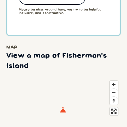
Please be nice. Around here, we try to be helpful,
inclusive, and constructive.
MAP
View a map of Fisherman's
Island