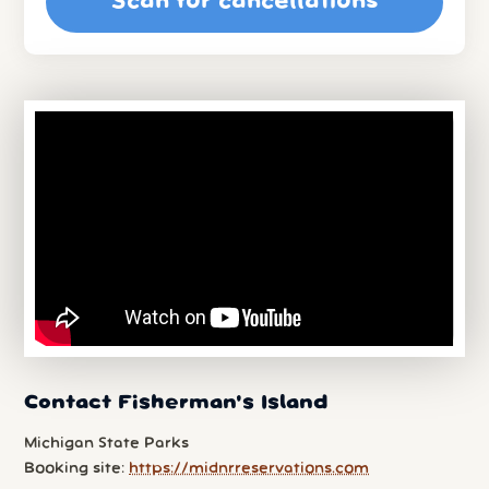
Scan for cancellations
Contact Fisherman's Island
Michigan State Parks
Booking site:
https://midnrreservations.com