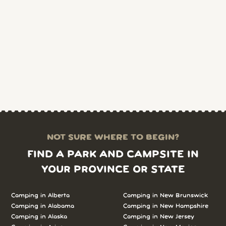
NOT SURE WHERE TO BEGIN?
FIND A PARK AND CAMPSITE IN
YOUR PROVINCE OR STATE
Camping in Alberta
Camping in New Brunswick
Camping in Alabama
Camping in New Hampshire
Camping in Alaska
Camping in New Jersey