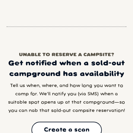
UNABLE TO RESERVE A CAMPSITE?
Get notified when a sold-out
campground has availability
Tell us when, where, and how long you want to
camp for. We’ll notify you (via SMS) when a
suitable spot opens up at that campground—so
you can nab that sold-out campsite reservation!
Create a scan