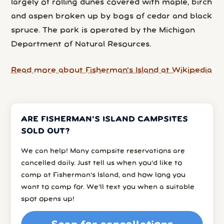
largely of rolling dunes covered with maple, birch
and aspen broken up by bogs of cedar and black
spruce. The park is operated by the Michigan
Department of Natural Resources.
Read more about Fisherman's Island at Wikipedia
ARE FISHERMAN'S ISLAND CAMPSITES
SOLD OUT?
We can help! Many campsite reservations are
cancelled daily. Just tell us when you’d like to
camp at Fisherman's Island, and how long you
want to camp for. We’ll text you when a suitable
spot opens up!