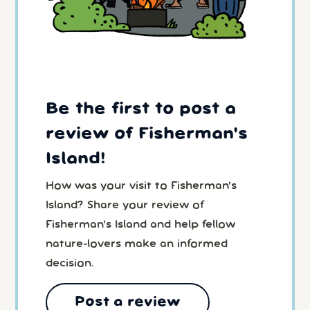
Be the first to post a
review of Fisherman's
Island!
How was your visit to Fisherman's
Island? Share your review of
Fisherman's Island and help fellow
nature-lovers make an informed
decision.
Post a review