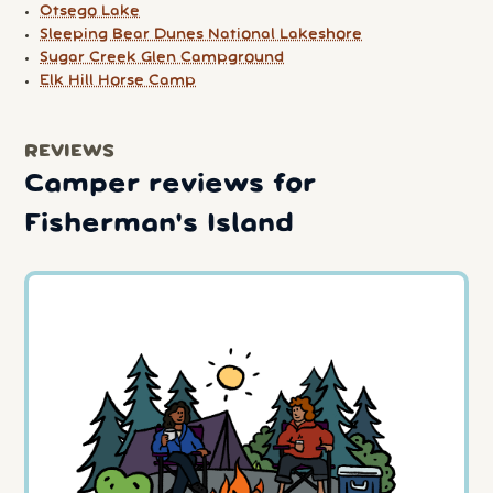
Otsego Lake
Sleeping Bear Dunes National Lakeshore
Sugar Creek Glen Campground
Elk Hill Horse Camp
REVIEWS
Camper reviews for
Fisherman's Island