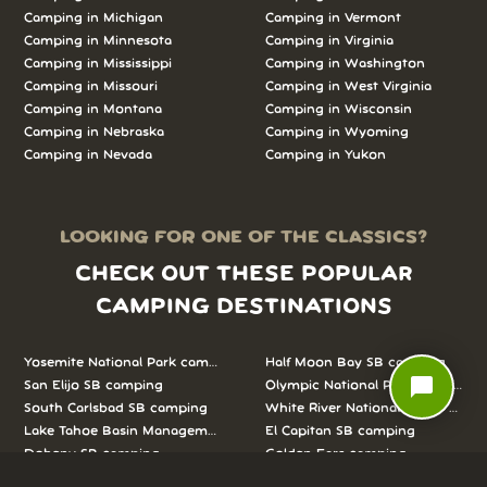
Camping in Michigan
Camping in Vermont
Camping in Minnesota
Camping in Virginia
Camping in Mississippi
Camping in Washington
Camping in Missouri
Camping in West Virginia
Camping in Montana
Camping in Wisconsin
Camping in Nebraska
Camping in Wyoming
Camping in Nevada
Camping in Yukon
LOOKING FOR ONE OF THE CLASSICS?
CHECK OUT THESE POPULAR
CAMPING DESTINATIONS
Yosemite National Park camping
Half Moon Bay SB camping
chat_bubble
San Elijo SB camping
Olympic National Park camping
South Carlsbad SB camping
White River National Forest camp
Lake Tahoe Basin Management Unit camping
El Capitan SB camping
Doheny SB camping
Golden Ears camping
Pfeiffer Big Sur SP camping
Rocky Mountain National Park c