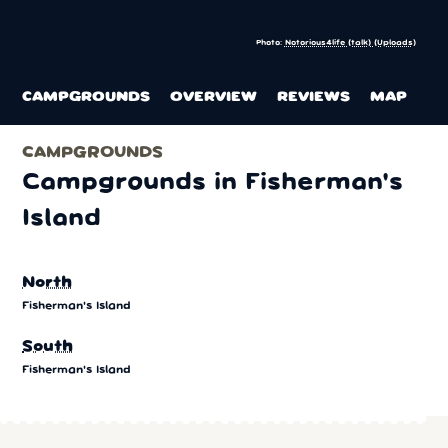
Photo:
Notorious4life (talk) (Uploads)
CAMPGROUNDS
OVERVIEW
REVIEWS
MAP
CAMPGROUNDS
Campgrounds in Fisherman's
Island
North
Fisherman's Island
South
Fisherman's Island