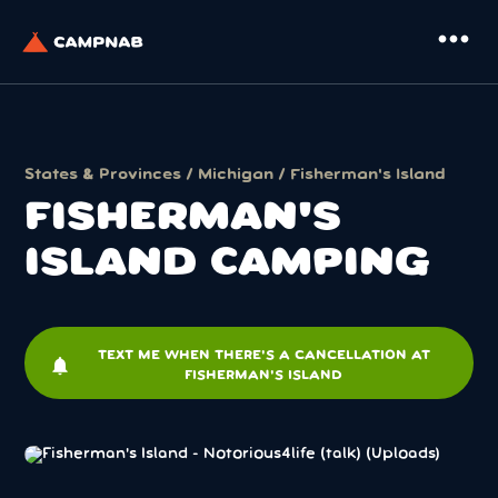
more_horiz
States & Provinces
/
Michigan
/ Fisherman's Island
FISHERMAN'S
ISLAND CAMPING
TEXT ME WHEN THERE'S A CANCELLATION AT
notifications
FISHERMAN'S ISLAND