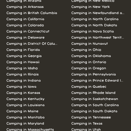
Camping in Arizona
Camping in New Mexico
Camping in Arkansas
Camping in New York
Camping in British Columbia
Camping in Newfoundland and L
Camping in California
Camping in North Carolina
Camping in Colorado
Camping in North Dakota
Camping in Connecticut
Camping in Nova Scotia
Camping in Delaware
Camping in Northwest Territories
Camping in District Of Columbia
Camping in Nunavut
Camping in Florida
Camping in Ohio
Camping in Georgia
Camping in Oklahoma
Camping in Hawaii
Camping in Ontario
Camping in Idaho
Camping in Oregon
Camping in Illinois
Camping in Pennsylvania
Camping in Indiana
Camping in Prince Edward Island
Camping in Iowa
Camping in Quebec
Camping in Kansas
Camping in Rhode Island
Camping in Kentucky
Camping in Saskatchewan
Camping in Louisiana
Camping in South Carolina
Camping in Maine
Camping in South Dakota
Camping in Manitoba
Camping in Tennessee
Camping in Maryland
Camping in Texas
Camping in Massachusetts
Camping in Utah