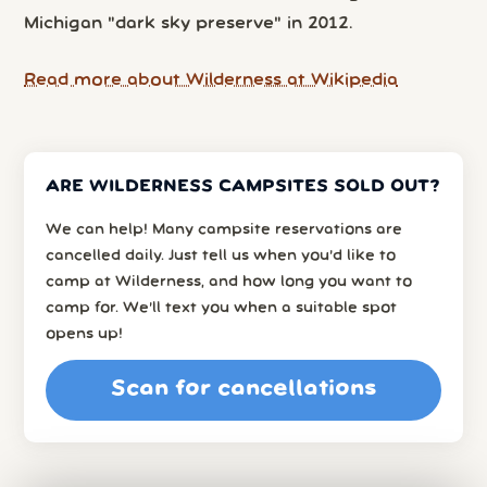
Michigan "dark sky preserve" in 2012.
Read more about Wilderness at Wikipedia
ARE WILDERNESS CAMPSITES SOLD OUT?
We can help! Many campsite reservations are
cancelled daily. Just tell us when you’d like to
camp at Wilderness, and how long you want to
camp for. We’ll text you when a suitable spot
opens up!
Scan for cancellations