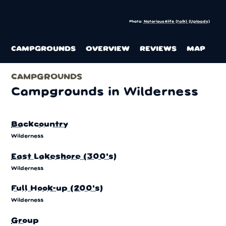
Photo:
Notorious4life (talk) (Uploads)
CAMPGROUNDS
OVERVIEW
REVIEWS
MAP
CAMPGROUNDS
Campgrounds in Wilderness
Backcountry
Wilderness
East Lakeshore (300's)
Wilderness
Full Hook-up (200's)
Wilderness
Group