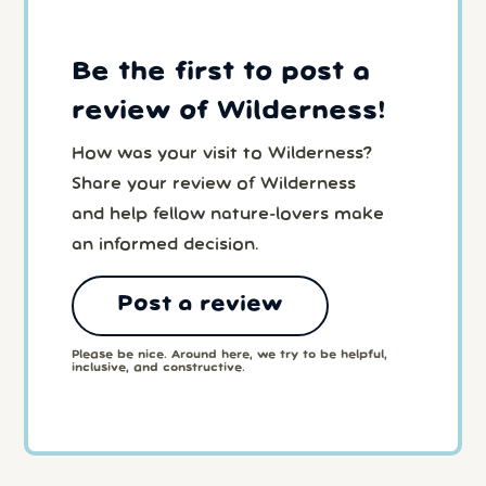
Be the first to post a
review of Wilderness!
How was your visit to Wilderness?
Share your review of Wilderness
and help fellow nature-lovers make
an informed decision.
Post a review
Please be nice. Around here, we try to be helpful,
inclusive, and constructive.