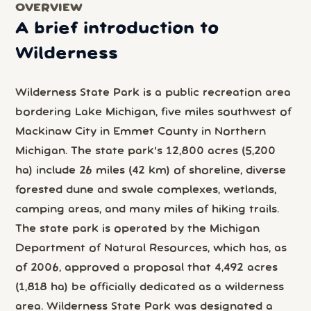
OVERVIEW
A brief introduction to
Wilderness
Wilderness State Park is a public recreation area
bordering Lake Michigan, five miles southwest of
Mackinaw City in Emmet County in Northern
Michigan. The state park's 12,800 acres (5,200
ha) include 26 miles (42 km) of shoreline, diverse
forested dune and swale complexes, wetlands,
camping areas, and many miles of hiking trails.
The state park is operated by the Michigan
Department of Natural Resources, which has, as
of 2006, approved a proposal that 4,492 acres
(1,818 ha) be officially dedicated as a wilderness
area. Wilderness State Park was designated a