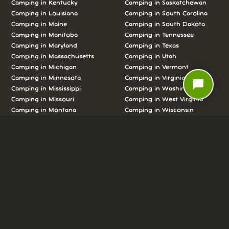
Camping in Kentucky
Camping in Saskatchewan
Camping in Louisiana
Camping in South Carolina
Camping in Maine
Camping in South Dakota
Camping in Manitoba
Camping in Tennessee
Camping in Maryland
Camping in Texas
Camping in Massachusetts
Camping in Utah
Camping in Michigan
Camping in Vermont
Camping in Minnesota
Camping in Virginia
chat_bubble
Camping in Mississippi
Camping in Washington
Camping in Missouri
Camping in West Virginia
Camping in Montana
Camping in Wisconsin
Camping in Nebraska
Camping in Wyoming
Camping in Nevada
Camping in Yukon
LOOKING FOR ONE OF THE CLASSICS?
CHECK OUT THESE POPULAR
CAMPING DESTINATIONS