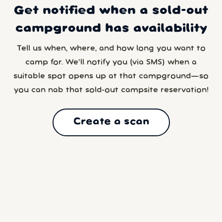
Get notified when a sold-out
campground has availability
Tell us when, where, and how long you want to
camp for. We’ll notify you (via SMS) when a
suitable spot opens up at that campground—so
you can nab that sold-out campsite reservation!
Create a scan