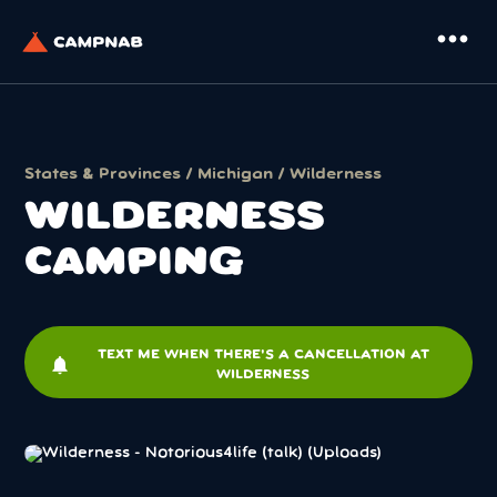
more_horiz
States & Provinces
/
Michigan
/ Wilderness
WILDERNESS
CAMPING
TEXT ME WHEN THERE'S A CANCELLATION AT
notifications
WILDERNESS