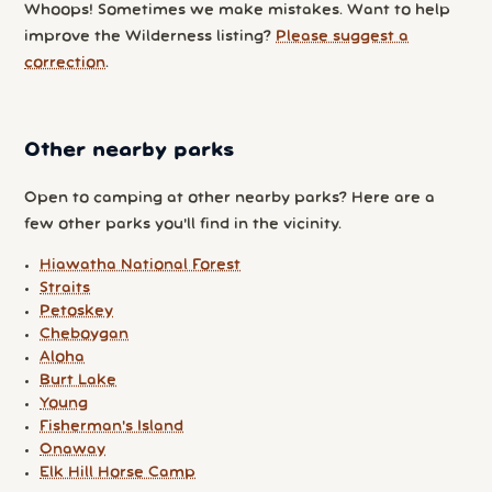
Whoops! Sometimes we make mistakes. Want to help
improve the Wilderness listing?
Please suggest a
correction
.
Other nearby parks
Open to camping at other nearby parks? Here are a
few other parks you'll find in the vicinity.
Hiawatha National Forest
Straits
Petoskey
Cheboygan
Aloha
Burt Lake
Young
Fisherman's Island
Onaway
Elk Hill Horse Camp