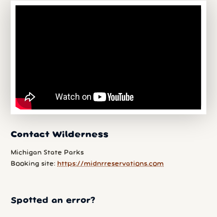
Contact Wilderness
Michigan State Parks
Booking site:
https://midnrreservations.com
Spotted an error?