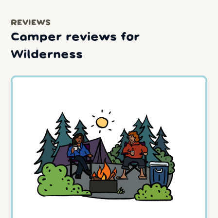
REVIEWS
Camper reviews for
Wilderness