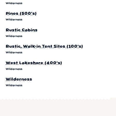
Wilderness
Pines (500's)
Wilderness
Rustic Cabins
Wilderness
Rustic, Walk-in Tent Sites (100's)
Wilderness
West Lakeshore (400's)
Wilderness
Wilderness
Wilderness