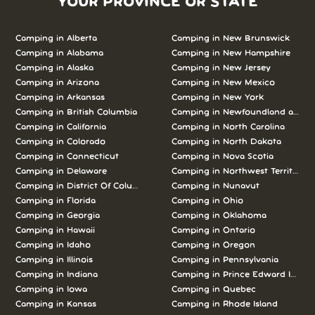
YOUR PROVINCE OR STATE
Camping in Alberta
Camping in New Brunswick
Camping in Alabama
Camping in New Hampshire
Camping in Alaska
Camping in New Jersey
Camping in Arizona
Camping in New Mexico
Camping in Arkansas
Camping in New York
Camping in British Columbia
Camping in Newfoundland and L
Camping in California
Camping in North Carolina
Camping in Colorado
Camping in North Dakota
Camping in Connecticut
Camping in Nova Scotia
Camping in Delaware
Camping in Northwest Territories
Camping in District Of Columbia
Camping in Nunavut
Camping in Florida
Camping in Ohio
Camping in Georgia
Camping in Oklahoma
Camping in Hawaii
Camping in Ontario
Camping in Idaho
Camping in Oregon
Camping in Illinois
Camping in Pennsylvania
Camping in Indiana
Camping in Prince Edward Island
Camping in Iowa
Camping in Quebec
Camping in Kansas
Camping in Rhode Island