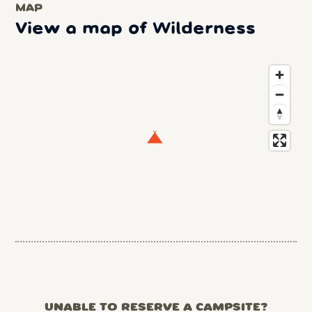
MAP
View a map of Wilderness
UNABLE TO RESERVE A CAMPSITE?