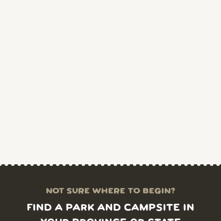
NOT SURE WHERE TO BEGIN?
FIND A PARK AND CAMPSITE IN