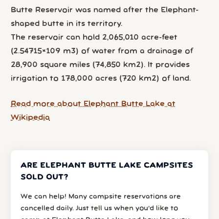
Butte Reservoir was named after the Elephant-
shaped butte in its territory.
The reservoir can hold 2,065,010 acre-feet
(2.54715×109 m3) of water from a drainage of
28,900 square miles (74,850 km2). It provides
irrigation to 178,000 acres (720 km2) of land.
Read more about Elephant Butte Lake at
Wikipedia
ARE ELEPHANT BUTTE LAKE CAMPSITES
SOLD OUT?
We can help! Many campsite reservations are
cancelled daily. Just tell us when you’d like to