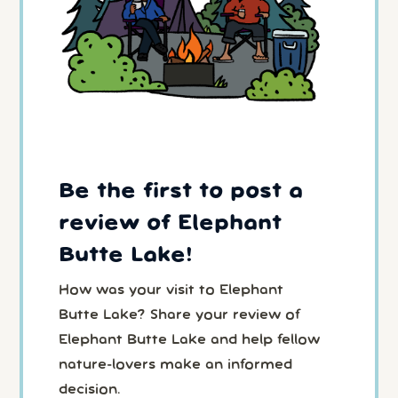
Be the first to post a
review of Elephant
Butte Lake!
How was your visit to Elephant
Butte Lake? Share your review of
Elephant Butte Lake and help fellow
nature-lovers make an informed
decision.