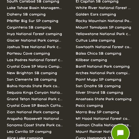
South Carlsbad SB camping
El Capitan SB camping
Lake Tahoe Basin Management Unit camping
White River National Forest camp
Doheny SB camping
Golden Ears camping
Pfeiffer Big Sur SP camping
Rocky Mountain National Park c
Carpinteria SB camping
Mount Tamalpais SP camping
Inyo National Forest camping
Yellowstone National Park campi
Glacier National Park camping
Cultus Lake camping
Joshua Tree National Park camping
Sawtooth National Forest campi
Porteau Cove camping
Bolsa Chica SB camping
Los Padres National Forest camping
Killbear camping
Crystal Cove SP Moro Campground camping
Banff National Park camping
New Brighton SB camping
Arches National Park camping
San Clemente SB camping
Point Mugu SP camping
Bahia Honda State Park camping
San Onofre SB camping
Sequoia Kings Canyon National Parks camping
Silver Strand SB camping
Grand Teton National Park camping
Anastasia State Park camping
Crystal Cove SP Beach Cottages camping
Psicc camping
Zion National Park camping
Morro Bay SP camping
Arapaho Roosevelt National Forests Pawnee Ng camping
Mt Hood National Forest campin
Sonoma Coast State Park camping
Salmon Challis National Forest c
chat_bubble
Leo Carrillo SP camping
Mount Rainier National Park cam
Alice Lake camping
Curry Hammock State Park camp