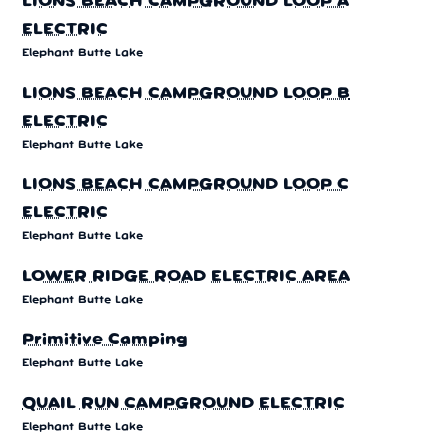
LIONS BEACH CAMPGROUND LOOP A
ELECTRIC
Elephant Butte Lake
LIONS BEACH CAMPGROUND LOOP B
ELECTRIC
Elephant Butte Lake
LIONS BEACH CAMPGROUND LOOP C
ELECTRIC
Elephant Butte Lake
LOWER RIDGE ROAD ELECTRIC AREA
Elephant Butte Lake
Primitive Camping
Elephant Butte Lake
QUAIL RUN CAMPGROUND ELECTRIC
Elephant Butte Lake