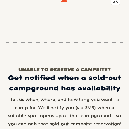
UNABLE TO RESERVE A CAMPSITE?
Get notified when a sold-out
campground has availability
Tell us when, where, and how long you want to
camp for. We’ll notify you (via SMS) when a
suitable spot opens up at that campground—so
you can nab that sold-out campsite reservation!