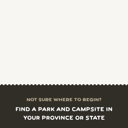
NOT SURE WHERE TO BEGIN?
FIND A PARK AND CAMPSITE IN
YOUR PROVINCE OR STATE