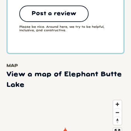
Post a review
Please be nice. Around here, we try to be helpful,
inclusive, and constructive.
MAP
View a map of Elephant Butte
Lake