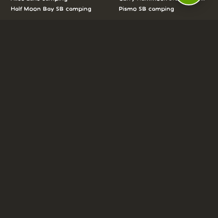
Half Moon Bay SB camping
Pismo SB camping
We love camping, and want to help you
reserve the perfect campsite!
AS SEEN ON:
DASHBOARD
COMMUNITY
PARKS
REVIEWS
ABOUT
PRICING
FAQ
BLOG