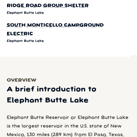
RIDGE ROAD GROUP SHELTER
Elephant Butte Lake
SOUTH MONTICELLO CAMPGROUND
ELECTRIC
Elephant Butte Lake
OVERVIEW
A brief introduction to
Elephant Butte Lake
Elephant Butte Reservoir or Elephant Butte Lake
is the largest reservoir in the U.S. state of New
Mexico, 130 miles (289 km) from El Paso, Texas,