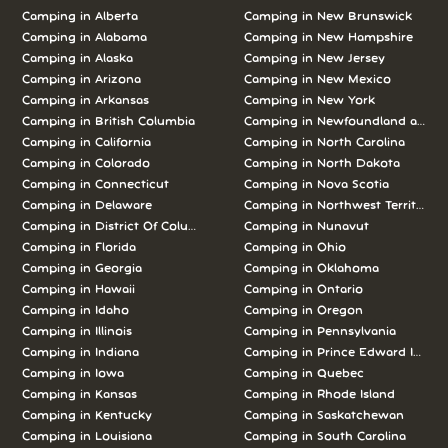
Camping in Alberta
Camping in New Brunswick
Camping in Alabama
Camping in New Hampshire
Camping in Alaska
Camping in New Jersey
Camping in Arizona
Camping in New Mexico
Camping in Arkansas
Camping in New York
Camping in British Columbia
Camping in Newfoundland and L
Camping in California
Camping in North Carolina
Camping in Colorado
Camping in North Dakota
Camping in Connecticut
Camping in Nova Scotia
Camping in Delaware
Camping in Northwest Territories
Camping in District Of Columbia
Camping in Nunavut
Camping in Florida
Camping in Ohio
Camping in Georgia
Camping in Oklahoma
Camping in Hawaii
Camping in Ontario
Camping in Idaho
Camping in Oregon
Camping in Illinois
Camping in Pennsylvania
Camping in Indiana
Camping in Prince Edward Island
Camping in Iowa
Camping in Quebec
Camping in Kansas
Camping in Rhode Island
Camping in Kentucky
Camping in Saskatchewan
Camping in Louisiana
Camping in South Carolina