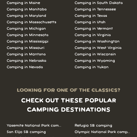
Camping in Maine
Camping in South Dakota
Camping in Manitoba
Camping in Tennessee
Camping in Maryland
Camping in Texas
Camping in Massachusetts
Camping in Utah
Camping in Michigan
Camping in Vermont
Camping in Minnesota
Camping in Virginia
Camping in Mississippi
Camping in Washington
Camping in Missouri
Camping in West Virginia
Camping in Montana
Camping in Wisconsin
Camping in Nebraska
Camping in Wyoming
Camping in Nevada
Camping in Yukon
LOOKING FOR ONE OF THE CLASSICS?
CHECK OUT THESE POPULAR
CAMPING DESTINATIONS
Yosemite National Park camping
Refugio SB camping
San Elijo SB camping
Olympic National Park camping