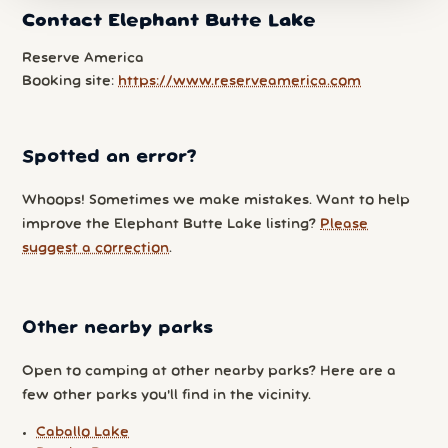
Contact Elephant Butte Lake
Reserve America
Booking site:
https://www.reserveamerica.com
Spotted an error?
Whoops! Sometimes we make mistakes. Want to help
improve the Elephant Butte Lake listing?
Please
suggest a correction
.
Other nearby parks
Open to camping at other nearby parks? Here are a
few other parks you'll find in the vicinity.
Caballo Lake