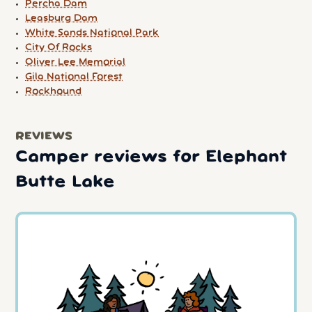
Percha Dam
Leasburg Dam
White Sands National Park
City Of Rocks
Oliver Lee Memorial
Gila National Forest
Rockhound
REVIEWS
Camper reviews for Elephant
Butte Lake