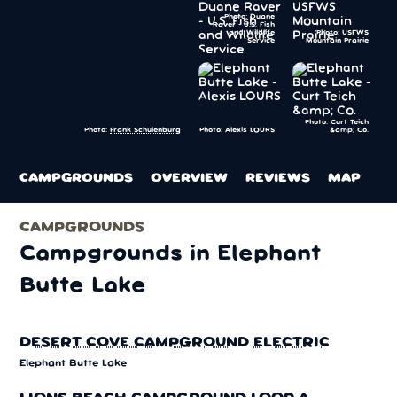
Photo: Duane
Raver - U.S. Fish
and Wildlife
Photo: USFWS
Service
Mountain Prairie
Photo: Curt Teich
Photo: Alexis LOURS
&amp; Co.
Photo:
Frank Schulenburg
CAMPGROUNDS
OVERVIEW
REVIEWS
MAP
CAMPGROUNDS
Campgrounds in Elephant
Butte Lake
DESERT COVE CAMPGROUND ELECTRIC
Elephant Butte Lake