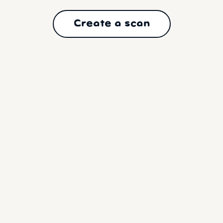
Create a scan