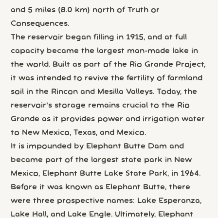
and 5 miles (8.0 km) north of Truth or
Consequences.
The reservoir began filling in 1915, and at full
capacity became the largest man-made lake in
the world. Built as part of the Rio Grande Project,
it was intended to revive the fertility of farmland
soil in the Rincon and Mesilla Valleys. Today, the
reservoir's storage remains crucial to the Rio
Grande as it provides power and irrigation water
to New Mexico, Texas, and Mexico.
It is impounded by Elephant Butte Dam and
became part of the largest state park in New
Mexico, Elephant Butte Lake State Park, in 1964.
Before it was known as Elephant Butte, there
were three prospective names: Lake Esperanza,
Lake Hall, and Lake Engle. Ultimately, Elephant