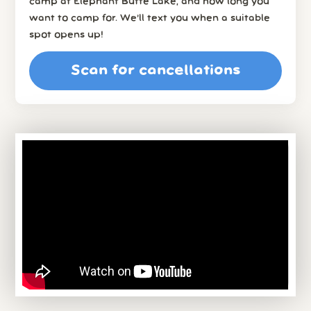
camp at Elephant Butte Lake, and how long you
want to camp for. We’ll text you when a suitable
spot opens up!
Scan for cancellations