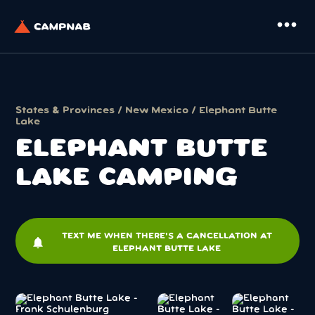
more_horiz
States & Provinces
/
New Mexico
/ Elephant Butte
Lake
ELEPHANT BUTTE
LAKE CAMPING
TEXT ME WHEN THERE'S A CANCELLATION AT
notifications
ELEPHANT BUTTE LAKE