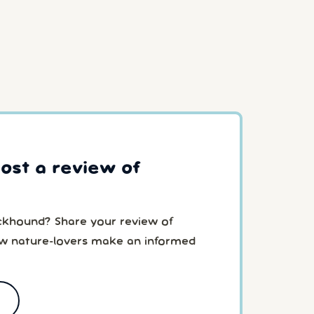
post a review of
ckhound? Share your review of
ow nature-lovers make an informed