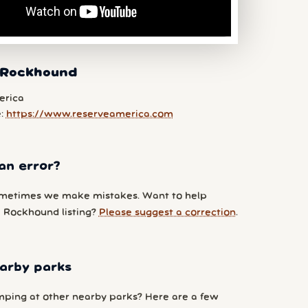
 Rockhound
erica
e:
https://www.reserveamerica.com
an error?
metimes we make mistakes. Want to help
 Rockhound listing?
Please suggest a correction
.
arby parks
ping at other nearby parks? Here are a few