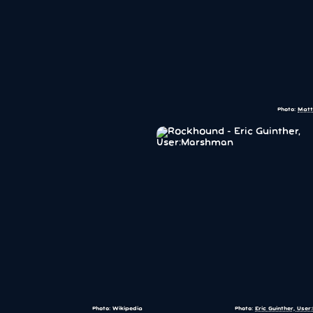
Photo:
Matt
Photo: Wikipedia
Photo:
Eric Guinther, Use