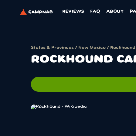
REVIEWS
FAQ
ABOUT
P
States & Provinces
/
New Mexico
/ Rockhound
ROCKHOUND CA