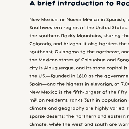
A brief introduction to R
New Mexico, or Nuevo México in Spanish, is
Southwestern region of the United States. 
the southern Rocky Mountains, sharing the
Colorado, and Arizona. It also borders the
southeast, Oklahoma to the northeast, and
the Mexican states of Chihuahua and Sonor
city is Albuquerque, and its state capital is
the U.S.—founded in 1610 as the governme
Spain—and the highest in elevation, at 7,00
New Mexico is the fifth-largest of the fifty
million residents, ranks 36th in population 
climate and geography are highly varied,
sparse deserts; the northern and eastern r
climate, while the west and south are wa