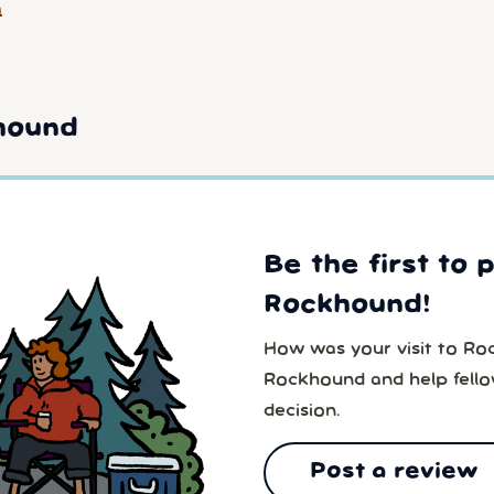
a
hound
Be the first to 
Rockhound!
How was your visit to Ro
Rockhound and help fell
decision.
Post a review