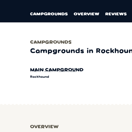
CAMPGROUNDS
OVERVIEW
REVIEWS
CAMPGROUNDS
Campgrounds in Rockhou
MAIN CAMPGROUND
Rockhound
OVERVIEW