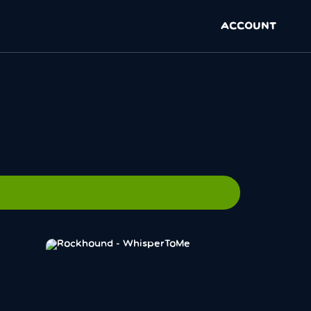
ACCOUNT