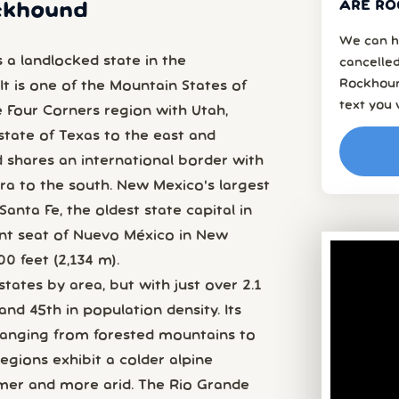
ARE RO
ockhound
We can h
 a landlocked state in the
cancelled
Rockhoun
It is one of the Mountain States of
text you 
 Four Corners region with Utah,
 state of Texas to the east and
 shares an international border with
a to the south. New Mexico's largest
 Santa Fe, the oldest state capital in
nt seat of Nuevo México in New
0 feet (2,134 m).
 states by area, but with just over 2.1
and 45th in population density. Its
 ranging from forested mountains to
egions exhibit a colder alpine
rmer and more arid. The Rio Grande