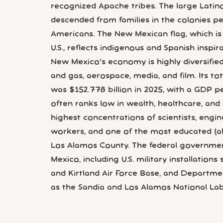
recognized Apache tribes. The large Latin
descended from families in the colonies p
Americans. The New Mexican flag, which i
U.S., reflects indigenous and Spanish inspira
New Mexico's economy is highly diversified;
and gas, aerospace, media, and film. Its t
was $152.778 billion in 2025, with a GDP p
often ranks low in wealth, healthcare, and
highest concentrations of scientists, engin
workers, and one of the most educated (albe
Los Alamos County. The federal governmen
Mexico, including U.S. military installation
and Kirtland Air Force Base, and Departme
as the Sandia and Los Alamos National Lab