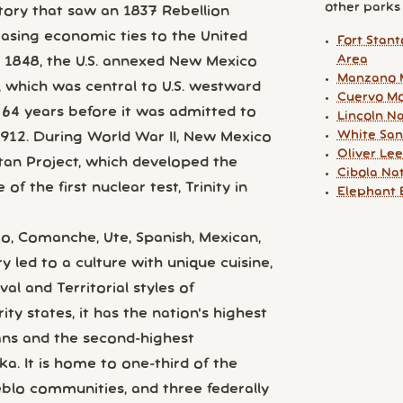
other parks y
ry that saw an 1837 Rebellion
easing economic ties to the United
Fort Stan
Area
 1848, the U.S. annexed New Mexico
Manzano 
, which was central to U.S. westward
Cuervo Mo
 64 years before it was admitted to
Lincoln Na
White San
1912. During World War II, New Mexico
Oliver Le
ttan Project, which developed the
Cibola Na
f the first nuclear test, Trinity in
Elephant 
o, Comanche, Ute, Spanish, Mexican,
 led to a culture with unique cuisine,
al and Territorial styles of
ty states, it has the nation's highest
ans and the second-highest
a. It is home to one-third of the
eblo communities, and three federally