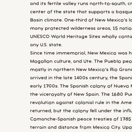
and its fertile valley runs north-to-south,
center of the state that supports a bosqu
Basin climate. One-third of New Mexico's la
many protected wilderness areas, 15 nati
UNESCO World Heritage Sites wholly conta
any U.S. state.
Since time immemorial, New Mexico was h
Mogollon culture, and Ute. The Pueblo peo
mostly in northern New Mexico's Rio Gran
arrived in the late 1400s century, the Spa
early 1700s. The Spanish colony of Nuevo
the viceroyalty of New Spain. The 1680 Pue
revolution against colonial rule in the Amer
returned, but the colony fell under the in
Comanche-Spanish peace treaties of 1785 a
terrain and distance from Mexico City. Up