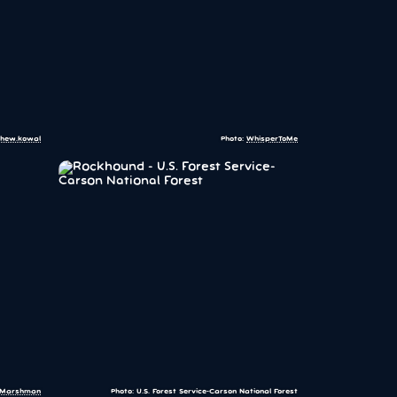
hew.kowal
Photo:
WhisperToMe
r:Marshman
Photo: U.S. Forest Service-Carson National Forest