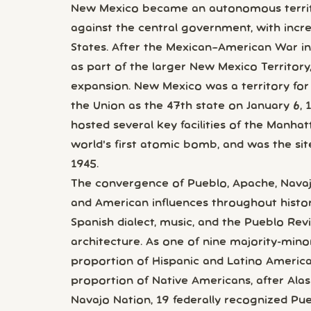
New Mexico became an autonomous territo
against the central government, with incr
States. After the Mexican–American War in
as part of the larger New Mexico Territory
expansion. New Mexico was a territory for
the Union as the 47th state on January 6, 
hosted several key facilities of the Manha
world's first atomic bomb, and was the site o
1945.
The convergence of Pueblo, Apache, Navaj
and American influences throughout history
Spanish dialect, music, and the Pueblo Reviv
architecture. As one of nine majority-minori
proportion of Hispanic and Latino Americ
proportion of Native Americans, after Alask
Navajo Nation, 19 federally recognized Pu