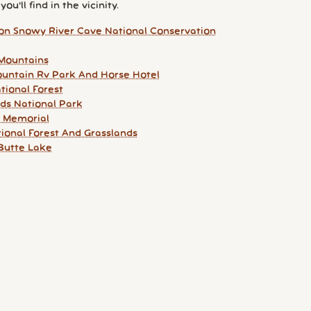
ou'll find in the vicinity.
ton Snowy River Cave National Conservation
Mountains
untain Rv Park And Horse Hotel
tional Forest
ds National Park
e Memorial
tional Forest And Grasslands
Butte Lake