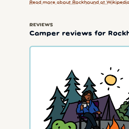
Read more about Rockhound at Wikipedi
REVIEWS
Camper reviews for Rock