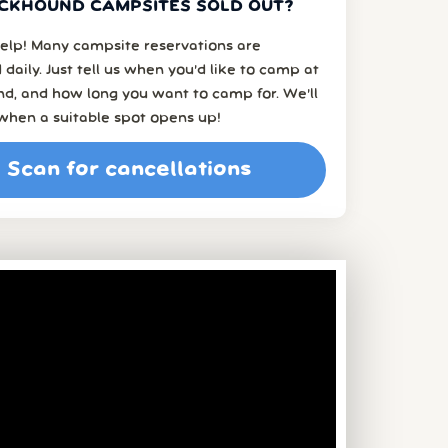
CKHOUND CAMPSITES SOLD OUT?
elp! Many campsite reservations are
 daily. Just tell us when you’d like to camp at
d, and how long you want to camp for. We’ll
when a suitable spot opens up!
Scan for cancellations