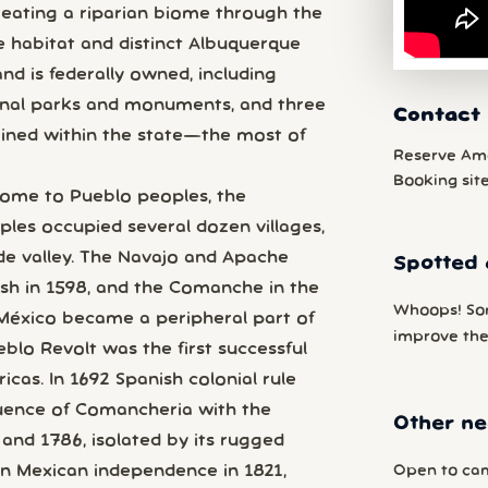
 creating a riparian biome through the
e habitat and distinct Albuquerque
nd is federally owned, including
onal parks and monuments, and three
Contact
ined within the state—the most of
Reserve Am
Booking sit
ome to Pueblo peoples, the
ples occupied several dozen villages,
de valley. The Navajo and Apache
Spotted 
nish in 1598, and the Comanche in the
Whoops! So
 México became a peripheral part of
improve the
blo Revolt was the first successful
icas. In 1692 Spanish colonial rule
fluence of Comancheria with the
Other ne
nd 1786, isolated by its rugged
Open to cam
on Mexican independence in 1821,