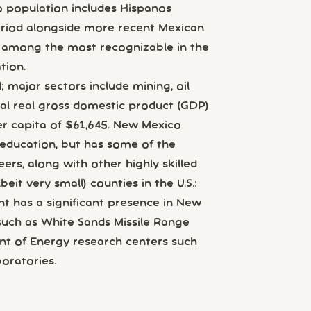
o population includes Hispanos
eriod alongside more recent Mexican
s among the most recognizable in the
tion.
 major sectors include mining, oil
otal real gross domestic product (GDP)
er capita of $61,645. New Mexico
 education, but has some of the
eers, along with other highly skilled
it very small) counties in the U.S.:
t has a significant presence in New
s such as White Sands Missile Range
nt of Energy research centers such
oratories.