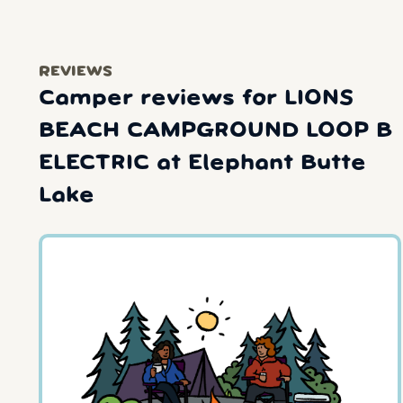
REVIEWS
Camper reviews for LIONS
BEACH CAMPGROUND LOOP B
ELECTRIC at Elephant Butte
Lake