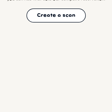
Create a scan