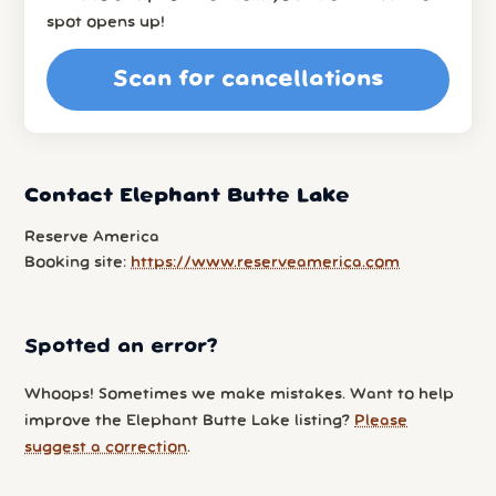
spot opens up!
Scan for cancellations
Contact Elephant Butte Lake
Reserve America
Booking site:
https://www.reserveamerica.com
Spotted an error?
Whoops! Sometimes we make mistakes. Want to help
improve the Elephant Butte Lake listing?
Please
suggest a correction
.