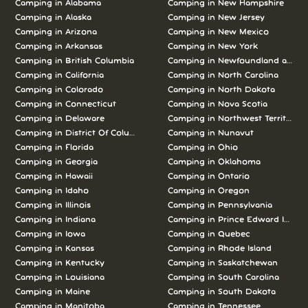
Camping in Alabama
Camping in New Hampshire
Camping in Alaska
Camping in New Jersey
Camping in Arizona
Camping in New Mexico
Camping in Arkansas
Camping in New York
Camping in British Columbia
Camping in Newfoundland and L
Camping in California
Camping in North Carolina
Camping in Colorado
Camping in North Dakota
Camping in Connecticut
Camping in Nova Scotia
Camping in Delaware
Camping in Northwest Territories
Camping in District Of Columbia
Camping in Nunavut
Camping in Florida
Camping in Ohio
Camping in Georgia
Camping in Oklahoma
Camping in Hawaii
Camping in Ontario
Camping in Idaho
Camping in Oregon
Camping in Illinois
Camping in Pennsylvania
Camping in Indiana
Camping in Prince Edward Island
Camping in Iowa
Camping in Quebec
Camping in Kansas
Camping in Rhode Island
Camping in Kentucky
Camping in Saskatchewan
Camping in Louisiana
Camping in South Carolina
Camping in Maine
Camping in South Dakota
Camping in Manitoba
Camping in Tennessee