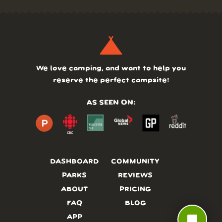
We love camping, and want to help you
reserve the perfect campsite!
AS SEEN ON:
DASHBOARD
COMMUNITY
PARKS
REVIEWS
ABOUT
PRICING
FAQ
BLOG
chat_bubble
APP