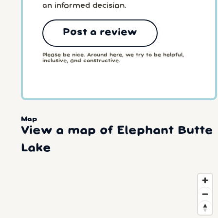
an informed decision.
Post a review
Please be nice. Around here, we try to be helpful,
inclusive, and constructive.
Map
View a map of Elephant Butte
Lake