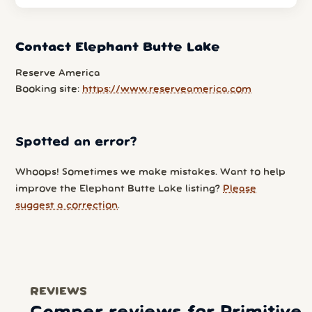
Contact Elephant Butte Lake
Reserve America
Booking site:
https://www.reserveamerica.com
Spotted an error?
Whoops! Sometimes we make mistakes. Want to help
improve the Elephant Butte Lake listing?
Please
suggest a correction
.
REVIEWS