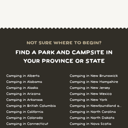
NOT SURE WHERE TO BEGIN?
FIND A PARK AND CAMPSITE IN
YOUR PROVINCE OR STATE
Camping in Alberta
Camping in New Brunswick
Camping in Alabama
Camping in New Hampshire
Camping in Alaska
Camping in New Jersey
Camping in Arizona
Camping in New Mexico
Camping in Arkansas
Camping in New York
Camping in British Columbia
Camping in Newfoundland and L
Camping in California
Camping in North Carolina
Camping in Colorado
Camping in North Dakota
Camping in Connecticut
Camping in Nova Scotia