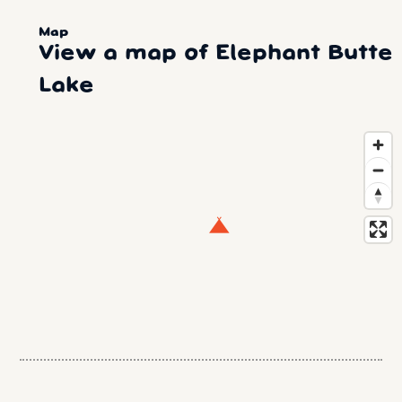
Map
View a map of Elephant Butte
Lake