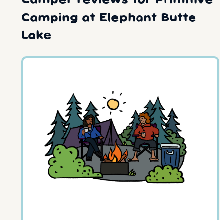
Camper reviews for Primitive
Camping at Elephant Butte
Lake