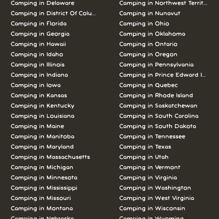
Camping in Delaware
Camping in Northwest Territories
Camping in District Of Columbia
Camping in Nunavut
Camping in Florida
Camping in Ohio
Camping in Georgia
Camping in Oklahoma
Camping in Hawaii
Camping in Ontario
Camping in Idaho
Camping in Oregon
Camping in Illinois
Camping in Pennsylvania
Camping in Indiana
Camping in Prince Edward Island
Camping in Iowa
Camping in Quebec
Camping in Kansas
Camping in Rhode Island
Camping in Kentucky
Camping in Saskatchewan
Camping in Louisiana
Camping in South Carolina
Camping in Maine
Camping in South Dakota
Camping in Manitoba
Camping in Tennessee
Camping in Maryland
Camping in Texas
Camping in Massachusetts
Camping in Utah
Camping in Michigan
Camping in Vermont
Camping in Minnesota
Camping in Virginia
Camping in Mississippi
Camping in Washington
Camping in Missouri
Camping in West Virginia
Camping in Montana
Camping in Wisconsin
Camping in Nebraska
Camping in Wyoming