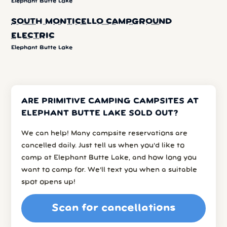
Elephant Butte Lake
SOUTH MONTICELLO CAMPGROUND
ELECTRIC
Elephant Butte Lake
ARE PRIMITIVE CAMPING CAMPSITES AT
ELEPHANT BUTTE LAKE SOLD OUT?
We can help! Many campsite reservations are
cancelled daily. Just tell us when you’d like to
camp at Elephant Butte Lake, and how long you
want to camp for. We’ll text you when a suitable
spot opens up!
Scan for cancellations