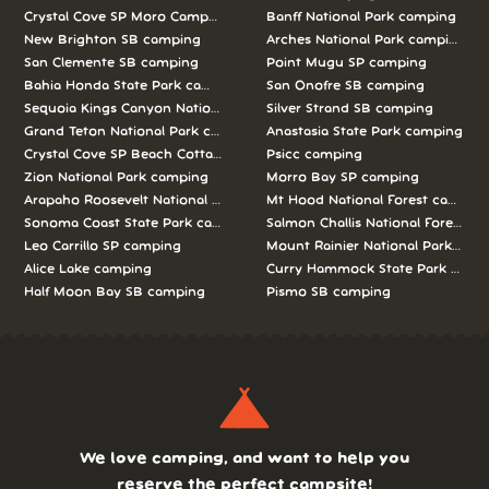
Crystal Cove SP Moro Campground camping
Banff National Park camping
New Brighton SB camping
Arches National Park camping
San Clemente SB camping
Point Mugu SP camping
Bahia Honda State Park camping
San Onofre SB camping
Sequoia Kings Canyon National Parks camping
Silver Strand SB camping
Grand Teton National Park camping
Anastasia State Park camping
Crystal Cove SP Beach Cottages camping
Psicc camping
Zion National Park camping
Morro Bay SP camping
Arapaho Roosevelt National Forests Pawnee Ng camping
Mt Hood National Forest campin
Sonoma Coast State Park camping
Salmon Challis National Forest c
Leo Carrillo SP camping
Mount Rainier National Park cam
Alice Lake camping
Curry Hammock State Park camp
Half Moon Bay SB camping
Pismo SB camping
We love camping, and want to help you
reserve the perfect campsite!