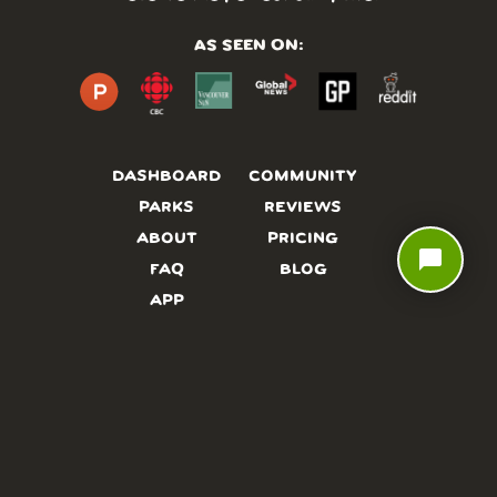
AS SEEN ON:
DASHBOARD
COMMUNITY
PARKS
REVIEWS
ABOUT
PRICING
chat_bubble
FAQ
BLOG
APP
AFFILIATES
CONTACT
GLOSSARY
UPDATES
VIDEOS
ALTERNATIVES
CAMPY TYPEFACE
TERMS