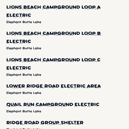
LIONS BEACH CAMPGROUND LOOP A
ELECTRIC
Elephant Butte Lake
LIONS BEACH CAMPGROUND LOOP B
ELECTRIC
Elephant Butte Lake
LIONS BEACH CAMPGROUND LOOP C
ELECTRIC
Elephant Butte Lake
LOWER RIDGE ROAD ELECTRIC AREA
Elephant Butte Lake
QUAIL RUN CAMPGROUND ELECTRIC
Elephant Butte Lake
RIDGE ROAD GROUP SHELTER