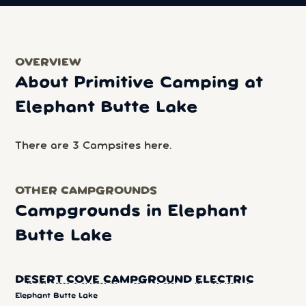
OVERVIEW
About Primitive Camping at
Elephant Butte Lake
There are 3 Campsites here.
OTHER CAMPGROUNDS
Campgrounds in Elephant
Butte Lake
DESERT COVE CAMPGROUND ELECTRIC
Elephant Butte Lake