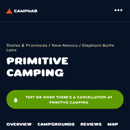
more_horiz
States & Provinces
/
New Mexico
/
Elephant Butte
Lake
PRIMITIVE
CAMPING
TEXT ME WHEN THERE'S A CANCELLATION AT
notifications
PRIMITIVE CAMPING
OVERVIEW
CAMPGROUNDS
REVIEWS
MAP