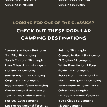
Camping in Nevada
Camping in Yukon
LOOKING FOR ONE OF THE CLASSICS?
CHECK OUT THESE POPULAR
CAMPING DESTINATIONS
Yosemite National Park camping
Refugio SB camping
San Elijo SB camping
Olympic National Park camping
South Carlsbad SB camping
El Capitan SB camping
Lake Tahoe Basin Management Unit camping
White River National Forest camp
Doheny SB camping
Golden Ears camping
Pfeiffer Big Sur SP camping
Rocky Mountain National Park c
Carpinteria SB camping
Mount Tamalpais SP camping
Inyo National Forest camping
Yellowstone National Park campi
Glacier National Park camping
Cultus Lake camping
Joshua Tree National Park camping
Sawtooth National Forest campi
Porteau Cove camping
Bolsa Chica SB camping
Los Padres National Forest camping
Killbear camping