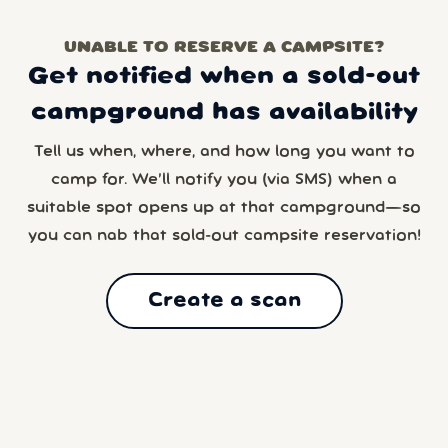
UNABLE TO RESERVE A CAMPSITE?
Get notified when a sold-out
campground has availability
Tell us when, where, and how long you want to
camp for. We’ll notify you (via SMS) when a
suitable spot opens up at that campground—so
you can nab that sold-out campsite reservation!
Create a scan