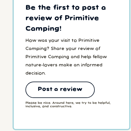
Be the first to post a
review of Primitive
Camping!
How was your visit to Primitive
Camping? Share your review of
Primitive Camping and help fellow
nature-lovers make an informed
decision.
Post a review
Please be nice. Around here, we try to be helpful,
inclusive, and constructive.