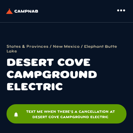
more_horiz
States & Provinces
/
New Mexico
/
Elephant Butte
Lake
DESERT COVE
CAMPGROUND
ELECTRIC
TEXT ME WHEN THERE'S A CANCELLATION AT
notifications
DESERT COVE CAMPGROUND ELECTRIC