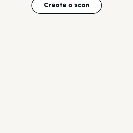
Create a scan