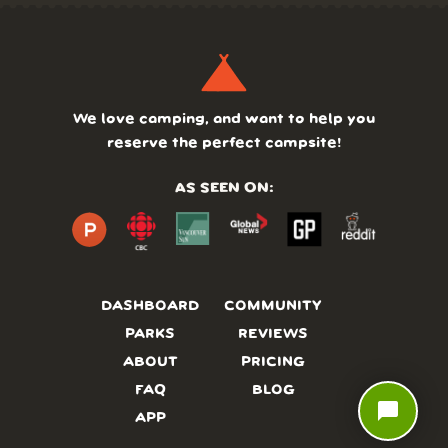
We love camping, and want to help you
reserve the perfect campsite!
AS SEEN ON:
DASHBOARD
COMMUNITY
PARKS
REVIEWS
ABOUT
PRICING
FAQ
BLOG
chat_bubble
APP