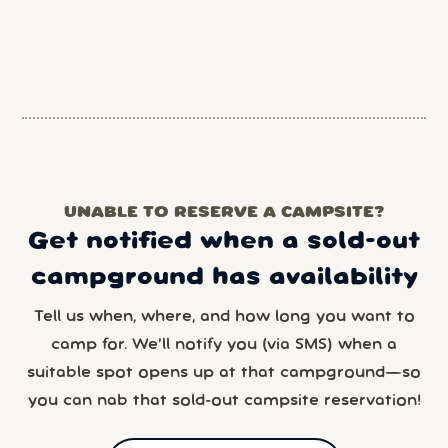
UNABLE TO RESERVE A CAMPSITE?
Get notified when a sold-out
campground has availability
Tell us when, where, and how long you want to
camp for. We’ll notify you (via SMS) when a
suitable spot opens up at that campground—so
you can nab that sold-out campsite reservation!