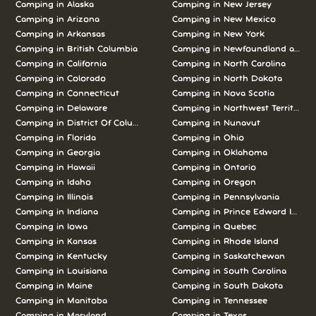
Camping in Alaska
Camping in New Jersey
Camping in Arizona
Camping in New Mexico
Camping in Arkansas
Camping in New York
Camping in British Columbia
Camping in Newfoundland and L
Camping in California
Camping in North Carolina
Camping in Colorado
Camping in North Dakota
Camping in Connecticut
Camping in Nova Scotia
Camping in Delaware
Camping in Northwest Territories
Camping in District Of Columbia
Camping in Nunavut
Camping in Florida
Camping in Ohio
Camping in Georgia
Camping in Oklahoma
Camping in Hawaii
Camping in Ontario
Camping in Idaho
Camping in Oregon
Camping in Illinois
Camping in Pennsylvania
Camping in Indiana
Camping in Prince Edward Island
Camping in Iowa
Camping in Quebec
Camping in Kansas
Camping in Rhode Island
Camping in Kentucky
Camping in Saskatchewan
Camping in Louisiana
Camping in South Carolina
Camping in Maine
Camping in South Dakota
Camping in Manitoba
Camping in Tennessee
Camping in Maryland
Camping in Texas