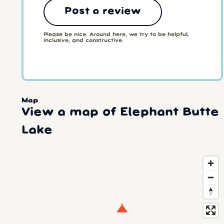
Post a review
Please be nice. Around here, we try to be helpful,
inclusive, and constructive.
Map
View a map of Elephant Butte
Lake