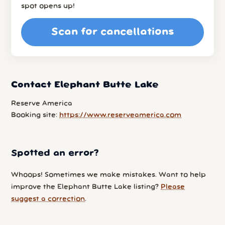
spot opens up!
Scan for cancellations
Contact Elephant Butte Lake
Reserve America
Booking site:
https://www.reserveamerica.com
Spotted an error?
Whoops! Sometimes we make mistakes. Want to help
improve the Elephant Butte Lake listing?
Please
suggest a correction
.