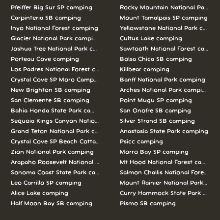
Pfeiffer Big Sur SP camping
Rocky Mountain National Park c
Carpinteria SB camping
Mount Tamalpais SP camping
Inyo National Forest camping
Yellowstone National Park campi
Glacier National Park camping
Cultus Lake camping
Joshua Tree National Park camping
Sawtooth National Forest campi
Porteau Cove camping
Bolsa Chica SB camping
Los Padres National Forest camping
Killbear camping
Crystal Cove SP Moro Campground camping
Banff National Park camping
New Brighton SB camping
Arches National Park camping
San Clemente SB camping
Point Mugu SP camping
Bahia Honda State Park camping
San Onofre SB camping
Sequoia Kings Canyon National Parks camping
Silver Strand SB camping
Grand Teton National Park camping
Anastasia State Park camping
Crystal Cove SP Beach Cottages camping
Psicc camping
Zion National Park camping
Morro Bay SP camping
Arapaho Roosevelt National Forests Pawnee Ng camping
Mt Hood National Forest campin
Sonoma Coast State Park camping
Salmon Challis National Forest c
Leo Carrillo SP camping
Mount Rainier National Park cam
Alice Lake camping
Curry Hammock State Park camp
Half Moon Bay SB camping
Pismo SB camping