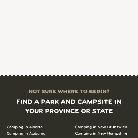
NOT SURE WHERE TO BEGIN?
FIND A PARK AND CAMPSITE IN
YOUR PROVINCE OR STATE
Camping in Alberta
Camping in New Brunswick
Camping in Alabama
Camping in New Hampshire