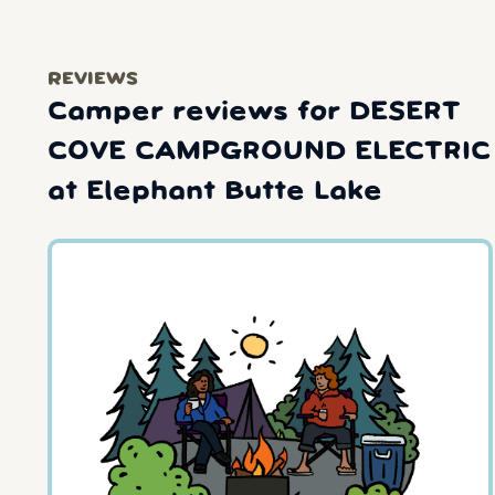
REVIEWS
Camper reviews for DESERT
COVE CAMPGROUND ELECTRIC
at Elephant Butte Lake