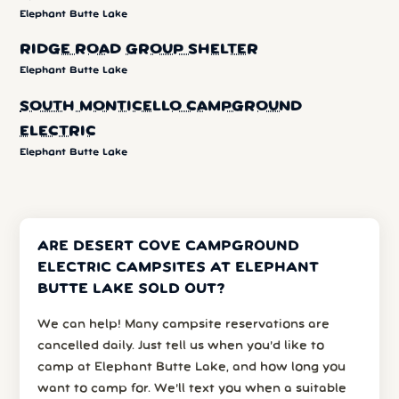
Elephant Butte Lake
RIDGE ROAD GROUP SHELTER
Elephant Butte Lake
SOUTH MONTICELLO CAMPGROUND
ELECTRIC
Elephant Butte Lake
ARE DESERT COVE CAMPGROUND
ELECTRIC CAMPSITES AT ELEPHANT
BUTTE LAKE SOLD OUT?
We can help! Many campsite reservations are
cancelled daily. Just tell us when you’d like to
camp at Elephant Butte Lake, and how long you
want to camp for. We’ll text you when a suitable