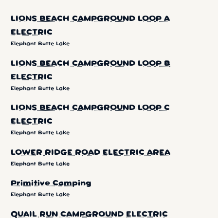
LIONS BEACH CAMPGROUND LOOP A
ELECTRIC
Elephant Butte Lake
LIONS BEACH CAMPGROUND LOOP B
ELECTRIC
Elephant Butte Lake
LIONS BEACH CAMPGROUND LOOP C
ELECTRIC
Elephant Butte Lake
LOWER RIDGE ROAD ELECTRIC AREA
Elephant Butte Lake
Primitive Camping
Elephant Butte Lake
QUAIL RUN CAMPGROUND ELECTRIC