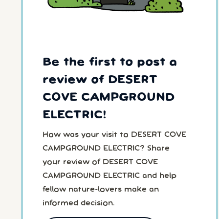
Be the first to post a
review of DESERT
COVE CAMPGROUND
ELECTRIC!
How was your visit to DESERT COVE
CAMPGROUND ELECTRIC? Share
your review of DESERT COVE
CAMPGROUND ELECTRIC and help
fellow nature-lovers make an
informed decision.