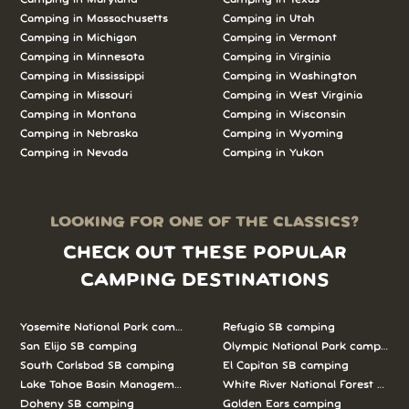
Camping in Massachusetts
Camping in Utah
Camping in Michigan
Camping in Vermont
Camping in Minnesota
Camping in Virginia
Camping in Mississippi
Camping in Washington
Camping in Missouri
Camping in West Virginia
Camping in Montana
Camping in Wisconsin
Camping in Nebraska
Camping in Wyoming
Camping in Nevada
Camping in Yukon
LOOKING FOR ONE OF THE CLASSICS?
CHECK OUT THESE POPULAR
CAMPING DESTINATIONS
Yosemite National Park camping
Refugio SB camping
San Elijo SB camping
Olympic National Park camping
South Carlsbad SB camping
El Capitan SB camping
Lake Tahoe Basin Management Unit camping
White River National Forest camp
Doheny SB camping
Golden Ears camping