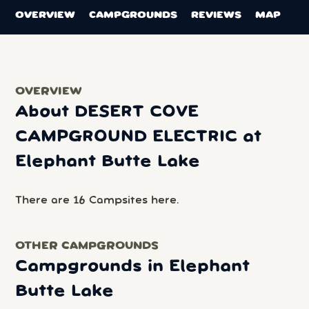
OVERVIEW
CAMPGROUNDS
REVIEWS
MAP
OVERVIEW
About DESERT COVE
CAMPGROUND ELECTRIC at
Elephant Butte Lake
There are 16 Campsites here.
OTHER CAMPGROUNDS
Campgrounds in Elephant
Butte Lake