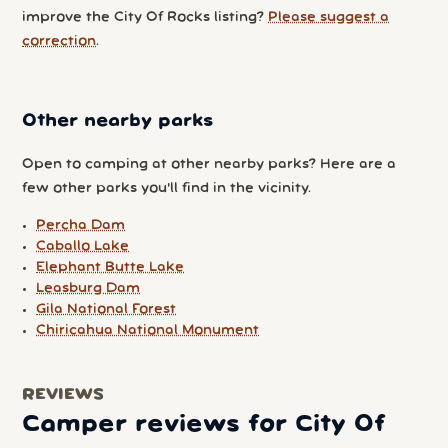
improve the City Of Rocks listing?
Please suggest a
correction
.
Other nearby parks
Open to camping at other nearby parks? Here are a
few other parks you'll find in the vicinity.
Percha Dam
Caballo Lake
Elephant Butte Lake
Leasburg Dam
Gila National Forest
Chiricahua National Monument
REVIEWS
Camper reviews for City Of