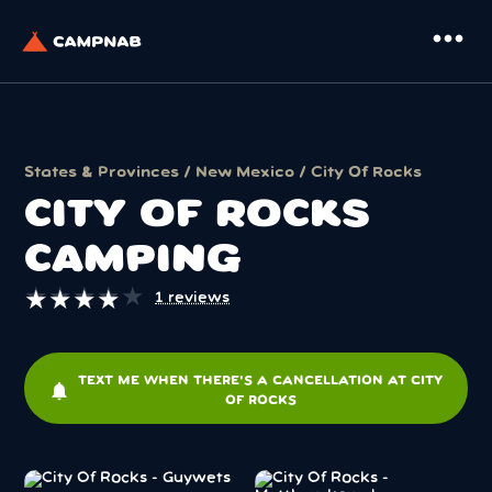
more_horiz
States & Provinces
/
New Mexico
/ City Of Rocks
CITY OF ROCKS
CAMPING
★
★
★
★
★
★
★
★
★
★
1 reviews
TEXT ME WHEN THERE'S A CANCELLATION AT CITY
notifications
OF ROCKS