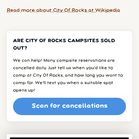
Read more about City Of Rocks at Wikipedia
ARE CITY OF ROCKS CAMPSITES SOLD
OUT?
We can help! Many campsite reservations are
cancelled daily. Just tell us when you’d like to
camp at City Of Rocks, and how long you want to
camp for. We’ll text you when a suitable spot
opens up!
Scan for cancellations