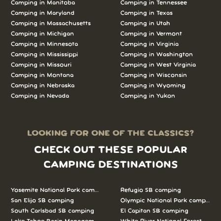
Camping in Manitoba
Camping in Tennessee
Camping in Maryland
Camping in Texas
Camping in Massachusetts
Camping in Utah
Camping in Michigan
Camping in Vermont
Camping in Minnesota
Camping in Virginia
Camping in Mississippi
Camping in Washington
Camping in Missouri
Camping in West Virginia
Camping in Montana
Camping in Wisconsin
Camping in Nebraska
Camping in Wyoming
Camping in Nevada
Camping in Yukon
LOOKING FOR ONE OF THE CLASSICS?
CHECK OUT THESE POPULAR
CAMPING DESTINATIONS
Yosemite National Park camping
Refugio SB camping
San Elijo SB camping
Olympic National Park camping
South Carlsbad SB camping
El Capitan SB camping