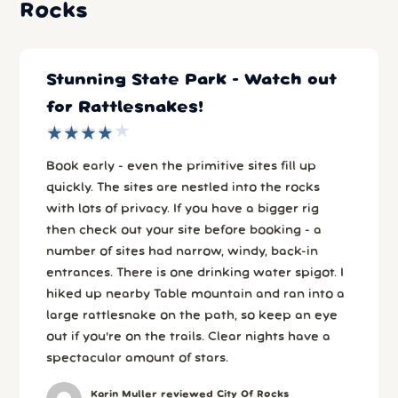
Rocks
Stunning State Park - Watch out
for Rattlesnakes!
★
★
★
★
★
★
★
★
★
★
Book early - even the primitive sites fill up
quickly. The sites are nestled into the rocks
with lots of privacy. If you have a bigger rig
then check out your site before booking - a
number of sites had narrow, windy, back-in
entrances. There is one drinking water spigot. I
hiked up nearby Table mountain and ran into a
large rattlesnake on the path, so keep an eye
out if you're on the trails. Clear nights have a
spectacular amount of stars.
Karin Muller reviewed City Of Rocks