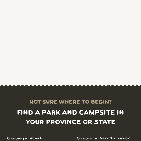
NOT SURE WHERE TO BEGIN?
FIND A PARK AND CAMPSITE IN
YOUR PROVINCE OR STATE
Camping in Alberta
Camping in New Brunswick