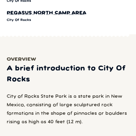
City Of Rocks
PEGASUS NORTH CAMP AREA
City Of Rocks
OVERVIEW
A brief introduction to City Of
Rocks
City of Rocks State Park is a state park in New
Mexico, consisting of large sculptured rock
formations in the shape of pinnacles or boulders
rising as high as 40 feet (12 m).