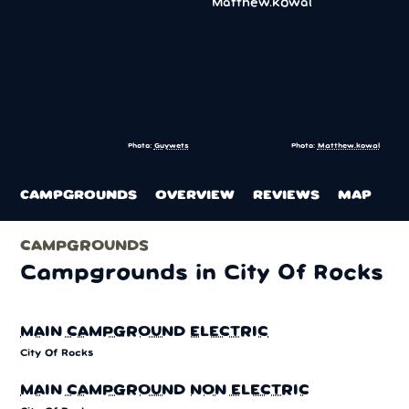
Photo:
Guywets
Photo:
Matthew.kowal
CAMPGROUNDS
OVERVIEW
REVIEWS
MAP
CAMPGROUNDS
Campgrounds in City Of Rocks
MAIN CAMPGROUND ELECTRIC
City Of Rocks
MAIN CAMPGROUND NON ELECTRIC