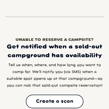
UNABLE TO RESERVE A CAMPSITE?
Get notified when a sold-out
campground has availability
Tell us when, where, and how long you want to
camp for. We’ll notify you (via SMS) when a
suitable spot opens up at that campground—so
you can nab that sold-out campsite reservation!
Create a scan