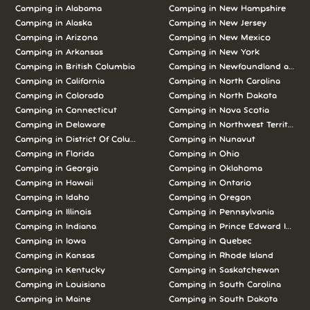
Camping in Alabama
Camping in New Hampshire
Camping in Alaska
Camping in New Jersey
Camping in Arizona
Camping in New Mexico
Camping in Arkansas
Camping in New York
Camping in British Columbia
Camping in Newfoundland and L
Camping in California
Camping in North Carolina
Camping in Colorado
Camping in North Dakota
Camping in Connecticut
Camping in Nova Scotia
Camping in Delaware
Camping in Northwest Territories
Camping in District Of Columbia
Camping in Nunavut
Camping in Florida
Camping in Ohio
Camping in Georgia
Camping in Oklahoma
Camping in Hawaii
Camping in Ontario
Camping in Idaho
Camping in Oregon
Camping in Illinois
Camping in Pennsylvania
Camping in Indiana
Camping in Prince Edward Island
Camping in Iowa
Camping in Quebec
Camping in Kansas
Camping in Rhode Island
Camping in Kentucky
Camping in Saskatchewan
Camping in Louisiana
Camping in South Carolina
Camping in Maine
Camping in South Dakota