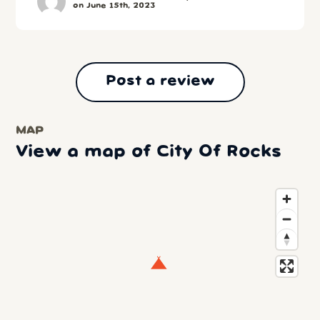
on June 15th, 2023
Post a review
MAP
View a map of City Of Rocks