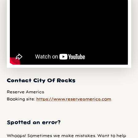
Contact City Of Rocks
Reserve America
Booking site:
https://www.reserveamerica.com
Spotted an error?
Whoops! Sometimes we make mistakes. Want to help