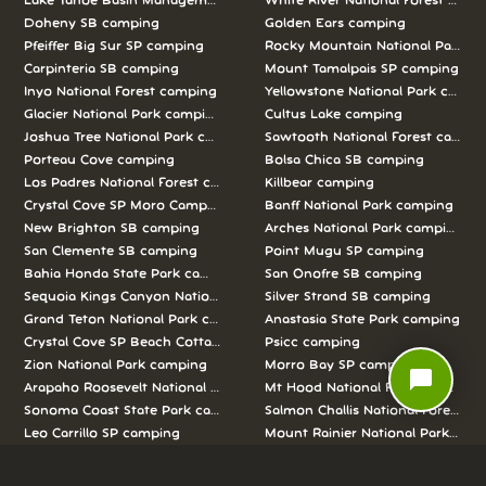
Lake Tahoe Basin Management Unit camping
White River National Forest camp
Doheny SB camping
Golden Ears camping
Pfeiffer Big Sur SP camping
Rocky Mountain National Park c
Carpinteria SB camping
Mount Tamalpais SP camping
Inyo National Forest camping
Yellowstone National Park campi
Glacier National Park camping
Cultus Lake camping
Joshua Tree National Park camping
Sawtooth National Forest campi
Porteau Cove camping
Bolsa Chica SB camping
Los Padres National Forest camping
Killbear camping
Crystal Cove SP Moro Campground camping
Banff National Park camping
New Brighton SB camping
Arches National Park camping
San Clemente SB camping
Point Mugu SP camping
Bahia Honda State Park camping
San Onofre SB camping
Sequoia Kings Canyon National Parks camping
Silver Strand SB camping
Grand Teton National Park camping
Anastasia State Park camping
Crystal Cove SP Beach Cottages camping
Psicc camping
Zion National Park camping
Morro Bay SP camping
chat_bubble
Arapaho Roosevelt National Forests Pawnee Ng camping
Mt Hood National Forest campin
Sonoma Coast State Park camping
Salmon Challis National Forest c
Leo Carrillo SP camping
Mount Rainier National Park cam
Alice Lake camping
Curry Hammock State Park camp
Half Moon Bay SB camping
Pismo SB camping