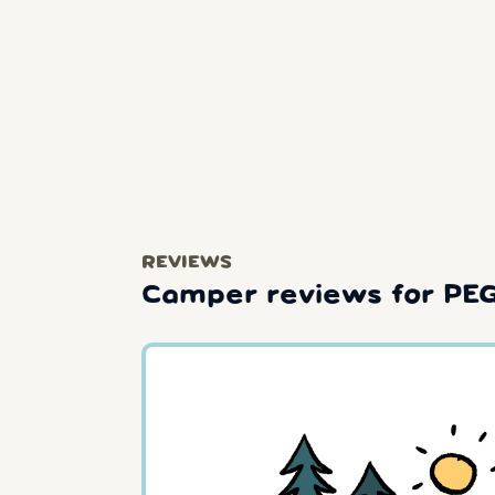
REVIEWS
Camper reviews for PE