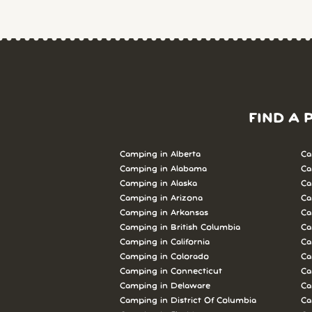
FIND A 
Camping in Alberta
Ca
Camping in Alabama
Ca
Camping in Alaska
Ca
Camping in Arizona
Ca
Camping in Arkansas
Ca
Camping in British Columbia
Ca
Camping in California
Ca
Camping in Colorado
Ca
Camping in Connecticut
Ca
Camping in Delaware
Ca
Camping in District Of Columbia
Ca