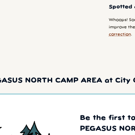
Spotted 
Whoops! So
improve the 
correction
.
GASUS NORTH CAMP AREA at City 
Be the first t
PEGASUS NOR