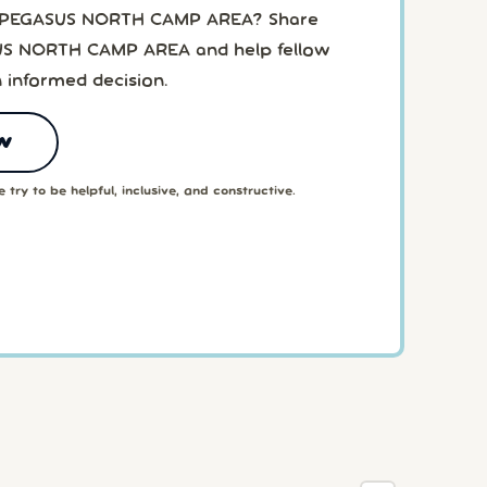
o PEGASUS NORTH CAMP AREA? Share
US NORTH CAMP AREA and help fellow
 informed decision.
w
 try to be helpful, inclusive, and constructive.