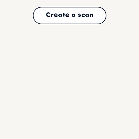
Create a scan