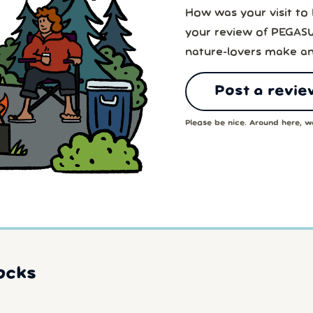
How was your visit t
your review of PEGAS
nature-lovers make an
Post a revie
Please be nice. Around here, we
ocks