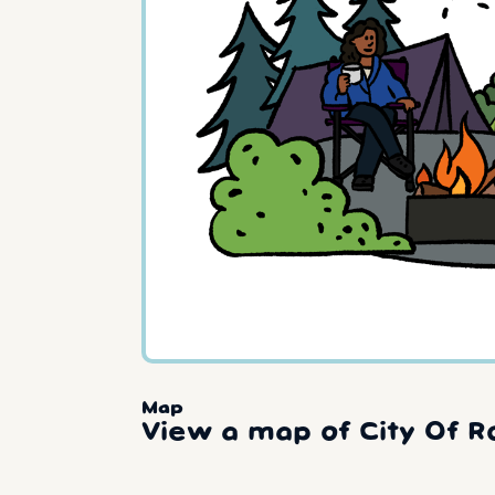
Map
View a map of City Of R