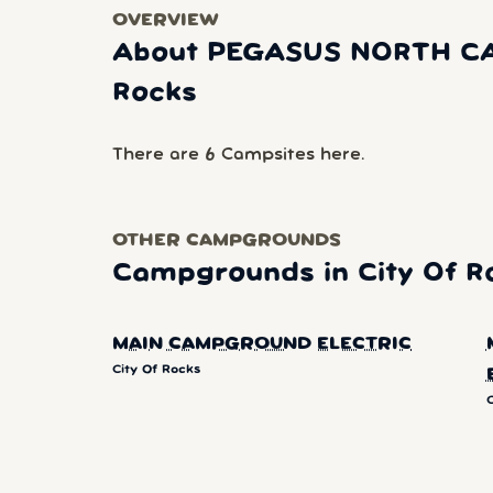
OVERVIEW
About PEGASUS NORTH CA
Rocks
There are 6 Campsites here.
OTHER CAMPGROUNDS
Campgrounds in City Of R
MAIN CAMPGROUND ELECTRIC
City Of Rocks