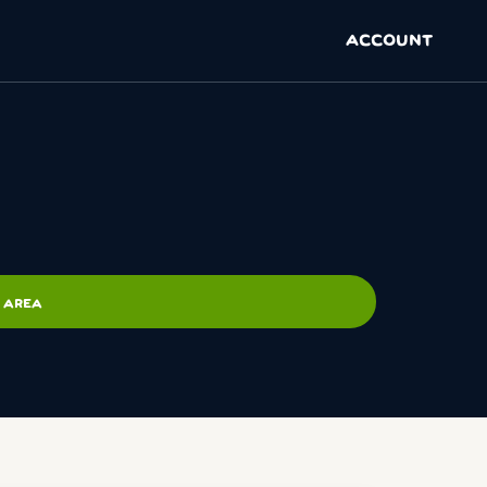
ACCOUNT
 AREA