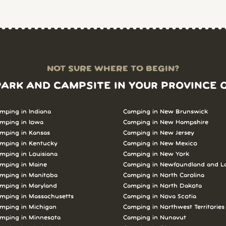
NOT SURE WHERE TO BEGIN?
PARK AND CAMPSITE IN YOUR PROVINCE 
mping in Indiana
Camping in New Brunswick
mping in Iowa
Camping in New Hampshire
mping in Kansas
Camping in New Jersey
mping in Kentucky
Camping in New Mexico
mping in Louisiana
Camping in New York
mping in Maine
Camping in Newfoundland and L
mping in Manitoba
Camping in North Carolina
mping in Maryland
Camping in North Dakota
mping in Massachusetts
Camping in Nova Scotia
mping in Michigan
Camping in Northwest Territories
mping in Minnesota
Camping in Nunavut