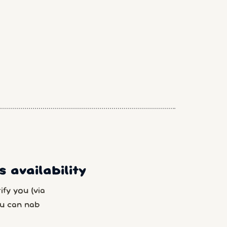
 availability
fy you (via
u can nab