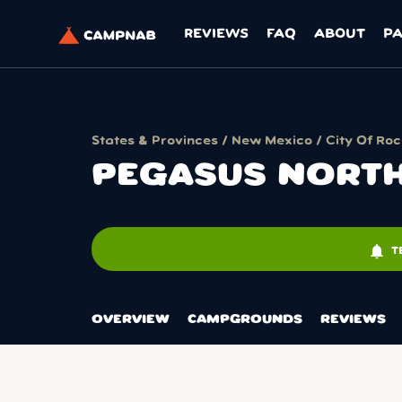
REVIEWS
FAQ
ABOUT
P
States & Provinces
/
New Mexico
/
City Of Ro
PEGASUS NORTH
notifications
T
OVERVIEW
CAMPGROUNDS
REVIEWS