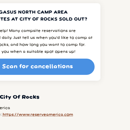
GASUS NORTH CAMP AREA
TES AT CITY OF ROCKS SOLD OUT?
elp! Many campsite reservations are
 daily. Just tell us when you’d like to camp at
ocks, and how long you want to camp for.
t you when a suitable spot opens up!
Scan for cancellations
City Of Rocks
erica
e:
https://www.reserveamerica.com