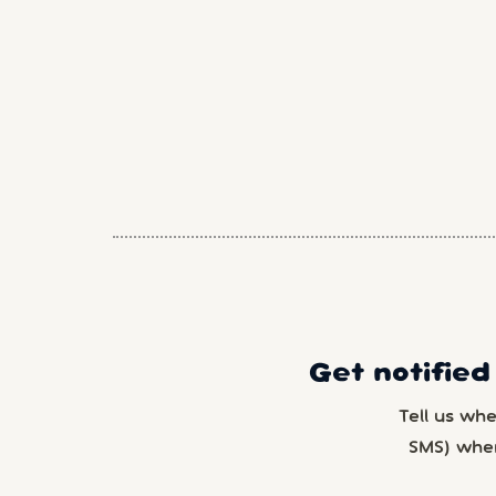
Get notified
Tell us wh
SMS) whe