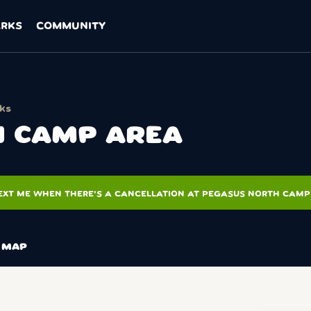
ARKS
COMMUNITY
cks
 CAMP AREA
EXT ME WHEN THERE'S A CANCELLATION AT PEGASUS NORTH CAMP
MAP