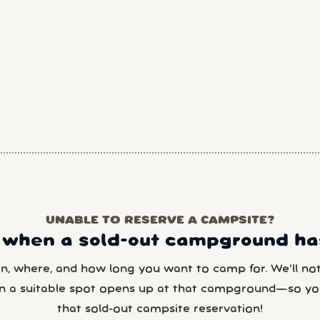
UNABLE TO RESERVE A CAMPSITE?
 when a sold-out campground has
en, where, and how long you want to camp for. We’ll noti
n a suitable spot opens up at that campground—so yo
that sold-out campsite reservation!