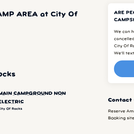
ARE PE
MP AREA at City Of
CAMPSI
We can h
cancelled
City Of R
We’ll tex
ocks
MAIN CAMPGROUND NON
Contact 
ELECTRIC
City Of Rocks
Reserve Am
Booking sit