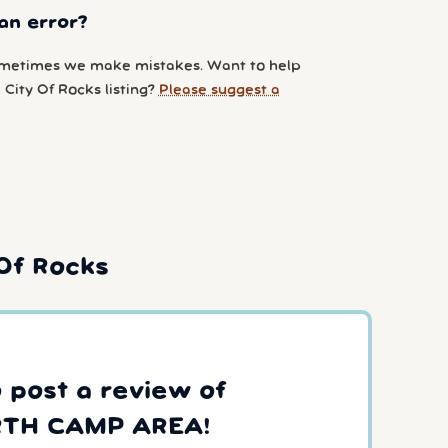
an error?
metimes we make mistakes. Want to help
City Of Rocks listing?
Please suggest a
Of Rocks
o post a review of
TH CAMP AREA!