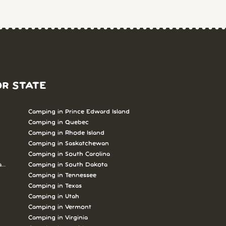
OR STATE
Camping in Prince Edward Island
Camping in Quebec
Camping in Rhode Island
Camping in Saskatchewan
Camping in South Carolina
abrador
Camping in South Dakota
Camping in Tennessee
Camping in Texas
Camping in Utah
Camping in Vermont
Camping in Virginia