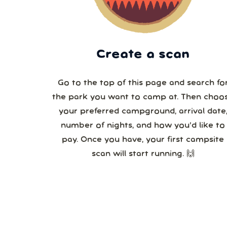
Create a scan
Go to the top of this page and search fo
the park you want to camp at. Then choo
your preferred campground, arrival date,
number of nights, and how you’d like to
pay. Once you have, your first campsite
scan will start running. 🙌