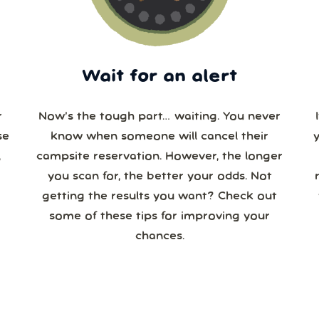
Wait for an alert
r
Now’s the tough part… waiting. You never
se
know when someone will cancel their
campsite reservation. However, the longer
you scan for, the better your odds. Not
re
getting the results you want? Check out
some of these tips for improving your
chances.