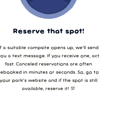
Reserve that spot!
If a suitable campsite opens up, we’ll send
you a text message. If you receive one, act
fast. Canceled reservations are often
booked in minutes or seconds. So, go to
your park’s website and if the spot is still
available, reserve it! 💯