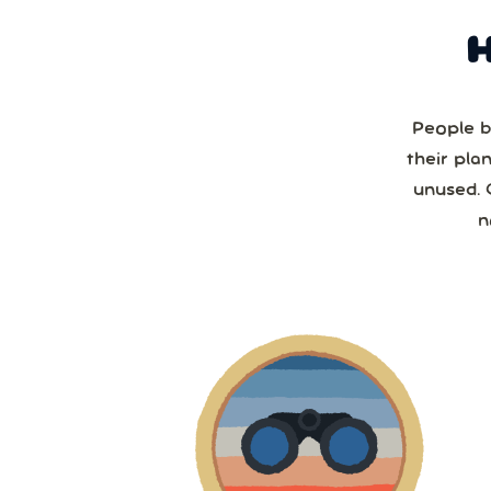
People b
their pla
unused. 
n