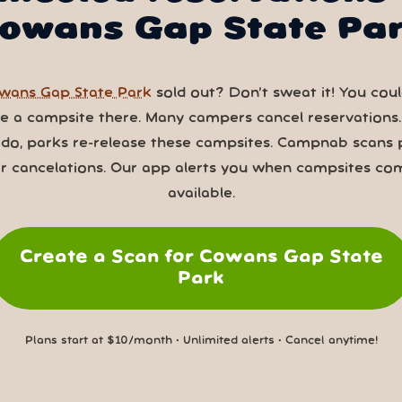
owans Gap State Pa
wans Gap State Park
sold out? Don’t sweat it! You could
ve a campsite there. Many campers cancel reservations
 do, parks re-release these campsites. Campnab scans 
or cancelations. Our app alerts you when campsites co
available.
Create a Scan for Cowans Gap State
Park
Plans start at $10/month • Unlimited alerts • Cancel anytime!