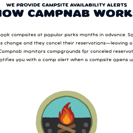
WE PROVIDE CAMPSITE AVAILABILITY ALERTS
HOW CAMPNAB WORK
ook campsites at popular parks months in advance. 
ns change and they cancel their reservations—leaving 
Campnab monitors campgrounds for canceled reservat
otifies you with a camp alert when a campsite opens u