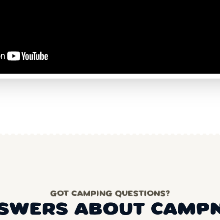
GOT CAMPING QUESTIONS?
SWERS ABOUT CAMP