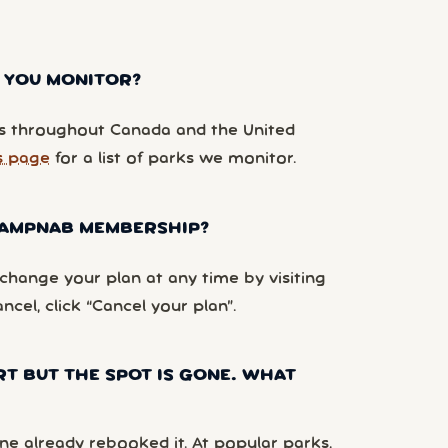
 YOU MONITOR?
 throughout Canada and the United
s page
for a list of parks we monitor.
 CAMPNAB MEMBERSHIP?
hange your plan at any time by visiting
ancel, click “Cancel your plan”.
RT BUT THE SPOT IS GONE. WHAT
e already rebooked it. At popular parks,