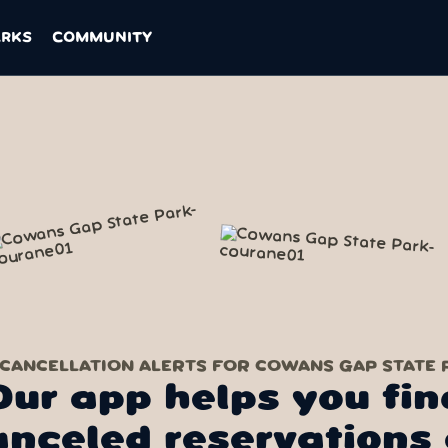
ARKS
COMMUNITY
 CANCELLATION ALERTS FOR COWANS GAP STATE 
Our app helps you fin
anceled reservations 