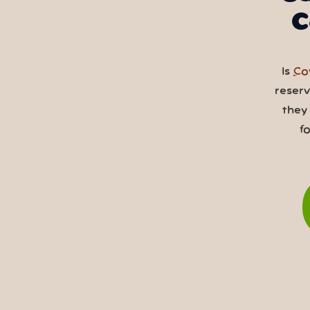
C
Is
Co
reser
they
f