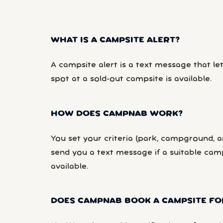
WHAT IS A CAMPSITE ALERT?
A campsite alert is a text message that le
spot at a sold-out campsite is available.
HOW DOES CAMPNAB WORK?
You set your criteria (park, campground, ar
send you a text message if a suitable ca
available.
DOES CAMPNAB BOOK A CAMPSITE FO