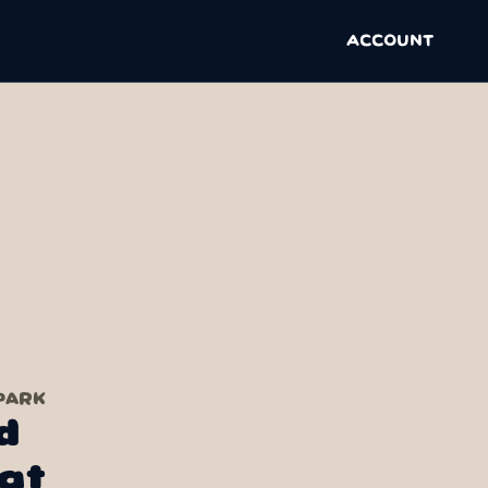
ACCOUNT
PARK
d
at