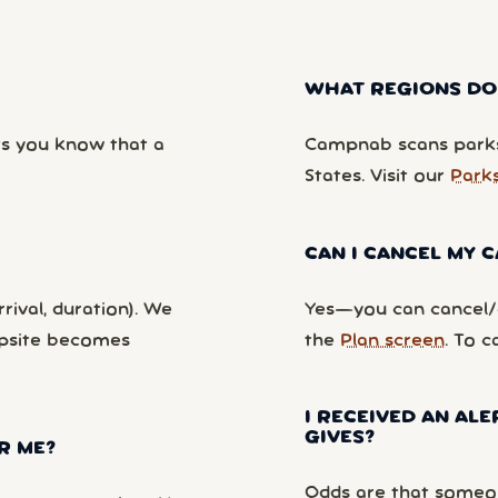
WHAT REGIONS DO
ts you know that a
Campnab scans parks
States. Visit our
Park
CAN I CANCEL MY
rival, duration). We
Yes—you can cancel/c
mpsite becomes
the
Plan screen
. To c
I RECEIVED AN ALE
GIVES?
R ME?
Odds are that someon