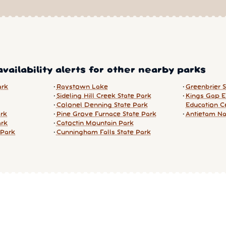
vailability alerts for other nearby parks
ark
Raystown Lake
Greenbrier 
Sideling Hill Creek State Park
Kings Gap E
Colonel Denning State Park
Education C
ark
Pine Grove Furnace State Park
Antietam Nat
ark
Catoctin Mountain Park
 Park
Cunningham Falls State Park