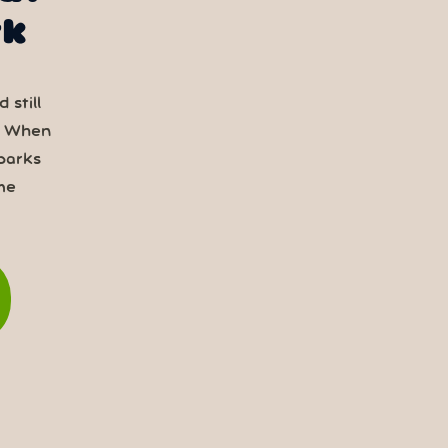
rk
 still
. When
parks
me