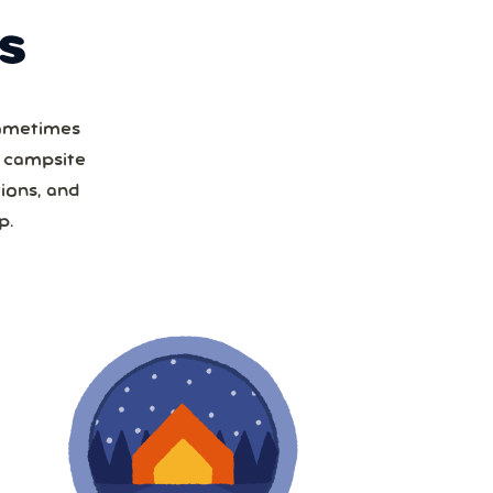
S
Sometimes
a campsite
ions, and
p.