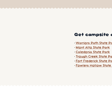
Get campsite a
Warriors Path State P
Mont Alto State Park
Caledonia State Park
Trough Creek State P
Fort Frederick State P
Fowlers Hollow State