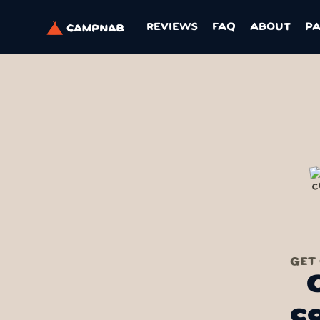
REVIEWS
FAQ
ABOUT
P
GET
c