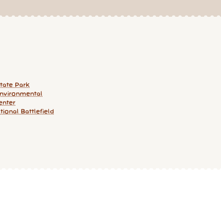
State Park
nvironmental
enter
ional Battlefield