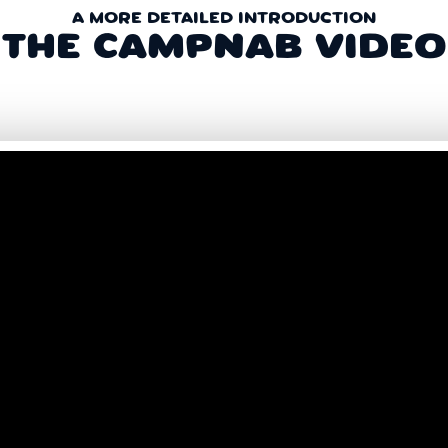
A MORE DETAILED INTRODUCTION
THE CAMPNAB VIDEO