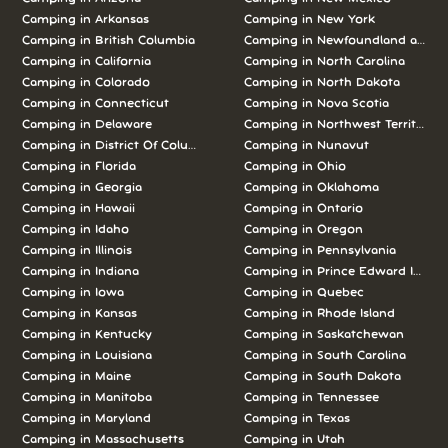
Camping in Arkansas
Camping in New York
Camping in British Columbia
Camping in Newfoundland and L
Camping in California
Camping in North Carolina
Camping in Colorado
Camping in North Dakota
Camping in Connecticut
Camping in Nova Scotia
Camping in Delaware
Camping in Northwest Territories
Camping in District Of Columbia
Camping in Nunavut
Camping in Florida
Camping in Ohio
Camping in Georgia
Camping in Oklahoma
Camping in Hawaii
Camping in Ontario
Camping in Idaho
Camping in Oregon
Camping in Illinois
Camping in Pennsylvania
Camping in Indiana
Camping in Prince Edward Island
Camping in Iowa
Camping in Quebec
Camping in Kansas
Camping in Rhode Island
Camping in Kentucky
Camping in Saskatchewan
Camping in Louisiana
Camping in South Carolina
Camping in Maine
Camping in South Dakota
Camping in Manitoba
Camping in Tennessee
Camping in Maryland
Camping in Texas
Camping in Massachusetts
Camping in Utah