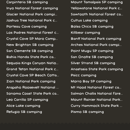
Carpinteria SB camping
Mount Tamalpais SP camping
Inyo National Forest camping
Yellowstone National Park campi
Glacier National Park camping
Sawtooth National Forest campi
Joshua Tree National Park camping
Cultus Lake camping
Porteau Cove camping
Bolsa Chica SB camping
Los Padres National Forest camping
Killbear camping
Crystal Cove SP Moro Campground camping
Banff National Park camping
New Brighton SB camping
Arches National Park camping
San Clemente SB camping
Point Mugu SP camping
Bahia Honda State Park camping
San Onofre SB camping
Sequoia Kings Canyon National Parks camping
Silver Strand SB camping
Grand Teton National Park camping
Anastasia State Park camping
Crystal Cove SP Beach Cottages camping
Psicc camping
Zion National Park camping
Morro Bay SP camping
Arapaho Roosevelt National Forests Pawnee Ng camping
Mt Hood National Forest campin
Sonoma Coast State Park camping
Salmon Challis National Forest c
Leo Carrillo SP camping
Mount Rainier National Park cam
Alice Lake camping
Curry Hammock State Park camp
Refugio SB camping
Pismo SB camping