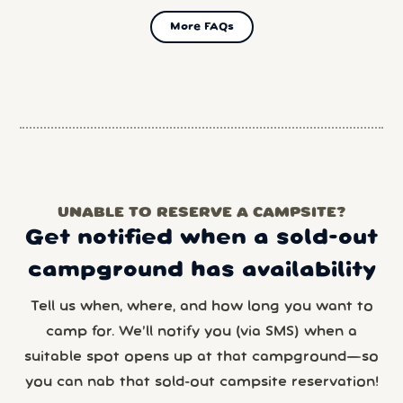
More FAQs
UNABLE TO RESERVE A CAMPSITE?
Get notified when a sold-out
campground has availability
Tell us when, where, and how long you want to
camp for. We’ll notify you (via SMS) when a
suitable spot opens up at that campground—so
you can nab that sold-out campsite reservation!