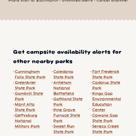
Plans start at $10/month • Unlimited alerts • Cancel anytime!
Get campsite availability alerts for
other nearby parks
Cunningham
Caledonia
Fort Frederick
Falls State Park
State Park
State Park
Greenbrier
Antietam
Codorus State
State Park
National
Park
Gambrill State
Battlefield
Kings Gap
Park
Gathland State
Environmental
Mont Alto
Park
Education
State Park
Pine Grove
Center
Gettysburg
Furnace State
Cowans Gap
National
Park
State Park
Military Park
Sweet Run
Seneca Creek
State Park
State Park