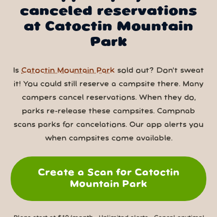
canceled reservations
at Catoctin Mountain
Park
Is
Catoctin Mountain Park
sold out? Don’t sweat
it! You could still reserve a campsite there. Many
campers cancel reservations. When they do,
parks re-release these campsites. Campnab
scans parks for cancelations. Our app alerts you
when campsites come available.
Create a Scan for Catoctin
Mountain Park