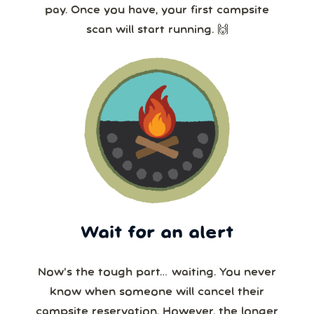
pay. Once you have, your first campsite
scan will start running. 🙌
Wait for an alert
Now’s the tough part… waiting. You never
know when someone will cancel their
campsite reservation. However, the longer