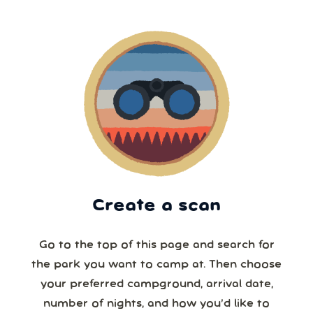
Create a scan
Go to the top of this page and search for
the park you want to camp at. Then choose
your preferred campground, arrival date,
number of nights, and how you’d like to