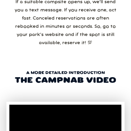
If a suitable campsite opens up, we’ll send
you a text message. If you receive one, act
fast. Canceled reservations are often
rebooked in minutes or seconds. So, go to
your park’s website and if the spot is still
available, reserve it! 💯
A MORE DETAILED INTRODUCTION
THE CAMPNAB VIDEO