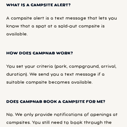
WHAT IS A CAMPSITE ALERT?
A campsite alert is a text message that lets you
know that a spot at a sold-out campsite is
available.
HOW DOES CAMPNAB WORK?
You set your criteria (park, campground, arrival,
duration). We send you a text message if a
suitable campsite becomes available.
DOES CAMPNAB BOOK A CAMPSITE FOR ME?
No. We only provide notifications of openings at
campsites. You still need to book through the