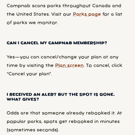
Campnab scans parks throughout Canada and
the United States. Visit our
Parks page
for a list
of parks we monitor.
CAN I CANCEL MY CAMPNAB MEMBERSHIP?
Yes—you can cancel/change your plan at any
time by visiting the
Plan screen
. To cancel, click
“Cancel your plan”.
I RECEIVED AN ALERT BUT THE SPOT IS GONE.
WHAT GIVES?
Odds are that someone already rebooked it. At
popular parks, spots get rebooked in minutes
(sometimes seconds).