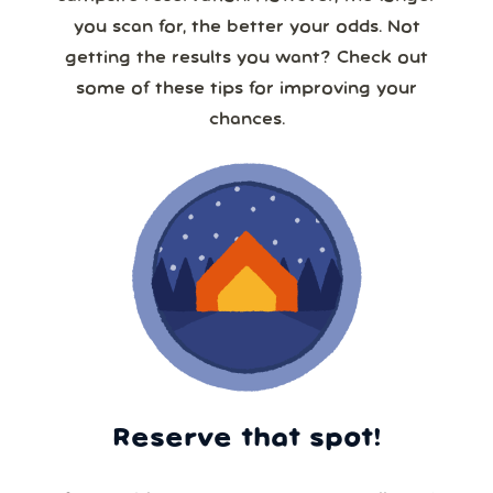
you scan for, the better your odds. Not
getting the results you want? Check out
some of these tips for improving your
chances.
Reserve that spot!