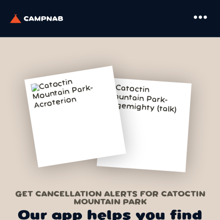
more_horiz
GET CANCELLATION ALERTS FOR CATOCTIN
MOUNTAIN PARK
Our app helps you find