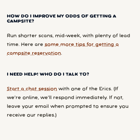
HOW DO I IMPROVE MY ODDS OF GETTING A
CAMPSITE?
Run shorter scans, mid-week, with plenty of lead
time. Here are
some more tips for getting a
campsite reservation
.
I NEED HELP! WHO DO I TALK TO?
Start a chat session
with one of the Erics. (If
we’re online, we’ll respond immediately. If not,
leave your email when prompted to ensure you
receive our replies.)