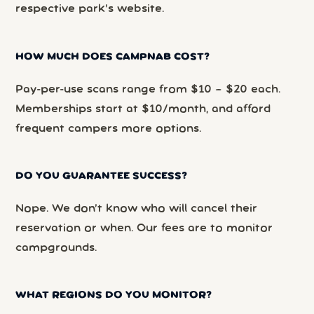
respective park’s website.
HOW MUCH DOES CAMPNAB COST?
Pay-per-use scans range from $10 – $20 each.
Memberships start at $10/month, and afford
frequent campers more options.
DO YOU GUARANTEE SUCCESS?
Nope. We don’t know who will cancel their
reservation or when. Our fees are to monitor
campgrounds.
WHAT REGIONS DO YOU MONITOR?