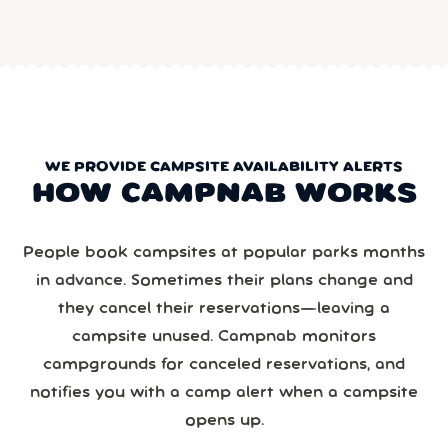
WE PROVIDE CAMPSITE AVAILABILITY ALERTS
HOW CAMPNAB WORKS
People book campsites at popular parks months
in advance. Sometimes their plans change and
they cancel their reservations—leaving a
campsite unused. Campnab monitors
campgrounds for canceled reservations, and
notifies you with a camp alert when a campsite
opens up.