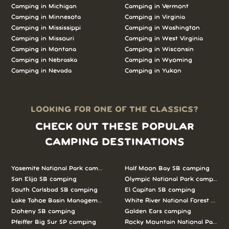
Camping in Michigan
Camping in Vermont
Camping in Minnesota
Camping in Virginia
Camping in Mississippi
Camping in Washington
Camping in Missouri
Camping in West Virginia
Camping in Montana
Camping in Wisconsin
Camping in Nebraska
Camping in Wyoming
Camping in Nevada
Camping in Yukon
LOOKING FOR ONE OF THE CLASSICS?
CHECK OUT THESE POPULAR
CAMPING DESTINATIONS
Yosemite National Park camping
Half Moon Bay SB camping
San Elijo SB camping
Olympic National Park camping
South Carlsbad SB camping
El Capitan SB camping
Lake Tahoe Basin Management Unit camping
White River National Forest camp
Doheny SB camping
Golden Ears camping
Pfeiffer Big Sur SP camping
Rocky Mountain National Park c