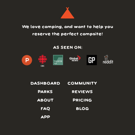
We love camping, and want to help you
reserve the perfect campsite!
AS SEEN ON:
DASHBOARD
COMMUNITY
PARKS
REVIEWS
ABOUT
PRICING
FAQ
BLOG
APP