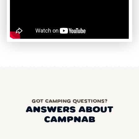
GOT CAMPING QUESTIONS?
ANSWERS ABOUT
CAMPNAB