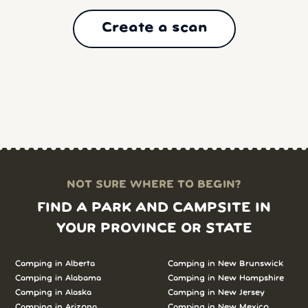
Create a scan
NOT SURE WHERE TO BEGIN?
FIND A PARK AND CAMPSITE IN
YOUR PROVINCE OR STATE
Camping in Alberta
Camping in New Brunswick
Camping in Alabama
Camping in New Hampshire
Camping in Alaska
Camping in New Jersey
Camping in Arizona
Camping in New Mexico