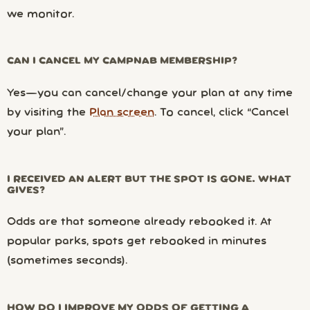
we monitor.
CAN I CANCEL MY CAMPNAB MEMBERSHIP?
Yes—you can cancel/change your plan at any time
by visiting the
Plan screen
. To cancel, click “Cancel
your plan”.
I RECEIVED AN ALERT BUT THE SPOT IS GONE. WHAT
GIVES?
Odds are that someone already rebooked it. At
popular parks, spots get rebooked in minutes
(sometimes seconds).
HOW DO I IMPROVE MY ODDS OF GETTING A