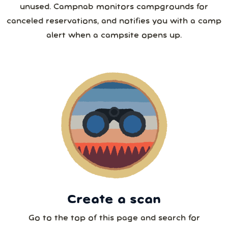
unused. Campnab monitors campgrounds for
26
27
28
29
30
31
1
canceled reservations, and notifies you with a camp
4 or more
alert when a campsite opens up.
2
3
4
5
6
7
8
5 or more
9
10
11
12
13
14
15
6 or more
16
17
18
19
20
21
22
7 or more
23
24
25
26
27
28
29
30
31
1
2
3
4
5
8 or more
Create a scan
Our systems will 👀 monitor your chosen park
24/7!
Go to the top of this page and search for