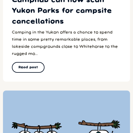
Campnab can now scan
Yukon Parks for campsite
cancellations
Camping in the Yukon offers a chance to spend
time in some pretty remarkable places, from
lakeside campgrounds close to Whitehorse to the
rugged mo...
Read post