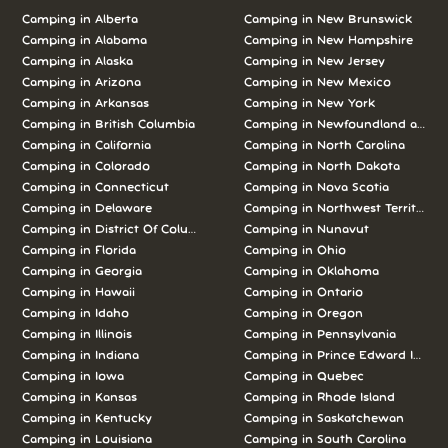
Camping in
Alberta
Camping in
New Brunswick
Camping in
Alabama
Camping in
New Hampshire
Camping in
Alaska
Camping in
New Jersey
Camping in
Arizona
Camping in
New Mexico
Camping in
Arkansas
Camping in
New York
Camping in
British Columbia
Camping in
Newfoundland and L
Camping in
California
Camping in
North Carolina
Camping in
Colorado
Camping in
North Dakota
Camping in
Connecticut
Camping in
Nova Scotia
Camping in
Delaware
Camping in
Northwest Territories
Camping in
District Of Columbia
Camping in
Nunavut
Camping in
Florida
Camping in
Ohio
Camping in
Georgia
Camping in
Oklahoma
Camping in
Hawaii
Camping in
Ontario
Camping in
Idaho
Camping in
Oregon
Camping in
Illinois
Camping in
Pennsylvania
Camping in
Indiana
Camping in
Prince Edward Island
Camping in
Iowa
Camping in
Quebec
Camping in
Kansas
Camping in
Rhode Island
Camping in
Kentucky
Camping in
Saskatchewan
Camping in
Louisiana
Camping in
South Carolina