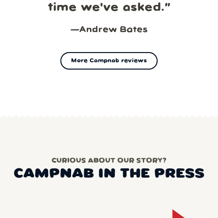
time we've asked.
”
—
Andrew Bates
More Campnab reviews
CURIOUS ABOUT OUR STORY?
CAMPNAB IN THE PRESS