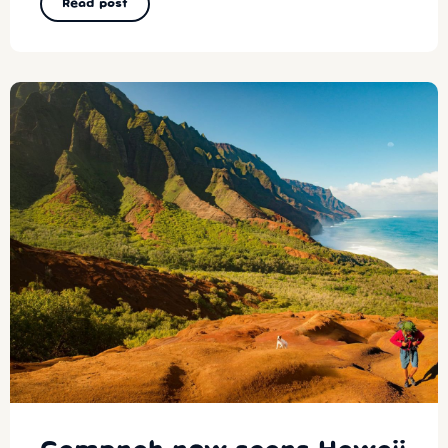
Read post