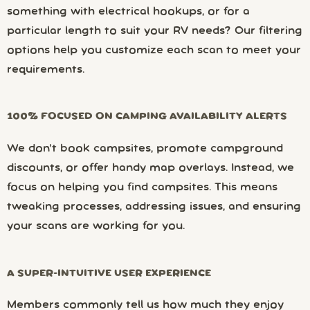
something with electrical hookups, or for a
particular length to suit your RV needs? Our filtering
options help you customize each scan to meet your
requirements.
100% FOCUSED ON CAMPING AVAILABILITY ALERTS
We don’t book campsites, promote campground
discounts, or offer handy map overlays. Instead, we
focus on helping you find campsites. This means
tweaking processes, addressing issues, and ensuring
your scans are working for you.
A SUPER-INTUITIVE USER EXPERIENCE
Members commonly tell us how much they enjoy