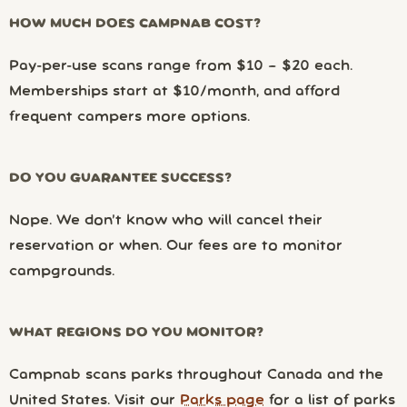
HOW MUCH DOES CAMPNAB COST?
Pay-per-use scans range from $10 – $20 each.
Memberships start at $10/month, and afford
frequent campers more options.
DO YOU GUARANTEE SUCCESS?
Nope. We don’t know who will cancel their
reservation or when. Our fees are to monitor
campgrounds.
WHAT REGIONS DO YOU MONITOR?
Campnab scans parks throughout Canada and the
United States. Visit our
Parks page
for a list of parks