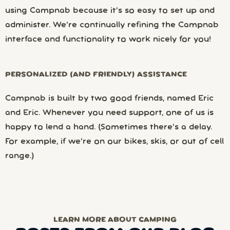
using Campnab because it’s so easy to set up and
administer. We’re continually refining the Campnab
interface and functionality to work nicely for you!
PERSONALIZED (AND FRIENDLY) ASSISTANCE
Campnab is built by two good friends, named Eric
and Eric. Whenever you need support, one of us is
happy to lend a hand. (Sometimes there’s a delay.
For example, if we’re on our bikes, skis, or out of cell
range.)
LEARN MORE ABOUT CAMPING