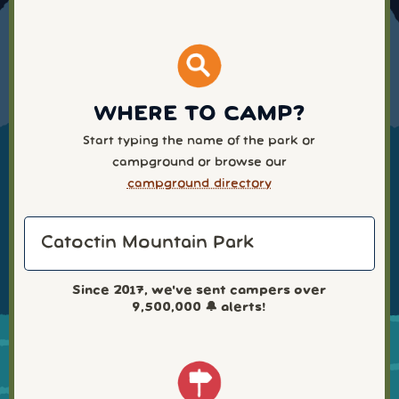
WHERE TO CAMP?
Start typing the name of the park or
campground or browse our
campground directory
Since 2017, we've sent campers over
9,500,000
🔔 alerts!