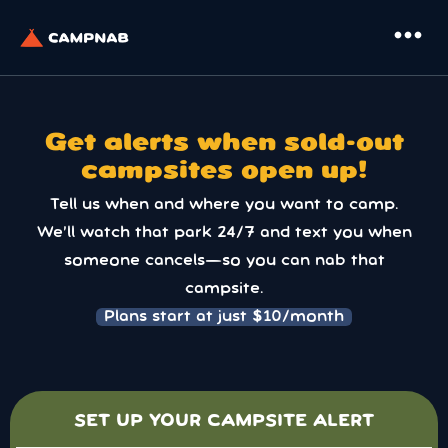
more_horiz
Get alerts when sold-out
campsites open up!
Tell us when and where you want to camp.
We’ll watch that park 24/7 and text you when
someone cancels—so you can nab that
campsite.
Plans start at just $10/month
SET UP YOUR CAMPSITE ALERT