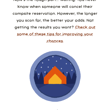
Now’s the tough part… waiting. You never
know when someone will cancel their
campsite reservation. However, the longer
you scan for, the better your odds. Not
getting the results you want?
Check out
some of these tips for improving your
chances.