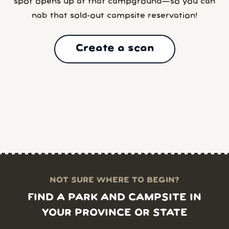
spot opens up at that campground—so you can
nab that sold-out campsite reservation!
Create a scan
NOT SURE WHERE TO BEGIN?
FIND A PARK AND CAMPSITE IN
YOUR PROVINCE OR STATE