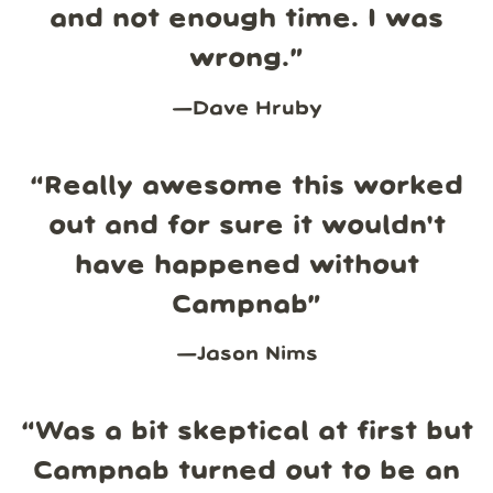
and not enough time. I was
wrong.
”
—
Dave Hruby
“
Really awesome this worked
out and for sure it wouldn't
have happened without
Campnab
”
—
Jason Nims
“
Was a bit skeptical at first but
Campnab turned out to be an