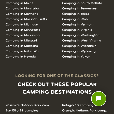
Camping in
Maine
Camping in
South Dakota
Camping in
Manitoba
Camping in
Tennessee
Camping in
Maryland
Camping in
Texas
Camping in
Massachusetts
Camping in
Utah
Camping in
Michigan
Camping in
Vermont
Camping in
Minnesota
Camping in
Virginia
Camping in
Mississippi
Camping in
Washington
Camping in
Missouri
Camping in
West Virginia
Camping in
Montana
Camping in
Wisconsin
Camping in
Nebraska
Camping in
Wyoming
Camping in
Nevada
Camping in
Yukon
LOOKING FOR ONE OF THE CLASSICS?
CHECK OUT THESE POPULAR
CAMPING DESTINATIONS
chat_bubble
Yosemite National Park camping
Refugio SB camping
San Elijo SB camping
Olympic National Park camping