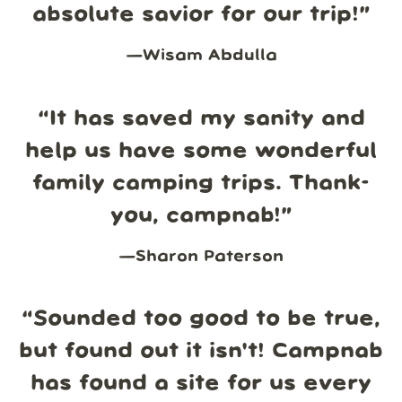
absolute savior for our trip!
”
—
Wisam Abdulla
“
It has saved my sanity and
help us have some wonderful
family camping trips. Thank-
you, campnab!
”
—
Sharon Paterson
“
Sounded too good to be true,
but found out it isn't! Campnab
has found a site for us every