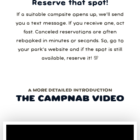
Reserve that spot!
If a suitable campsite opens up, we’ll send
you a text message. If you receive one, act
fast. Canceled reservations are often
rebooked in minutes or seconds. So, go to
your park’s website and if the spot is still
available, reserve it! 💯
A MORE DETAILED INTRODUCTION
THE CAMPNAB VIDEO