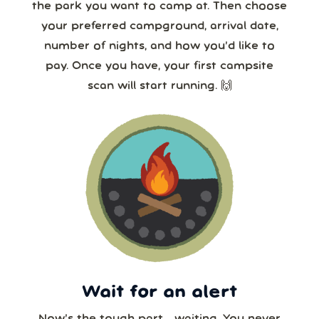
the park you want to camp at. Then choose
your preferred campground, arrival date,
number of nights, and how you’d like to
pay. Once you have, your first campsite
scan will start running. 🙌
Wait for an alert