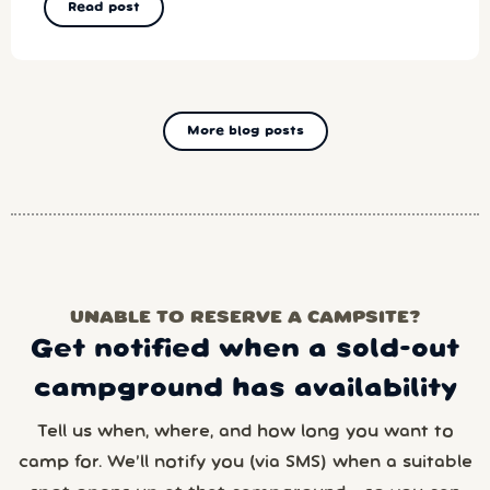
Read post
More blog posts
UNABLE TO RESERVE A CAMPSITE?
Get notified when a sold-out
campground has availability
Tell us when, where, and how long you want to
camp for. We’ll notify you (via SMS) when a suitable