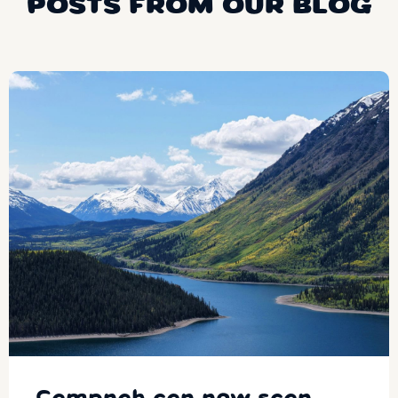
POSTS FROM OUR BLOG