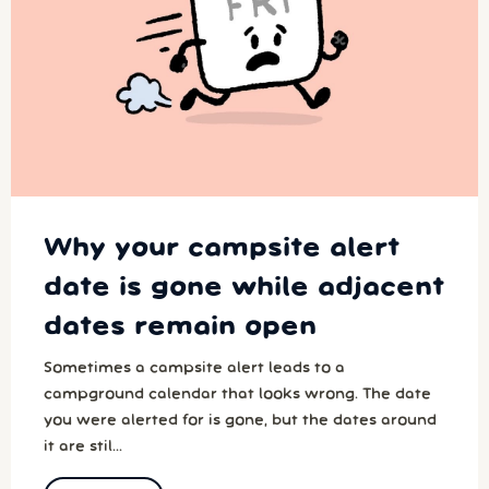
Why your campsite alert
date is gone while adjacent
dates remain open
Sometimes a campsite alert leads to a
campground calendar that looks wrong. The date
you were alerted for is gone, but the dates around
it are stil...