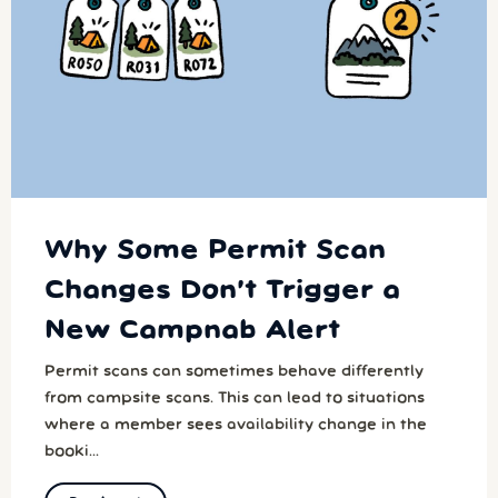
Why Some Permit Scan
Changes Don’t Trigger a
New Campnab Alert
Permit scans can sometimes behave differently
from campsite scans. This can lead to situations
where a member sees availability change in the
booki...