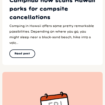
Campnab now scans Hawaii
parks for campsite
cancellations
Camping in Hawaii offers some pretty remarkable
possibilities. Depending on where you go, you
might sleep near a black-sand beach, hike into a
volc...
Read post