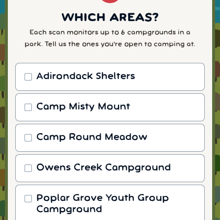
WHICH AREAS?
Each scan monitors up to 6 campgrounds in a
park. Tell us the ones you're open to camping at.
Adirondack Shelters
Camp Misty Mount
Camp Round Meadow
Owens Creek Campground
Poplar Grove Youth Group
Campground