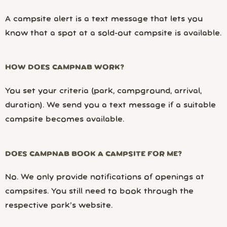
A campsite alert is a text message that lets you
know that a spot at a sold-out campsite is available.
HOW DOES CAMPNAB WORK?
You set your criteria (park, campground, arrival,
duration). We send you a text message if a suitable
campsite becomes available.
DOES CAMPNAB BOOK A CAMPSITE FOR ME?
No. We only provide notifications of openings at
campsites. You still need to book through the
respective park’s website.