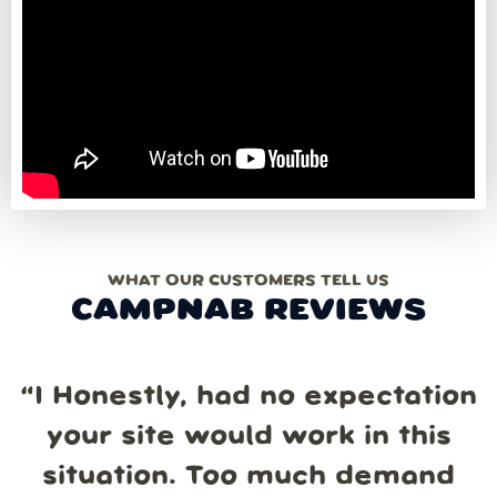
WHAT OUR CUSTOMERS TELL US
CAMPNAB REVIEWS
“
I Honestly, had no expectation
your site would work in this
situation. Too much demand