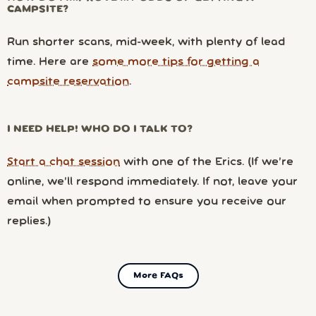
CAMPSITE?
Run shorter scans, mid-week, with plenty of lead
time. Here are
some more tips for getting a
campsite reservation
.
I NEED HELP! WHO DO I TALK TO?
Start a chat session
with one of the Erics. (If we’re
online, we’ll respond immediately. If not, leave your
email when prompted to ensure you receive our
replies.)
More FAQs