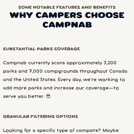
SOME NOTABLE FEATURES AND BENEFITS
WHY CAMPERS CHOOSE
CAMPNAB
SUBSTANTIAL PARKS COVERAGE
Campnab currently scans approximately 3,200
parks and 7,000 campgrounds throughout Canada
and the United States. Every day, we’re working to
add more parks and increase our coverage—to
serve you better. 😎
GRANULAR FILTERING OPTIONS
Looking for a specific type of campsite? Maybe