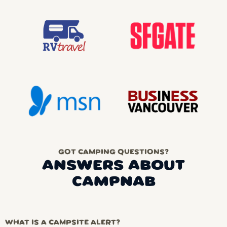
GOT CAMPING QUESTIONS?
ANSWERS ABOUT
CAMPNAB
WHAT IS A CAMPSITE ALERT?