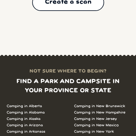
Create a scan
NOT SURE WHERE TO BEGIN?
FIND A PARK AND CAMPSITE IN
YOUR PROVINCE OR STATE
Camping in Alberta
Camping in New Brunswick
Camping in Alabama
Camping in New Hampshire
Camping in Alaska
Camping in New Jersey
Camping in Arizona
Camping in New Mexico
Camping in Arkansas
Camping in New York