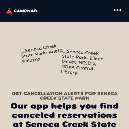
more_horiz
GET CANCELLATION ALERTS FOR SENECA
CREEK STATE PARK
Our app helps you find
canceled reservations
at Seneca Creek State