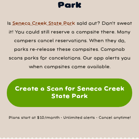
Park
Is
Seneca Creek State Park
sold out? Don’t sweat
it! You could still reserve a campsite there. Many
campers cancel reservations. When they do,
parks re-release these campsites. Campnab
scans parks for cancelations. Our app alerts you
when campsites come available.
Create a Scan for Seneca Creek
State Park
Plans start at $10/month • Unlimited alerts • Cancel anytime!