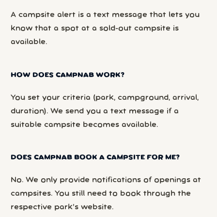
A campsite alert is a text message that lets you
know that a spot at a sold-out campsite is
available.
HOW DOES CAMPNAB WORK?
You set your criteria (park, campground, arrival,
duration). We send you a text message if a
suitable campsite becomes available.
DOES CAMPNAB BOOK A CAMPSITE FOR ME?
No. We only provide notifications of openings at
campsites. You still need to book through the
respective park’s website.