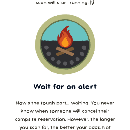
scan will start running. 🙌
Wait for an alert
Now’s the tough part… waiting. You never
know when someone will cancel their
campsite reservation. However, the longer
you scan for, the better your odds. Not