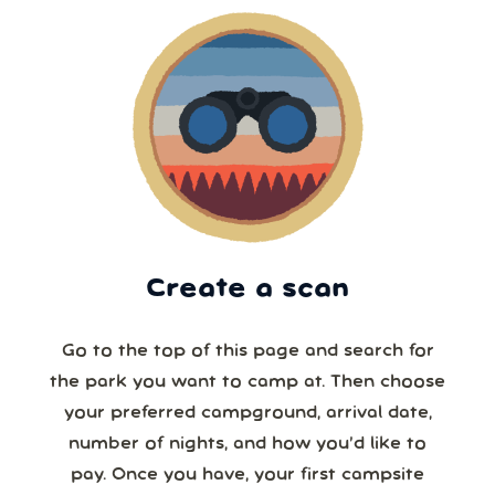
Create a scan
Go to the top of this page and search for
the park you want to camp at. Then choose
your preferred campground, arrival date,
number of nights, and how you’d like to
pay. Once you have, your first campsite