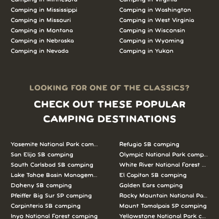
Camping in Mississippi
Camping in Washington
Camping in Missouri
Camping in West Virginia
Camping in Montana
Camping in Wisconsin
Camping in Nebraska
Camping in Wyoming
Camping in Nevada
Camping in Yukon
LOOKING FOR ONE OF THE CLASSICS?
CHECK OUT THESE POPULAR
CAMPING DESTINATIONS
Yosemite National Park camping
Refugio SB camping
San Elijo SB camping
Olympic National Park camping
South Carlsbad SB camping
White River National Forest camp
Lake Tahoe Basin Management Unit camping
El Capitan SB camping
Doheny SB camping
Golden Ears camping
Pfeiffer Big Sur SP camping
Rocky Mountain National Park c
Carpinteria SB camping
Mount Tamalpais SP camping
Inyo National Forest camping
Yellowstone National Park campi