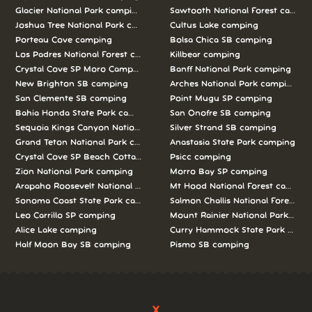
Glacier National Park camping
Sawtooth National Forest campi
Joshua Tree National Park camping
Cultus Lake camping
Porteau Cove camping
Bolsa Chica SB camping
Los Padres National Forest camping
Killbear camping
Crystal Cove SP Moro Campground camping
Banff National Park camping
New Brighton SB camping
Arches National Park camping
San Clemente SB camping
Point Mugu SP camping
Bahia Honda State Park camping
San Onofre SB camping
Sequoia Kings Canyon National Parks camping
Silver Strand SB camping
Grand Teton National Park camping
Anastasia State Park camping
Crystal Cove SP Beach Cottages camping
Psicc camping
Zion National Park camping
Morro Bay SP camping
Arapaho Roosevelt National Forests Pawnee Ng camping
Mt Hood National Forest campin
Sonoma Coast State Park camping
Salmon Challis National Forest c
Leo Carrillo SP camping
Mount Rainier National Park cam
Alice Lake camping
Curry Hammock State Park camp
Half Moon Bay SB camping
Pismo SB camping