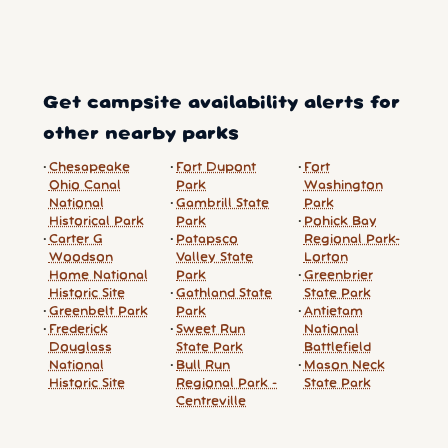
Get campsite availability alerts for
other nearby parks
Chesapeake
Fort Dupont
Fort
Ohio Canal
Park
Washington
National
Gambrill State
Park
Historical Park
Park
Pohick Bay
Carter G
Patapsco
Regional Park-
Woodson
Valley State
Lorton
Home National
Park
Greenbrier
Historic Site
Gathland State
State Park
Greenbelt Park
Park
Antietam
Frederick
Sweet Run
National
Douglass
State Park
Battlefield
National
Bull Run
Mason Neck
Historic Site
Regional Park -
State Park
Centreville