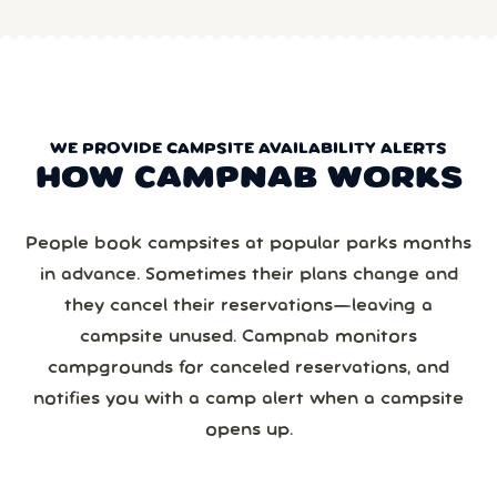
WE PROVIDE CAMPSITE AVAILABILITY ALERTS
HOW CAMPNAB WORKS
People book campsites at popular parks months
in advance. Sometimes their plans change and
they cancel their reservations—leaving a
campsite unused. Campnab monitors
campgrounds for canceled reservations, and
notifies you with a camp alert when a campsite
opens up.