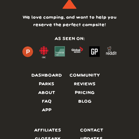
We love camping, and want to help you
reserve the perfect campsite!
AS SEEN ON:
DASHBOARD
COMMUNITY
PARKS
REVIEWS
ABOUT
PRICING
FAQ
BLOG
APP
AFFILIATES
CONTACT