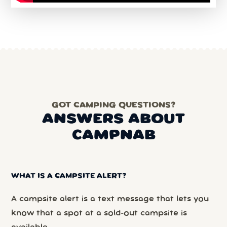
GOT CAMPING QUESTIONS?
ANSWERS ABOUT
CAMPNAB
WHAT IS A CAMPSITE ALERT?
A campsite alert is a text message that lets you
know that a spot at a sold-out campsite is