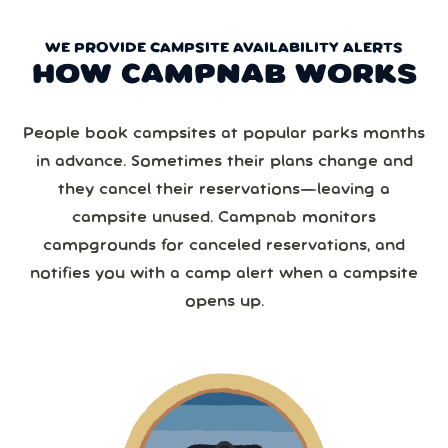
WE PROVIDE CAMPSITE AVAILABILITY ALERTS
HOW CAMPNAB WORKS
People book campsites at popular parks months
in advance. Sometimes their plans change and
they cancel their reservations—leaving a
campsite unused. Campnab monitors
campgrounds for canceled reservations, and
notifies you with a camp alert when a campsite
opens up.