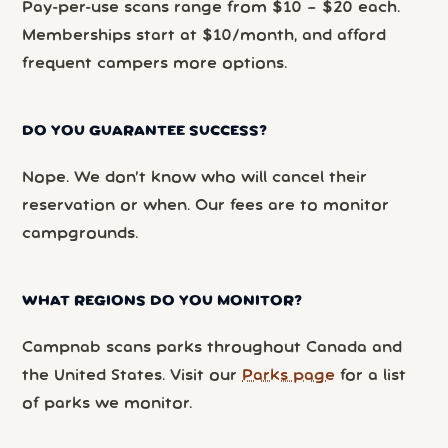
Pay-per-use scans range from $10 – $20 each.
Memberships start at $10/month, and afford
frequent campers more options.
DO YOU GUARANTEE SUCCESS?
Nope. We don’t know who will cancel their
reservation or when. Our fees are to monitor
campgrounds.
WHAT REGIONS DO YOU MONITOR?
Campnab scans parks throughout Canada and
the United States. Visit our
Parks page
for a list
of parks we monitor.