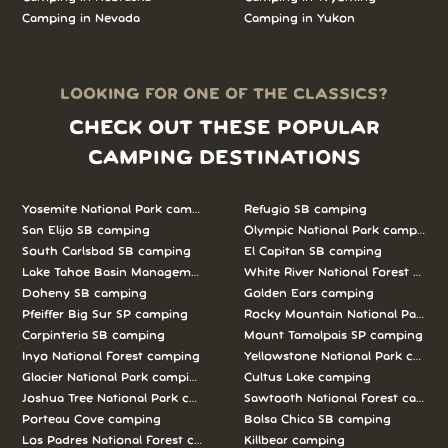
Camping in Nevada
Camping in Yukon
LOOKING FOR ONE OF THE CLASSICS?
CHECK OUT THESE POPULAR
CAMPING DESTINATIONS
Yosemite National Park camping
Refugio SB camping
San Elijo SB camping
Olympic National Park camping
South Carlsbad SB camping
El Capitan SB camping
Lake Tahoe Basin Management Unit camping
White River National Forest camp
Doheny SB camping
Golden Ears camping
Pfeiffer Big Sur SP camping
Rocky Mountain National Park c
Carpinteria SB camping
Mount Tamalpais SP camping
Inyo National Forest camping
Yellowstone National Park campi
Glacier National Park camping
Cultus Lake camping
Joshua Tree National Park camping
Sawtooth National Forest campi
Porteau Cove camping
Bolsa Chica SB camping
Los Padres National Forest camping
Killbear camping