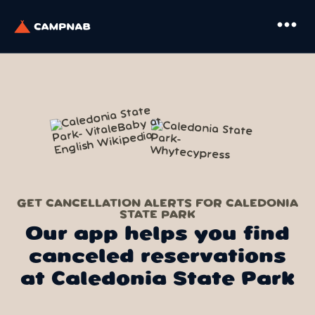
more_horiz
GET CANCELLATION ALERTS FOR CALEDONIA
STATE PARK
Our app helps you find
canceled reservations
at Caledonia State Park