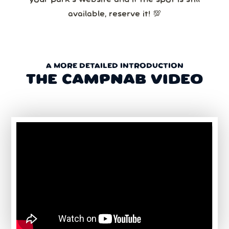
available, reserve it! 💯
A MORE DETAILED INTRODUCTION
THE CAMPNAB VIDEO