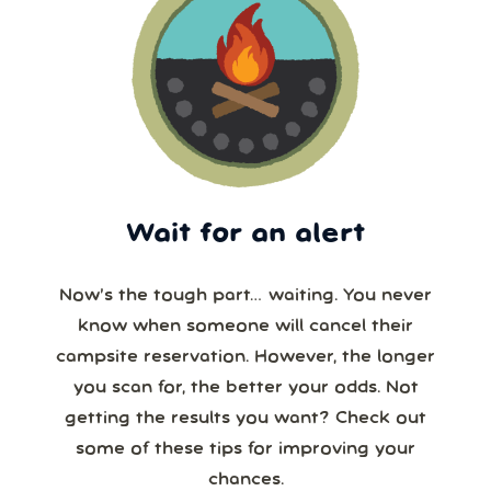
Wait for an alert
Now’s the tough part… waiting. You never
know when someone will cancel their
campsite reservation. However, the longer
you scan for, the better your odds. Not
getting the results you want? Check out
some of these tips for improving your
chances.