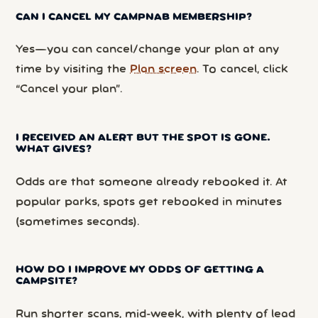
CAN I CANCEL MY CAMPNAB MEMBERSHIP?
Yes—you can cancel/change your plan at any
time by visiting the
Plan screen
. To cancel, click
“Cancel your plan”.
I RECEIVED AN ALERT BUT THE SPOT IS GONE.
WHAT GIVES?
Odds are that someone already rebooked it. At
popular parks, spots get rebooked in minutes
(sometimes seconds).
HOW DO I IMPROVE MY ODDS OF GETTING A
CAMPSITE?
Run shorter scans, mid-week, with plenty of lead