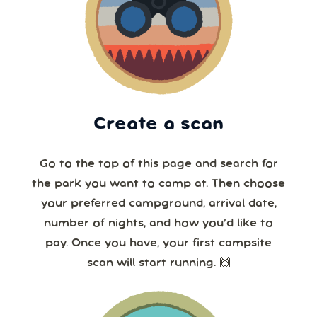
Create a scan
Go to the top of this page and search for
the park you want to camp at. Then choose
your preferred campground, arrival date,
number of nights, and how you’d like to
pay. Once you have, your first campsite
scan will start running. 🙌