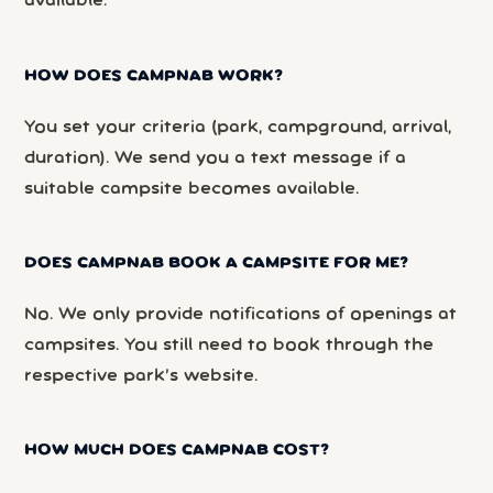
available.
HOW DOES CAMPNAB WORK?
You set your criteria (park, campground, arrival,
duration). We send you a text message if a
suitable campsite becomes available.
DOES CAMPNAB BOOK A CAMPSITE FOR ME?
No. We only provide notifications of openings at
campsites. You still need to book through the
respective park’s website.
HOW MUCH DOES CAMPNAB COST?