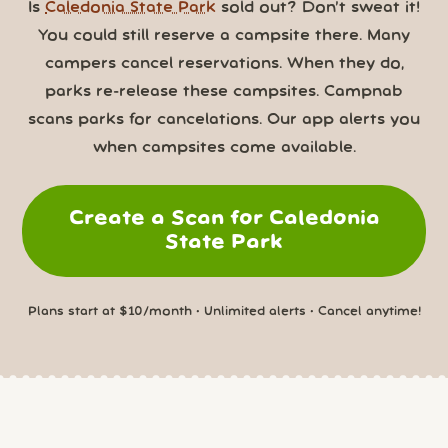
Is
Caledonia State Park
sold out? Don’t sweat it!
You could still reserve a campsite there. Many
campers cancel reservations. When they do,
parks re-release these campsites. Campnab
scans parks for cancelations. Our app alerts you
when campsites come available.
Create a Scan for Caledonia
State Park
Plans start at $10/month • Unlimited alerts • Cancel anytime!