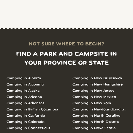
NOT SURE WHERE TO BEGIN?
FIND A PARK AND CAMPSITE IN
YOUR PROVINCE OR STATE
Camping in Alberta
Camping in New Brunswick
Camping in Alabama
Camping in New Hampshire
Camping in Alaska
Camping in New Jersey
Camping in Arizona
Camping in New Mexico
Camping in Arkansas
Camping in New York
Camping in British Columbia
Camping in Newfoundland and L
Camping in California
Camping in North Carolina
Camping in Colorado
Camping in North Dakota
Camping in Connecticut
Camping in Nova Scotia