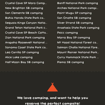
Crystal Cove SP Moro Campground camping
Banff National Park camping
New Brighton SB camping
Arches National Park camping
San Clemente SB camping
Point Mugu SP camping
Bahia Honda State Park camping
San Onofre SB camping
Sequoia Kings Canyon National Parks camping
Silver Strand SB camping
Grand Teton National Park camping
Anastasia State Park camping
Crystal Cove SP Beach Cottages camping
Psicc camping
Zion National Park camping
Morro Bay SP camping
Arapaho Roosevelt National Forests Pawnee Ng camping
Mt Hood National Forest campin
Sonoma Coast State Park camping
Salmon Challis National Forest c
Leo Carrillo SP camping
Mount Rainier National Park cam
Alice Lake camping
Curry Hammock State Park camp
Half Moon Bay SB camping
Pismo SB camping
We love camping, and want to help you
reserve the perfect campsite!