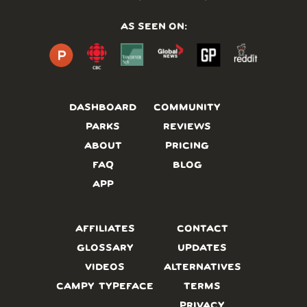
AS SEEN ON:
DASHBOARD
COMMUNITY
PARKS
REVIEWS
ABOUT
PRICING
FAQ
BLOG
APP
AFFILIATES
CONTACT
GLOSSARY
UPDATES
VIDEOS
ALTERNATIVES
CAMPY TYPEFACE
TERMS
PRIVACY