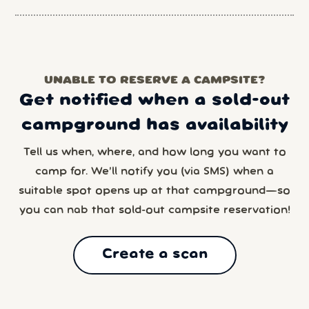
UNABLE TO RESERVE A CAMPSITE?
Get notified when a sold-out
campground has availability
Tell us when, where, and how long you want to
camp for. We’ll notify you (via SMS) when a
suitable spot opens up at that campground—so
you can nab that sold-out campsite reservation!
Create a scan