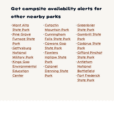
Get campsite availability alerts for
other nearby parks
Mont Alto
Catoctin
Greenbrier
State Park
Mountain Park
State Park
Pine Grove
Cunningham
Gambrill State
Furnace State
Falls State Park
Park
Park
Cowans Gap
Codorus State
Gettysburg
State Park
Park
National
Fowlers
Gifford Pinchot
Military Park
Hollow State
State Park
Kings Gap
Park
Antietam
Environmental
Colonel
National
Education
Denning State
Battlefield
Center
Park
Fort Frederick
State Park