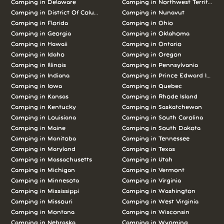
Camping in Delaware
Camping in Northwest Territories
Camping in District Of Columbia
Camping in Nunavut
Camping in Florida
Camping in Ohio
Camping in Georgia
Camping in Oklahoma
Camping in Hawaii
Camping in Ontario
Camping in Idaho
Camping in Oregon
Camping in Illinois
Camping in Pennsylvania
Camping in Indiana
Camping in Prince Edward Island
Camping in Iowa
Camping in Quebec
Camping in Kansas
Camping in Rhode Island
Camping in Kentucky
Camping in Saskatchewan
Camping in Louisiana
Camping in South Carolina
Camping in Maine
Camping in South Dakota
Camping in Manitoba
Camping in Tennessee
Camping in Maryland
Camping in Texas
Camping in Massachusetts
Camping in Utah
Camping in Michigan
Camping in Vermont
Camping in Minnesota
Camping in Virginia
Camping in Mississippi
Camping in Washington
Camping in Missouri
Camping in West Virginia
Camping in Montana
Camping in Wisconsin
Camping in Nebraska
Camping in Wyoming