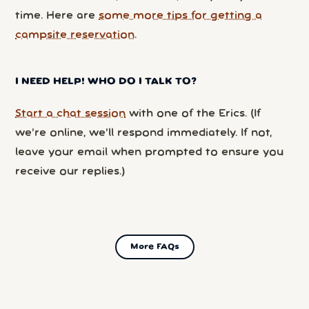
time. Here are
some more tips for getting a
campsite reservation
.
I NEED HELP! WHO DO I TALK TO?
Start a chat session
with one of the Erics. (If
we’re online, we’ll respond immediately. If not,
leave your email when prompted to ensure you
receive our replies.)
More FAQs