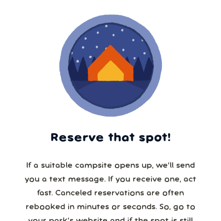
Reserve that spot!
If a suitable campsite opens up, we’ll send
you a text message. If you receive one, act
fast. Canceled reservations are often
rebooked in minutes or seconds. So, go to
your park’s website and if the spot is still