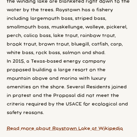
the winding lake are blanketed right down to the
water by the trees. Raystown has a fishery
including largemouth bass, striped bass,
smallmouth bass, muskellunge, walleye, pickerel,
perch, calico bass, lake trout, rainbow trout,
brook trout, brown trout, bluegill, catfish, carp,
white bass, rock bass, salmon and shad.
In 2015, a Texas-based energy company
proposed building a large resort on the
mountain above and marina with luxury
amenities on the shore. Several Residents joined
in protest and the Proposal did not meet the
criteria required by the USACE for ecological and
safety reasons.
Read more about Raystown Lake at Wikipedia