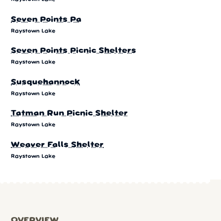
Seven Points Pa
Raystown Lake
Seven Points Picnic Shelters
Raystown Lake
Susquehannock
Raystown Lake
Tatman Run Picnic Shelter
Raystown Lake
Weaver Falls Shelter
Raystown Lake
OVERVIEW