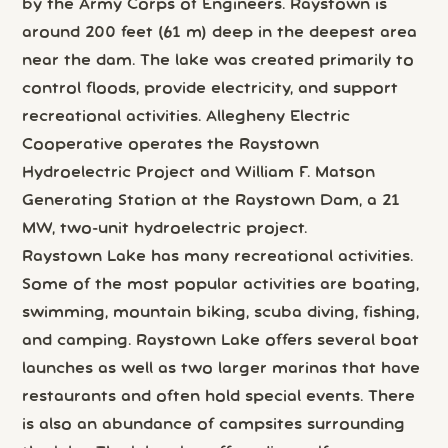
by the Army Corps of Engineers. Raystown is
around 200 feet (61 m) deep in the deepest area
near the dam. The lake was created primarily to
control floods, provide electricity, and support
recreational activities. Allegheny Electric
Cooperative operates the Raystown
Hydroelectric Project and William F. Matson
Generating Station at the Raystown Dam, a 21
MW, two-unit hydroelectric project.
Raystown Lake has many recreational activities.
Some of the most popular activities are boating,
swimming, mountain biking, scuba diving, fishing,
and camping. Raystown Lake offers several boat
launches as well as two larger marinas that have
restaurants and often hold special events. There
is also an abundance of campsites surrounding