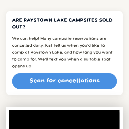
ARE RAYSTOWN LAKE CAMPSITES SOLD
OUT?
We can help! Many campsite reservations are
cancelled daily. Just tell us when you’d like to
camp at Raystown Lake, and how long you want
to camp for. We’ll text you when a suitable spot
opens up!
Scan for cancellations