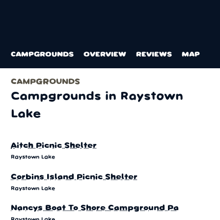
CAMPGROUNDS
OVERVIEW
REVIEWS
MAP
CAMPGROUNDS
Photo: Tex Jobe, U.S. Army Corps of Engineers
Campgrounds in Raystown
Lake
Aitch Picnic Shelter
Raystown Lake
Corbins Island Picnic Shelter
Raystown Lake
Nancys Boat To Shore Campground Pa
Raystown Lake