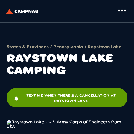
more_horiz
States & Provinces
/
Pennsylvania
/ Raystown Lake
RAYSTOWN LAKE
CAMPING
TEXT ME WHEN THERE'S A CANCELLATION AT
notifications
RAYSTOWN LAKE