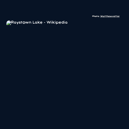
Photo:
Matthewvetter