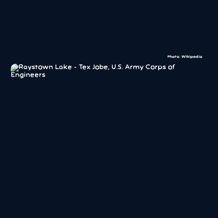
Photo: Wikipedia