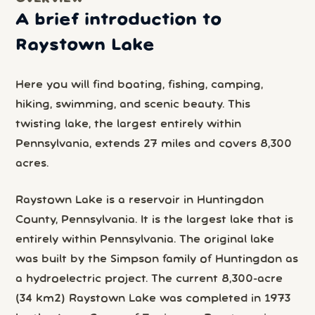
A brief introduction to
Raystown Lake
Here you will find boating, fishing, camping,
hiking, swimming, and scenic beauty. This
twisting lake, the largest entirely within
Pennsylvania, extends 27 miles and covers 8,300
acres.
Raystown Lake is a reservoir in Huntingdon
County, Pennsylvania. It is the largest lake that is
entirely within Pennsylvania. The original lake
was built by the Simpson family of Huntingdon as
a hydroelectric project. The current 8,300-acre
(34 km2) Raystown Lake was completed in 1973