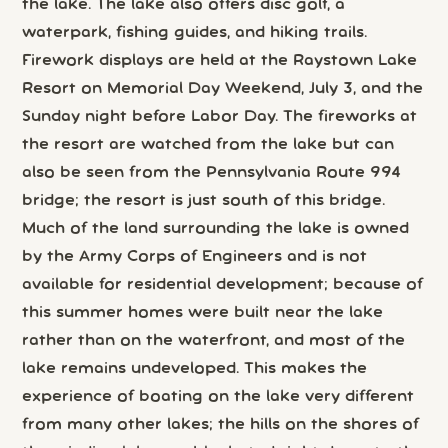
the lake. The lake also offers disc golf, a
waterpark, fishing guides, and hiking trails.
Firework displays are held at the Raystown Lake
Resort on Memorial Day Weekend, July 3, and the
Sunday night before Labor Day. The fireworks at
the resort are watched from the lake but can
also be seen from the Pennsylvania Route 994
bridge; the resort is just south of this bridge.
Much of the land surrounding the lake is owned
by the Army Corps of Engineers and is not
available for residential development; because of
this summer homes were built near the lake
rather than on the waterfront, and most of the
lake remains undeveloped. This makes the
experience of boating on the lake very different
from many other lakes; the hills on the shores of