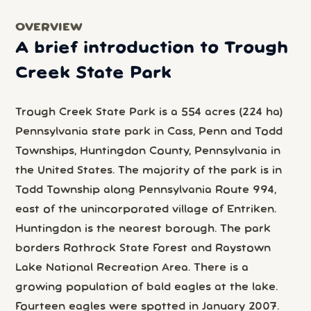
OVERVIEW
A brief introduction to Trough
Creek State Park
Trough Creek State Park is a 554 acres (224 ha)
Pennsylvania state park in Cass, Penn and Todd
Townships, Huntingdon County, Pennsylvania in
the United States. The majority of the park is in
Todd Township along Pennsylvania Route 994,
east of the unincorporated village of Entriken.
Huntingdon is the nearest borough. The park
borders Rothrock State Forest and Raystown
Lake National Recreation Area. There is a
growing population of bald eagles at the lake.
Fourteen eagles were spotted in January 2007.