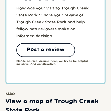
How was your visit to Trough Creek
State Park? Share your review of
Trough Creek State Park and help
fellow nature-lovers make an
informed decision.
Post a review
Please be nice. Around here, we try to be helpful,
inclusive, and constructive.
MAP
View a map of Trough Creek
State Park