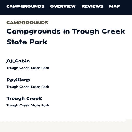
CAMPGROUNDS
OVERVIEW
REVIEWS
MAP
CAMPGROUNDS
Campgrounds in Trough Creek
State Park
01 Cabin
Trough Creek State Park
Pavilions
Trough Creek State Park
Trough Creek
Trough Creek State Park