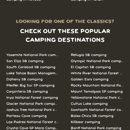
LOOKING FOR ONE OF THE CLASSICS?
CHECK OUT THESE POPULAR
CAMPING DESTINATIONS
Yosemite National Park camping
Refugio SB camping
San Elijo SB camping
Olympic National Park camping
South Carlsbad SB camping
El Capitan SB camping
Lake Tahoe Basin Management Unit camping
White River National Forest camp
Doheny SB camping
Golden Ears camping
Pfeiffer Big Sur SP camping
Rocky Mountain National Park c
Carpinteria SB camping
Mount Tamalpais SP camping
Inyo National Forest camping
Yellowstone National Park campi
Glacier National Park camping
Cultus Lake camping
Joshua Tree National Park camping
Sawtooth National Forest campi
Porteau Cove camping
Bolsa Chica SB camping
Los Padres National Forest camping
Killbear camping
Crystal Cove SP Moro Campground camping
Banff National Park camping