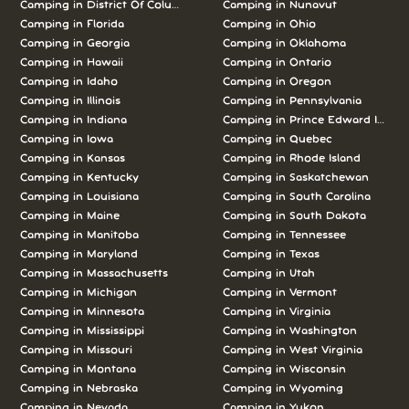
Camping in District Of Columbia
Camping in Nunavut
Camping in Florida
Camping in Ohio
Camping in Georgia
Camping in Oklahoma
Camping in Hawaii
Camping in Ontario
Camping in Idaho
Camping in Oregon
Camping in Illinois
Camping in Pennsylvania
Camping in Indiana
Camping in Prince Edward Island
Camping in Iowa
Camping in Quebec
Camping in Kansas
Camping in Rhode Island
Camping in Kentucky
Camping in Saskatchewan
Camping in Louisiana
Camping in South Carolina
Camping in Maine
Camping in South Dakota
Camping in Manitoba
Camping in Tennessee
Camping in Maryland
Camping in Texas
Camping in Massachusetts
Camping in Utah
Camping in Michigan
Camping in Vermont
Camping in Minnesota
Camping in Virginia
Camping in Mississippi
Camping in Washington
Camping in Missouri
Camping in West Virginia
Camping in Montana
Camping in Wisconsin
Camping in Nebraska
Camping in Wyoming
Camping in Nevada
Camping in Yukon