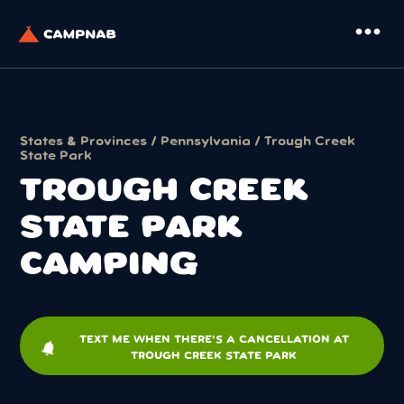
more_horiz
States & Provinces
/
Pennsylvania
/ Trough Creek
State Park
TROUGH CREEK
STATE PARK
CAMPING
TEXT ME WHEN THERE'S A CANCELLATION AT
notifications
TROUGH CREEK STATE PARK