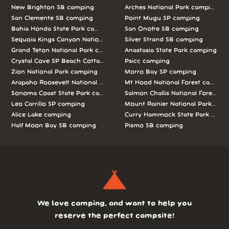
New Brighton SB camping
Arches National Park camping
San Clemente SB camping
Point Mugu SP camping
Bahia Honda State Park camping
San Onofre SB camping
Sequoia Kings Canyon National Parks camping
Silver Strand SB camping
Grand Teton National Park camping
Anastasia State Park camping
Crystal Cove SP Beach Cottages camping
Psicc camping
Zion National Park camping
Morro Bay SP camping
Arapaho Roosevelt National Forests Pawnee Ng camping
Mt Hood National Forest campin
Sonoma Coast State Park camping
Salmon Challis National Forest c
Leo Carrillo SP camping
Mount Rainier National Park cam
Alice Lake camping
Curry Hammock State Park camp
Half Moon Bay SB camping
Pismo SB camping
We love camping, and want to help you
reserve the perfect campsite!