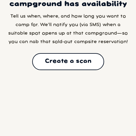
campground has availability
Tell us when, where, and how long you want to
camp for. We’ll notify you (via SMS) when a
suitable spot opens up at that campground—so
you can nab that sold-out campsite reservation!
Create a scan