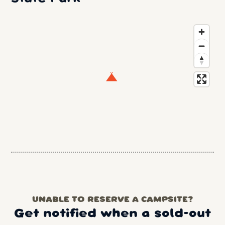
UNABLE TO RESERVE A CAMPSITE?
Get notified when a sold-out