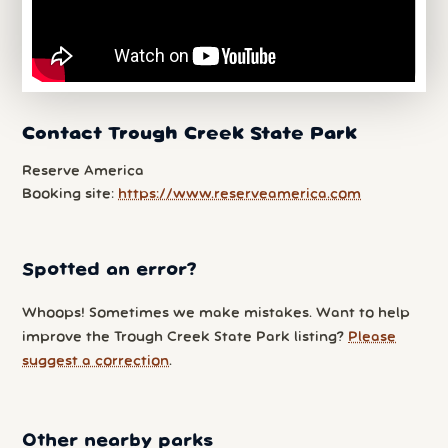
Contact Trough Creek State Park
Reserve America
Booking site:
https://www.reserveamerica.com
Spotted an error?
Whoops! Sometimes we make mistakes. Want to help
improve the Trough Creek State Park listing?
Please
suggest a correction
.
Other nearby parks