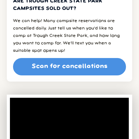
ARE TROUGH CREEK STATE PARK
CAMPSITES SOLD OUT?
We can help! Many campsite reservations are
cancelled daily. Just tell us when you’d like to
camp at Trough Creek State Park, and how long
you want to camp for. We’ll text you when a
suitable spot opens up!
Scan for cancellations