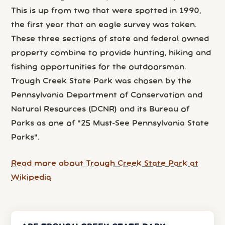
This is up from two that were spotted in 1990,
the first year that an eagle survey was taken.
These three sections of state and federal owned
property combine to provide hunting, hiking and
fishing opportunities for the outdoorsman.
Trough Creek State Park was chosen by the
Pennsylvania Department of Conservation and
Natural Resources (DCNR) and its Bureau of
Parks as one of "25 Must-See Pennsylvania State
Parks".
Read more about Trough Creek State Park at
Wikipedia