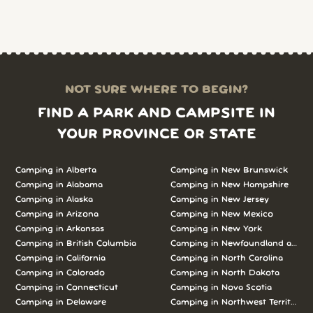
NOT SURE WHERE TO BEGIN?
FIND A PARK AND CAMPSITE IN
YOUR PROVINCE OR STATE
Camping in Alberta
Camping in New Brunswick
Camping in Alabama
Camping in New Hampshire
Camping in Alaska
Camping in New Jersey
Camping in Arizona
Camping in New Mexico
Camping in Arkansas
Camping in New York
Camping in British Columbia
Camping in Newfoundland and L
Camping in California
Camping in North Carolina
Camping in Colorado
Camping in North Dakota
Camping in Connecticut
Camping in Nova Scotia
Camping in Delaware
Camping in Northwest Territories