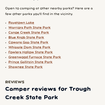
Open to camping at other nearby parks? Here are a
few other parks you'll find in the vicinity.
Raystown Lake
Warriors Path State Park
Canoe Creek State Park
Blue Knob State Park
Cowans Gap State Park
Whipple Dam State Park
Fowlers Hollow State Park
Greenwood Furnace State Park
Prince Gallitzin State Park
Shawnee State Park
REVIEWS
Camper reviews for Trough
Creek State Park