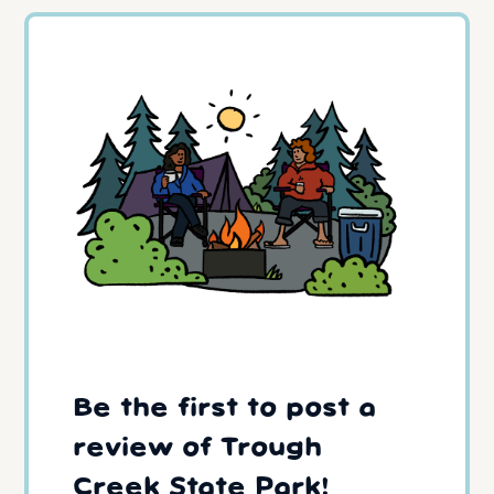
Be the first to post a
review of Trough
Creek State Park!