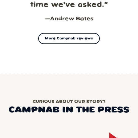
time we've asked.
”
—
Andrew Bates
More Campnab reviews
CURIOUS ABOUT OUR STORY?
CAMPNAB IN THE PRESS