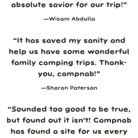
absolute savior for our trip!
”
—
Wisam Abdulla
“
It has saved my sanity and
help us have some wonderful
family camping trips. Thank-
you, campnab!
”
—
Sharon Paterson
“
Sounded too good to be true,
but found out it isn't! Campnab
has found a site for us every