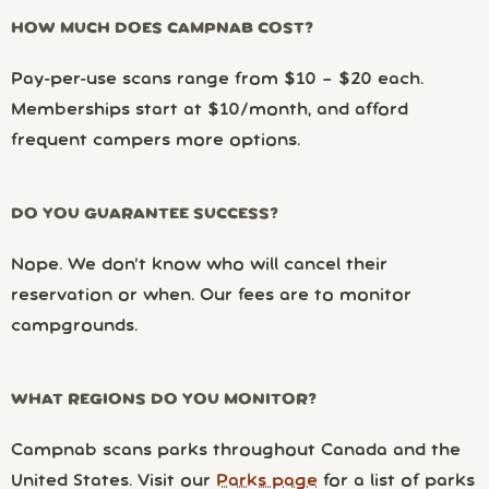
HOW MUCH DOES CAMPNAB COST?
Pay-per-use scans range from $10 – $20 each.
Memberships start at $10/month, and afford
frequent campers more options.
DO YOU GUARANTEE SUCCESS?
Nope. We don’t know who will cancel their
reservation or when. Our fees are to monitor
campgrounds.
WHAT REGIONS DO YOU MONITOR?
Campnab scans parks throughout Canada and the
United States. Visit our
Parks page
for a list of parks