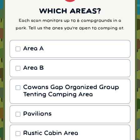
WHICH AREAS?
Each scan monitors up to 6 campgrounds in a
park. Tell us the ones you're open to camping at.
Area A
Area B
Cowans Gap Organized Group
Tenting Camping Area
Pavilions
Rustic Cabin Area