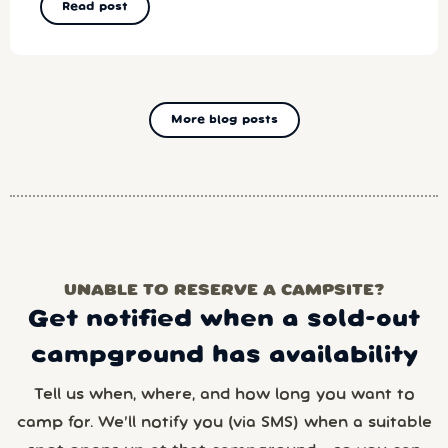
Read post
More blog posts
UNABLE TO RESERVE A CAMPSITE?
Get notified when a sold-out
campground has availability
Tell us when, where, and how long you want to
camp for. We’ll notify you (via SMS) when a suitable