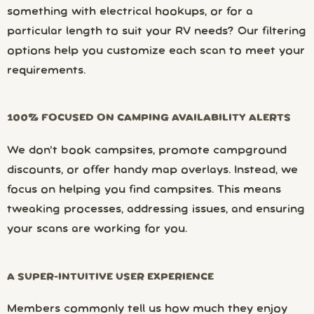
something with electrical hookups, or for a
particular length to suit your RV needs? Our filtering
options help you customize each scan to meet your
requirements.
100% FOCUSED ON CAMPING AVAILABILITY ALERTS
We don’t book campsites, promote campground
discounts, or offer handy map overlays. Instead, we
focus on helping you find campsites. This means
tweaking processes, addressing issues, and ensuring
your scans are working for you.
A SUPER-INTUITIVE USER EXPERIENCE
Members commonly tell us how much they enjoy