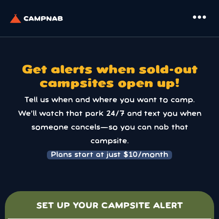
more_horiz
Get alerts when sold-out
campsites open up!
Tell us when and where you want to camp.
We’ll watch that park 24/7 and text you when
someone cancels—so you can nab that
campsite.
Plans start at just $10/month
SET UP YOUR CAMPSITE ALERT