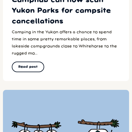
Campnab can now scan
Yukon Parks for campsite
cancellations
Camping in the Yukon offers a chance to spend
time in some pretty remarkable places, from
lakeside campgrounds close to Whitehorse to the
rugged mo...
Read post