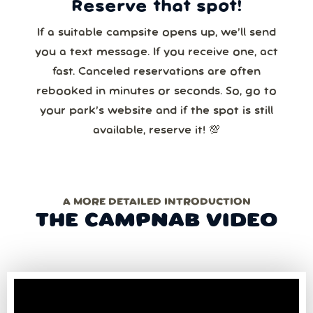
Reserve that spot!
If a suitable campsite opens up, we’ll send
you a text message. If you receive one, act
fast. Canceled reservations are often
rebooked in minutes or seconds. So, go to
your park’s website and if the spot is still
available, reserve it! 💯
A MORE DETAILED INTRODUCTION
THE CAMPNAB VIDEO