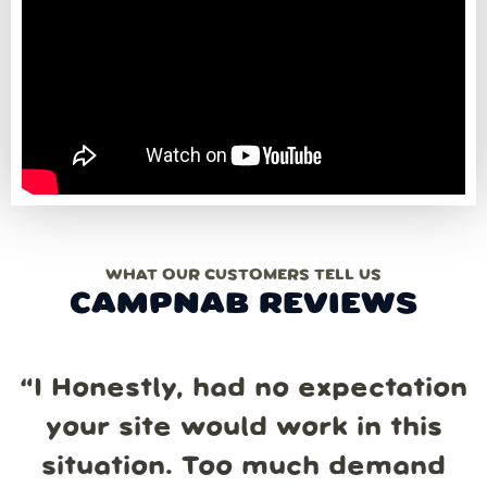
WHAT OUR CUSTOMERS TELL US
CAMPNAB REVIEWS
“
I Honestly, had no expectation
your site would work in this
situation. Too much demand