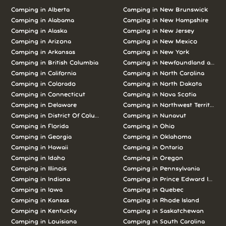
Camping in
Alberta
Camping in
New Brunswick
Camping in
Alabama
Camping in
New Hampshire
Camping in
Alaska
Camping in
New Jersey
Camping in
Arizona
Camping in
New Mexico
Camping in
Arkansas
Camping in
New York
Camping in
British Columbia
Camping in
Newfoundland and L
Camping in
California
Camping in
North Carolina
Camping in
Colorado
Camping in
North Dakota
Camping in
Connecticut
Camping in
Nova Scotia
Camping in
Delaware
Camping in
Northwest Territories
Camping in
District Of Columbia
Camping in
Nunavut
Camping in
Florida
Camping in
Ohio
Camping in
Georgia
Camping in
Oklahoma
Camping in
Hawaii
Camping in
Ontario
Camping in
Idaho
Camping in
Oregon
Camping in
Illinois
Camping in
Pennsylvania
Camping in
Indiana
Camping in
Prince Edward Island
Camping in
Iowa
Camping in
Quebec
Camping in
Kansas
Camping in
Rhode Island
Camping in
Kentucky
Camping in
Saskatchewan
Camping in
Louisiana
Camping in
South Carolina