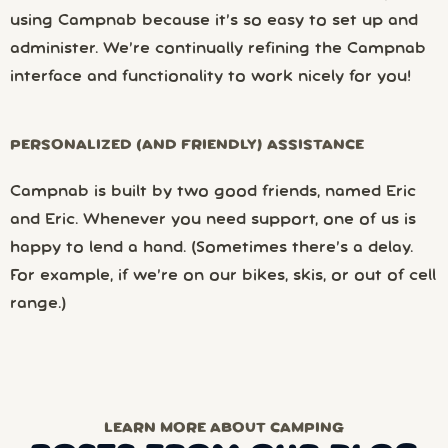
using Campnab because it’s so easy to set up and
administer. We’re continually refining the Campnab
interface and functionality to work nicely for you!
PERSONALIZED (AND FRIENDLY) ASSISTANCE
Campnab is built by two good friends, named Eric
and Eric. Whenever you need support, one of us is
happy to lend a hand. (Sometimes there’s a delay.
For example, if we’re on our bikes, skis, or out of cell
range.)
LEARN MORE ABOUT CAMPING