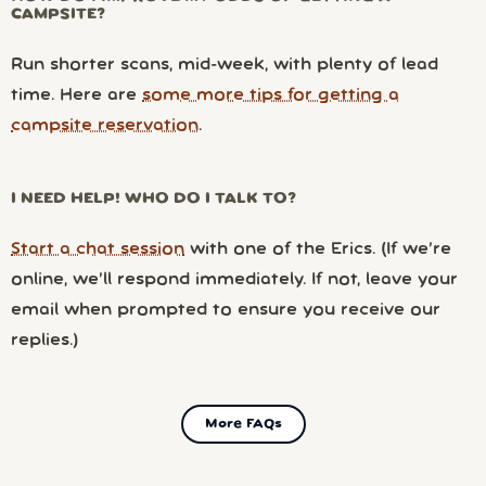
CAMPSITE?
Run shorter scans, mid-week, with plenty of lead
time. Here are
some more tips for getting a
campsite reservation
.
I NEED HELP! WHO DO I TALK TO?
Start a chat session
with one of the Erics. (If we’re
online, we’ll respond immediately. If not, leave your
email when prompted to ensure you receive our
replies.)
More FAQs