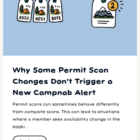
Why Some Permit Scan
Changes Don’t Trigger a
New Campnab Alert
Permit scans can sometimes behave differently
from campsite scans. This can lead to situations
where a member sees availability change in the
booki...