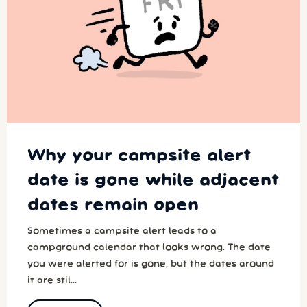
Why your campsite alert
date is gone while adjacent
dates remain open
Sometimes a campsite alert leads to a
campground calendar that looks wrong. The date
you were alerted for is gone, but the dates around
it are stil...