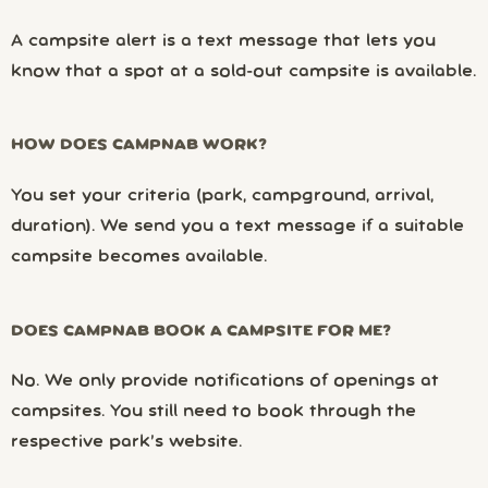
A campsite alert is a text message that lets you
know that a spot at a sold-out campsite is available.
HOW DOES CAMPNAB WORK?
You set your criteria (park, campground, arrival,
duration). We send you a text message if a suitable
campsite becomes available.
DOES CAMPNAB BOOK A CAMPSITE FOR ME?
No. We only provide notifications of openings at
campsites. You still need to book through the
respective park’s website.