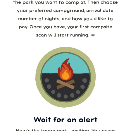
the park you want to camp at. Then choose
your preferred campground, arrival date,
number of nights, and how you’d like to
pay. Once you have, your first campsite
scan will start running. 🙌
Wait for an alert