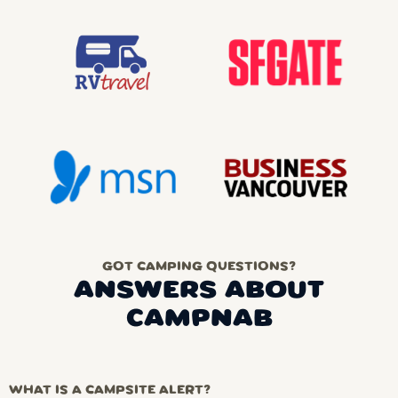
GOT CAMPING QUESTIONS?
ANSWERS ABOUT
CAMPNAB
WHAT IS A CAMPSITE ALERT?