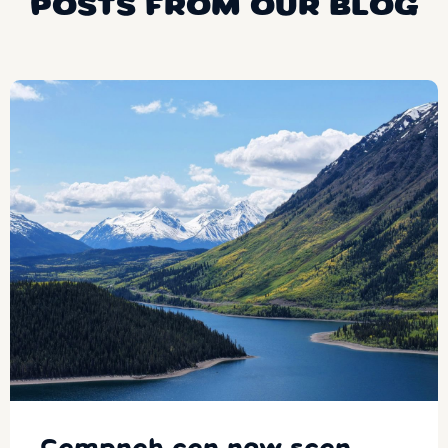
POSTS FROM OUR BLOG