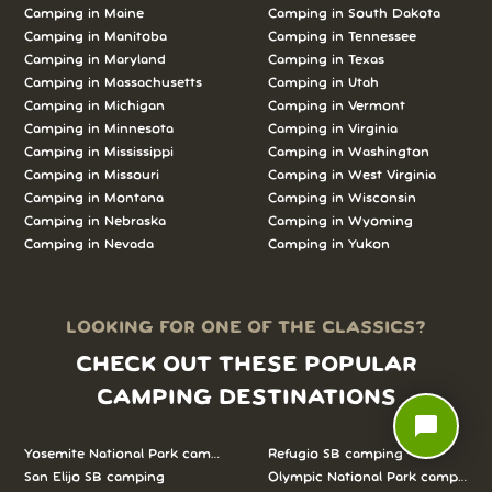
Camping in
Maine
Camping in
South Dakota
Camping in
Manitoba
Camping in
Tennessee
Camping in
Maryland
Camping in
Texas
Camping in
Massachusetts
Camping in
Utah
Camping in
Michigan
Camping in
Vermont
Camping in
Minnesota
Camping in
Virginia
Camping in
Mississippi
Camping in
Washington
Camping in
Missouri
Camping in
West Virginia
Camping in
Montana
Camping in
Wisconsin
Camping in
Nebraska
Camping in
Wyoming
Camping in
Nevada
Camping in
Yukon
LOOKING FOR ONE OF THE CLASSICS?
CHECK OUT THESE POPULAR
CAMPING DESTINATIONS
chat_bubble
Yosemite National Park camping
Refugio SB camping
San Elijo SB camping
Olympic National Park camping