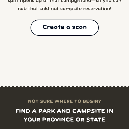
spot opens up at that campground—so you can
nab that sold-out campsite reservation!
Create a scan
NOT SURE WHERE TO BEGIN?
FIND A PARK AND CAMPSITE IN
YOUR PROVINCE OR STATE