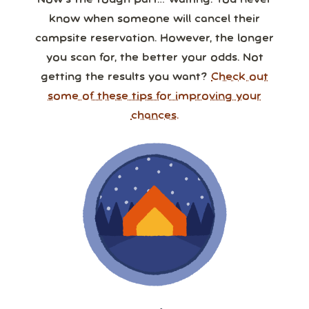
Now’s the tough part… waiting. You never
know when someone will cancel their
campsite reservation. However, the longer
you scan for, the better your odds. Not
getting the results you want?
Check out
some of these tips for improving your
chances.