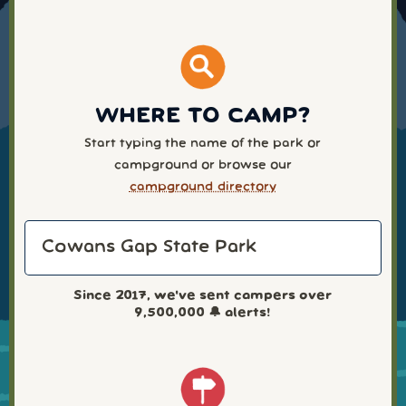
WHERE TO CAMP?
Start typing the name of the park or
campground or browse our
campground directory
Since 2017, we've sent campers over
9,500,000
🔔 alerts!