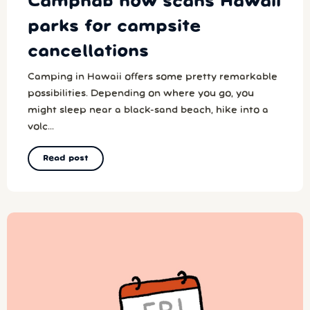
Campnab now scans Hawaii
parks for campsite
cancellations
Camping in Hawaii offers some pretty remarkable
possibilities. Depending on where you go, you
might sleep near a black-sand beach, hike into a
volc...
Read post