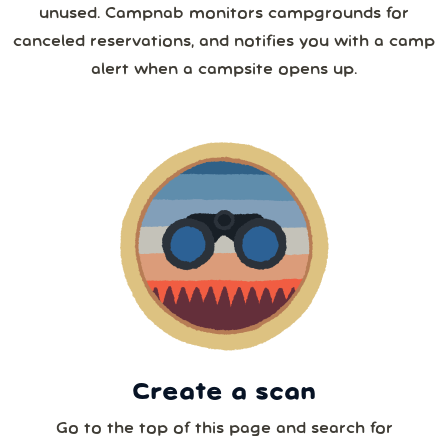
unused. Campnab monitors campgrounds for
26
27
28
29
30
31
1
canceled reservations, and notifies you with a camp
4 or more
alert when a campsite opens up.
2
3
4
5
6
7
8
5 or more
9
10
11
12
13
14
15
6 or more
16
17
18
19
20
21
22
7 or more
23
24
25
26
27
28
29
30
31
1
2
3
4
5
8 or more
Create a scan
Our systems will 👀 monitor your chosen park
24/7!
Go to the top of this page and search for