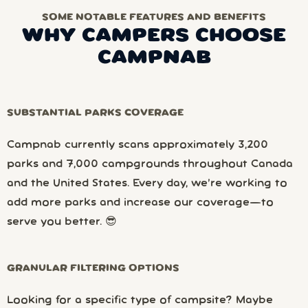
SOME NOTABLE FEATURES AND BENEFITS
WHY CAMPERS CHOOSE
CAMPNAB
SUBSTANTIAL PARKS COVERAGE
Campnab currently scans approximately 3,200
parks and 7,000 campgrounds throughout Canada
and the United States. Every day, we’re working to
add more parks and increase our coverage—to
serve you better. 😎
GRANULAR FILTERING OPTIONS
Looking for a specific type of campsite? Maybe