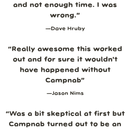
and not enough time. I was
wrong.
”
—
Dave Hruby
“
Really awesome this worked
out and for sure it wouldn't
have happened without
Campnab
”
—
Jason Nims
“
Was a bit skeptical at first but
Campnab turned out to be an