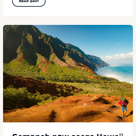
Read post