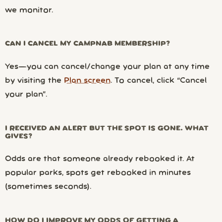
we monitor.
CAN I CANCEL MY CAMPNAB MEMBERSHIP?
Yes—you can cancel/change your plan at any time
by visiting the
Plan screen
. To cancel, click “Cancel
your plan”.
I RECEIVED AN ALERT BUT THE SPOT IS GONE. WHAT
GIVES?
Odds are that someone already rebooked it. At
popular parks, spots get rebooked in minutes
(sometimes seconds).
HOW DO I IMPROVE MY ODDS OF GETTING A