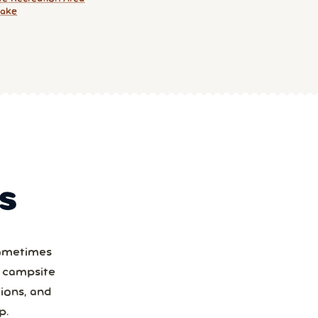
Lake
S
Sometimes
a campsite
ions, and
p.