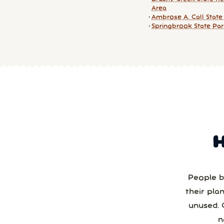
Area
Ambrose A. Call State
Springbrook State Pa
People b
their pla
unused. 
n