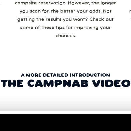
campsite reservation. However, the longer
you scan for, the better your odds. Not
re
getting the results you want? Check out
some of these tips for improving your
chances.
A MORE DETAILED INTRODUCTION
THE CAMPNAB VIDEO