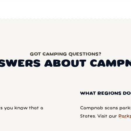
GOT CAMPING QUESTIONS?
SWERS ABOUT CAMP
WHAT REGIONS DO
ts you know that a
Campnab scans parks
States. Visit our
Park