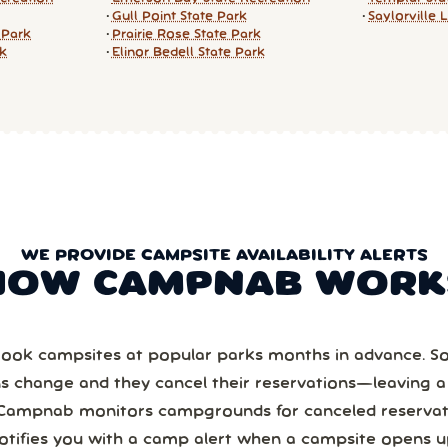
Gull Point State Park
Saylorville 
 Park
Prairie Rose State Park
rk
Elinor Bedell State Park
WE PROVIDE CAMPSITE AVAILABILITY ALERTS
HOW CAMPNAB WORK
ook campsites at popular parks months in advance. 
ns change and they cancel their reservations—leaving 
Campnab monitors campgrounds for canceled reservat
otifies you with a camp alert when a campsite opens u