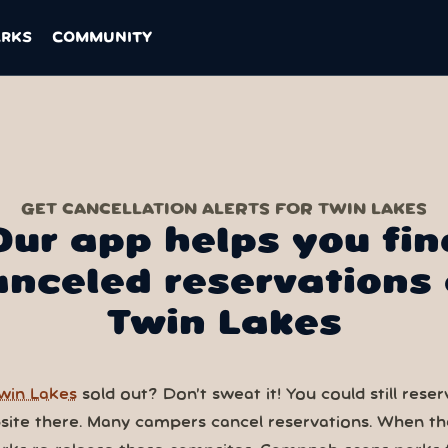
ARKS
COMMUNITY
GET CANCELLATION ALERTS FOR TWIN LAKES
Our app helps you fin
anceled reservations 
Twin Lakes
win Lakes
sold out? Don’t sweat it! You could still reser
ite there. Many campers cancel reservations. When th