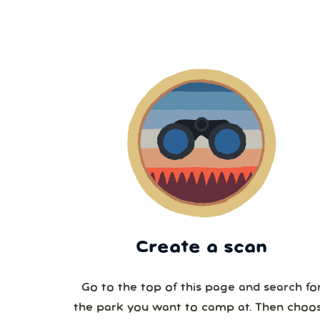
Create a scan
Go to the top of this page and search fo
the park you want to camp at. Then choo