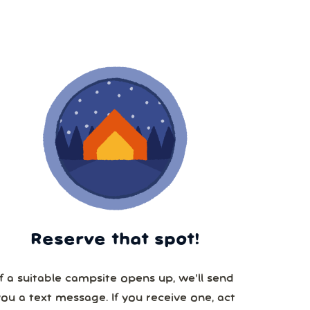
Reserve that spot!
If a suitable campsite opens up, we’ll send
you a text message. If you receive one, act