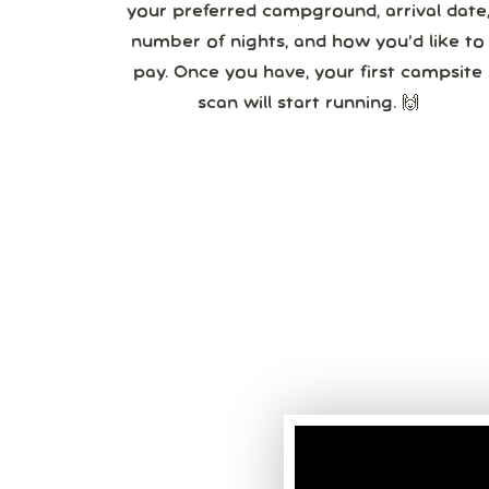
your preferred campground, arrival date,
number of nights, and how you’d like to
pay. Once you have, your first campsite
scan will start running. 🙌