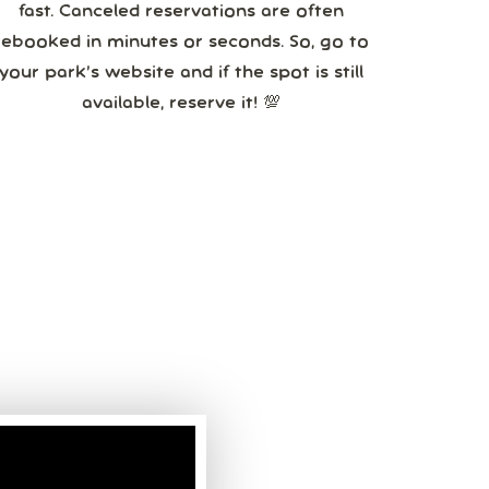
fast. Canceled reservations are often
booked in minutes or seconds. So, go to
your park’s website and if the spot is still
available, reserve it! 💯