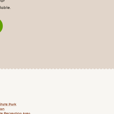
for
able.
State Park
an
te Recreation Area