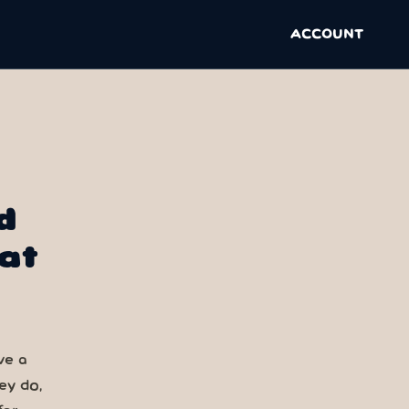
ACCOUNT
d
at
ve a
ey do,