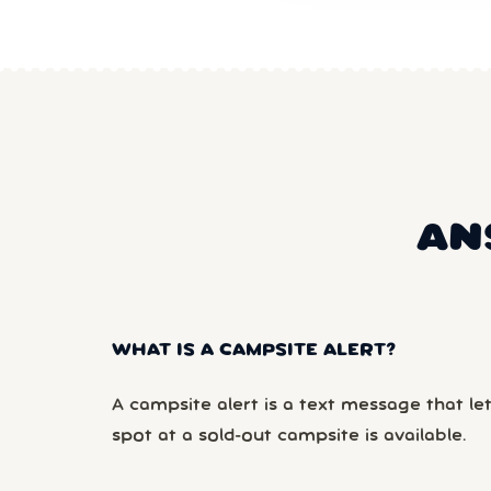
AN
WHAT IS A CAMPSITE ALERT?
A campsite alert is a text message that le
spot at a sold-out campsite is available.