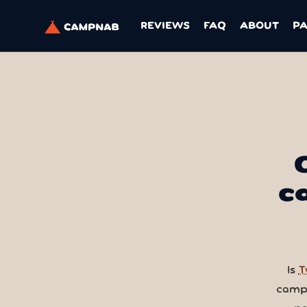
REVIEWS
FAQ
ABOUT
P
c
Is
T
camps