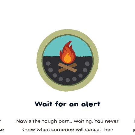
Wait for an alert
r
Now’s the tough part… waiting. You never
se
know when someone will cancel their