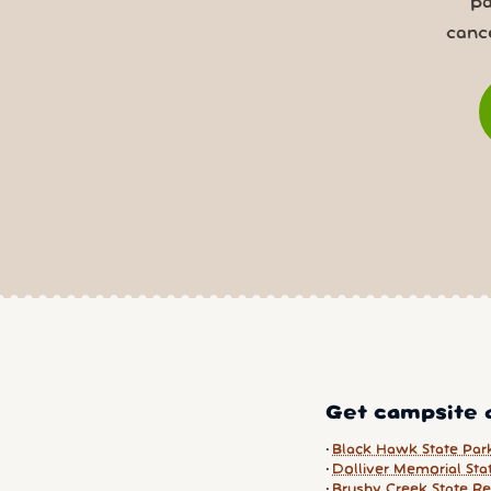
pa
canc
Get campsite a
Black Hawk State Par
Dolliver Memorial Sta
Brushy Creek State Re