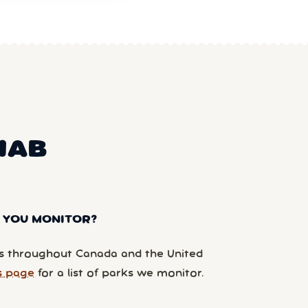
NAB
 YOU MONITOR?
 throughout Canada and the United
s page
for a list of parks we monitor.