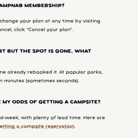
 CAMPNAB MEMBERSHIP?
hange your plan at any time by visiting
ancel, click “Cancel your plan”.
RT BUT THE SPOT IS GONE. WHAT
e already rebooked it. At popular parks,
n minutes (sometimes seconds).
 MY ODDS OF GETTING A CAMPSITE?
d-week, with plenty of lead time. Here are
etting a campsite reservation
.