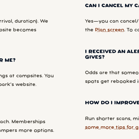
CAN I CANCEL MY
rival, duration). We
Yes—you can cancel/c
mpsite becomes
the
Plan screen
. To c
I RECEIVED AN ALE
GIVES?
R ME?
Odds are that someon
ngs at campsites. You
spots get rebooked i
park’s website.
HOW DO I IMPROVE
Run shorter scans, mi
each. Memberships
some more tips for g
campers more options.