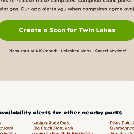
rks re-release these campsites. Campnab scans parks 
elations. Our app alerts you when campsites come avail
Create a Scan for Twin Lakes
Plans start at $10/month • Unlimited alerts • Cancel anytime!
vailability alerts for other nearby parks
k
Ledges State Park
Pikes Point 
te Park
Big Creek State Park
Okamanped
creation
Emerson Bay State Recreation
Templar Sta