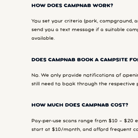
HOW DOES CAMPNAB WORK?
You set your criteria (park, campground, ar
send you a text message if a suitable ca
available.
DOES CAMPNAB BOOK A CAMPSITE FO
No. We only provide notifications of openi
still need to book through the respective 
HOW MUCH DOES CAMPNAB COST?
Pay-per-use scans range from $10 – $20 
start at $10/month, and afford frequent 