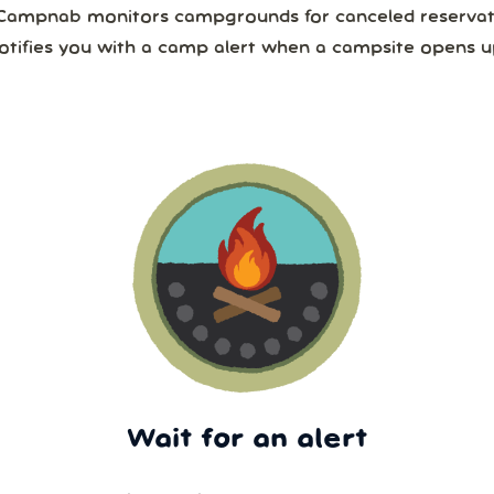
Campnab monitors campgrounds for canceled reservat
otifies you with a camp alert when a campsite opens u
Wait for an alert