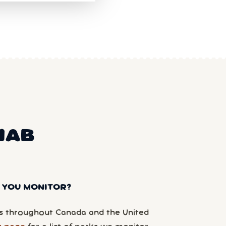
NAB
 YOU MONITOR?
 throughout Canada and the United