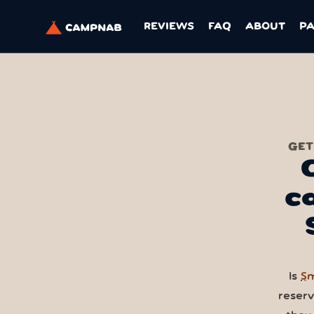
REVIEWS
FAQ
ABOUT
P
GET
c
Is
Sm
reser