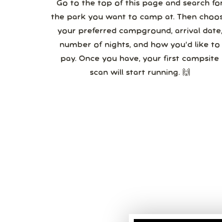
Go to the top of this page and search fo
the park you want to camp at. Then choo
your preferred campground, arrival date,
number of nights, and how you’d like to
pay. Once you have, your first campsite
scan will start running. 🙌