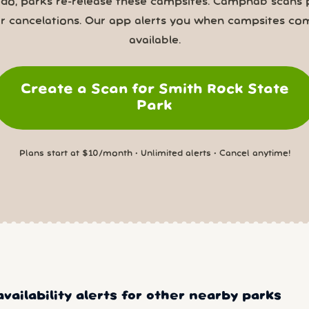
 do, parks re-release these campsites. Campnab scans 
or cancelations. Our app alerts you when campsites co
available.
Create a Scan for Smith Rock State
Park
Plans start at $10/month • Unlimited alerts • Cancel anytime!
vailability alerts for other nearby parks