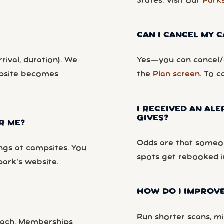
States. Visit our
Park
CAN I CANCEL MY
rival, duration). We
Yes—you can cancel/c
mpsite becomes
the
Plan screen
. To c
I RECEIVED AN ALE
GIVES?
R ME?
Odds are that someon
ngs at campsites. You
spots get rebooked i
park’s website.
HOW DO I IMPROVE
Run shorter scans, mi
each. Memberships