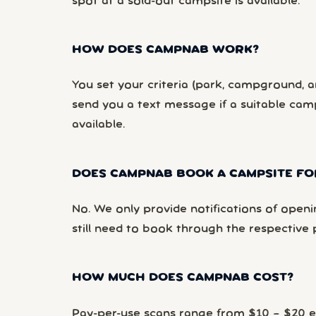
spot at a sold-out campsite is available.
HOW DOES CAMPNAB WORK?
You set your criteria (park, campground, ar
send you a text message if a suitable ca
available.
DOES CAMPNAB BOOK A CAMPSITE FO
No. We only provide notifications of openi
still need to book through the respective 
HOW MUCH DOES CAMPNAB COST?
Pay-per-use scans range from $10 – $20 