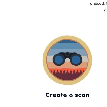
unused. 
n
Create a scan