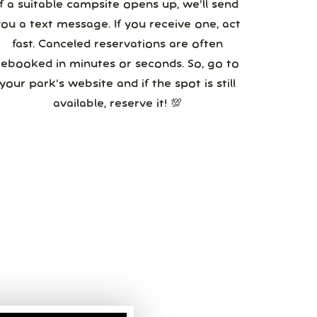
If a suitable campsite opens up, we’ll send
you a text message. If you receive one, act
fast. Canceled reservations are often
booked in minutes or seconds. So, go to
your park’s website and if the spot is still
available, reserve it! 💯