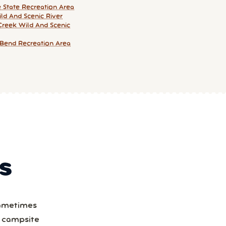
e State Recreation Area
ld And Scenic River
Creek Wild And Scenic
Bend Recreation Area
S
Sometimes
a campsite