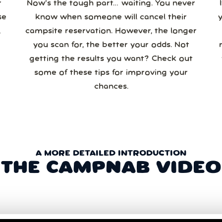
r
Now’s the tough part… waiting. You never
se
know when someone will cancel their
campsite reservation. However, the longer
you scan for, the better your odds. Not
re
getting the results you want? Check out
some of these tips for improving your
chances.
A MORE DETAILED INTRODUCTION
THE CAMPNAB VIDEO