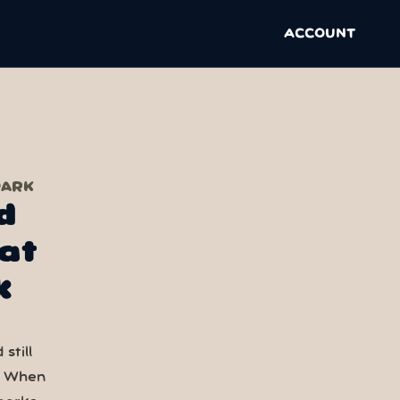
ACCOUNT
PARK
d
at
k
still
. When