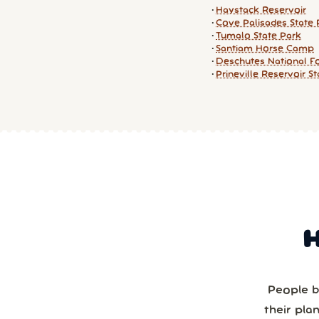
Haystack Reservoir
Cove Palisades State 
Tumalo State Park
Santiam Horse Camp
Deschutes National F
Prineville Reservoir S
People b
their pla