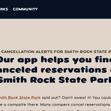
ARKS
COMMUNITY
 CANCELLATION ALERTS FOR SMITH ROCK STATE 
Our app helps you fin
anceled reservations 
Smith Rock State Par
ith Rock State Park
sold out? Don’t sweat it! You could 
ve a campsite there. Many campers cancel reservations