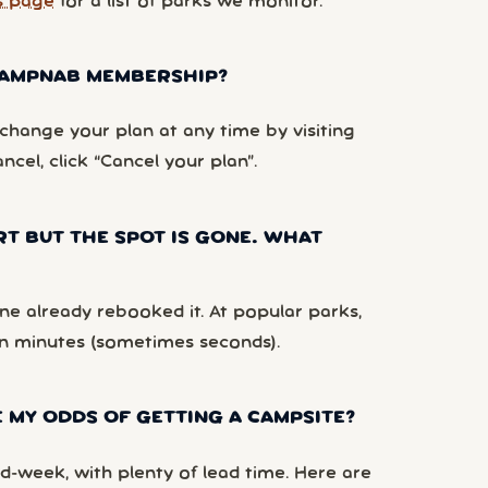
s page
for a list of parks we monitor.
 CAMPNAB MEMBERSHIP?
hange your plan at any time by visiting
ancel, click “Cancel your plan”.
RT BUT THE SPOT IS GONE. WHAT
e already rebooked it. At popular parks,
n minutes (sometimes seconds).
 MY ODDS OF GETTING A CAMPSITE?
d-week, with plenty of lead time. Here are