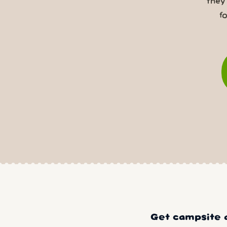
they
f
Get campsite a