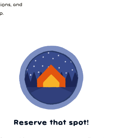
ions, and
p.
Reserve that spot!