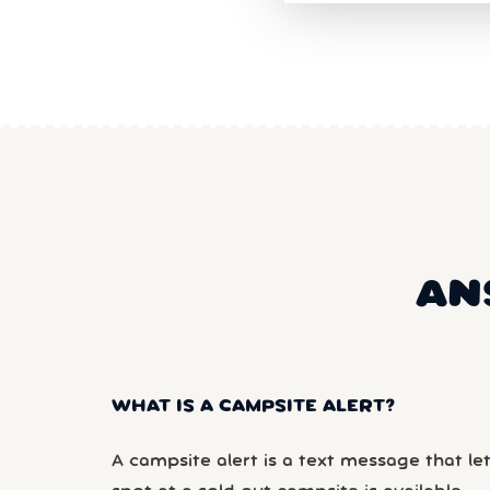
AN
WHAT IS A CAMPSITE ALERT?
A campsite alert is a text message that le