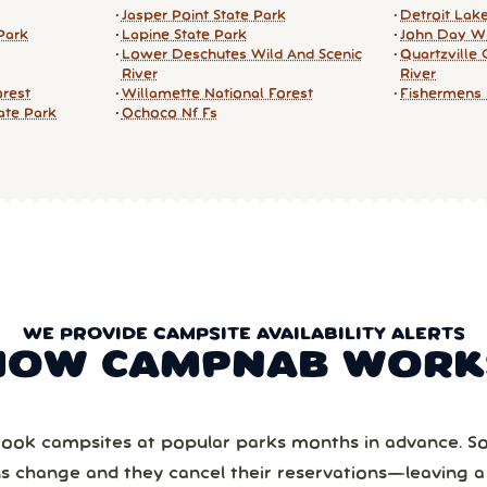
Jasper Point State Park
Detroit Lak
Park
Lapine State Park
John Day Wi
Lower Deschutes Wild And Scenic
Quartzville 
River
River
orest
Willamette National Forest
Fishermens 
tate Park
Ochoco Nf Fs
WE PROVIDE CAMPSITE AVAILABILITY ALERTS
HOW CAMPNAB WORK
ook campsites at popular parks months in advance. 
ns change and they cancel their reservations—leaving 