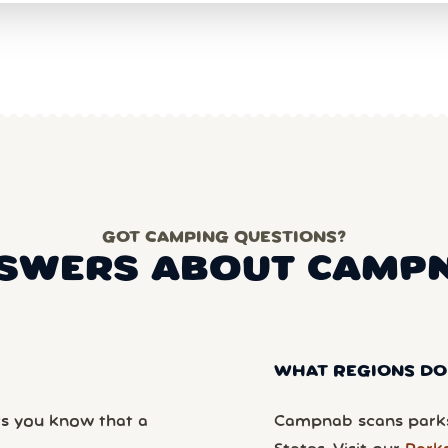
GOT CAMPING QUESTIONS?
SWERS ABOUT CAMP
WHAT REGIONS DO
ts you know that a
Campnab scans parks