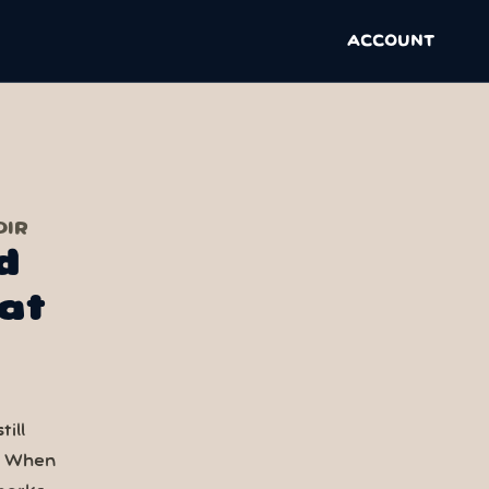
ACCOUNT
OIR
d
at
ill
. When