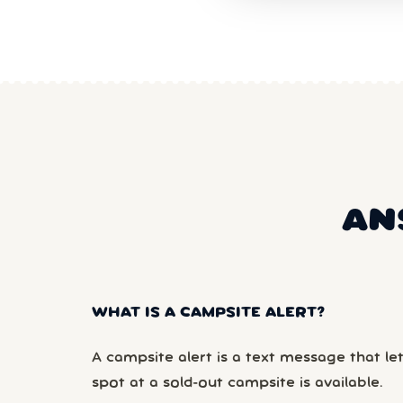
AN
WHAT IS A CAMPSITE ALERT?
A campsite alert is a text message that le
spot at a sold-out campsite is available.