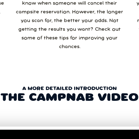
se
know when someone will cancel their
campsite reservation. However, the longer
you scan for, the better your odds. Not
re
getting the results you want? Check out
some of these tips for improving your
chances.
A MORE DETAILED INTRODUCTION
THE CAMPNAB VIDEO