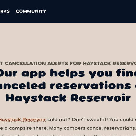
ARKS
COMMUNITY
T CANCELLATION ALERTS FOR HAYSTACK RESERV
Our app helps you fin
anceled reservations 
Haystack Reservoir
Haystack Reservoir
sold out? Don’t sweat it! You could st
ve a campsite there. Many campers cancel reservations