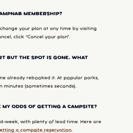
 CAMPNAB MEMBERSHIP?
hange your plan at any time by visiting
ancel, click “Cancel your plan”.
RT BUT THE SPOT IS GONE. WHAT
e already rebooked it. At popular parks,
n minutes (sometimes seconds).
 MY ODDS OF GETTING A CAMPSITE?
d-week, with plenty of lead time. Here are
etting a campsite reservation
.