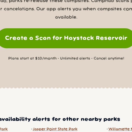
 do, parks re-release these campsites. Campnab scans 
or cancelations. Our app alerts you when campsites co
available.
Create a Scan for Haystack Reservoir
Plans start at $10/month • Unlimited alerts • Cancel anytime!
vailability alerts for other nearby parks
Park
Jasper Point State Park
Willamette 