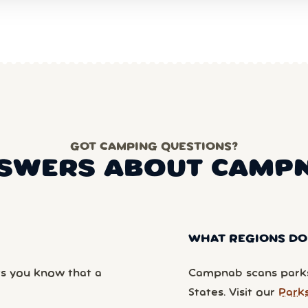
GOT CAMPING QUESTIONS?
SWERS ABOUT CAMP
WHAT REGIONS DO
ts you know that a
Campnab scans parks
States. Visit our
Park