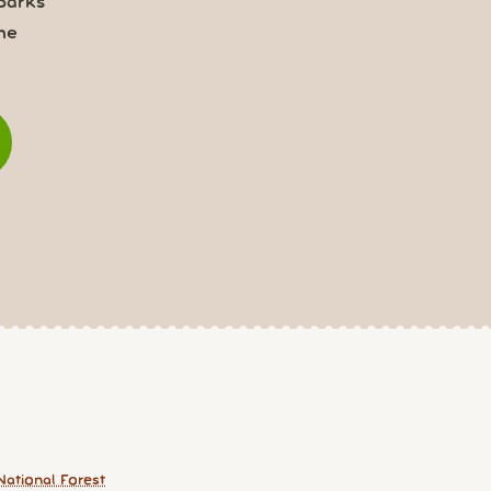
parks
me
National Forest