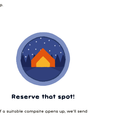
p.
Reserve that spot!
If a suitable campsite opens up, we’ll send