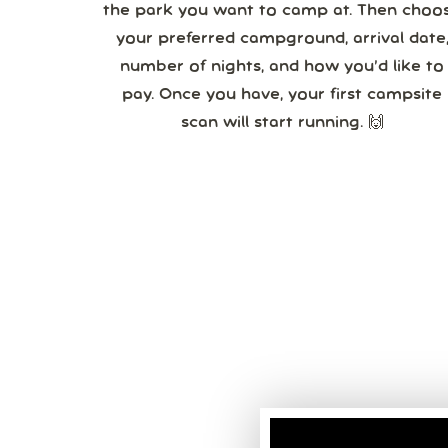
the park you want to camp at. Then choo
your preferred campground, arrival date,
number of nights, and how you’d like to
pay. Once you have, your first campsite
scan will start running. 🙌