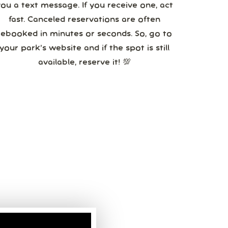
you a text message. If you receive one, act
fast. Canceled reservations are often
booked in minutes or seconds. So, go to
your park’s website and if the spot is still
available, reserve it! 💯