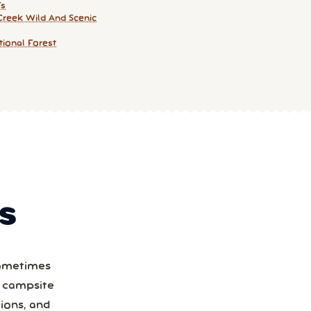
Fs
Creek Wild And Scenic
ional Forest
S
Sometimes
a campsite
ions, and