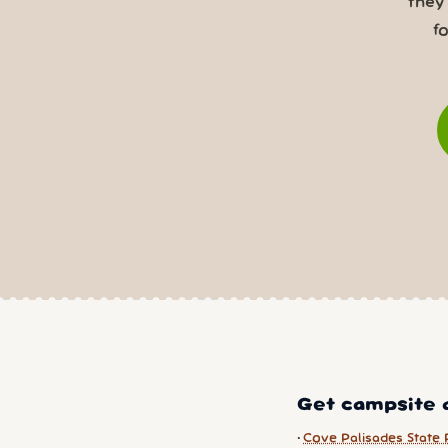
they
f
Get campsite a
Cove Palisades State 