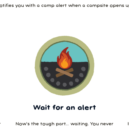
otifies you with a camp alert when a campsite opens u
Wait for an alert
r
Now’s the tough part… waiting. You never