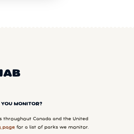
NAB
 YOU MONITOR?
 throughout Canada and the United
s page
for a list of parks we monitor.