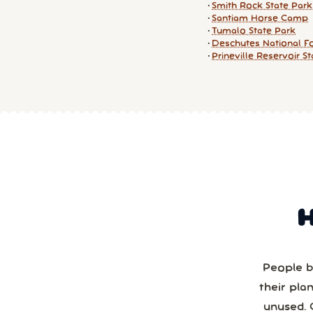
Smith Rock State Park
Santiam Horse Camp
Tumalo State Park
Deschutes National F
Prineville Reservoir S
People b
their pla
unused. 