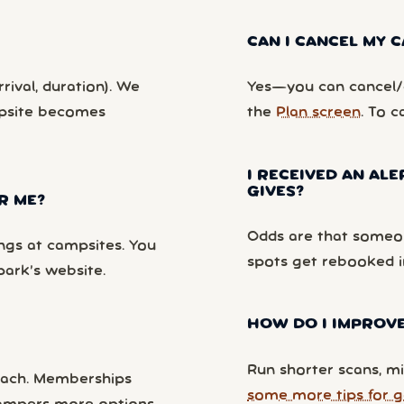
CAN I CANCEL MY
rival, duration). We
Yes—you can cancel/c
mpsite becomes
the
Plan screen
. To c
I RECEIVED AN ALE
GIVES?
R ME?
Odds are that someon
ngs at campsites. You
spots get rebooked i
park’s website.
HOW DO I IMPROVE
Run shorter scans, mi
each. Memberships
some more tips for g