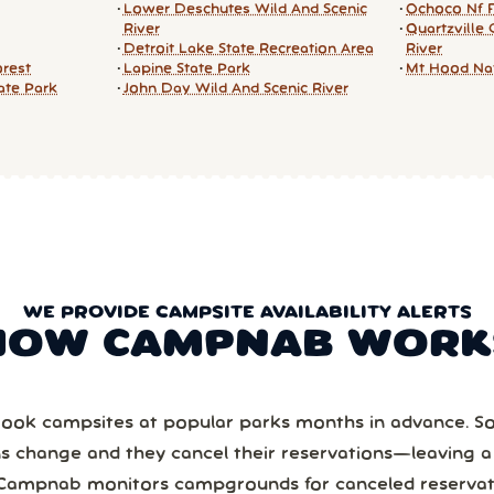
Lower Deschutes Wild And Scenic
Ochoco Nf 
River
Quartzville 
Detroit Lake State Recreation Area
River
orest
Lapine State Park
Mt Hood Nat
tate Park
John Day Wild And Scenic River
WE PROVIDE CAMPSITE AVAILABILITY ALERTS
HOW CAMPNAB WORK
ook campsites at popular parks months in advance. 
ns change and they cancel their reservations—leaving 
Campnab monitors campgrounds for canceled reservat