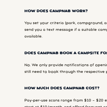
HOW DOES CAMPNAB WORK?
You set your criteria (park, campground, ar
send you a text message if a suitable ca
available.
DOES CAMPNAB BOOK A CAMPSITE FO
No. We only provide notifications of openi
still need to book through the respective 
HOW MUCH DOES CAMPNAB COST?
Pay-per-use scans range from $10 – $20 