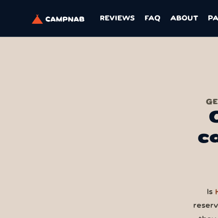
REVIEWS
FAQ
ABOUT
P
GE
c
Is
reser