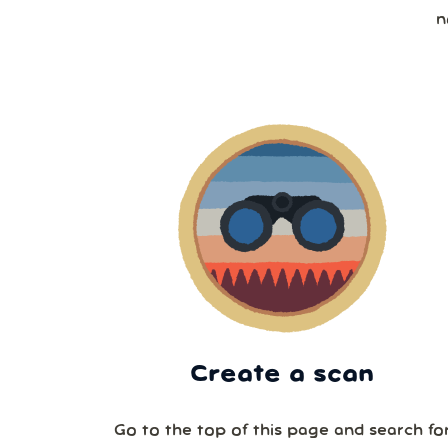
n
Create a scan
Go to the top of this page and search fo