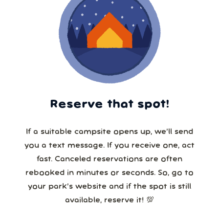
Reserve that spot!
If a suitable campsite opens up, we’ll send
you a text message. If you receive one, act
fast. Canceled reservations are often
rebooked in minutes or seconds. So, go to
your park’s website and if the spot is still
available, reserve it! 💯