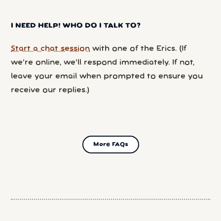
I NEED HELP! WHO DO I TALK TO?
Start a chat session
with one of the Erics. (If
we’re online, we’ll respond immediately. If not,
leave your email when prompted to ensure you
receive our replies.)
More FAQs