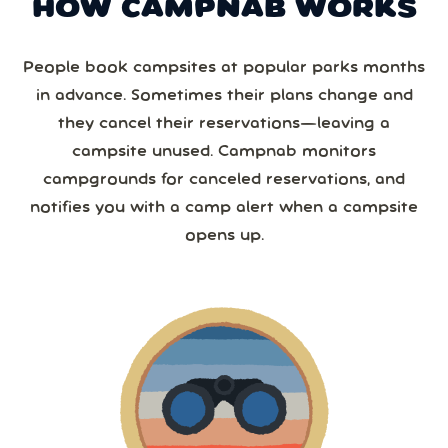
HOW CAMPNAB WORKS
People book campsites at popular parks months
in advance. Sometimes their plans change and
they cancel their reservations—leaving a
campsite unused. Campnab monitors
campgrounds for canceled reservations, and
notifies you with a camp alert when a campsite
opens up.