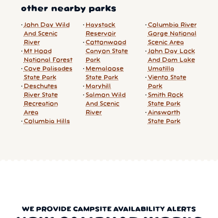
other nearby parks
John Day Wild
Haystack
Columbia River
And Scenic
Reservoir
Gorge National
River
Cottonwood
Scenic Area
Mt Hood
Canyon State
John Day Lock
National Forest
Park
And Dam Lake
Cove Palisades
Memaloose
Umatilla
State Park
State Park
Viento State
Deschutes
Maryhill
Park
River State
Salmon Wild
Smith Rock
Recreation
And Scenic
State Park
Area
River
Ainsworth
Columbia Hills
State Park
WE PROVIDE CAMPSITE AVAILABILITY ALERTS