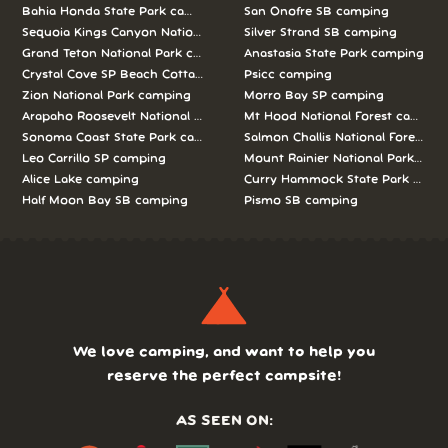
Bahia Honda State Park camping
San Onofre SB camping
Sequoia Kings Canyon National Parks camping
Silver Strand SB camping
Grand Teton National Park camping
Anastasia State Park camping
Crystal Cove SP Beach Cottages camping
Psicc camping
Zion National Park camping
Morro Bay SP camping
Arapaho Roosevelt National Forests Pawnee Ng camping
Mt Hood National Forest campin
Sonoma Coast State Park camping
Salmon Challis National Forest c
Leo Carrillo SP camping
Mount Rainier National Park cam
Alice Lake camping
Curry Hammock State Park camp
Half Moon Bay SB camping
Pismo SB camping
We love camping, and want to help you
reserve the perfect campsite!
AS SEEN ON: