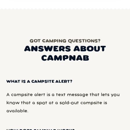
GOT CAMPING QUESTIONS?
ANSWERS ABOUT
CAMPNAB
WHAT IS A CAMPSITE ALERT?
A campsite alert is a text message that lets you
know that a spot at a sold-out campsite is
available.