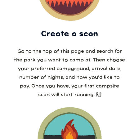
Create a scan
Go to the top of this page and search for
the park you want to camp at. Then choose
your preferred campground, arrival date,
number of nights, and how you’d like to
pay. Once you have, your first campsite
scan will start running. 🙌