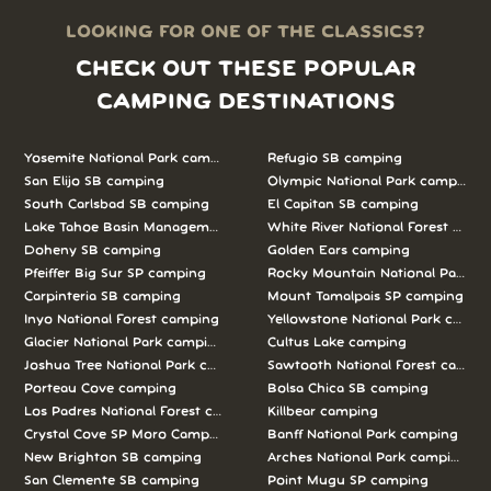
LOOKING FOR ONE OF THE CLASSICS?
CHECK OUT THESE POPULAR
CAMPING DESTINATIONS
Yosemite National Park camping
Refugio SB camping
San Elijo SB camping
Olympic National Park camping
South Carlsbad SB camping
El Capitan SB camping
Lake Tahoe Basin Management Unit camping
White River National Forest camp
Doheny SB camping
Golden Ears camping
Pfeiffer Big Sur SP camping
Rocky Mountain National Park c
Carpinteria SB camping
Mount Tamalpais SP camping
Inyo National Forest camping
Yellowstone National Park campi
Glacier National Park camping
Cultus Lake camping
Joshua Tree National Park camping
Sawtooth National Forest campi
Porteau Cove camping
Bolsa Chica SB camping
Los Padres National Forest camping
Killbear camping
Crystal Cove SP Moro Campground camping
Banff National Park camping
New Brighton SB camping
Arches National Park camping
San Clemente SB camping
Point Mugu SP camping