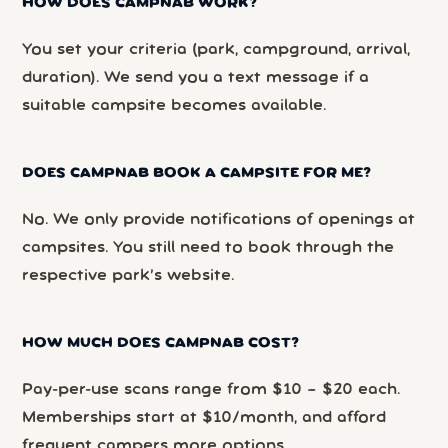
HOW DOES CAMPNAB WORK?
You set your criteria (park, campground, arrival,
duration). We send you a text message if a
suitable campsite becomes available.
DOES CAMPNAB BOOK A CAMPSITE FOR ME?
No. We only provide notifications of openings at
campsites. You still need to book through the
respective park’s website.
HOW MUCH DOES CAMPNAB COST?
Pay-per-use scans range from $10 – $20 each.
Memberships start at $10/month, and afford
frequent campers more options.