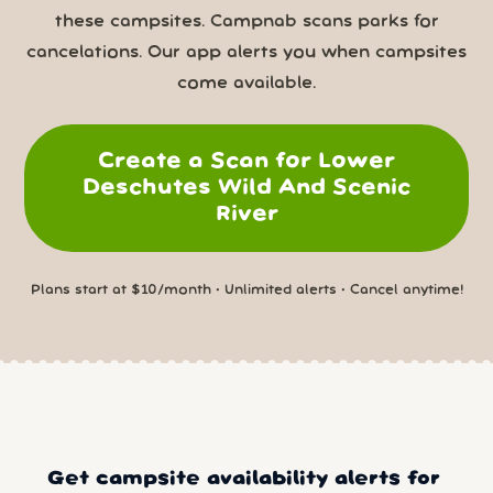
these campsites. Campnab scans parks for
cancelations. Our app alerts you when campsites
come available.
Create a Scan for Lower
Deschutes Wild And Scenic
River
Plans start at $10/month • Unlimited alerts • Cancel anytime!
Get campsite availability alerts for