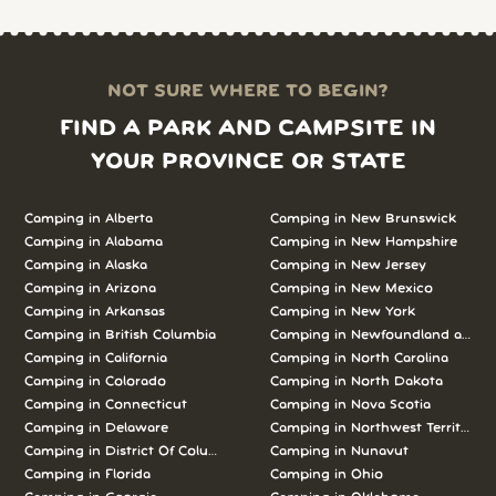
NOT SURE WHERE TO BEGIN?
FIND A PARK AND CAMPSITE IN
YOUR PROVINCE OR STATE
Camping in Alberta
Camping in New Brunswick
Camping in Alabama
Camping in New Hampshire
Camping in Alaska
Camping in New Jersey
Camping in Arizona
Camping in New Mexico
Camping in Arkansas
Camping in New York
Camping in British Columbia
Camping in Newfoundland and L
Camping in California
Camping in North Carolina
Camping in Colorado
Camping in North Dakota
Camping in Connecticut
Camping in Nova Scotia
Camping in Delaware
Camping in Northwest Territories
Camping in District Of Columbia
Camping in Nunavut
Camping in Florida
Camping in Ohio