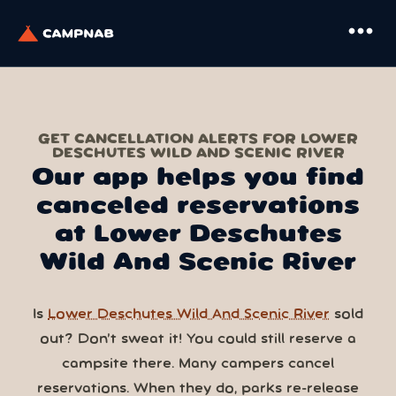
more_horiz
GET CANCELLATION ALERTS FOR LOWER
DESCHUTES WILD AND SCENIC RIVER
Our app helps you find
canceled reservations
at Lower Deschutes
Wild And Scenic River
Is
Lower Deschutes Wild And Scenic River
sold
out? Don’t sweat it! You could still reserve a
campsite there. Many campers cancel
reservations. When they do, parks re-release