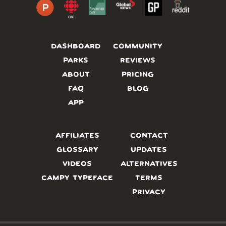
DASHBOARD
COMMUNITY
PARKS
REVIEWS
ABOUT
PRICING
FAQ
BLOG
APP
AFFILIATES
CONTACT
GLOSSARY
UPDATES
VIDEOS
ALTERNATIVES
CAMPY TYPEFACE
TERMS
PRIVACY