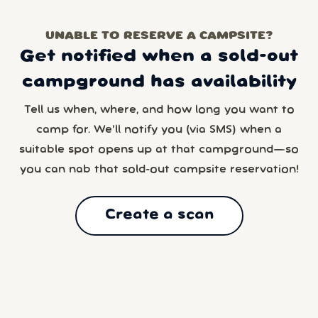
UNABLE TO RESERVE A CAMPSITE?
Get notified when a sold-out
campground has availability
Tell us when, where, and how long you want to
camp for. We’ll notify you (via SMS) when a
suitable spot opens up at that campground—so
you can nab that sold-out campsite reservation!
Create a scan