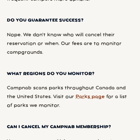
DO YOU GUARANTEE SUCCESS?
Nope. We don’t know who will cancel their
reservation or when. Our fees are to monitor
campgrounds.
WHAT REGIONS DO YOU MONITOR?
Campnab scans parks throughout Canada and
the United States. Visit our
Parks page
for a list
of parks we monitor.
CAN I CANCEL MY CAMPNAB MEMBERSHIP?