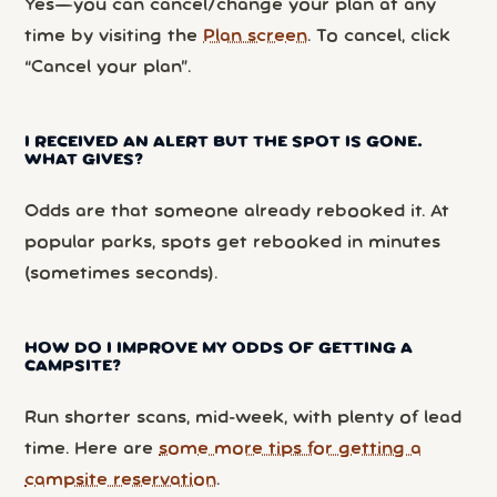
Yes—you can cancel/change your plan at any
time by visiting the
Plan screen
. To cancel, click
“Cancel your plan”.
I RECEIVED AN ALERT BUT THE SPOT IS GONE.
WHAT GIVES?
Odds are that someone already rebooked it. At
popular parks, spots get rebooked in minutes
(sometimes seconds).
HOW DO I IMPROVE MY ODDS OF GETTING A
CAMPSITE?
Run shorter scans, mid-week, with plenty of lead
time. Here are
some more tips for getting a
campsite reservation
.