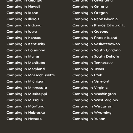
Camping in Georgia
Camping in Oklahoma
Camping in Hawaii
Camping in Ontario
Camping in Idaho
Camping in Oregon
Camping in Illinois
Camping in Pennsylvania
Camping in Indiana
Camping in Prince Edward Island
Camping in Iowa
Camping in Quebec
Camping in Kansas
Camping in Rhode Island
Camping in Kentucky
Camping in Saskatchewan
Camping in Louisiana
Camping in South Carolina
Camping in Maine
Camping in South Dakota
Camping in Manitoba
Camping in Tennessee
Camping in Maryland
Camping in Texas
Camping in Massachusetts
Camping in Utah
Camping in Michigan
Camping in Vermont
Camping in Minnesota
Camping in Virginia
Camping in Mississippi
Camping in Washington
Camping in Missouri
Camping in West Virginia
Camping in Montana
Camping in Wisconsin
Camping in Nebraska
Camping in Wyoming
Camping in Nevada
Camping in Yukon