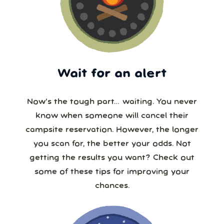
Wait for an alert
Now’s the tough part… waiting. You never
know when someone will cancel their
campsite reservation. However, the longer
you scan for, the better your odds. Not
getting the results you want? Check out
some of these tips for improving your
chances.