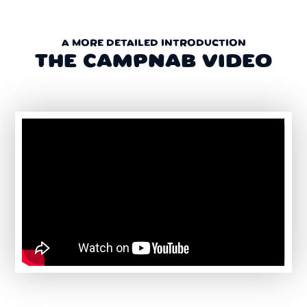
A MORE DETAILED INTRODUCTION
THE CAMPNAB VIDEO