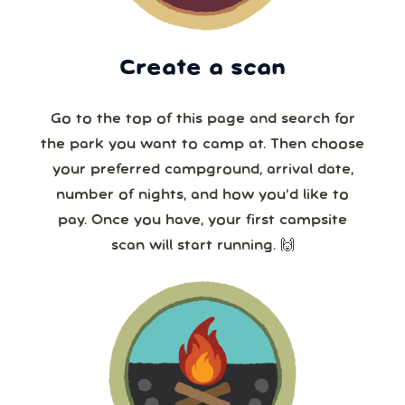
Create a scan
Go to the top of this page and search for
the park you want to camp at. Then choose
your preferred campground, arrival date,
number of nights, and how you’d like to
pay. Once you have, your first campsite
scan will start running. 🙌