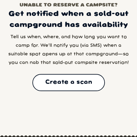
UNABLE TO RESERVE A CAMPSITE?
Get notified when a sold-out
campground has availability
Tell us when, where, and how long you want to
camp for. We’ll notify you (via SMS) when a
suitable spot opens up at that campground—so
you can nab that sold-out campsite reservation!
Create a scan