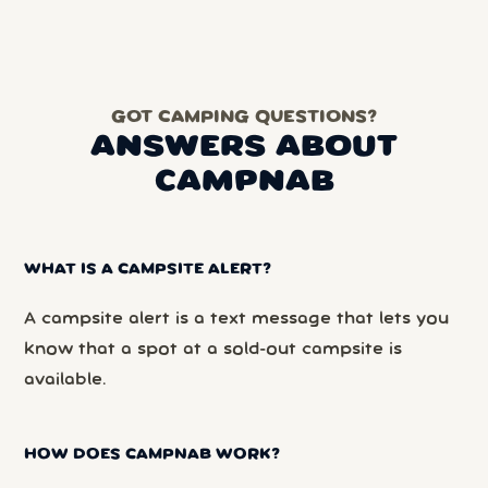
GOT CAMPING QUESTIONS?
ANSWERS ABOUT
CAMPNAB
WHAT IS A CAMPSITE ALERT?
A campsite alert is a text message that lets you
know that a spot at a sold-out campsite is
available.
HOW DOES CAMPNAB WORK?