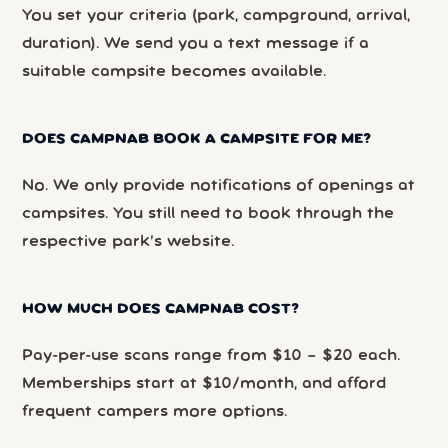
You set your criteria (park, campground, arrival,
duration). We send you a text message if a
suitable campsite becomes available.
DOES CAMPNAB BOOK A CAMPSITE FOR ME?
No. We only provide notifications of openings at
campsites. You still need to book through the
respective park’s website.
HOW MUCH DOES CAMPNAB COST?
Pay-per-use scans range from $10 – $20 each.
Memberships start at $10/month, and afford
frequent campers more options.