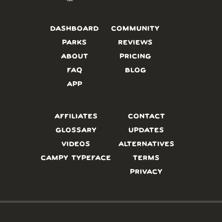
DASHBOARD
COMMUNITY
PARKS
REVIEWS
ABOUT
PRICING
FAQ
BLOG
APP
AFFILIATES
CONTACT
GLOSSARY
UPDATES
VIDEOS
ALTERNATIVES
CAMPY TYPEFACE
TERMS
PRIVACY