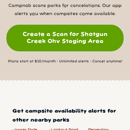
Campnab scans parks for cancelations. Our app
alerts you when campsites come available.
Create a Scan for Shotgun
Creek Ohv Staging Area
Plans start at $10/month • Unlimited alerts • Cancel anytime!
Get campsite availability alerts for
other nearby parks
Jasper State
Lookout Point
Recreation