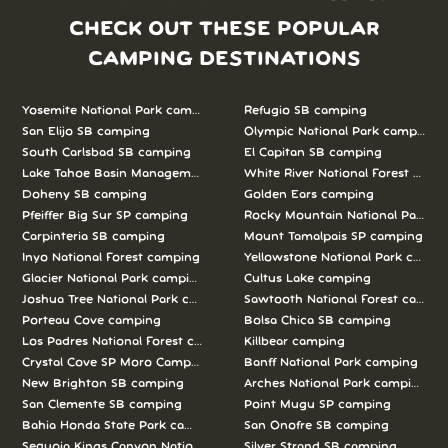
CHECK OUT THESE POPULAR
CAMPING DESTINATIONS
Yosemite National Park camping
Refugio SB camping
San Elijo SB camping
Olympic National Park camping
South Carlsbad SB camping
El Capitan SB camping
Lake Tahoe Basin Management Unit camping
White River National Forest camp
Doheny SB camping
Golden Ears camping
Pfeiffer Big Sur SP camping
Rocky Mountain National Park c
Carpinteria SB camping
Mount Tamalpais SP camping
Inyo National Forest camping
Yellowstone National Park campi
Glacier National Park camping
Cultus Lake camping
Joshua Tree National Park camping
Sawtooth National Forest campi
Porteau Cove camping
Bolsa Chica SB camping
Los Padres National Forest camping
Killbear camping
Crystal Cove SP Moro Campground camping
Banff National Park camping
New Brighton SB camping
Arches National Park camping
San Clemente SB camping
Point Mugu SP camping
Bahia Honda State Park camping
San Onofre SB camping
Sequoia Kings Canyon National Parks camping
Silver Strand SB camping