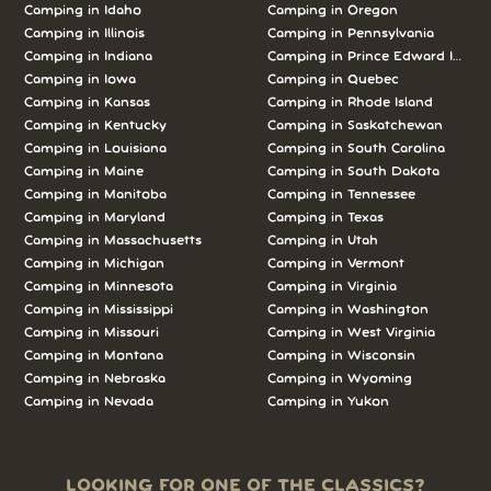
Camping in Idaho
Camping in Oregon
Camping in Illinois
Camping in Pennsylvania
Camping in Indiana
Camping in Prince Edward Island
Camping in Iowa
Camping in Quebec
Camping in Kansas
Camping in Rhode Island
Camping in Kentucky
Camping in Saskatchewan
Camping in Louisiana
Camping in South Carolina
Camping in Maine
Camping in South Dakota
Camping in Manitoba
Camping in Tennessee
Camping in Maryland
Camping in Texas
Camping in Massachusetts
Camping in Utah
Camping in Michigan
Camping in Vermont
Camping in Minnesota
Camping in Virginia
Camping in Mississippi
Camping in Washington
Camping in Missouri
Camping in West Virginia
Camping in Montana
Camping in Wisconsin
Camping in Nebraska
Camping in Wyoming
Camping in Nevada
Camping in Yukon
LOOKING FOR ONE OF THE CLASSICS?