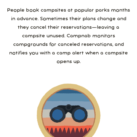
People book campsites at popular parks months
in advance. Sometimes their plans change and
they cancel their reservations—leaving a
campsite unused. Campnab monitors
campgrounds for canceled reservations, and
notifies you with a camp alert when a campsite
opens up.