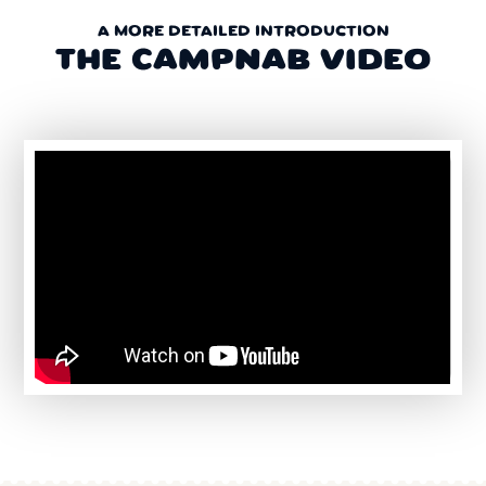
A MORE DETAILED INTRODUCTION
THE CAMPNAB VIDEO