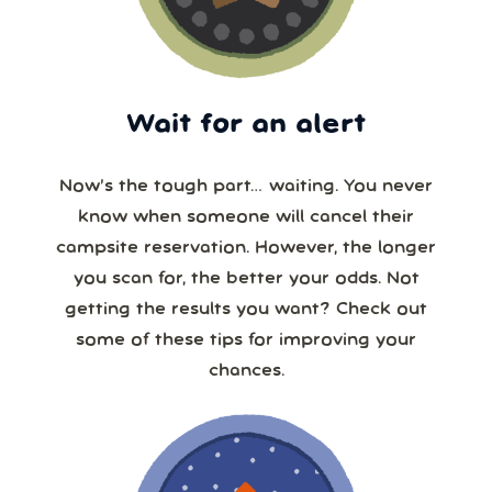
Wait for an alert
Now’s the tough part… waiting. You never
know when someone will cancel their
campsite reservation. However, the longer
you scan for, the better your odds. Not
getting the results you want? Check out
some of these tips for improving your
chances.