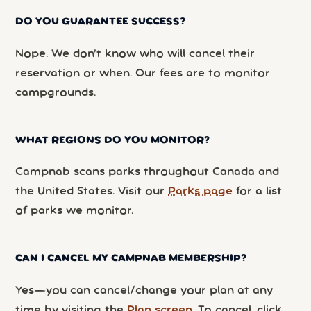
DO YOU GUARANTEE SUCCESS?
Nope. We don’t know who will cancel their
reservation or when. Our fees are to monitor
campgrounds.
WHAT REGIONS DO YOU MONITOR?
Campnab scans parks throughout Canada and
the United States. Visit our
Parks page
for a list
of parks we monitor.
CAN I CANCEL MY CAMPNAB MEMBERSHIP?
Yes—you can cancel/change your plan at any
time by visiting the
Plan screen
. To cancel, click