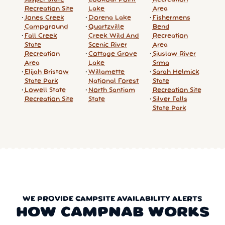
Recreation Site
Lake
Area
Jones Creek
Dorena Lake
Fishermens
Campground
Quartzville
Bend
Fall Creek
Creek Wild And
Recreation
State
Scenic River
Area
Recreation
Cottage Grove
Siuslaw River
Area
Lake
Srma
Elijah Bristow
Willamette
Sarah Helmick
State Park
National Forest
State
Lowell State
North Santiam
Recreation Site
Recreation Site
State
Silver Falls
State Park
WE PROVIDE CAMPSITE AVAILABILITY ALERTS
HOW CAMPNAB WORKS