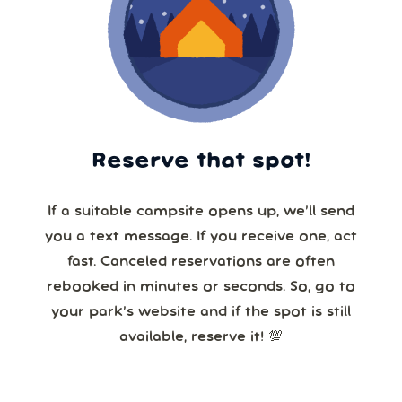
Reserve that spot!
If a suitable campsite opens up, we’ll send
you a text message. If you receive one, act
fast. Canceled reservations are often
rebooked in minutes or seconds. So, go to
your park’s website and if the spot is still
available, reserve it! 💯