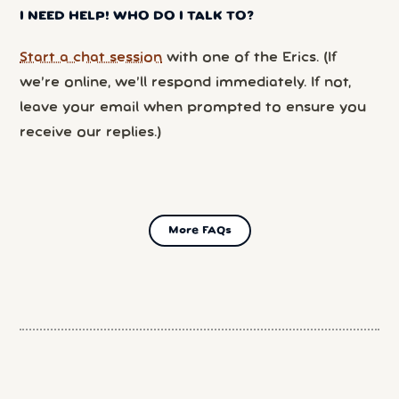
I NEED HELP! WHO DO I TALK TO?
Start a chat session
with one of the Erics. (If
we’re online, we’ll respond immediately. If not,
leave your email when prompted to ensure you
receive our replies.)
More FAQs