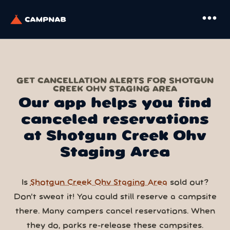
more_horiz
GET CANCELLATION ALERTS FOR SHOTGUN
CREEK OHV STAGING AREA
Our app helps you find
canceled reservations
at Shotgun Creek Ohv
Staging Area
Is
Shotgun Creek Ohv Staging Area
sold out?
Don’t sweat it! You could still reserve a campsite
there. Many campers cancel reservations. When
they do, parks re-release these campsites.