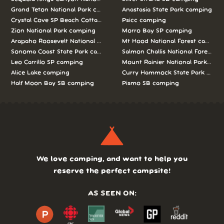
Grand Teton National Park camping
Anastasia State Park camping
Crystal Cove SP Beach Cottages camping
Psicc camping
Zion National Park camping
Morro Bay SP camping
Arapaho Roosevelt National Forests Pawnee Ng camping
Mt Hood National Forest campin
Sonoma Coast State Park camping
Salmon Challis National Forest c
Leo Carrillo SP camping
Mount Rainier National Park cam
Alice Lake camping
Curry Hammock State Park camp
Half Moon Bay SB camping
Pismo SB camping
We love camping, and want to help you
reserve the perfect campsite!
AS SEEN ON: