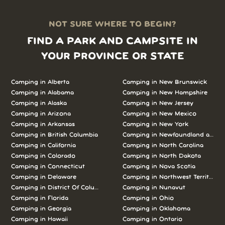
NOT SURE WHERE TO BEGIN?
FIND A PARK AND CAMPSITE IN
YOUR PROVINCE OR STATE
Camping in Alberta
Camping in New Brunswick
Camping in Alabama
Camping in New Hampshire
Camping in Alaska
Camping in New Jersey
Camping in Arizona
Camping in New Mexico
Camping in Arkansas
Camping in New York
Camping in British Columbia
Camping in Newfoundland and L
Camping in California
Camping in North Carolina
Camping in Colorado
Camping in North Dakota
Camping in Connecticut
Camping in Nova Scotia
Camping in Delaware
Camping in Northwest Territories
Camping in District Of Columbia
Camping in Nunavut
Camping in Florida
Camping in Ohio
Camping in Georgia
Camping in Oklahoma
Camping in Hawaii
Camping in Ontario