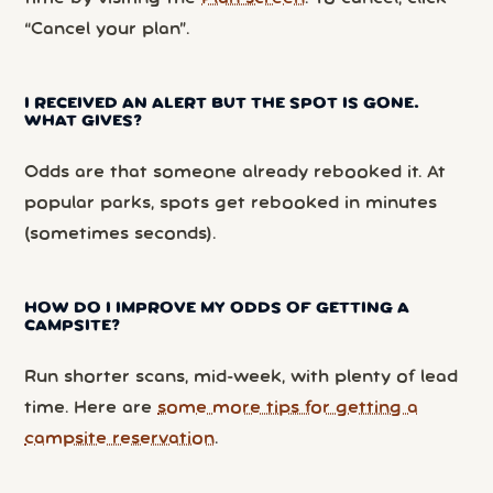
“Cancel your plan”.
I RECEIVED AN ALERT BUT THE SPOT IS GONE.
WHAT GIVES?
Odds are that someone already rebooked it. At
popular parks, spots get rebooked in minutes
(sometimes seconds).
HOW DO I IMPROVE MY ODDS OF GETTING A
CAMPSITE?
Run shorter scans, mid-week, with plenty of lead
time. Here are
some more tips for getting a
campsite reservation
.