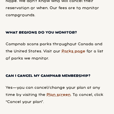
Nope. We don’t know who will cancel their
reservation or when. Our fees are to monitor
campgrounds.
WHAT REGIONS DO YOU MONITOR?
Campnab scans parks throughout Canada and
the United States. Visit our
Parks page
for a list
of parks we monitor.
CAN I CANCEL MY CAMPNAB MEMBERSHIP?
Yes—you can cancel/change your plan at any
time by visiting the
Plan screen
. To cancel, click
“Cancel your plan”.