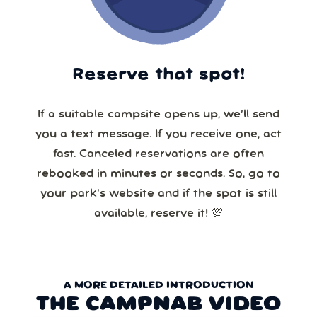
Reserve that spot!
If a suitable campsite opens up, we’ll send
you a text message. If you receive one, act
fast. Canceled reservations are often
rebooked in minutes or seconds. So, go to
your park’s website and if the spot is still
available, reserve it! 💯
A MORE DETAILED INTRODUCTION
THE CAMPNAB VIDEO