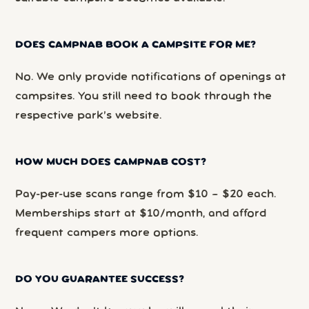
DOES CAMPNAB BOOK A CAMPSITE FOR ME?
No. We only provide notifications of openings at
campsites. You still need to book through the
respective park’s website.
HOW MUCH DOES CAMPNAB COST?
Pay-per-use scans range from $10 – $20 each.
Memberships start at $10/month, and afford
frequent campers more options.
DO YOU GUARANTEE SUCCESS?