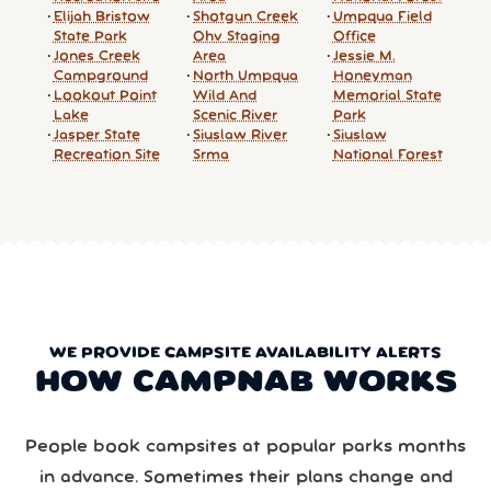
Elijah Bristow
Shotgun Creek
Umpqua Field
State Park
Ohv Staging
Office
Jones Creek
Area
Jessie M.
Campground
North Umpqua
Honeyman
Lookout Point
Wild And
Memorial State
Lake
Scenic River
Park
Jasper State
Siuslaw River
Siuslaw
Recreation Site
Srma
National Forest
WE PROVIDE CAMPSITE AVAILABILITY ALERTS
HOW CAMPNAB WORKS
People book campsites at popular parks months
in advance. Sometimes their plans change and