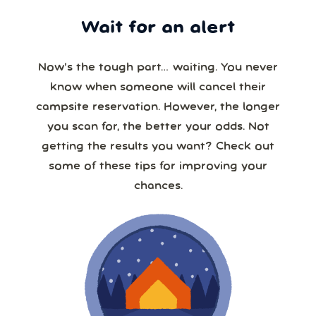
Wait for an alert
Now’s the tough part… waiting. You never
know when someone will cancel their
campsite reservation. However, the longer
you scan for, the better your odds. Not
getting the results you want? Check out
some of these tips for improving your
chances.