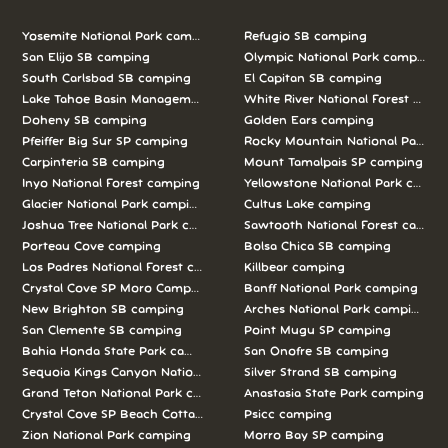
Yosemite National Park camping
Refugio SB camping
San Elijo SB camping
Olympic National Park camping
South Carlsbad SB camping
El Capitan SB camping
Lake Tahoe Basin Management Unit camping
White River National Forest camp
Doheny SB camping
Golden Ears camping
Pfeiffer Big Sur SP camping
Rocky Mountain National Park c
Carpinteria SB camping
Mount Tamalpais SP camping
Inyo National Forest camping
Yellowstone National Park campi
Glacier National Park camping
Cultus Lake camping
Joshua Tree National Park camping
Sawtooth National Forest campi
Porteau Cove camping
Bolsa Chica SB camping
Los Padres National Forest camping
Killbear camping
Crystal Cove SP Moro Campground camping
Banff National Park camping
New Brighton SB camping
Arches National Park camping
San Clemente SB camping
Point Mugu SP camping
Bahia Honda State Park camping
San Onofre SB camping
Sequoia Kings Canyon National Parks camping
Silver Strand SB camping
Grand Teton National Park camping
Anastasia State Park camping
Crystal Cove SP Beach Cottages camping
Psicc camping
Zion National Park camping
Morro Bay SP camping