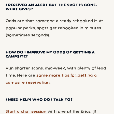
I RECEIVED AN ALERT BUT THE SPOT IS GONE.
WHAT GIVES?
Odds are that someone already rebooked it. At
popular parks, spots get rebooked in minutes
(sometimes seconds).
HOW DO I IMPROVE MY ODDS OF GETTING A
CAMPSITE?
Run shorter scans, mid-week, with plenty of lead
time. Here are
some more tips for getting a
campsite reservation
.
I NEED HELP! WHO DO I TALK TO?
Start a chat session
with one of the Erics. (If