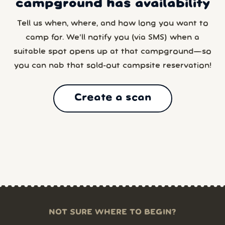
campground has availability
Tell us when, where, and how long you want to
camp for. We’ll notify you (via SMS) when a
suitable spot opens up at that campground—so
you can nab that sold-out campsite reservation!
Create a scan
NOT SURE WHERE TO BEGIN?