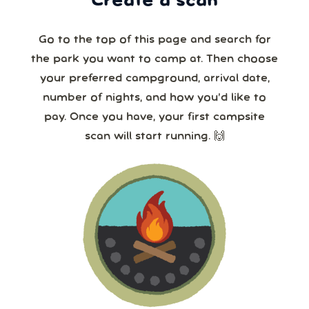
Create a scan
Go to the top of this page and search for
the park you want to camp at. Then choose
your preferred campground, arrival date,
number of nights, and how you’d like to
pay. Once you have, your first campsite
scan will start running. 🙌