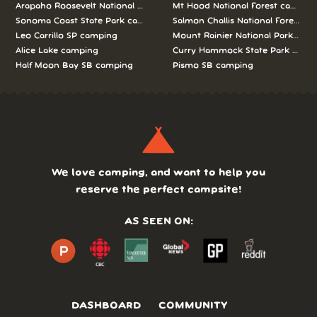
Arapaho Roosevelt National Forests Pawnee Ng camping
Mt Hood National Forest campin
Sonoma Coast State Park camping
Salmon Challis National Forest c
Leo Carrillo SP camping
Mount Rainier National Park cam
Alice Lake camping
Curry Hammock State Park camp
Half Moon Bay SB camping
Pismo SB camping
We love camping, and want to help you
reserve the perfect campsite!
AS SEEN ON:
DASHBOARD
COMMUNITY