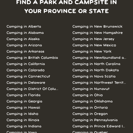
FIND A PARK AND CAMPSITE IN
YOUR PROVINCE OR STATE
Camping in Alberta
Camping in New Brunswick
Camping in Alabama
Camping in New Hampshire
Camping in Alaska
Camping in New Jersey
Camping in Arizona
Camping in New Mexico
Camping in Arkansas
Camping in New York
Camping in British Columbia
Camping in Newfoundland and L
Camping in California
Camping in North Carolina
Camping in Colorado
Camping in North Dakota
Camping in Connecticut
Camping in Nova Scotia
Camping in Delaware
Camping in Northwest Territories
Camping in District Of Columbia
Camping in Nunavut
Camping in Florida
Camping in Ohio
Camping in Georgia
Camping in Oklahoma
Camping in Hawaii
Camping in Ontario
Camping in Idaho
Camping in Oregon
Camping in Illinois
Camping in Pennsylvania
Camping in Indiana
Camping in Prince Edward Island
Camping in Iowa
Camping in Quebec