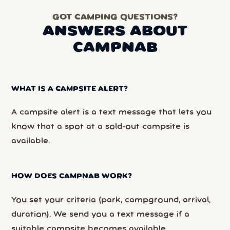
GOT CAMPING QUESTIONS?
ANSWERS ABOUT
CAMPNAB
WHAT IS A CAMPSITE ALERT?
A campsite alert is a text message that lets you
know that a spot at a sold-out campsite is
available.
HOW DOES CAMPNAB WORK?
You set your criteria (park, campground, arrival,
duration). We send you a text message if a
suitable campsite becomes available.