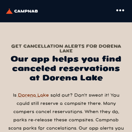
more_horiz
GET CANCELLATION ALERTS FOR DORENA
LAKE
Our app helps you find
canceled reservations
at Dorena Lake
Is
Dorena Lake
sold out? Don’t sweat it! You
could still reserve a campsite there. Many
campers cancel reservations. When they do,
parks re-release these campsites. Campnab
scans parks for cancelations. Our app alerts you