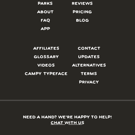
PARKS
REVIEWS
ABOUT
PRICING
FAQ
BLOG
APP
AFFILIATES
CONTACT
GLOSSARY
UPDATES
VIDEOS
ALTERNATIVES
CAMPY TYPEFACE
TERMS
PRIVACY
NEED A HAND? WE’RE HAPPY TO HELP!
CHAT WITH US