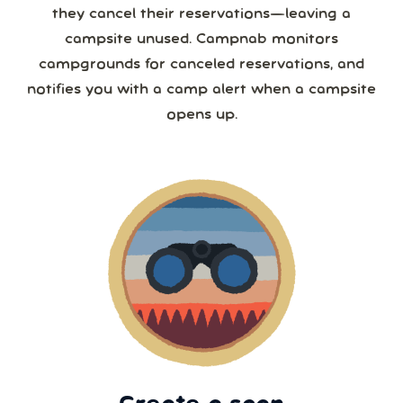
they cancel their reservations—leaving a
campsite unused. Campnab monitors
campgrounds for canceled reservations, and
notifies you with a camp alert when a campsite
opens up.