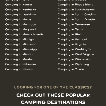
Camping in Kansas
Camping in Rhode Island
Camping in Kentucky
Camping in Saskatchewan
Camping in Louisiana
Camping in South Carolina
Camping in Maine
Camping in South Dakota
Camping in Manitoba
Camping in Tennessee
Camping in Maryland
Camping in Texas
Camping in Massachusetts
Camping in Utah
Camping in Michigan
Camping in Vermont
Camping in Minnesota
Camping in Virginia
Camping in Mississippi
Camping in Washington
Camping in Missouri
Camping in West Virginia
Camping in Montana
Camping in Wisconsin
Camping in Nebraska
Camping in Wyoming
Camping in Nevada
Camping in Yukon
LOOKING FOR ONE OF THE CLASSICS?
CHECK OUT THESE POPULAR
CAMPING DESTINATIONS