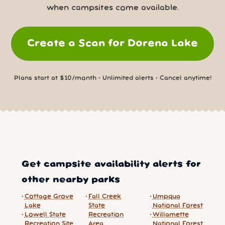
when campsites come available.
Create a Scan for Dorena Lake
Plans start at $10/month • Unlimited alerts • Cancel anytime!
Get campsite availability alerts for
other nearby parks
Cottage Grove
Fall Creek
Umpqua
Lake
State
National Forest
Lowell State
Recreation
Willamette
Recreation Site
Area
National Forest