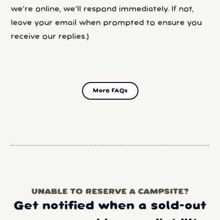
we’re online, we’ll respond immediately. If not,
leave your email when prompted to ensure you
receive our replies.)
More FAQs
UNABLE TO RESERVE A CAMPSITE?
Get notified when a sold-out