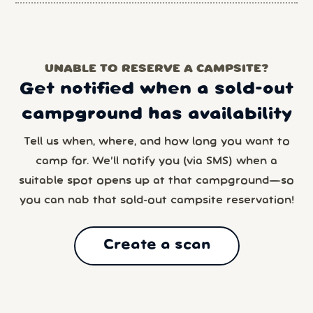
UNABLE TO RESERVE A CAMPSITE?
Get notified when a sold-out
campground has availability
Tell us when, where, and how long you want to
camp for. We’ll notify you (via SMS) when a
suitable spot opens up at that campground—so
you can nab that sold-out campsite reservation!
Create a scan