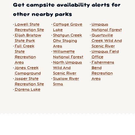
Get campsite availability alerts for
other nearby parks
Lowell State
Cottage Grove
Umpqua
Recreation Site
Lake
National Forest
Elijah Bristow
Shotgun Creek
Quartzville
State Park
Ohv Staging
Creek Wild And
Fall Creek
Area
Scenic River
State
Willamette
Umpqua Field
Recreation
National Forest
Office
Area
North Umpqua
Fishermens
Jones Creek
Wild And
Bend
Campground
Scenic River
Recreation
Jasper State
Siuslaw River
Area
Recreation Site
Srma
Dorena Lake