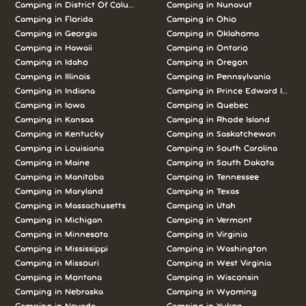
Camping in District Of Columbia
Camping in Nunavut
Camping in Florida
Camping in Ohio
Camping in Georgia
Camping in Oklahoma
Camping in Hawaii
Camping in Ontario
Camping in Idaho
Camping in Oregon
Camping in Illinois
Camping in Pennsylvania
Camping in Indiana
Camping in Prince Edward Island
Camping in Iowa
Camping in Quebec
Camping in Kansas
Camping in Rhode Island
Camping in Kentucky
Camping in Saskatchewan
Camping in Louisiana
Camping in South Carolina
Camping in Maine
Camping in South Dakota
Camping in Manitoba
Camping in Tennessee
Camping in Maryland
Camping in Texas
Camping in Massachusetts
Camping in Utah
Camping in Michigan
Camping in Vermont
Camping in Minnesota
Camping in Virginia
Camping in Mississippi
Camping in Washington
Camping in Missouri
Camping in West Virginia
Camping in Montana
Camping in Wisconsin
Camping in Nebraska
Camping in Wyoming