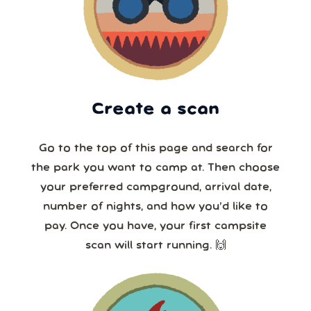
Create a scan
Go to the top of this page and search for
the park you want to camp at. Then choose
your preferred campground, arrival date,
number of nights, and how you’d like to
pay. Once you have, your first campsite
scan will start running. 🙌