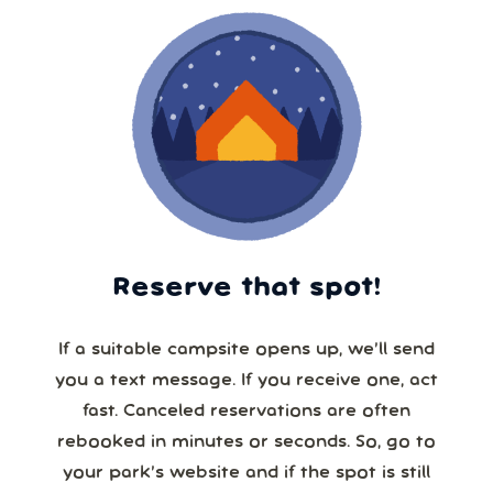
Reserve that spot!
If a suitable campsite opens up, we’ll send
you a text message. If you receive one, act
fast. Canceled reservations are often
rebooked in minutes or seconds. So, go to
your park’s website and if the spot is still