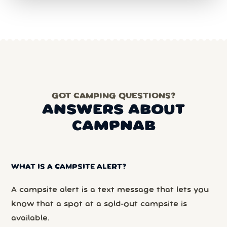
GOT CAMPING QUESTIONS?
ANSWERS ABOUT
CAMPNAB
WHAT IS A CAMPSITE ALERT?
A campsite alert is a text message that lets you
know that a spot at a sold-out campsite is
available.