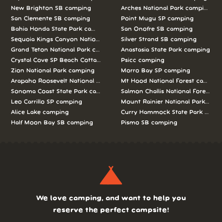
New Brighton SB camping
Arches National Park camping
San Clemente SB camping
Point Mugu SP camping
Bahia Honda State Park camping
San Onofre SB camping
Sequoia Kings Canyon National Parks camping
Silver Strand SB camping
Grand Teton National Park camping
Anastasia State Park camping
Crystal Cove SP Beach Cottages camping
Psicc camping
Zion National Park camping
Morro Bay SP camping
Arapaho Roosevelt National Forests Pawnee Ng camping
Mt Hood National Forest campin
Sonoma Coast State Park camping
Salmon Challis National Forest c
Leo Carrillo SP camping
Mount Rainier National Park cam
Alice Lake camping
Curry Hammock State Park camp
Half Moon Bay SB camping
Pismo SB camping
We love camping, and want to help you
reserve the perfect campsite!