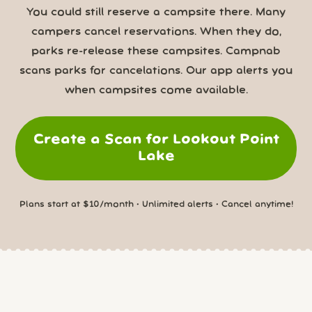
You could still reserve a campsite there. Many
campers cancel reservations. When they do,
parks re-release these campsites. Campnab
scans parks for cancelations. Our app alerts you
when campsites come available.
Create a Scan for Lookout Point
Lake
Plans start at $10/month • Unlimited alerts • Cancel anytime!