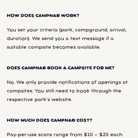
HOW DOES CAMPNAB WORK?
You set your criteria (park, campground, arrival,
duration). We send you a text message if a
suitable campsite becomes available.
DOES CAMPNAB BOOK A CAMPSITE FOR ME?
No. We only provide notifications of openings at
campsites. You still need to book through the
respective park’s website.
HOW MUCH DOES CAMPNAB COST?
Pay-per-use scans range from $10 – $20 each.