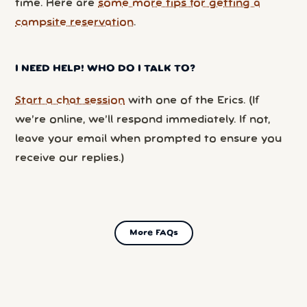
time. Here are
some more tips for getting a
campsite reservation
.
I NEED HELP! WHO DO I TALK TO?
Start a chat session
with one of the Erics. (If
we’re online, we’ll respond immediately. If not,
leave your email when prompted to ensure you
receive our replies.)
More FAQs