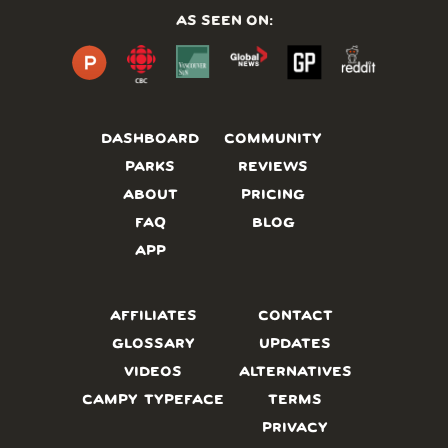
AS SEEN ON:
DASHBOARD
COMMUNITY
PARKS
REVIEWS
ABOUT
PRICING
FAQ
BLOG
APP
AFFILIATES
CONTACT
GLOSSARY
UPDATES
VIDEOS
ALTERNATIVES
CAMPY TYPEFACE
TERMS
PRIVACY