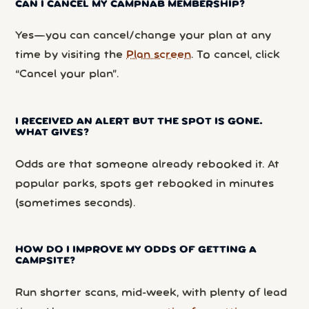
CAN I CANCEL MY CAMPNAB MEMBERSHIP?
Yes—you can cancel/change your plan at any
time by visiting the
Plan screen
. To cancel, click
“Cancel your plan”.
I RECEIVED AN ALERT BUT THE SPOT IS GONE.
WHAT GIVES?
Odds are that someone already rebooked it. At
popular parks, spots get rebooked in minutes
(sometimes seconds).
HOW DO I IMPROVE MY ODDS OF GETTING A
CAMPSITE?
Run shorter scans, mid-week, with plenty of lead