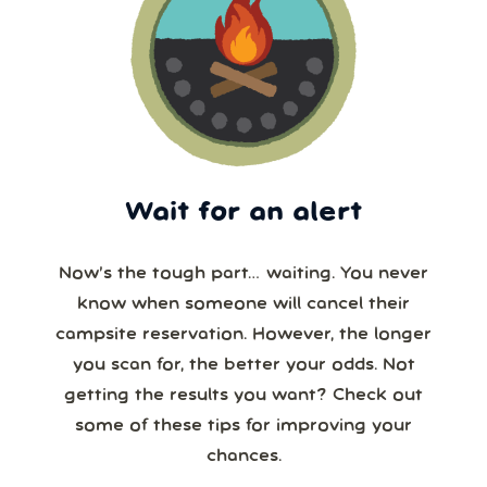
Wait for an alert
Now’s the tough part… waiting. You never
know when someone will cancel their
campsite reservation. However, the longer
you scan for, the better your odds. Not
getting the results you want? Check out
some of these tips for improving your
chances.