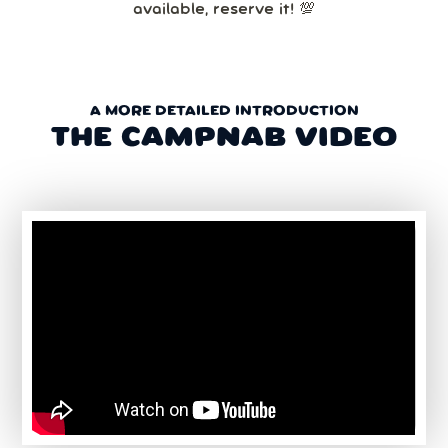
available, reserve it! 💯
A MORE DETAILED INTRODUCTION
THE CAMPNAB VIDEO