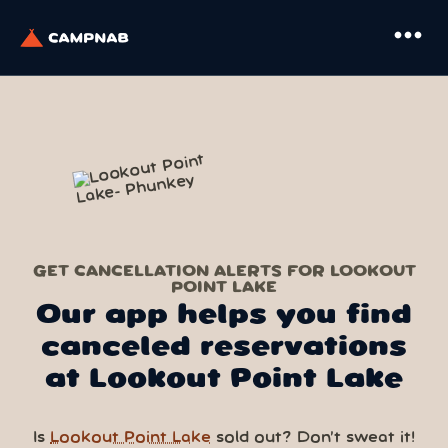
more_horiz
GET CANCELLATION ALERTS FOR LOOKOUT
POINT LAKE
Our app helps you find
canceled reservations
at Lookout Point Lake
Is
Lookout Point Lake
sold out? Don’t sweat it!