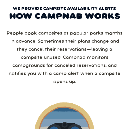
WE PROVIDE CAMPSITE AVAILABILITY ALERTS
HOW CAMPNAB WORKS
People book campsites at popular parks months
in advance. Sometimes their plans change and
they cancel their reservations—leaving a
campsite unused. Campnab monitors
campgrounds for canceled reservations, and
notifies you with a camp alert when a campsite
opens up.