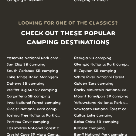
Camping in Nevada
Camping in Yukon
LOOKING FOR ONE OF THE CLASSICS?
CHECK OUT THESE POPULAR
CAMPING DESTINATIONS
Yosemite National Park camping
Refugio SB camping
San Elijo SB camping
Olympic National Park camping
South Carlsbad SB camping
El Capitan SB camping
Lake Tahoe Basin Management Unit camping
White River National Forest camp
Doheny SB camping
Golden Ears camping
Pfeiffer Big Sur SP camping
Rocky Mountain National Park c
Carpinteria SB camping
Mount Tamalpais SP camping
Inyo National Forest camping
Yellowstone National Park campi
Glacier National Park camping
Sawtooth National Forest campi
Joshua Tree National Park camping
Cultus Lake camping
Porteau Cove camping
Bolsa Chica SB camping
Los Padres National Forest camping
Killbear camping
Crystal Cove SP Moro Campground camping
Banff National Park camping