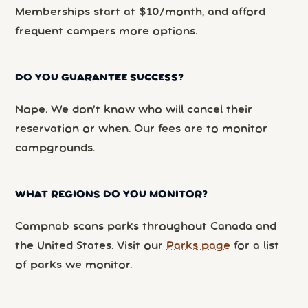
Memberships start at $10/month, and afford
frequent campers more options.
DO YOU GUARANTEE SUCCESS?
Nope. We don’t know who will cancel their
reservation or when. Our fees are to monitor
campgrounds.
WHAT REGIONS DO YOU MONITOR?
Campnab scans parks throughout Canada and
the United States. Visit our
Parks page
for a list
of parks we monitor.