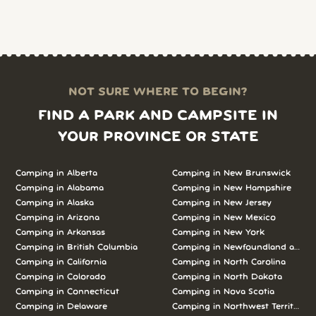
NOT SURE WHERE TO BEGIN?
FIND A PARK AND CAMPSITE IN
YOUR PROVINCE OR STATE
Camping in Alberta
Camping in New Brunswick
Camping in Alabama
Camping in New Hampshire
Camping in Alaska
Camping in New Jersey
Camping in Arizona
Camping in New Mexico
Camping in Arkansas
Camping in New York
Camping in British Columbia
Camping in Newfoundland and L
Camping in California
Camping in North Carolina
Camping in Colorado
Camping in North Dakota
Camping in Connecticut
Camping in Nova Scotia
Camping in Delaware
Camping in Northwest Territories