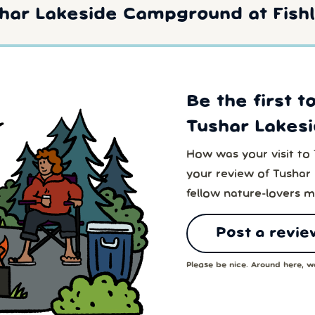
har Lakeside Campground at Fishl
Be the first t
Tushar Lakes
How was your visit t
your review of Tusha
fellow nature-lovers m
Post a revie
Please be nice. Around here, we