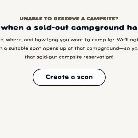
UNABLE TO RESERVE A CAMPSITE?
 when a sold-out campground has
en, where, and how long you want to camp for. We’ll noti
n a suitable spot opens up at that campground—so yo
that sold-out campsite reservation!
Create a scan