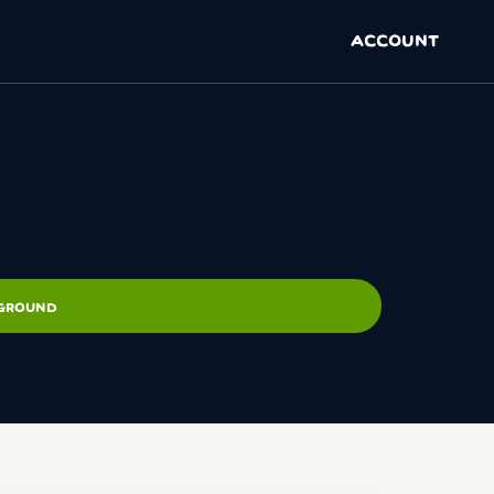
ACCOUNT
PGROUND