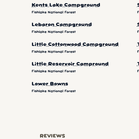
Kents Lake Campground
Fishlake National Forest
F
Lebaron Campground
Fishlake National Forest
F
Little Cottonwood Campground
Fishlake National Forest
F
Little Reservoir Campround
Fishlake National Forest
F
Lower Bowns
Fishlake National Forest
REVIEWS