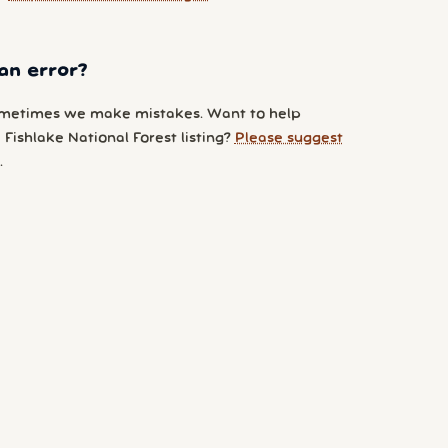
an error?
metimes we make mistakes. Want to help
Fishlake National Forest listing?
Please suggest
.