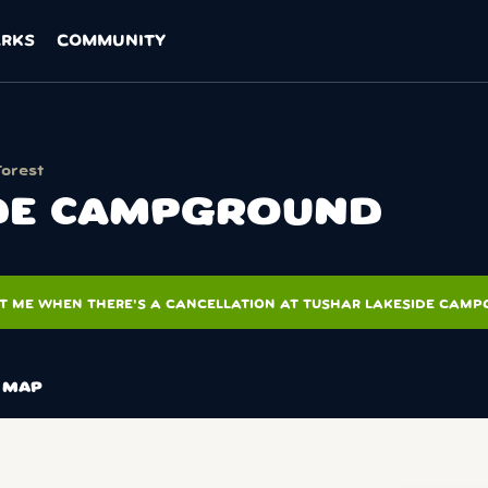
ARKS
COMMUNITY
Forest
IDE CAMPGROUND
T ME WHEN THERE'S A CANCELLATION AT TUSHAR LAKESIDE CAM
MAP