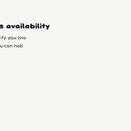
 availability
fy you (via
u can nab