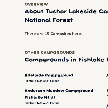
OVERVIEW
About Tushar Lakeside Ca
National Forest
There are 15 Campsites here.
OTHER CAMPGROUNDS
Campgrounds in Fishlake N
Adelaide Campground
Fishlake National Forest
F
Anderson Meadow Campground
F
Fishlake Nf Ut
Fishlake National Forest