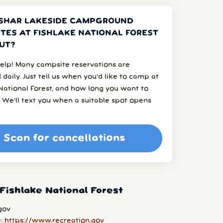
SHAR LAKESIDE CAMPGROUND
TES AT FISHLAKE NATIONAL FOREST
UT?
elp! Many campsite reservations are
 daily. Just tell us when you’d like to camp at
National Forest, and how long you want to
 We’ll text you when a suitable spot opens
Scan for cancellations
Fishlake National Forest
gov
e:
https://www.recreation.gov