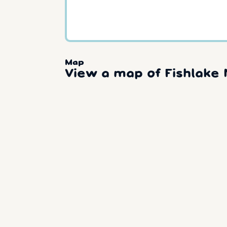
Map
View a map of Fishlake 