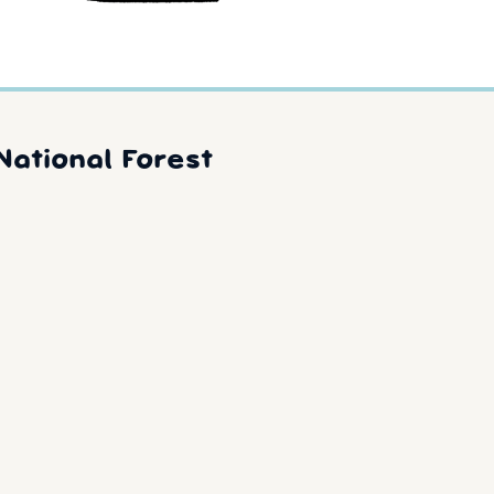
National Forest