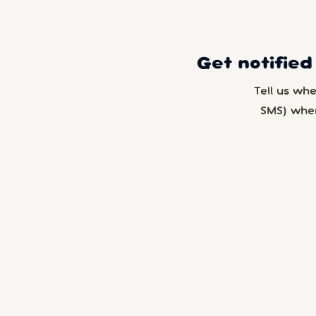
Get notified
Tell us wh
SMS) whe