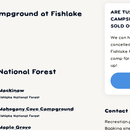
ARE TU
mpground at Fishlake
CAMPSI
SOLD O
We can h
cancelled
Fishlake 
camp for.
up!
ational Forest
Mackinaw
ishlake National Forest
Mahogany Cove Campground
Contact 
ishlake National Forest
Recreation.
Maple Grove
Booking sit