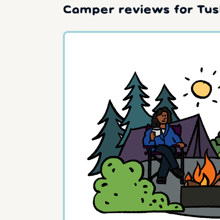
Camper reviews for Tus