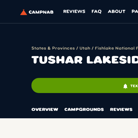
REVIEWS
FAQ
ABOUT
P
States & Provinces
/
Utah
/
Fishlake National 
TUSHAR LAKES
notifications
TEX
OVERVIEW
CAMPGROUNDS
REVIEWS