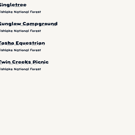
Singletree
ishlake National Forest
Sunglow Campground
ishlake National Forest
Tasha Equestrian
ishlake National Forest
Twin Creeks Picnic
ishlake National Forest