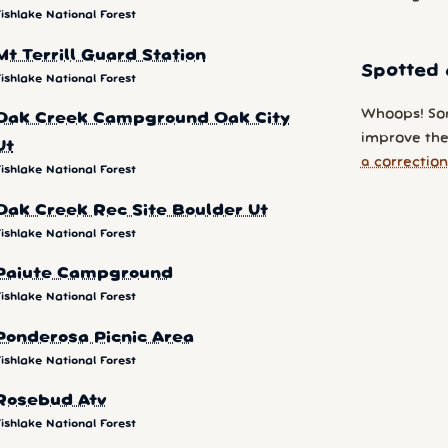
ishlake National Forest
Mt Terrill Guard Station
Spotted 
ishlake National Forest
Whoops! So
Oak Creek Campground Oak City
improve the 
Ut
a correction
ishlake National Forest
Oak Creek Rec Site Boulder Ut
ishlake National Forest
Paiute Campground
ishlake National Forest
Ponderosa Picnic Area
ishlake National Forest
Rosebud Atv
ishlake National Forest