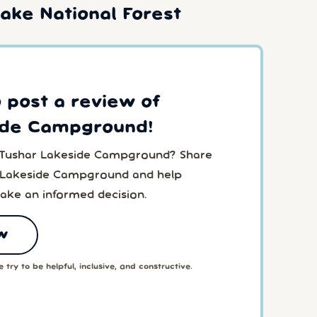
ake National Forest
o post a review of
ide Campground!
o Tushar Lakeside Campground? Share
r Lakeside Campground and help
ake an informed decision.
w
 try to be helpful, inclusive, and constructive.