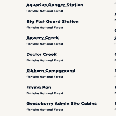
F
Aquarius Ranger Station
Fishlake National Forest
F
Big Flat Guard Station
Fishlake National Forest
Bowery Creek
Fishlake National Forest
F
Doctor Creek
Fishlake National Forest
F
Elkhorn Campground
Fishlake National Forest
F
Frying Pan
Fishlake National Forest
F
Gooseberry Admin Site Cabins
Fishlake National Forest
F