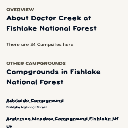
OVERVIEW
About Doctor Creek at
Fishlake National Forest
There are 34 Campsites here.
OTHER CAMPGROUNDS
Campgrounds in Fishlake
National Forest
Adelaide Campground
Fishlake National Forest
Anderson Meadow Campground Fishlake Nf
Ut