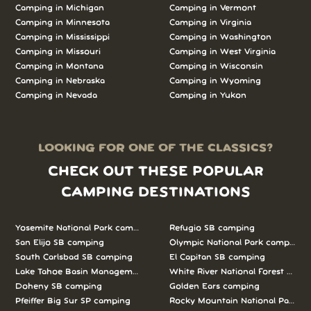
Camping in Michigan
Camping in Vermont
Camping in Minnesota
Camping in Virginia
Camping in Mississippi
Camping in Washington
Camping in Missouri
Camping in West Virginia
Camping in Montana
Camping in Wisconsin
Camping in Nebraska
Camping in Wyoming
Camping in Nevada
Camping in Yukon
LOOKING FOR ONE OF THE CLASSICS?
CHECK OUT THESE POPULAR
CAMPING DESTINATIONS
Yosemite National Park camping
Refugio SB camping
San Elijo SB camping
Olympic National Park camping
South Carlsbad SB camping
El Capitan SB camping
Lake Tahoe Basin Management Unit camping
White River National Forest camp
Doheny SB camping
Golden Ears camping
Pfeiffer Big Sur SP camping
Rocky Mountain National Park c