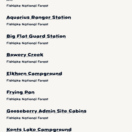
Fishlake National Forest
Aquarius Ranger Station
Fishlake National Forest
Big Flat Guard Station
Fishlake National Forest
Bowery Creek
Fishlake National Forest
Elkhorn Campground
Fishlake National Forest
Frying Pan
Fishlake National Forest
Gooseberry Admin Site Cabins
Fishlake National Forest
Kents Lake Campground