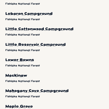
Fishlake National Forest
Lebaron Campground
Fishlake National Forest
Little Cottonwood Campground
Fishlake National Forest
Little Reservoir Campround
Fishlake National Forest
Lower Bowns
Fishlake National Forest
Mackinaw
Fishlake National Forest
Mahogany Cove Campground
Fishlake National Forest
Maple Grove