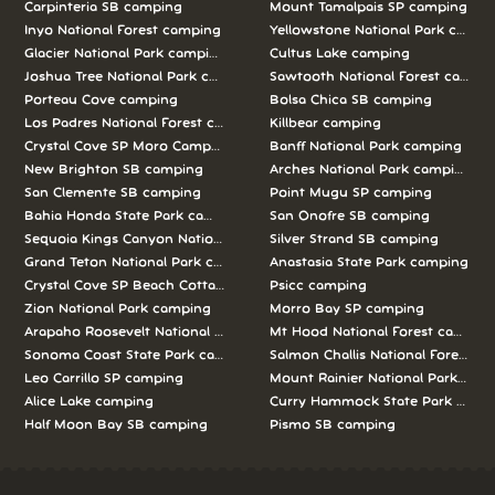
Carpinteria SB camping
Mount Tamalpais SP camping
Inyo National Forest camping
Yellowstone National Park campi
Glacier National Park camping
Cultus Lake camping
Joshua Tree National Park camping
Sawtooth National Forest campi
Porteau Cove camping
Bolsa Chica SB camping
Los Padres National Forest camping
Killbear camping
Crystal Cove SP Moro Campground camping
Banff National Park camping
New Brighton SB camping
Arches National Park camping
San Clemente SB camping
Point Mugu SP camping
Bahia Honda State Park camping
San Onofre SB camping
Sequoia Kings Canyon National Parks camping
Silver Strand SB camping
Grand Teton National Park camping
Anastasia State Park camping
Crystal Cove SP Beach Cottages camping
Psicc camping
Zion National Park camping
Morro Bay SP camping
Arapaho Roosevelt National Forests Pawnee Ng camping
Mt Hood National Forest campin
Sonoma Coast State Park camping
Salmon Challis National Forest c
Leo Carrillo SP camping
Mount Rainier National Park cam
Alice Lake camping
Curry Hammock State Park camp
Half Moon Bay SB camping
Pismo SB camping