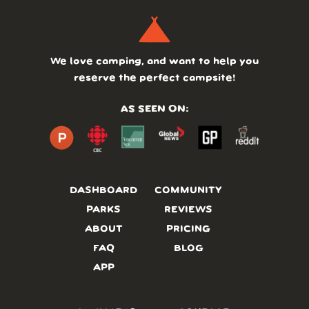
We love camping, and want to help you
reserve the perfect campsite!
AS SEEN ON:
DASHBOARD
COMMUNITY
PARKS
REVIEWS
ABOUT
PRICING
FAQ
BLOG
APP