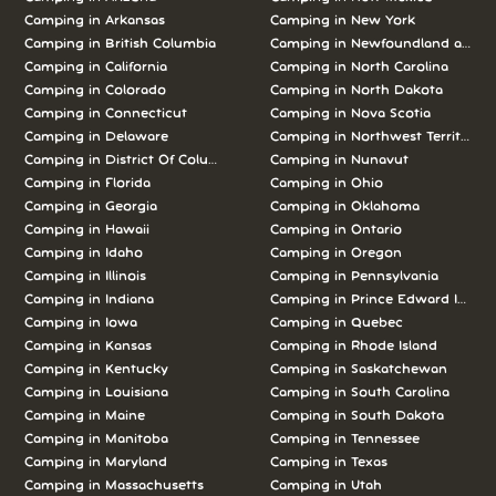
Camping in Arkansas
Camping in New York
Camping in British Columbia
Camping in Newfoundland and L
Camping in California
Camping in North Carolina
Camping in Colorado
Camping in North Dakota
Camping in Connecticut
Camping in Nova Scotia
Camping in Delaware
Camping in Northwest Territories
Camping in District Of Columbia
Camping in Nunavut
Camping in Florida
Camping in Ohio
Camping in Georgia
Camping in Oklahoma
Camping in Hawaii
Camping in Ontario
Camping in Idaho
Camping in Oregon
Camping in Illinois
Camping in Pennsylvania
Camping in Indiana
Camping in Prince Edward Island
Camping in Iowa
Camping in Quebec
Camping in Kansas
Camping in Rhode Island
Camping in Kentucky
Camping in Saskatchewan
Camping in Louisiana
Camping in South Carolina
Camping in Maine
Camping in South Dakota
Camping in Manitoba
Camping in Tennessee
Camping in Maryland
Camping in Texas
Camping in Massachusetts
Camping in Utah