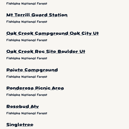
Fishlake National Forest
Mt Terrill Guard Station
Fishlake National Forest
Oak Creek Campground Oak City Ut
Fishlake National Forest
Oak Creek Rec Site Boulder Ut
Fishlake National Forest
Paiute Campground
Fishlake National Forest
Ponderosa Picnic Area
Fishlake National Forest
Rosebud Atv
Fishlake National Forest
Singletree