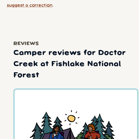
suggest a correction
.
REVIEWS
Camper reviews for Doctor
Creek at Fishlake National
Forest