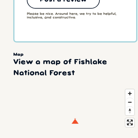
Please be nice. Around here, we try to be helpful,
inclusive, and constructive.
Map
View a map of Fishlake
National Forest