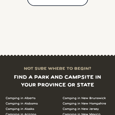
NOT SURE WHERE TO BEGIN?
FIND A PARK AND CAMPSITE IN
YOUR PROVINCE OR STATE
Camping in Alberta
Camping in New Brunswick
Camping in Alabama
Camping in New Hampshire
Camping in Alaska
Camping in New Jersey
Camping in Arizona
Camping in New Mexico