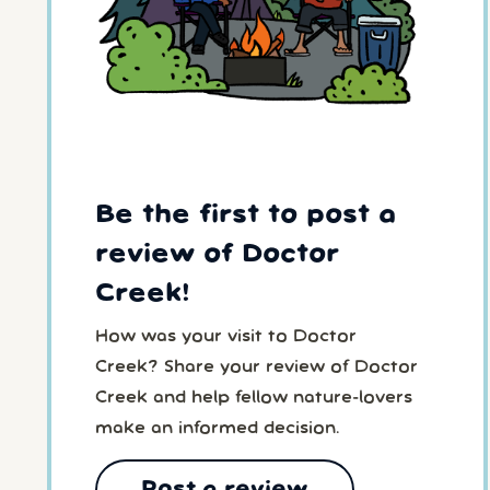
Be the first to post a
review of Doctor
Creek!
How was your visit to Doctor
Creek? Share your review of Doctor
Creek and help fellow nature-lovers
make an informed decision.
Post a review