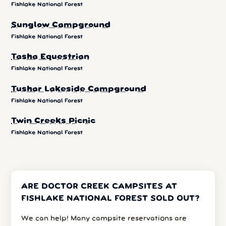
Fishlake National Forest
Sunglow Campground
Fishlake National Forest
Tasha Equestrian
Fishlake National Forest
Tushar Lakeside Campground
Fishlake National Forest
Twin Creeks Picnic
Fishlake National Forest
ARE DOCTOR CREEK CAMPSITES AT
FISHLAKE NATIONAL FOREST SOLD OUT?
We can help! Many campsite reservations are