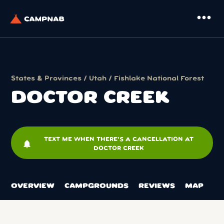
more_horiz
States & Provinces
/
Utah
/
Fishlake National Forest
DOCTOR CREEK
TEXT ME WHEN THERE'S A CANCELLATION AT
notifications
DOCTOR CREEK
OVERVIEW
CAMPGROUNDS
REVIEWS
MAP