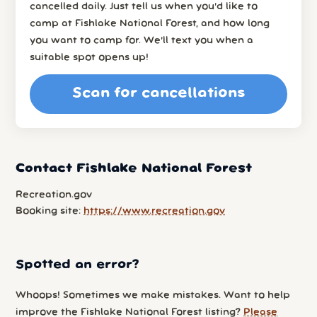
cancelled daily. Just tell us when you’d like to
camp at Fishlake National Forest, and how long
you want to camp for. We’ll text you when a
suitable spot opens up!
Scan for cancellations
Contact Fishlake National Forest
Recreation.gov
Booking site:
https://www.recreation.gov
Spotted an error?
Whoops! Sometimes we make mistakes. Want to help
improve the Fishlake National Forest listing?
Please