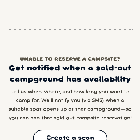
UNABLE TO RESERVE A CAMPSITE?
Get notified when a sold-out
campground has availability
Tell us when, where, and how long you want to
camp for. We’ll notify you (via SMS) when a
suitable spot opens up at that campground—so
you can nab that sold-out campsite reservation!
Create a scan