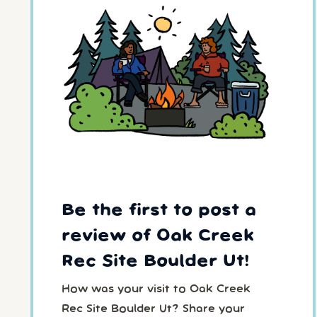
Be the first to post a
review of Oak Creek
Rec Site Boulder Ut!
How was your visit to Oak Creek
Rec Site Boulder Ut? Share your