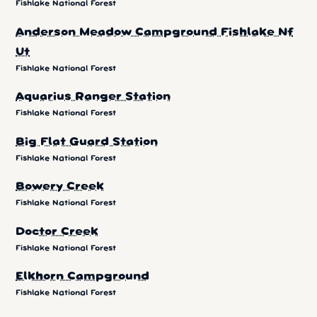
Fishlake National Forest
Anderson Meadow Campground Fishlake Nf
Ut
Fishlake National Forest
Aquarius Ranger Station
Fishlake National Forest
Big Flat Guard Station
Fishlake National Forest
Bowery Creek
Fishlake National Forest
Doctor Creek
Fishlake National Forest
Elkhorn Campground
Fishlake National Forest