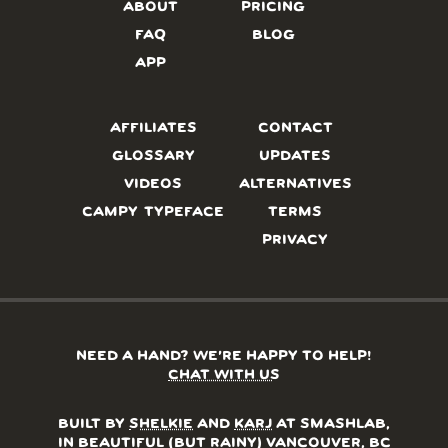
ABOUT
PRICING
FAQ
BLOG
APP
AFFILIATES
CONTACT
GLOSSARY
UPDATES
VIDEOS
ALTERNATIVES
CAMPY TYPEFACE
TERMS
PRIVACY
NEED A HAND? WE’RE HAPPY TO HELP!
CHAT WITH US
BUILT BY
SHELKIE
AND
KARJ
AT SMASHLAB,
IN BEAUTIFUL (BUT RAINY) VANCOUVER, BC