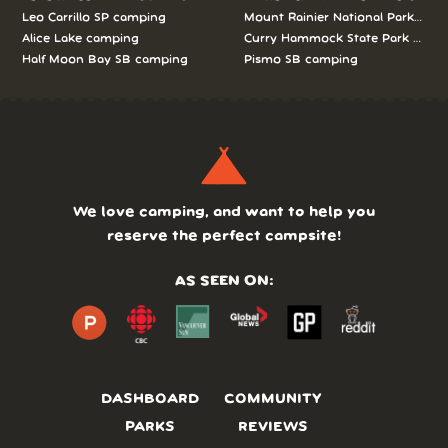
Leo Carrillo SP camping
Mount Rainier National Park cam
Alice Lake camping
Curry Hammock State Park camp
Half Moon Bay SB camping
Pismo SB camping
We love camping, and want to help you
reserve the perfect campsite!
AS SEEN ON:
DASHBOARD
COMMUNITY
PARKS
REVIEWS