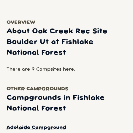
OVERVIEW
About Oak Creek Rec Site
Boulder Ut at Fishlake
National Forest
There are 9 Campsites here.
OTHER CAMPGROUNDS
Campgrounds in Fishlake
National Forest
Adelaide Campground