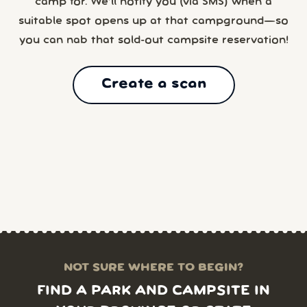
camp for. We’ll notify you (via SMS) when a
suitable spot opens up at that campground—so
you can nab that sold-out campsite reservation!
Create a scan
NOT SURE WHERE TO BEGIN?
FIND A PARK AND CAMPSITE IN