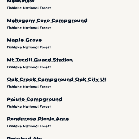
Mackinaw
Fishlake National Forest
Mahogany Cove Campground
Fishlake National Forest
Maple Grove
Fishlake National Forest
Mt Terrill Guard Station
Fishlake National Forest
Oak Creek Campground Oak City Ut
Fishlake National Forest
Paiute Campground
Fishlake National Forest
Ponderosa Picnic Area
Fishlake National Forest
Rosebud Atv