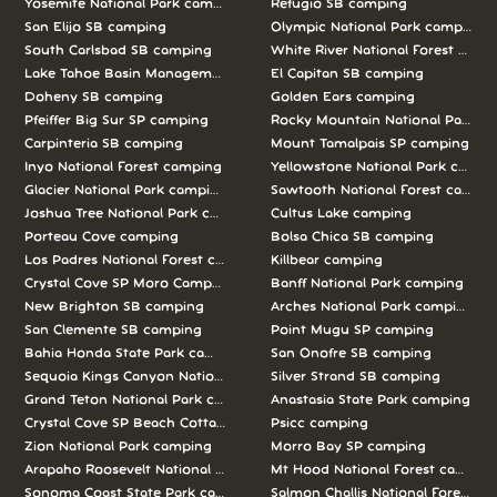
Yosemite National Park camping
Refugio SB camping
San Elijo SB camping
Olympic National Park camping
South Carlsbad SB camping
White River National Forest camp
Lake Tahoe Basin Management Unit camping
El Capitan SB camping
Doheny SB camping
Golden Ears camping
Pfeiffer Big Sur SP camping
Rocky Mountain National Park c
Carpinteria SB camping
Mount Tamalpais SP camping
Inyo National Forest camping
Yellowstone National Park campi
Glacier National Park camping
Sawtooth National Forest campi
Joshua Tree National Park camping
Cultus Lake camping
Porteau Cove camping
Bolsa Chica SB camping
Los Padres National Forest camping
Killbear camping
Crystal Cove SP Moro Campground camping
Banff National Park camping
New Brighton SB camping
Arches National Park camping
San Clemente SB camping
Point Mugu SP camping
Bahia Honda State Park camping
San Onofre SB camping
Sequoia Kings Canyon National Parks camping
Silver Strand SB camping
Grand Teton National Park camping
Anastasia State Park camping
Crystal Cove SP Beach Cottages camping
Psicc camping
Zion National Park camping
Morro Bay SP camping
Arapaho Roosevelt National Forests Pawnee Ng camping
Mt Hood National Forest campin
Sonoma Coast State Park camping
Salmon Challis National Forest c