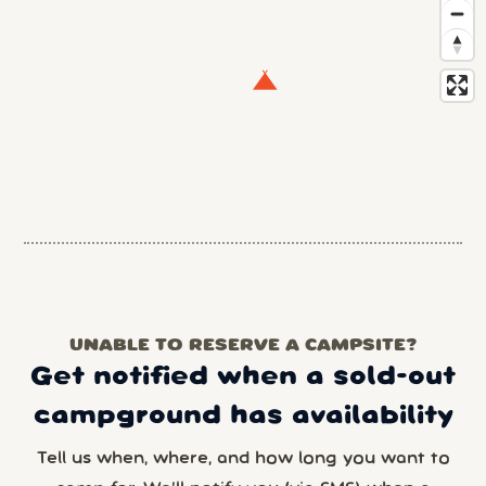
UNABLE TO RESERVE A CAMPSITE?
Get notified when a sold-out
campground has availability
Tell us when, where, and how long you want to