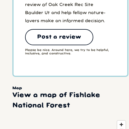
review of Oak Creek Rec Site
Boulder Ut and help fellow nature-
lovers make an informed decision.
Post a review
Please be nice. Around here, we try to be helpful,
inclusive, and constructive.
Map
View a map of Fishlake
National Forest