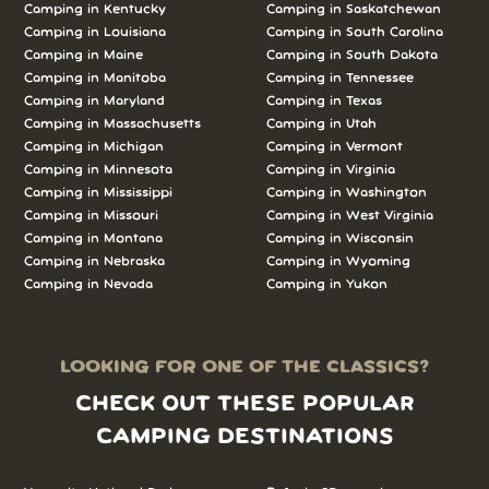
Camping in Kentucky
Camping in Saskatchewan
Camping in Louisiana
Camping in South Carolina
Camping in Maine
Camping in South Dakota
Camping in Manitoba
Camping in Tennessee
Camping in Maryland
Camping in Texas
Camping in Massachusetts
Camping in Utah
Camping in Michigan
Camping in Vermont
Camping in Minnesota
Camping in Virginia
Camping in Mississippi
Camping in Washington
Camping in Missouri
Camping in West Virginia
Camping in Montana
Camping in Wisconsin
Camping in Nebraska
Camping in Wyoming
Camping in Nevada
Camping in Yukon
LOOKING FOR ONE OF THE CLASSICS?
CHECK OUT THESE POPULAR
CAMPING DESTINATIONS