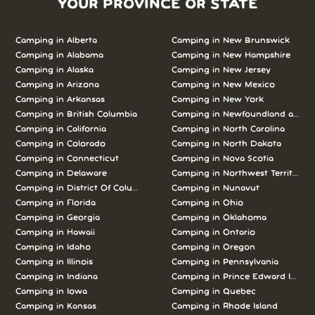
YOUR PROVINCE OR STATE
Camping in Alberta
Camping in New Brunswick
Camping in Alabama
Camping in New Hampshire
Camping in Alaska
Camping in New Jersey
Camping in Arizona
Camping in New Mexico
Camping in Arkansas
Camping in New York
Camping in British Columbia
Camping in Newfoundland and L
Camping in California
Camping in North Carolina
Camping in Colorado
Camping in North Dakota
Camping in Connecticut
Camping in Nova Scotia
Camping in Delaware
Camping in Northwest Territories
Camping in District Of Columbia
Camping in Nunavut
Camping in Florida
Camping in Ohio
Camping in Georgia
Camping in Oklahoma
Camping in Hawaii
Camping in Ontario
Camping in Idaho
Camping in Oregon
Camping in Illinois
Camping in Pennsylvania
Camping in Indiana
Camping in Prince Edward Island
Camping in Iowa
Camping in Quebec
Camping in Kansas
Camping in Rhode Island