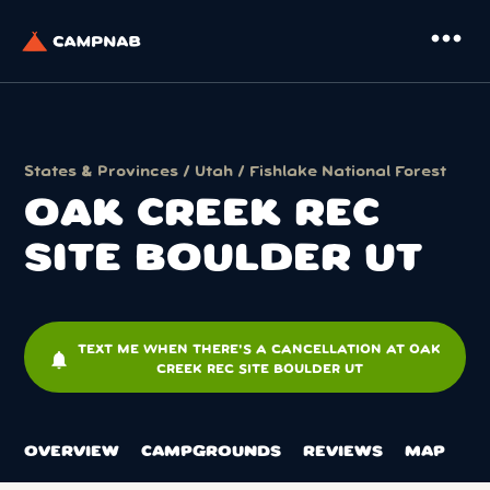
more_horiz
States & Provinces
/
Utah
/
Fishlake National Forest
OAK CREEK REC
SITE BOULDER UT
TEXT ME WHEN THERE'S A CANCELLATION AT OAK
notifications
CREEK REC SITE BOULDER UT
OVERVIEW
CAMPGROUNDS
REVIEWS
MAP