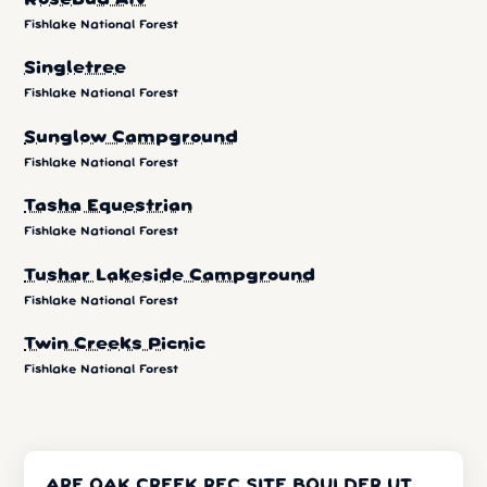
Fishlake National Forest
Singletree
Fishlake National Forest
Sunglow Campground
Fishlake National Forest
Tasha Equestrian
Fishlake National Forest
Tushar Lakeside Campground
Fishlake National Forest
Twin Creeks Picnic
Fishlake National Forest
ARE OAK CREEK REC SITE BOULDER UT