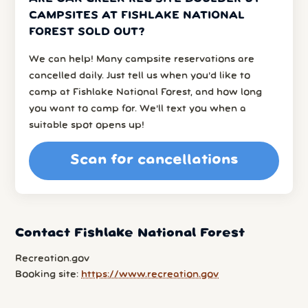
CAMPSITES AT FISHLAKE NATIONAL
FOREST SOLD OUT?
We can help! Many campsite reservations are
cancelled daily. Just tell us when you’d like to
camp at Fishlake National Forest, and how long
you want to camp for. We’ll text you when a
suitable spot opens up!
Scan for cancellations
Contact Fishlake National Forest
Recreation.gov
Booking site:
https://www.recreation.gov