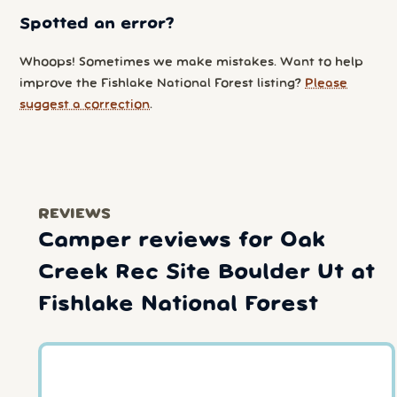
Spotted an error?
Whoops! Sometimes we make mistakes. Want to help
improve the Fishlake National Forest listing?
Please
suggest a correction
.
REVIEWS
Camper reviews for Oak
Creek Rec Site Boulder Ut at
Fishlake National Forest