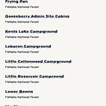
Frying Pan
Fishlake National Forest
Gooseberry Admin Site Cabins
Fishlake National Forest
Kents Lake Campground
Fishlake National Forest
Lebaron Campground
Fishlake National Forest
Little Cottonwood Campground
Fishlake National Forest
Little Reservoir Campround
Fishlake National Forest
Lower Bowns
Fishlake National Forest