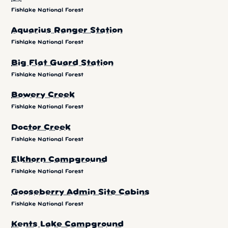
Fishlake National Forest
Aquarius Ranger Station
Fishlake National Forest
Big Flat Guard Station
Fishlake National Forest
Bowery Creek
Fishlake National Forest
Doctor Creek
Fishlake National Forest
Elkhorn Campground
Fishlake National Forest
Gooseberry Admin Site Cabins
Fishlake National Forest
Kents Lake Campground