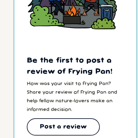
Be the first to post a
review of Frying Pan!
How was your visit to Frying Pan?
Share your review of Frying Pan and
help fellow nature-lovers make an
informed decision.
Post a review