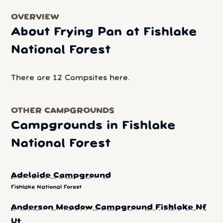
OVERVIEW
About Frying Pan at Fishlake
National Forest
There are 12 Campsites here.
OTHER CAMPGROUNDS
Campgrounds in Fishlake
National Forest
Adelaide Campground
Fishlake National Forest
Anderson Meadow Campground Fishlake Nf
Ut