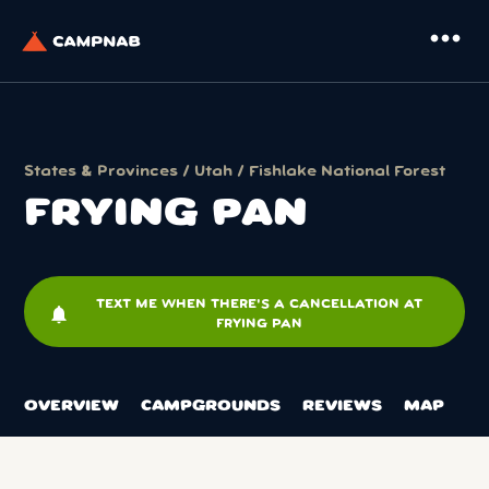
more_horiz
States & Provinces
/
Utah
/
Fishlake National Forest
FRYING PAN
TEXT ME WHEN THERE'S A CANCELLATION AT
notifications
FRYING PAN
OVERVIEW
CAMPGROUNDS
REVIEWS
MAP