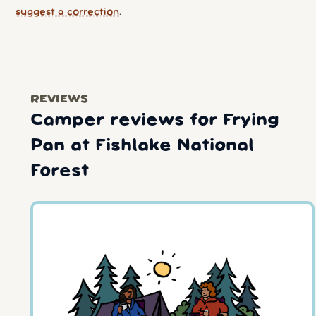
suggest a correction
.
REVIEWS
Camper reviews for Frying
Pan at Fishlake National
Forest