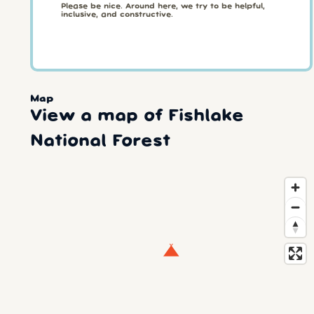
Please be nice. Around here, we try to be helpful,
inclusive, and constructive.
Map
View a map of Fishlake
National Forest