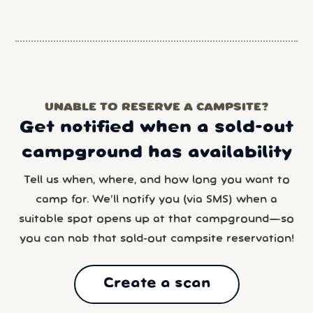
UNABLE TO RESERVE A CAMPSITE?
Get notified when a sold-out
campground has availability
Tell us when, where, and how long you want to
camp for. We’ll notify you (via SMS) when a
suitable spot opens up at that campground—so
you can nab that sold-out campsite reservation!
Create a scan