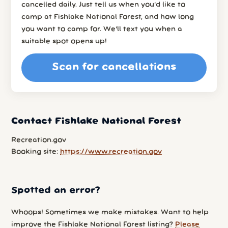
cancelled daily. Just tell us when you’d like to
camp at Fishlake National Forest, and how long
you want to camp for. We’ll text you when a
suitable spot opens up!
Scan for cancellations
Contact Fishlake National Forest
Recreation.gov
Booking site:
https://www.recreation.gov
Spotted an error?
Whoops! Sometimes we make mistakes. Want to help
improve the Fishlake National Forest listing?
Please