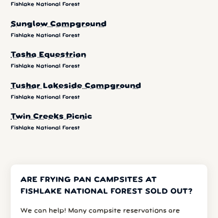
Fishlake National Forest
Sunglow Campground
Fishlake National Forest
Tasha Equestrian
Fishlake National Forest
Tushar Lakeside Campground
Fishlake National Forest
Twin Creeks Picnic
Fishlake National Forest
ARE FRYING PAN CAMPSITES AT
FISHLAKE NATIONAL FOREST SOLD OUT?
We can help! Many campsite reservations are