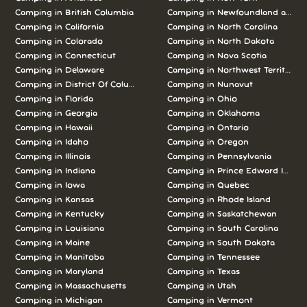
Camping in British Columbia
Camping in Newfoundland and L
Camping in California
Camping in North Carolina
Camping in Colorado
Camping in North Dakota
Camping in Connecticut
Camping in Nova Scotia
Camping in Delaware
Camping in Northwest Territories
Camping in District Of Columbia
Camping in Nunavut
Camping in Florida
Camping in Ohio
Camping in Georgia
Camping in Oklahoma
Camping in Hawaii
Camping in Ontario
Camping in Idaho
Camping in Oregon
Camping in Illinois
Camping in Pennsylvania
Camping in Indiana
Camping in Prince Edward Island
Camping in Iowa
Camping in Quebec
Camping in Kansas
Camping in Rhode Island
Camping in Kentucky
Camping in Saskatchewan
Camping in Louisiana
Camping in South Carolina
Camping in Maine
Camping in South Dakota
Camping in Manitoba
Camping in Tennessee
Camping in Maryland
Camping in Texas
Camping in Massachusetts
Camping in Utah
Camping in Michigan
Camping in Vermont