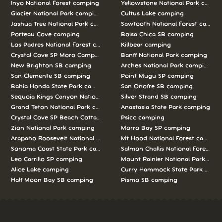
Inyo National Forest camping
Yellowstone National Park campi
Glacier National Park camping
Cultus Lake camping
Joshua Tree National Park camping
Sawtooth National Forest campi
Porteau Cove camping
Bolsa Chica SB camping
Los Padres National Forest camping
Killbear camping
Crystal Cove SP Moro Campground camping
Banff National Park camping
New Brighton SB camping
Arches National Park camping
San Clemente SB camping
Point Mugu SP camping
Bahia Honda State Park camping
San Onofre SB camping
Sequoia Kings Canyon National Parks camping
Silver Strand SB camping
Grand Teton National Park camping
Anastasia State Park camping
Crystal Cove SP Beach Cottages camping
Psicc camping
Zion National Park camping
Morro Bay SP camping
Arapaho Roosevelt National Forests Pawnee Ng camping
Mt Hood National Forest campin
Sonoma Coast State Park camping
Salmon Challis National Forest c
Leo Carrillo SP camping
Mount Rainier National Park cam
Alice Lake camping
Curry Hammock State Park camp
Half Moon Bay SB camping
Pismo SB camping