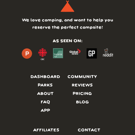
We love camping, and want to help you
reserve the perfect campsite!
AS SEEN ON:
DASHBOARD
COMMUNITY
PARKS
REVIEWS
ABOUT
PRICING
FAQ
BLOG
APP
AFFILIATES
CONTACT