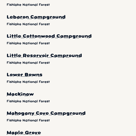
Fishlake National Forest
Lebaron Campground
Fishlake National Forest
Little Cottonwood Campground
Fishlake National Forest
Little Reservoir Campround
Fishlake National Forest
Lower Bowns
Fishlake National Forest
Mackinaw
Fishlake National Forest
Mahogany Cove Campground
Fishlake National Forest
Maple Grove