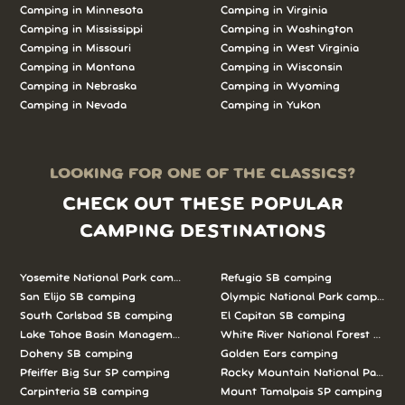
Camping in Minnesota
Camping in Virginia
Camping in Mississippi
Camping in Washington
Camping in Missouri
Camping in West Virginia
Camping in Montana
Camping in Wisconsin
Camping in Nebraska
Camping in Wyoming
Camping in Nevada
Camping in Yukon
LOOKING FOR ONE OF THE CLASSICS?
CHECK OUT THESE POPULAR
CAMPING DESTINATIONS
Yosemite National Park camping
Refugio SB camping
San Elijo SB camping
Olympic National Park camping
South Carlsbad SB camping
El Capitan SB camping
Lake Tahoe Basin Management Unit camping
White River National Forest camp
Doheny SB camping
Golden Ears camping
Pfeiffer Big Sur SP camping
Rocky Mountain National Park c
Carpinteria SB camping
Mount Tamalpais SP camping