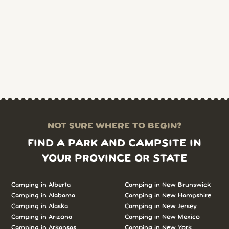
NOT SURE WHERE TO BEGIN?
FIND A PARK AND CAMPSITE IN
YOUR PROVINCE OR STATE
Camping in Alberta
Camping in New Brunswick
Camping in Alabama
Camping in New Hampshire
Camping in Alaska
Camping in New Jersey
Camping in Arizona
Camping in New Mexico
Camping in Arkansas
Camping in New York