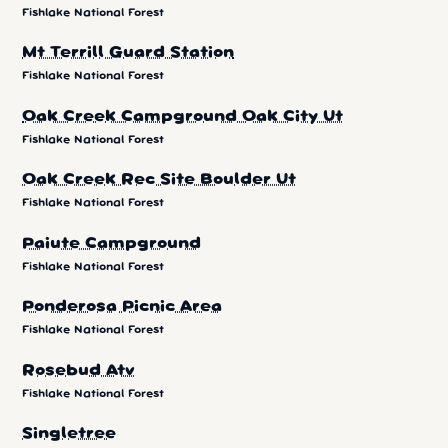
Fishlake National Forest
Mt Terrill Guard Station
Fishlake National Forest
Oak Creek Campground Oak City Ut
Fishlake National Forest
Oak Creek Rec Site Boulder Ut
Fishlake National Forest
Paiute Campground
Fishlake National Forest
Ponderosa Picnic Area
Fishlake National Forest
Rosebud Atv
Fishlake National Forest
Singletree