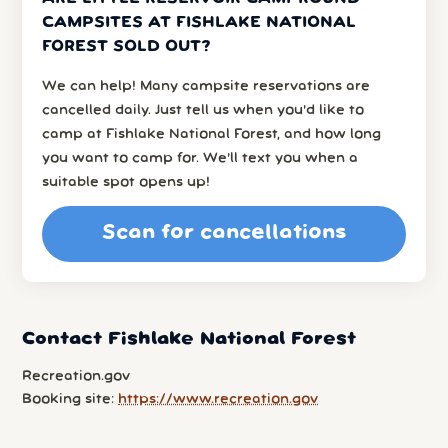
CAMPSITES AT FISHLAKE NATIONAL
FOREST SOLD OUT?
We can help! Many campsite reservations are
cancelled daily. Just tell us when you’d like to
camp at Fishlake National Forest, and how long
you want to camp for. We’ll text you when a
suitable spot opens up!
Scan for cancellations
Contact Fishlake National Forest
Recreation.gov
Booking site:
https://www.recreation.gov