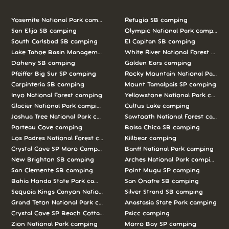
Yosemite National Park camping
Refugio SB camping
San Elijo SB camping
Olympic National Park camping
South Carlsbad SB camping
El Capitan SB camping
Lake Tahoe Basin Management Unit camping
White River National Forest camp
Doheny SB camping
Golden Ears camping
Pfeiffer Big Sur SP camping
Rocky Mountain National Park c
Carpinteria SB camping
Mount Tamalpais SP camping
Inyo National Forest camping
Yellowstone National Park campi
Glacier National Park camping
Cultus Lake camping
Joshua Tree National Park camping
Sawtooth National Forest campi
Porteau Cove camping
Bolsa Chica SB camping
Los Padres National Forest camping
Killbear camping
Crystal Cove SP Moro Campground camping
Banff National Park camping
New Brighton SB camping
Arches National Park camping
San Clemente SB camping
Point Mugu SP camping
Bahia Honda State Park camping
San Onofre SB camping
Sequoia Kings Canyon National Parks camping
Silver Strand SB camping
Grand Teton National Park camping
Anastasia State Park camping
Crystal Cove SP Beach Cottages camping
Psicc camping
Zion National Park camping
Morro Bay SP camping