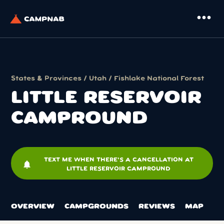
more_horiz
States & Provinces
/
Utah
/
Fishlake National Forest
LITTLE RESERVOIR
CAMPROUND
TEXT ME WHEN THERE'S A CANCELLATION AT
notifications
LITTLE RESERVOIR CAMPROUND
OVERVIEW
CAMPGROUNDS
REVIEWS
MAP