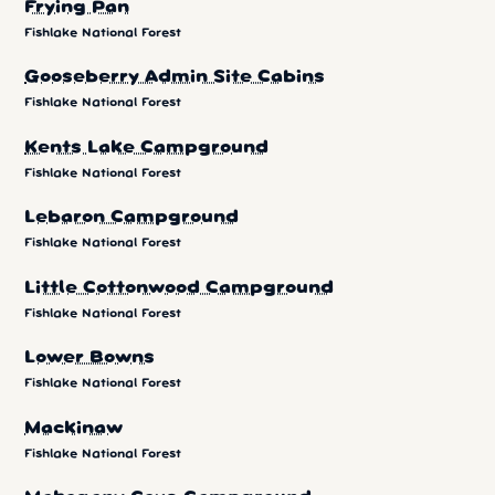
Frying Pan
Fishlake National Forest
Gooseberry Admin Site Cabins
Fishlake National Forest
Kents Lake Campground
Fishlake National Forest
Lebaron Campground
Fishlake National Forest
Little Cottonwood Campground
Fishlake National Forest
Lower Bowns
Fishlake National Forest
Mackinaw
Fishlake National Forest