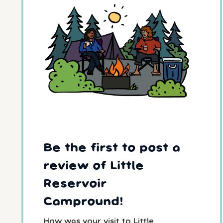
Be the first to post a
review of Little
Reservoir
Campround!
How was your visit to Little