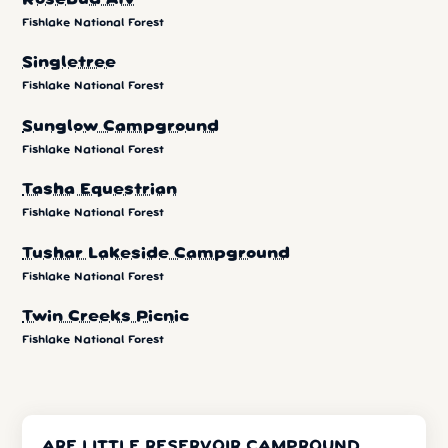
Fishlake National Forest
Singletree
Fishlake National Forest
Sunglow Campground
Fishlake National Forest
Tasha Equestrian
Fishlake National Forest
Tushar Lakeside Campground
Fishlake National Forest
Twin Creeks Picnic
Fishlake National Forest
ARE LITTLE RESERVOIR CAMPROUND