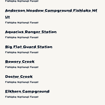
Fishlake National Forest
Anderson Meadow Campground Fishlake Nf
Ut
Fishlake National Forest
Aquarius Ranger Station
Fishlake National Forest
Big Flat Guard Station
Fishlake National Forest
Bowery Creek
Fishlake National Forest
Doctor Creek
Fishlake National Forest
Elkhorn Campground
Fishlake National Forest