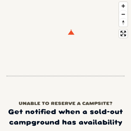
UNABLE TO RESERVE A CAMPSITE?
Get notified when a sold-out
campground has availability