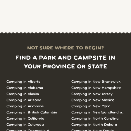
NOT SURE WHERE TO BEGIN?
FIND A PARK AND CAMPSITE IN
YOUR PROVINCE OR STATE
Camping in Alberta
Camping in New Brunswick
Camping in Alabama
Camping in New Hampshire
Camping in Alaska
Camping in New Jersey
Camping in Arizona
Camping in New Mexico
Camping in Arkansas
Camping in New York
Camping in British Columbia
Camping in Newfoundland and L
Camping in California
Camping in North Carolina
Camping in Colorado
Camping in North Dakota
Camping in Connecticut
Camping in Nova Scotia