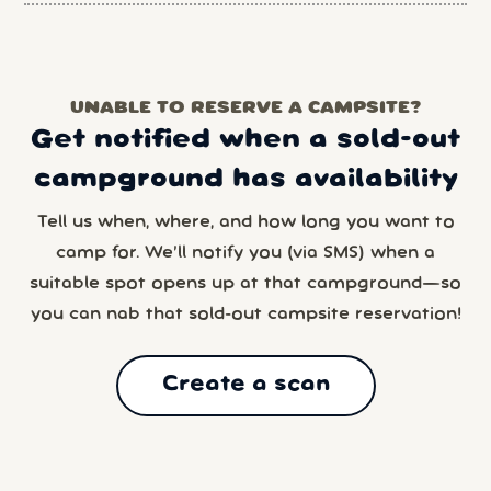
UNABLE TO RESERVE A CAMPSITE?
Get notified when a sold-out
campground has availability
Tell us when, where, and how long you want to
camp for. We’ll notify you (via SMS) when a
suitable spot opens up at that campground—so
you can nab that sold-out campsite reservation!
Create a scan