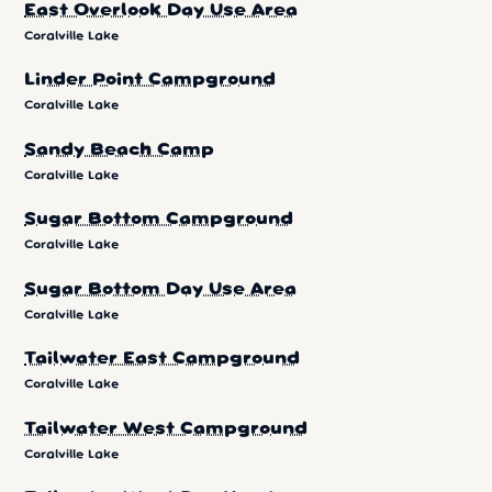
East Overlook Day Use Area
Coralville Lake
Linder Point Campground
Coralville Lake
Sandy Beach Camp
Coralville Lake
Sugar Bottom Campground
Coralville Lake
Sugar Bottom Day Use Area
Coralville Lake
Tailwater East Campground
Coralville Lake
Tailwater West Campground
Coralville Lake