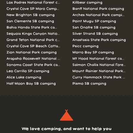
Los Padres National Forest camping
Killbear camping
Crystal Cove SP Moro Campground camping
Banff National Park camping
New Brighton SB camping
Arches National Park camping
San Clemente SB camping
Point Mugu SP camping
Bahia Honda State Park camping
San Onofre SB camping
Sequoia Kings Canyon National Parks camping
Silver Strand SB camping
Grand Teton National Park camping
Anastasia State Park camping
Crystal Cove SP Beach Cottages camping
Psicc camping
Zion National Park camping
Morro Bay SP camping
Arapaho Roosevelt National Forests Pawnee Ng camping
Mt Hood National Forest campin
Sonoma Coast State Park camping
Salmon Challis National Forest c
Leo Carrillo SP camping
Mount Rainier National Park cam
Alice Lake camping
Curry Hammock State Park camp
Half Moon Bay SB camping
Pismo SB camping
We love camping, and want to help you