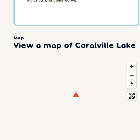
inclusive, and constructive.
Map
View a map of Coralville Lake