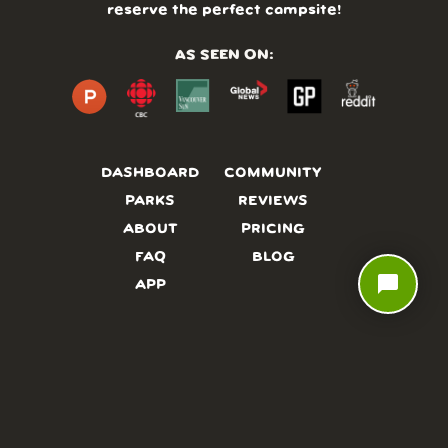
reserve the perfect campsite!
AS SEEN ON:
DASHBOARD
COMMUNITY
PARKS
REVIEWS
ABOUT
PRICING
FAQ
BLOG
chat_bubble
APP
AFFILIATES
CONTACT
GLOSSARY
UPDATES
VIDEOS
ALTERNATIVES
CAMPY TYPEFACE
TERMS