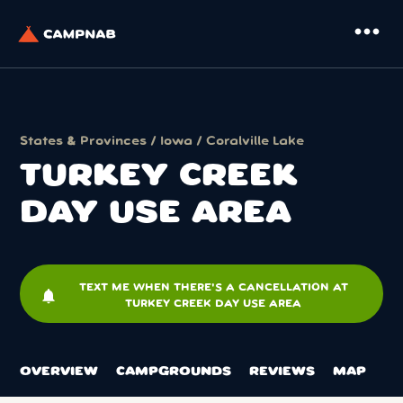
more_horiz
States & Provinces
/
Iowa
/
Coralville Lake
TURKEY CREEK
DAY USE AREA
TEXT ME WHEN THERE'S A CANCELLATION AT
notifications
TURKEY CREEK DAY USE AREA
OVERVIEW
CAMPGROUNDS
REVIEWS
MAP