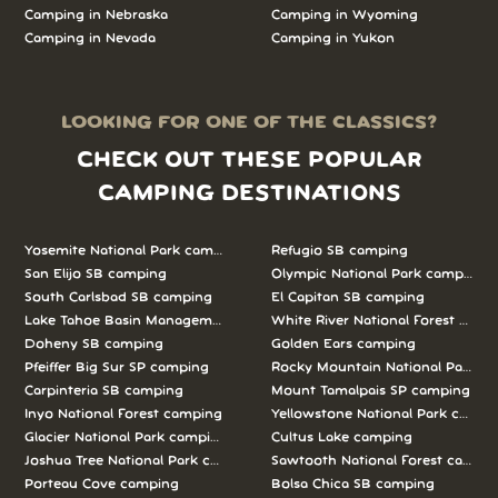
Camping in Nebraska
Camping in Wyoming
Camping in Nevada
Camping in Yukon
LOOKING FOR ONE OF THE CLASSICS?
CHECK OUT THESE POPULAR
CAMPING DESTINATIONS
Yosemite National Park camping
Refugio SB camping
San Elijo SB camping
Olympic National Park camping
South Carlsbad SB camping
El Capitan SB camping
Lake Tahoe Basin Management Unit camping
White River National Forest camp
Doheny SB camping
Golden Ears camping
Pfeiffer Big Sur SP camping
Rocky Mountain National Park c
Carpinteria SB camping
Mount Tamalpais SP camping
Inyo National Forest camping
Yellowstone National Park campi
Glacier National Park camping
Cultus Lake camping
Joshua Tree National Park camping
Sawtooth National Forest campi
Porteau Cove camping
Bolsa Chica SB camping