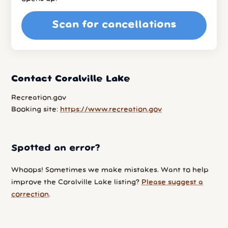
Scan for cancellations
Contact Coralville Lake
Recreation.gov
Booking site:
https://www.recreation.gov
Spotted an error?
Whoops! Sometimes we make mistakes. Want to help
improve the Coralville Lake listing?
Please suggest a
correction
.