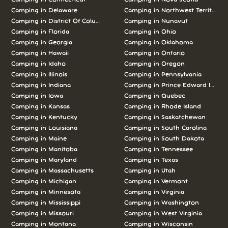
Camping in Delaware
Camping in Northwest Territories
Camping in District Of Columbia
Camping in Nunavut
Camping in Florida
Camping in Ohio
Camping in Georgia
Camping in Oklahoma
Camping in Hawaii
Camping in Ontario
Camping in Idaho
Camping in Oregon
Camping in Illinois
Camping in Pennsylvania
Camping in Indiana
Camping in Prince Edward Island
Camping in Iowa
Camping in Quebec
Camping in Kansas
Camping in Rhode Island
Camping in Kentucky
Camping in Saskatchewan
Camping in Louisiana
Camping in South Carolina
Camping in Maine
Camping in South Dakota
Camping in Manitoba
Camping in Tennessee
Camping in Maryland
Camping in Texas
Camping in Massachusetts
Camping in Utah
Camping in Michigan
Camping in Vermont
Camping in Minnesota
Camping in Virginia
Camping in Mississippi
Camping in Washington
Camping in Missouri
Camping in West Virginia
Camping in Montana
Camping in Wisconsin