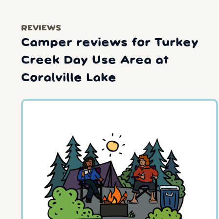
REVIEWS
Camper reviews for Turkey
Creek Day Use Area at
Coralville Lake