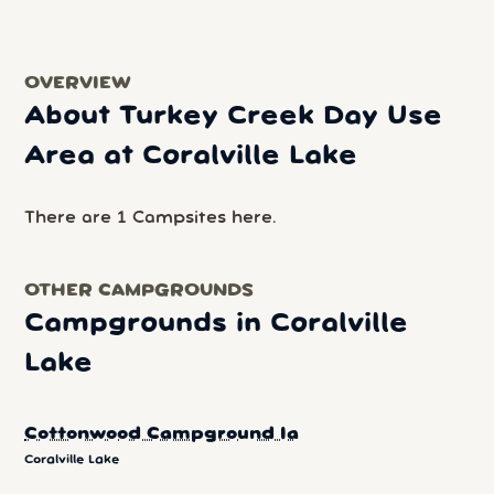
OVERVIEW
About Turkey Creek Day Use
Area at Coralville Lake
There are 1 Campsites here.
OTHER CAMPGROUNDS
Campgrounds in Coralville
Lake
Cottonwood Campground Ia
Coralville Lake