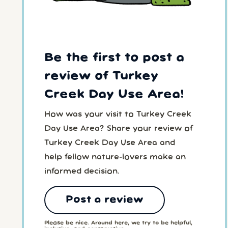
Be the first to post a
review of Turkey
Creek Day Use Area!
How was your visit to Turkey Creek
Day Use Area? Share your review of
Turkey Creek Day Use Area and
help fellow nature-lovers make an
informed decision.
Post a review
Please be nice. Around here, we try to be helpful,