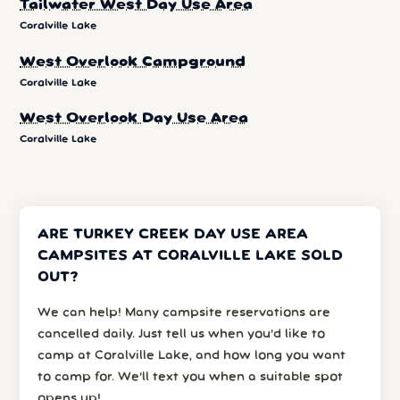
Tailwater West Day Use Area
Coralville Lake
West Overlook Campground
Coralville Lake
West Overlook Day Use Area
Coralville Lake
ARE TURKEY CREEK DAY USE AREA
CAMPSITES AT CORALVILLE LAKE SOLD
OUT?
We can help! Many campsite reservations are
cancelled daily. Just tell us when you’d like to
camp at Coralville Lake, and how long you want
to camp for. We’ll text you when a suitable spot
opens up!