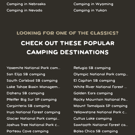
Camping in Nebraska
Camping in Wyoming
Camping in Nevada
Camping in Yukon
LOOKING FOR ONE OF THE CLASSICS?
CHECK OUT THESE POPULAR
CAMPING DESTINATIONS
Yosemite National Park camping
Refugio SB camping
San Elijo SB camping
Olympic National Park camping
South Carlsbad SB camping
El Capitan SB camping
Lake Tahoe Basin Management Unit camping
White River National Forest camp
Doheny SB camping
Golden Ears camping
Pfeiffer Big Sur SP camping
Rocky Mountain National Park c
Carpinteria SB camping
Mount Tamalpais SP camping
Inyo National Forest camping
Yellowstone National Park campi
Glacier National Park camping
Cultus Lake camping
Joshua Tree National Park camping
Sawtooth National Forest campi
Porteau Cove camping
Bolsa Chica SB camping