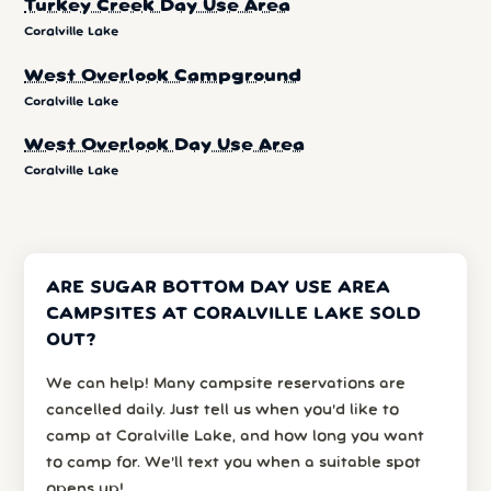
Turkey Creek Day Use Area
Coralville Lake
West Overlook Campground
Coralville Lake
West Overlook Day Use Area
Coralville Lake
ARE SUGAR BOTTOM DAY USE AREA
CAMPSITES AT CORALVILLE LAKE SOLD
OUT?
We can help! Many campsite reservations are
cancelled daily. Just tell us when you’d like to
camp at Coralville Lake, and how long you want
to camp for. We’ll text you when a suitable spot
opens up!