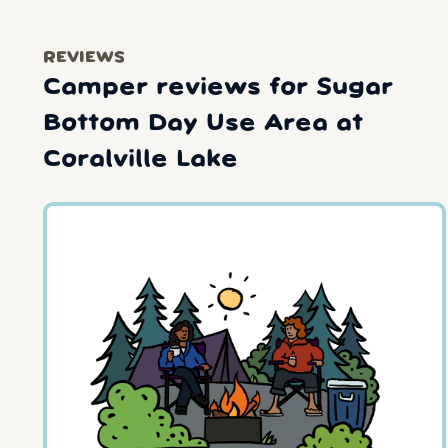
REVIEWS
Camper reviews for Sugar
Bottom Day Use Area at
Coralville Lake