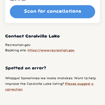
Scan for cancellations
Contact Coralville Lake
Recreation.gov
Booking site:
https://www.recreation.gov
Spotted an error?
Whoops! Sometimes we make mistakes. Want to help
improve the Coralville Lake listing?
Please suggest a
correction
.