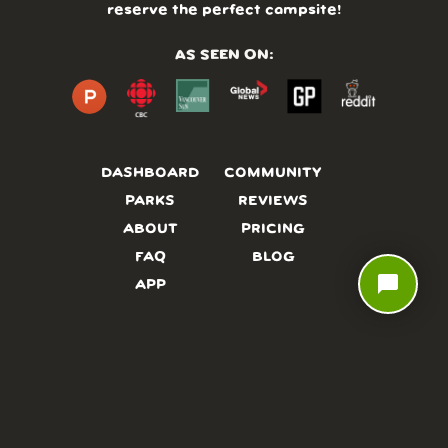
reserve the perfect campsite!
AS SEEN ON:
DASHBOARD
COMMUNITY
PARKS
REVIEWS
ABOUT
PRICING
FAQ
BLOG
chat_bubble
APP
AFFILIATES
CONTACT
GLOSSARY
UPDATES
VIDEOS
ALTERNATIVES
CAMPY TYPEFACE
TERMS