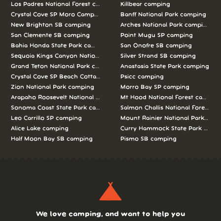
Los Padres National Forest camping
Killbear camping
Crystal Cove SP Moro Campground camping
Banff National Park camping
New Brighton SB camping
Arches National Park camping
San Clemente SB camping
Point Mugu SP camping
Bahia Honda State Park camping
San Onofre SB camping
Sequoia Kings Canyon National Parks camping
Silver Strand SB camping
Grand Teton National Park camping
Anastasia State Park camping
Crystal Cove SP Beach Cottages camping
Psicc camping
Zion National Park camping
Morro Bay SP camping
Arapaho Roosevelt National Forests Pawnee Ng camping
Mt Hood National Forest campin
Sonoma Coast State Park camping
Salmon Challis National Forest c
Leo Carrillo SP camping
Mount Rainier National Park cam
Alice Lake camping
Curry Hammock State Park camp
Half Moon Bay SB camping
Pismo SB camping
We love camping, and want to help you