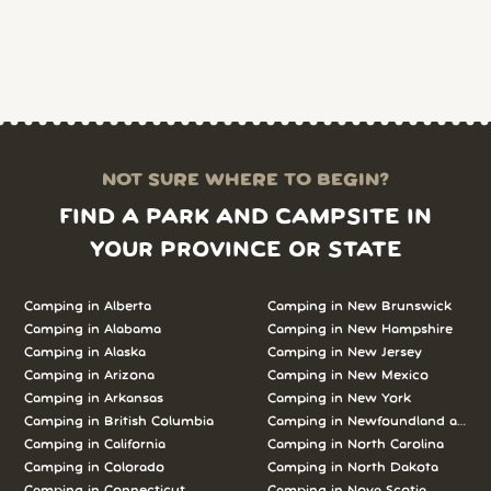
NOT SURE WHERE TO BEGIN?
FIND A PARK AND CAMPSITE IN
YOUR PROVINCE OR STATE
Camping in Alberta
Camping in New Brunswick
Camping in Alabama
Camping in New Hampshire
Camping in Alaska
Camping in New Jersey
Camping in Arizona
Camping in New Mexico
Camping in Arkansas
Camping in New York
Camping in British Columbia
Camping in Newfoundland and L
Camping in California
Camping in North Carolina
Camping in Colorado
Camping in North Dakota
Camping in Connecticut
Camping in Nova Scotia