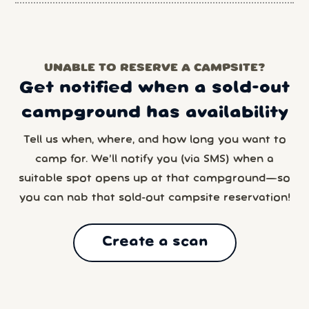
UNABLE TO RESERVE A CAMPSITE?
Get notified when a sold-out
campground has availability
Tell us when, where, and how long you want to
camp for. We’ll notify you (via SMS) when a
suitable spot opens up at that campground—so
you can nab that sold-out campsite reservation!
Create a scan