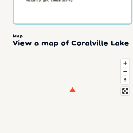
inclusive, and constructive.
Map
View a map of Coralville Lake