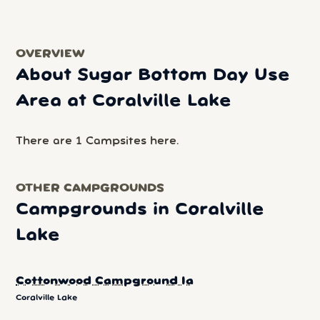
OVERVIEW
About Sugar Bottom Day Use
Area at Coralville Lake
There are 1 Campsites here.
OTHER CAMPGROUNDS
Campgrounds in Coralville
Lake
Cottonwood Campground Ia
Coralville Lake