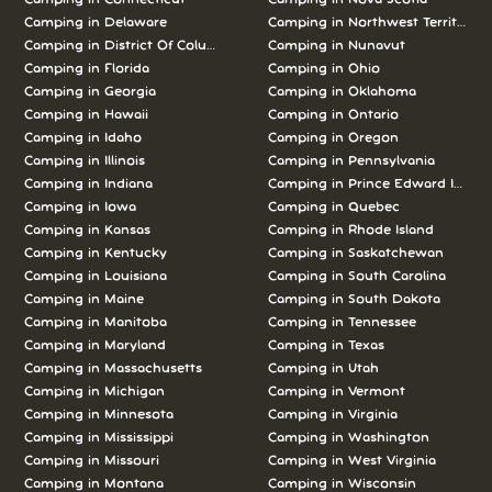
Camping in Delaware
Camping in Northwest Territories
Camping in District Of Columbia
Camping in Nunavut
Camping in Florida
Camping in Ohio
Camping in Georgia
Camping in Oklahoma
Camping in Hawaii
Camping in Ontario
Camping in Idaho
Camping in Oregon
Camping in Illinois
Camping in Pennsylvania
Camping in Indiana
Camping in Prince Edward Island
Camping in Iowa
Camping in Quebec
Camping in Kansas
Camping in Rhode Island
Camping in Kentucky
Camping in Saskatchewan
Camping in Louisiana
Camping in South Carolina
Camping in Maine
Camping in South Dakota
Camping in Manitoba
Camping in Tennessee
Camping in Maryland
Camping in Texas
Camping in Massachusetts
Camping in Utah
Camping in Michigan
Camping in Vermont
Camping in Minnesota
Camping in Virginia
Camping in Mississippi
Camping in Washington
Camping in Missouri
Camping in West Virginia
Camping in Montana
Camping in Wisconsin