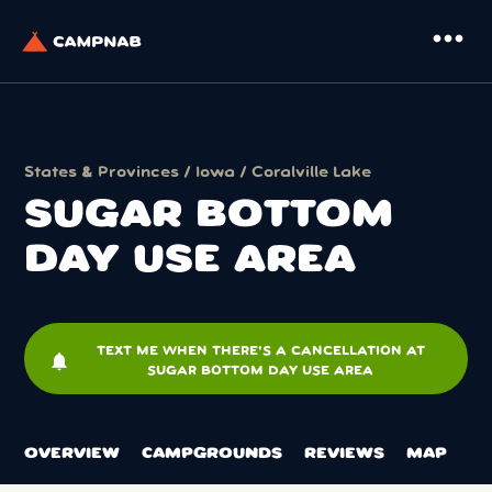
more_horiz
States & Provinces
/
Iowa
/
Coralville Lake
SUGAR BOTTOM
DAY USE AREA
TEXT ME WHEN THERE'S A CANCELLATION AT
notifications
SUGAR BOTTOM DAY USE AREA
OVERVIEW
CAMPGROUNDS
REVIEWS
MAP