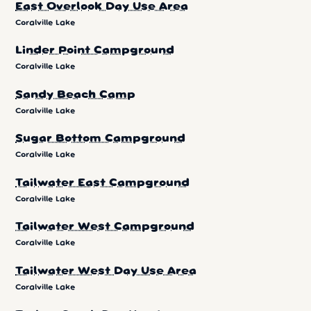
East Overlook Day Use Area
Coralville Lake
Linder Point Campground
Coralville Lake
Sandy Beach Camp
Coralville Lake
Sugar Bottom Campground
Coralville Lake
Tailwater East Campground
Coralville Lake
Tailwater West Campground
Coralville Lake
Tailwater West Day Use Area
Coralville Lake