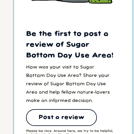
Be the first to post a
review of Sugar
Bottom Day Use Area!
How was your visit to Sugar
Bottom Day Use Area? Share your
review of Sugar Bottom Day Use
Area and help fellow nature-lovers
make an informed decision.
Post a review
Please be nice. Around here, we try to be helpful,